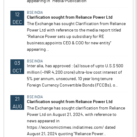
appearing in "Media/Publication"
BSE INDIA
12
Clarification sought from Reliance Power Ltd
DEC
The Exchange has sought Clarification from Reliance
Power Ltd with reference to the media report titled
"Reliance Power sets up subsidiary for RE
business;appoints CEO & COO for new entity"
appearing ..
BSE INDIA
03
Inter alia, has approved : (a) Issue of upto U.S.$ 500
OCT
million (~INR 4,200 crore) ultra-low cost interest of
5% per annum, unsecured, 10 year long tenure
Foreign Currency Convertible Bonds (FCCBs), o..
BSE INDIA
21
Clarification sought from Reliance Power Ltd
AUG
The Exchange has sought clarification from Reliance
Power Ltd on August 21, 2024, with reference to
news appeared in
https://economictimes.indiatimes.com/ dated
August 21, 2024 quoting "Reliance Power..