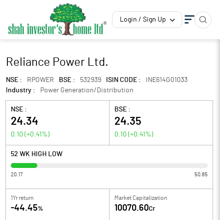
Login / Sign Up
Reliance Power Ltd.
NSE :
RPOWER
BSE :
532939
ISIN CODE :
INE614G01033
Industry :
Power Generation/Distribution
NSE :
BSE :
24.34
24.35
0.10
(
+0.41
%)
0.10
(
+0.41
%)
52 WK HIGH LOW
20.17
50.85
1Yr return
Market Capitalization
-44.45
10070.60
%
Cr