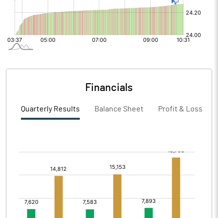
Financials
Quarterly Results
Balance Sheet
Profit & Loss