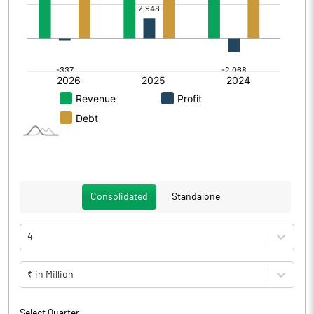
Consolidated
Standalone
4
₹ in Million
Select Quarter