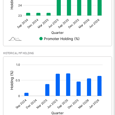
Other Adjustments
Net Profit
647.10
Minority Interest
Shares of Associates
HISTORICAL MF HOLDING
Other related items
[/]
:
Misc. Expenses Written off
Consolidated Net Profit
647.10
Equity Capital
41357.80
Face Value (IN RS)
10.00