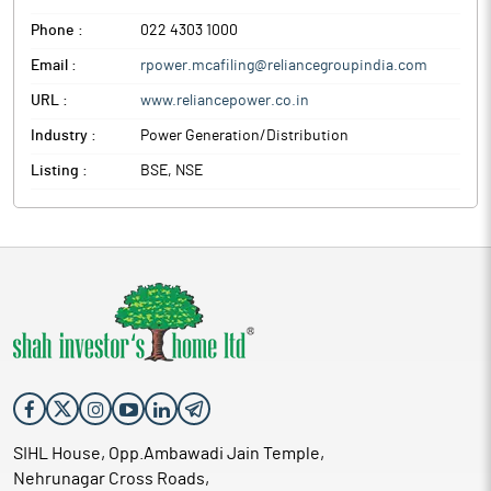
Phone :
022 4303 1000
Email :
rpower.mcafiling@reliancegroupindia.com
URL :
www.reliancepower.co.in
Industry :
Power Generation/Distribution
Listing :
BSE, NSE
SIHL House, Opp.Ambawadi Jain Temple,
Nehrunagar Cross Roads,