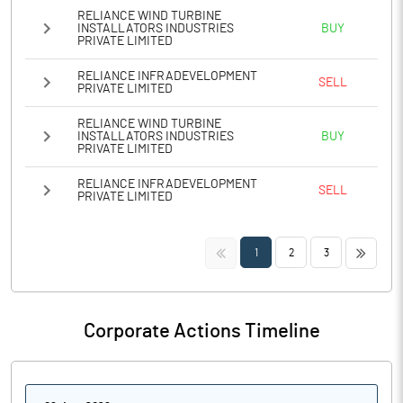
RELIANCE WIND TURBINE
INSTALLATORS INDUSTRIES
BUY
PRIVATE LIMITED
RELIANCE INFRADEVELOPMENT
SELL
PRIVATE LIMITED
RELIANCE WIND TURBINE
INSTALLATORS INDUSTRIES
BUY
PRIVATE LIMITED
RELIANCE INFRADEVELOPMENT
SELL
PRIVATE LIMITED
<<
>>
1
2
3
Corporate Actions Timeline