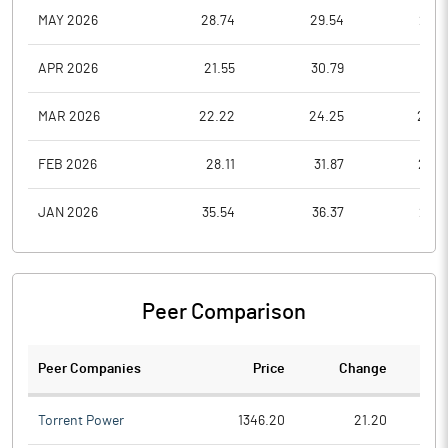
MAY 2026
28.74
29.54
25.9
APR 2026
21.55
30.79
21.0
MAR 2026
22.22
24.25
20.2
FEB 2026
28.11
31.87
23.6
JAN 2026
35.54
36.37
26.8
Peer Comparison
Peer Companies
Price
Change
Ch
Torrent Power
1346.20
21.20