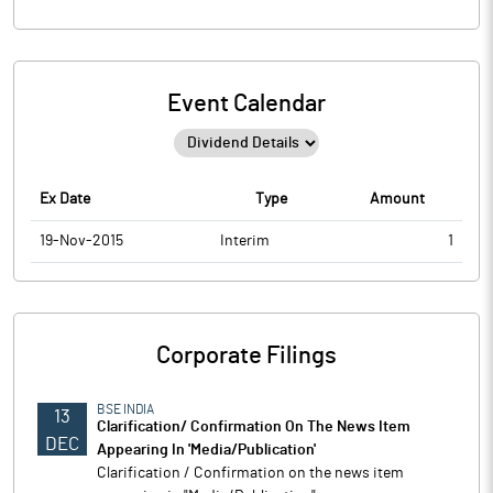
Event Calendar
Ex Date
Type
Amount
19-Nov-2015
Interim
1
Corporate Filings
BSE INDIA
13
Clarification/ Confirmation On The News Item
DEC
Appearing In 'Media/Publication'
Clarification / Confirmation on the news item