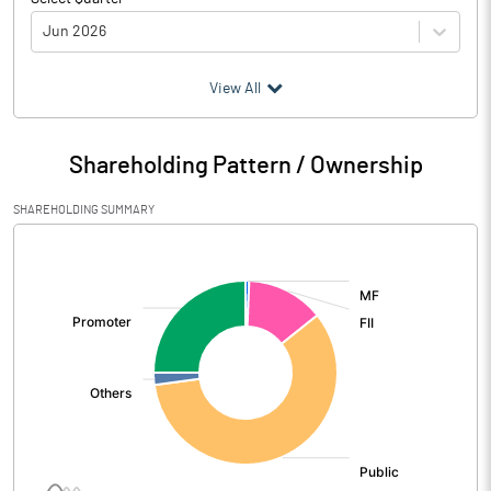
Jun 2026
(₹ in
Million
)
View All
Particulars
Jun 2026
Shareholding Pattern / Ownership
Audited / UnAudited
UnAudited
SHAREHOLDING SUMMARY
Net Sales
19563.20
[/]
:
Total Expenditure
13939.10
PBIDT (Excl OI)
5624.10
Other Income
1474.30
Operating Profit
7098.40