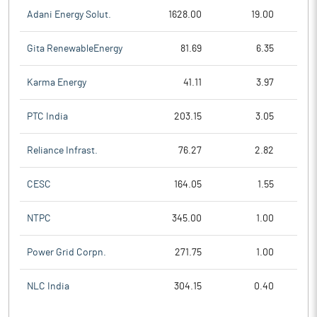
Adani Energy Solut.
1628.00
19.00
Gita RenewableEnergy
81.69
6.35
Karma Energy
41.11
3.97
PTC India
203.15
3.05
Reliance Infrast.
76.27
2.82
CESC
164.05
1.55
NTPC
345.00
1.00
Power Grid Corpn.
271.75
1.00
NLC India
304.15
0.40