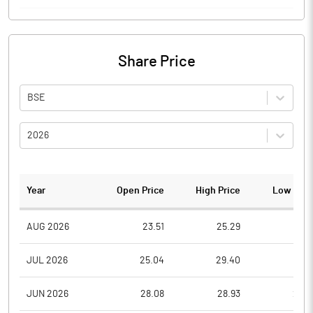
Share Price
BSE
2026
Year
Open Price
High Price
Low Pric
AUG 2026
23.51
25.29
23.5
JUL 2026
25.04
29.40
23.1
JUN 2026
28.08
28.93
24.0