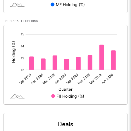
Reserves
Calculated EPS
0.16
HISTORICAL FII HOLDING
[/]
Calculated EPS (Annualised)
0.63
:
No of Public Share Holdings
3102495621.00
% of Public Share Holdings
75.02
PBIDTM% (Excl OI)
28.75
PBIDTM%
36.28
PBDTM%
16.52
Deals