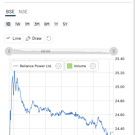
BSE
NSE
1D
1W
1M
3M
6M
1Y
5Y
Line
Draw