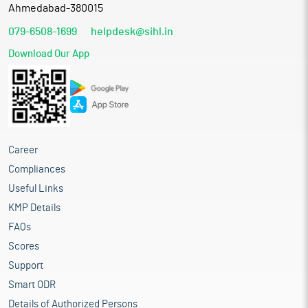
Ahmedabad-380015
079-6508-1699
helpdesk@sihl.in
Download Our App
Career
Compliances
Useful Links
KMP Details
FAQs
Scores
Support
Smart ODR
Details of Authorized Persons