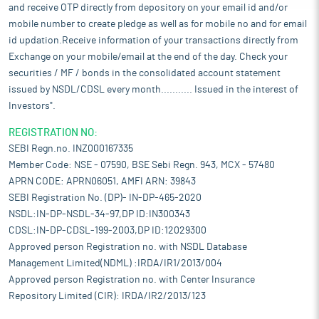
and receive OTP directly from depository on your email id and/or
mobile number to create pledge as well as for mobile no and for email
id updation.Receive information of your transactions directly from
Exchange on your mobile/email at the end of the day. Check your
securities / MF / bonds in the consolidated account statement
issued by NSDL/CDSL every month........... Issued in the interest of
Investors".
REGISTRATION NO:
SEBI Regn.no. INZ000167335
Member Code: NSE - 07590, BSE Sebi Regn. 943, MCX - 57480
APRN CODE: APRN06051, AMFI ARN: 39843
SEBI Registration No. (DP)- IN-DP-465-2020
NSDL:IN-DP-NSDL-34-97,DP ID:IN300343
CDSL:IN-DP-CDSL-199-2003,DP ID:12029300
Approved person Registration no. with NSDL Database
Management Limited(NDML) :IRDA/IR1/2013/004
Approved person Registration no. with Center Insurance
Repository Limited (CIR): IRDA/IR2/2013/123