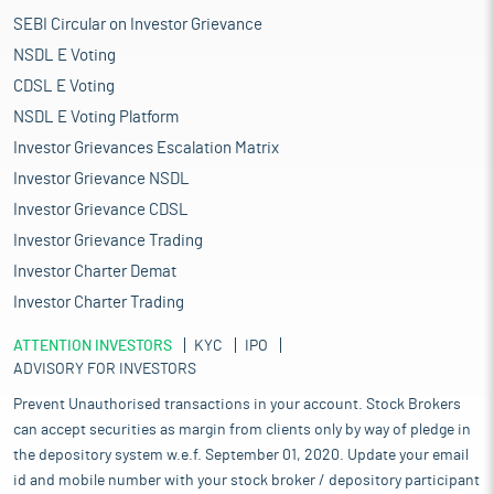
SEBI Circular on Investor Grievance
NSDL E Voting
CDSL E Voting
NSDL E Voting Platform
Investor Grievances Escalation Matrix
Investor Grievance NSDL
Investor Grievance CDSL
Investor Grievance Trading
Investor Charter Demat
Investor Charter Trading
ATTENTION INVESTORS
KYC
IPO
ADVISORY FOR INVESTORS
Prevent Unauthorised transactions in your account. Stock Brokers
can accept securities as margin from clients only by way of pledge in
the depository system w.e.f. September 01, 2020. Update your email
id and mobile number with your stock broker / depository participant