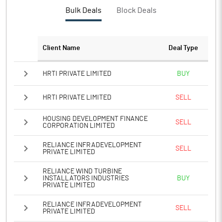
PBTM%
5.93
Bulk Deals
Block Deals
PATM%
3.31
Client Name
Deal Type
Notes
HRTI PRIVATE LIMITED
BUY
HRTI PRIVATE LIMITED
SELL
HOUSING DEVELOPMENT FINANCE
SELL
CORPORATION LIMITED
RELIANCE INFRADEVELOPMENT
SELL
PRIVATE LIMITED
RELIANCE WIND TURBINE
INSTALLATORS INDUSTRIES
BUY
PRIVATE LIMITED
RELIANCE INFRADEVELOPMENT
SELL
PRIVATE LIMITED