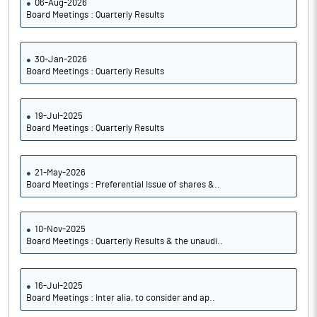
06-Aug-2026
Board Meetings : Quarterly Results
30-Jan-2026
Board Meetings : Quarterly Results
19-Jul-2025
Board Meetings : Quarterly Results
21-May-2026
Board Meetings : Preferential Issue of shares &..
10-Nov-2025
Board Meetings : Quarterly Results & the unaudi..
16-Jul-2025
Board Meetings : Inter alia, to consider and ap..