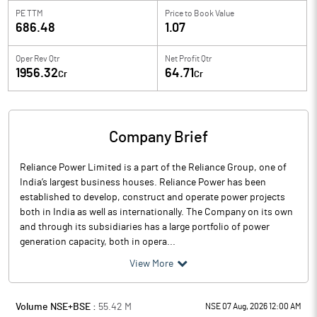
PE TTM
Price to
Book Value
686.48
1.07
Oper Rev Qtr
Net Profit Qtr
1956.32
64.71
Cr
Cr
Company Brief
Reliance Power Limited is a part of the Reliance Group, one of
India’s largest business houses. Reliance Power has been
established to develop, construct and operate power projects
both in India as well as internationally. The Company on its own
and through its subsidiaries has a large portfolio of power
generation capacity, both in opera...
View More
Volume NSE+BSE :
55.42
M
NSE 07 Aug, 2026 12:00 AM