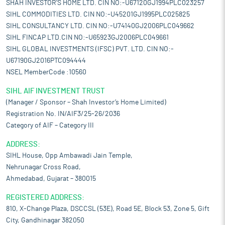
SHAH INVESTOR'S HOME LTD. CIN NO:-U67120GJ1994PLC023257
SIHL COMMODITIES LTD. CIN NO:-U45201GJ1995PLC025825
SIHL CONSULTANCY LTD. CIN NO:-U74140GJ2006PLC049662
SIHL FINCAP LTD.CIN NO:-U65923GJ2006PLC049661
SIHL GLOBAL INVESTMENTS (IFSC) PVT. LTD. CIN NO:-
U67190GJ2016PTC094444
NSEL MemberCode :10560
SIHL AIF INVESTMENT TRUST
(Manager / Sponsor – Shah Investor’s Home Limited)
Registration No. IN/AIF3/25-26/2036
Category of AIF – Category III
ADDRESS:
SIHL House, Opp Ambawadi Jain Temple,
Nehrunagar Cross Road,
Ahmedabad, Gujarat – 380015
REGISTERED ADDRESS:
810, X-Change Plaza, DSCCSL (53E), Road 5E, Block 53, Zone 5, Gift
City, Gandhinagar 382050