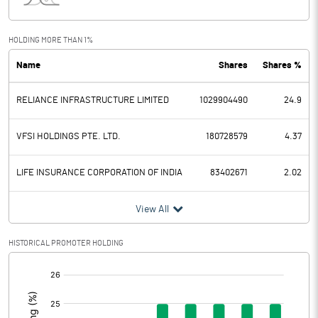
Interest
3866.30
Exceptional Items
HOLDING MORE THAN 1%
Name
Shares
Shares %
PBDT
3232.10
RELIANCE INFRASTRUCTURE LIMITED
1029904490
24.9
Depreciation
2072.80
Profit Before Tax
1159.30
VFSI HOLDINGS PTE. LTD.
180728579
4.37
Tax
512.20
LIFE INSURANCE CORPORATION OF INDIA
83402671
2.02
Provisions and contingencies
View All
Profit After Tax
647.10
HISTORICAL PROMOTER HOLDING
[/]
Extraordinary Items
:
Prior Period Expenses