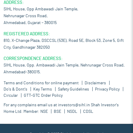
ADDRESS:
SIHL House, Opp Ambawadi Jain Temple,
Nehrunagar Cross Road,
Ahmedabad, Gujarat – 380015
REGISTERED ADDRESS:
810, X-Change Plaza, DSCCSL (53E), Road 5E, Block 53, Zone 5, Gift
City, Gandhinagar 382050
CORRESPONDENCE ADDRESS:
SIHL House, Opp. Ambawadi Jain Temple, Nehrunagar Cross Road,
Ahmedabad-380015.
Terms and Conditions for online payment
Disclaimers
Do's & Dont's
Key Terms
Safety Guidelines
Privacy Policy
Circular
GTT-GTC Order Policy
For any complains email us at
investors@sihl.in
Shah Investor's
Home Ltd. Member:
NSE
BSE
NSDL
CDSL