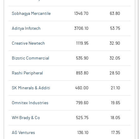
Sobhagya Mercantile
1346.70
63.80
Aditya Infotech
3706.10
53.75
Creative Newtech
1119.95
32.90
Bizotic Commercial
535.90
32.05
Rashi Peripheral
893.80
28.50
SK Minerals & Additi
460.00
21.10
Omnitex Industries
799.60
19.65
WH Brady & Co
525.75
18.05
AG Ventures
136.10
17.35