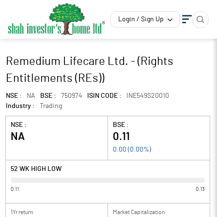
Login / Sign Up
Remedium Lifecare Ltd. - (Rights
Entitlements (REs))
NSE :
NA
BSE :
750974
ISIN CODE :
INE549S20010
Industry :
Trading
NSE :
BSE :
NA
0.11
0.00
(
0.00
%)
52 WK HIGH LOW
0.11
0.13
1Yr return
Market Capitalization