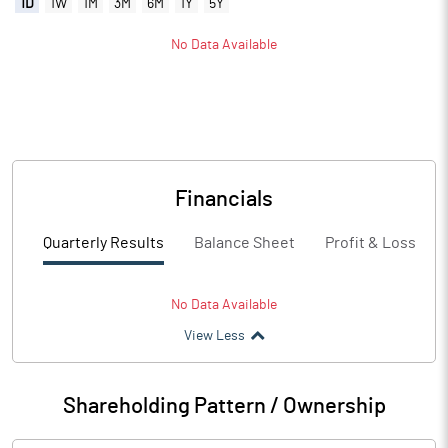
1D
1W
1M
3M
6M
1Y
5Y
No Data Available
Financials
Quarterly Results
Balance Sheet
Profit & Loss
No Data Available
View Less
Shareholding Pattern / Ownership