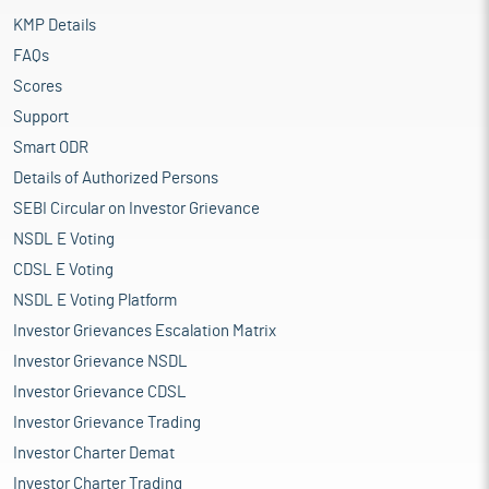
KMP Details
FAQs
Scores
Support
Smart ODR
Details of Authorized Persons
SEBI Circular on Investor Grievance
NSDL E Voting
CDSL E Voting
NSDL E Voting Platform
Investor Grievances Escalation Matrix
Investor Grievance NSDL
Investor Grievance CDSL
Investor Grievance Trading
Investor Charter Demat
Investor Charter Trading