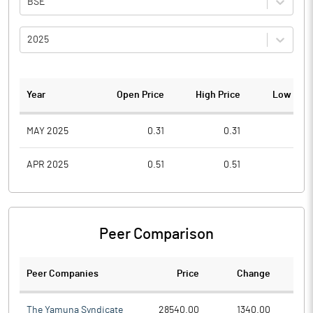
BSE
2025
Year
Open Price
High Price
Low Pric
MAY 2025
0.31
0.31
0.1
APR 2025
0.51
0.51
0.5
Peer Comparison
Peer Companies
Price
Change
Ch
The Yamuna Syndicate
28540.00
1340.00