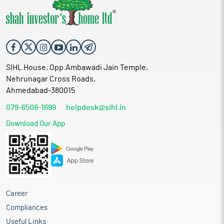
SIHL House, Opp.Ambawadi Jain Temple,
Nehrunagar Cross Roads,
Ahmedabad-380015
079-6508-1699
helpdesk@sihl.in
Download Our App
Career
Compliances
Useful Links