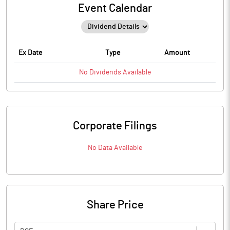
Event Calendar
Ex Date
Type
Amount
No
Dividends
Available
Corporate Filings
No Data Available
Share Price