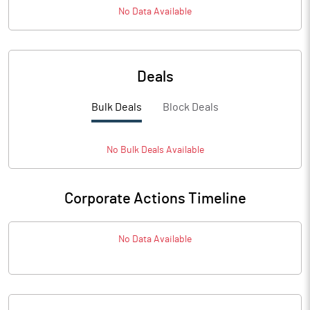
No Data Available
Deals
Bulk Deals
Block Deals
No
Bulk
Deals Available
Corporate Actions Timeline
No Data Available