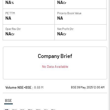
NA
NA
%
Cr
PE TTM
Price to
Book Value
NA
NA
Oper Rev Qtr
Net Profit Qtr
NA
NA
Cr
Cr
Company Brief
No Data Available
Volume NSE+BSE :
8.68
M
BSE 09 May, 2025 12:00 AM
BSE