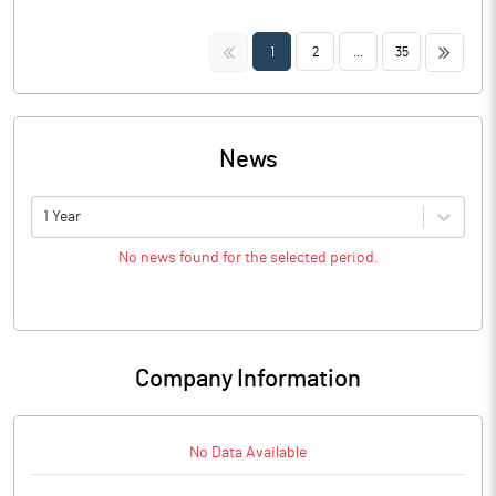
<<
>>
1
2
...
35
News
1 Year
No news found for the selected period.
Company Information
No Data Available