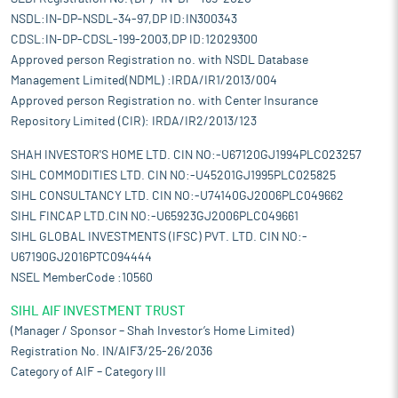
NSDL:IN-DP-NSDL-34-97,DP ID:IN300343
CDSL:IN-DP-CDSL-199-2003,DP ID:12029300
Approved person Registration no. with NSDL Database
Management Limited(NDML) :IRDA/IR1/2013/004
Approved person Registration no. with Center Insurance
Repository Limited (CIR): IRDA/IR2/2013/123
SHAH INVESTOR'S HOME LTD. CIN NO:-U67120GJ1994PLC023257
SIHL COMMODITIES LTD. CIN NO:-U45201GJ1995PLC025825
SIHL CONSULTANCY LTD. CIN NO:-U74140GJ2006PLC049662
SIHL FINCAP LTD.CIN NO:-U65923GJ2006PLC049661
SIHL GLOBAL INVESTMENTS (IFSC) PVT. LTD. CIN NO:-
U67190GJ2016PTC094444
NSEL MemberCode :10560
SIHL AIF INVESTMENT TRUST
(Manager / Sponsor – Shah Investor’s Home Limited)
Registration No. IN/AIF3/25-26/2036
Category of AIF – Category III