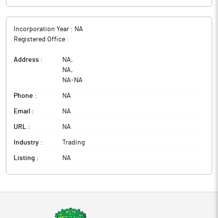
Incorporation Year :
NA
Registered Office :
Address :
NA
,
NA
,
NA
-
NA
Phone :
NA
Email :
NA
URL :
NA
Industry :
Trading
Listing :
NA