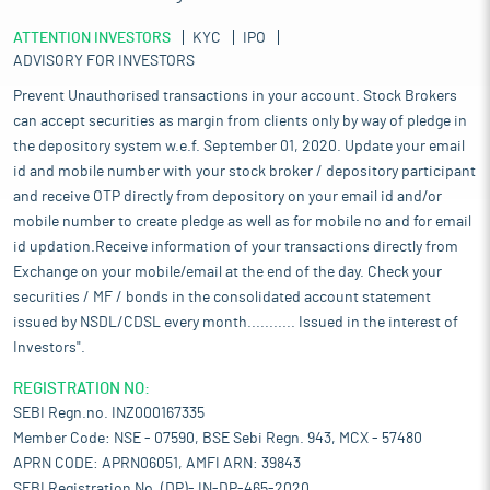
ATTENTION INVESTORS
KYC
IPO
ADVISORY FOR INVESTORS
Prevent Unauthorised transactions in your account. Stock Brokers
can accept securities as margin from clients only by way of pledge in
the depository system w.e.f. September 01, 2020. Update your email
id and mobile number with your stock broker / depository participant
and receive OTP directly from depository on your email id and/or
mobile number to create pledge as well as for mobile no and for email
id updation.Receive information of your transactions directly from
Exchange on your mobile/email at the end of the day. Check your
securities / MF / bonds in the consolidated account statement
issued by NSDL/CDSL every month........... Issued in the interest of
Investors".
REGISTRATION NO:
SEBI Regn.no. INZ000167335
Member Code: NSE - 07590, BSE Sebi Regn. 943, MCX - 57480
APRN CODE: APRN06051, AMFI ARN: 39843
SEBI Registration No. (DP)- IN-DP-465-2020