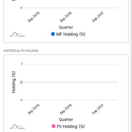
HISTORICAL FII HOLDING
[/]
: