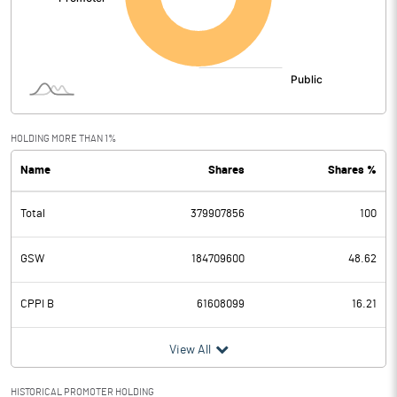
HOLDING MORE THAN 1%
Name
Shares
Shares %
Total
379907856
100
GSW
184709600
48.62
CPPI B
61608099
16.21
View All
HISTORICAL PROMOTER HOLDING