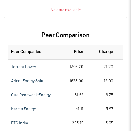
No data available
Peer Comparison
Peer Companies
Price
Change
Ch
Torrent Power
1346.20
21.20
Adani Energy Solut.
1628.00
19.00
Gita RenewableEnergy
81.69
6.35
Karma Energy
41.11
3.97
PTC India
203.15
3.05