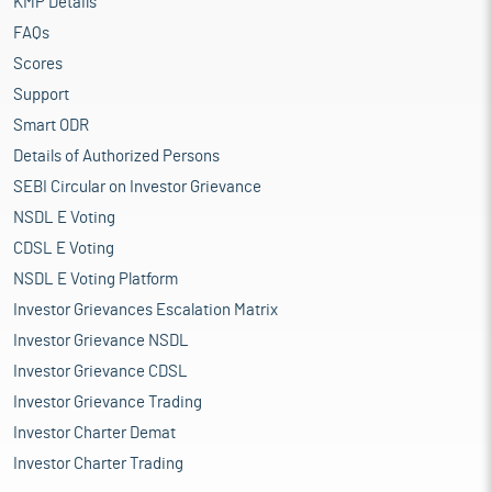
KMP Details
FAQs
Scores
Support
Smart ODR
Details of Authorized Persons
SEBI Circular on Investor Grievance
NSDL E Voting
CDSL E Voting
NSDL E Voting Platform
Investor Grievances Escalation Matrix
Investor Grievance NSDL
Investor Grievance CDSL
Investor Grievance Trading
Investor Charter Demat
Investor Charter Trading