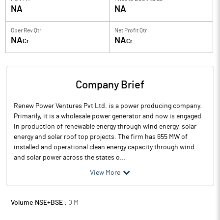
NA
NA
Oper Rev Qtr
Net Profit Qtr
NA
NA
Cr
Cr
Company Brief
Renew Power Ventures Pvt Ltd. is a power producing company.
Primarily, it is a wholesale power generator and now is engaged
in production of renewable energy through wind energy, solar
energy and solar roof top projects. The firm has 655 MW of
installed and operational clean energy capacity through wind
and solar power across the states o...
View More
Volume NSE+BSE :
0
M