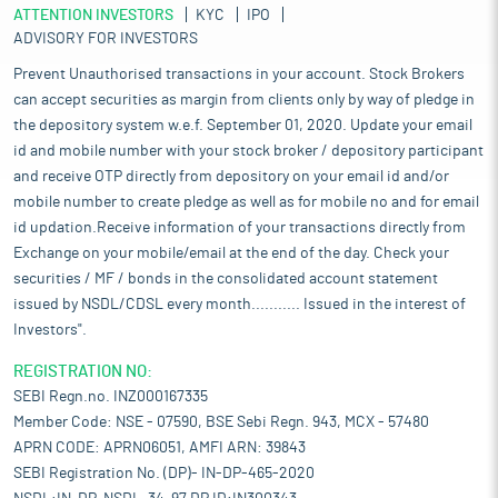
ATTENTION INVESTORS
KYC
IPO
ADVISORY FOR INVESTORS
Prevent Unauthorised transactions in your account. Stock Brokers
can accept securities as margin from clients only by way of pledge in
the depository system w.e.f. September 01, 2020. Update your email
id and mobile number with your stock broker / depository participant
and receive OTP directly from depository on your email id and/or
mobile number to create pledge as well as for mobile no and for email
id updation.Receive information of your transactions directly from
Exchange on your mobile/email at the end of the day. Check your
securities / MF / bonds in the consolidated account statement
issued by NSDL/CDSL every month........... Issued in the interest of
Investors".
REGISTRATION NO:
SEBI Regn.no. INZ000167335
Member Code: NSE - 07590, BSE Sebi Regn. 943, MCX - 57480
APRN CODE: APRN06051, AMFI ARN: 39843
SEBI Registration No. (DP)- IN-DP-465-2020