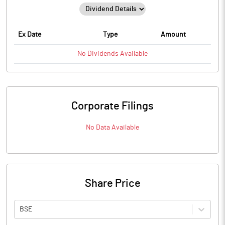
Ex Date
Type
Amount
No
Dividends
Available
Corporate Filings
No Data Available
Share Price
BSE