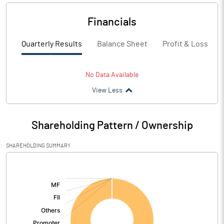
Financials
Quarterly Results
Balance Sheet
Profit & Loss
No Data Available
View Less
Shareholding Pattern / Ownership
SHAREHOLDING SUMMARY
[/]
: