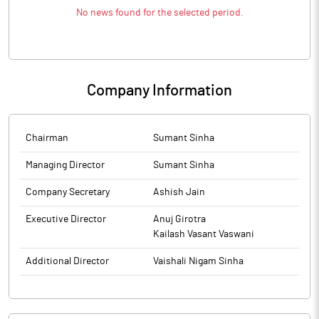
No news found for the selected period.
Company Information
Chairman
Sumant Sinha
Managing Director
Sumant Sinha
Company Secretary
Ashish Jain
Executive Director
Anuj Girotra
Kailash Vasant Vaswani
Additional Director
Vaishali Nigam Sinha