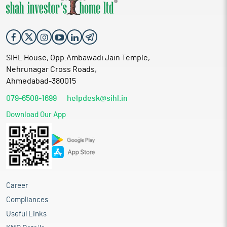
SIHL House, Opp.Ambawadi Jain Temple,
Nehrunagar Cross Roads,
Ahmedabad-380015
079-6508-1699
helpdesk@sihl.in
Download Our App
Career
Compliances
Useful Links