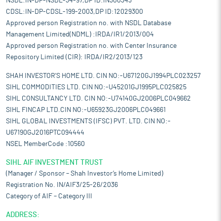
NSDL:IN-DP-NSDL-34-97,DP ID:IN300343
CDSL:IN-DP-CDSL-199-2003,DP ID:12029300
Approved person Registration no. with NSDL Database
Management Limited(NDML) :IRDA/IR1/2013/004
Approved person Registration no. with Center Insurance
Repository Limited (CIR): IRDA/IR2/2013/123
SHAH INVESTOR'S HOME LTD. CIN NO:-U67120GJ1994PLC023257
SIHL COMMODITIES LTD. CIN NO:-U45201GJ1995PLC025825
SIHL CONSULTANCY LTD. CIN NO:-U74140GJ2006PLC049662
SIHL FINCAP LTD.CIN NO:-U65923GJ2006PLC049661
SIHL GLOBAL INVESTMENTS (IFSC) PVT. LTD. CIN NO:-
U67190GJ2016PTC094444
NSEL MemberCode :10560
SIHL AIF INVESTMENT TRUST
(Manager / Sponsor – Shah Investor’s Home Limited)
Registration No. IN/AIF3/25-26/2036
Category of AIF – Category III
ADDRESS: