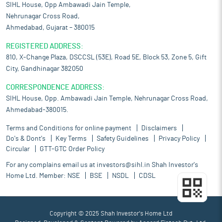
SIHL House, Opp Ambawadi Jain Temple,
Nehrunagar Cross Road,
Ahmedabad, Gujarat – 380015
REGISTERED ADDRESS:
810, X-Change Plaza, DSCCSL (53E), Road 5E, Block 53, Zone 5, Gift
City, Gandhinagar 382050
CORRESPONDENCE ADDRESS:
SIHL House, Opp. Ambawadi Jain Temple, Nehrunagar Cross Road,
Ahmedabad-380015.
Terms and Conditions for online payment
Disclaimers
Do's & Dont's
Key Terms
Safety Guidelines
Privacy Policy
Circular
GTT-GTC Order Policy
For any complains email us at
investors@sihl.in
Shah Investor's
Home Ltd. Member:
NSE
BSE
NSDL
CDSL
Copyright © 2025 Shah Investor's Home Ltd