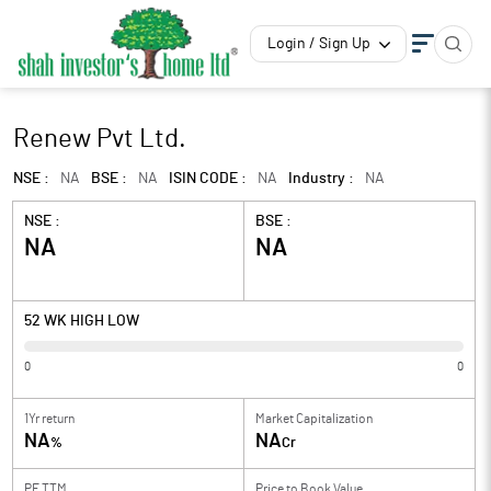
Login / Sign Up
Renew Pvt Ltd.
NSE :
NA
BSE :
NA
ISIN CODE :
NA
Industry :
NA
NSE :
BSE :
NA
NA
52 WK HIGH LOW
0
0
1Yr return
Market Capitalization
NA
NA
%
Cr
PE TTM
Price to
Book Value