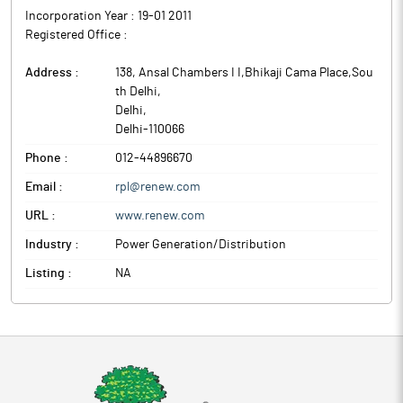
Incorporation Year :
19-01 2011
Registered Office :
Address :
138, Ansal Chambers I I,Bhikaji Cama Place,Sou
th Delhi
,
Delhi
,
Delhi
-
110066
Phone :
012-44896670
Email :
rpl@renew.com
URL :
www.renew.com
Industry :
Power Generation/Distribution
Listing :
NA