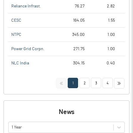
Reliance Infrast.
76.27
2.82
CESC
164.05
1.55
NTPC
345.00
1.00
Power Grid Corpn.
271.75
1.00
NLC India
304.15
0.40
<<
>>
1
2
3
4
News
1 Year