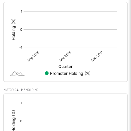
[/]
:
HISTORICAL MF HOLDING
[/]
: