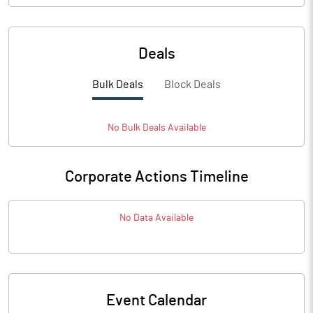
Deals
Bulk Deals
Block Deals
No
Bulk
Deals Available
Corporate Actions Timeline
No Data Available
Event Calendar