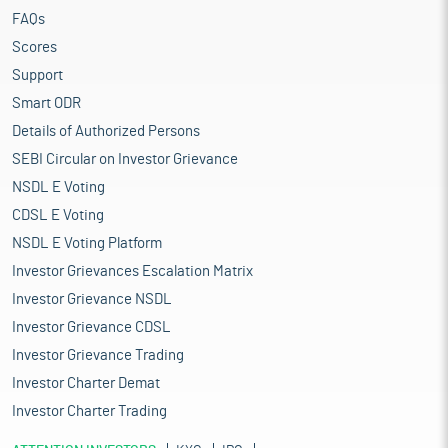
FAQs
Scores
Support
Smart ODR
Details of Authorized Persons
SEBI Circular on Investor Grievance
NSDL E Voting
CDSL E Voting
NSDL E Voting Platform
Investor Grievances Escalation Matrix
Investor Grievance NSDL
Investor Grievance CDSL
Investor Grievance Trading
Investor Charter Demat
Investor Charter Trading