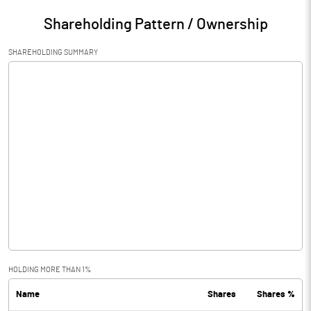
Shareholding Pattern / Ownership
SHAREHOLDING SUMMARY
HOLDING MORE THAN 1%
Name
Shares
Shares %