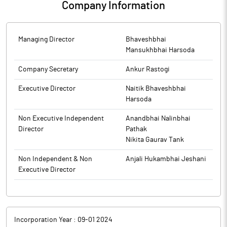
Company Information
and to inform the market place so that the interest of the
investors is safeguarded, has written to the company. The
response from the company is awaited.
Managing Director
Bhaveshbhai
Mansukhbhai Harsoda
Company Secretary
Ankur Rastogi
Executive Director
Naitik Bhaveshbhai
Harsoda
Non Executive Independent
Anandbhai Nalinbhai
Director
Pathak
Nikita Gaurav Tank
Non Independent & Non
Anjali Hukambhai Jeshani
Executive Director
Incorporation Year :
09-01 2024