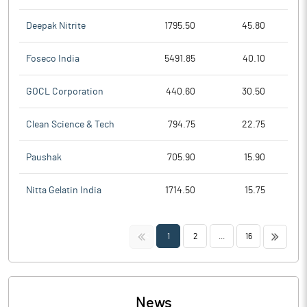
Deepak Nitrite
1795.50
45.80
Foseco India
5491.85
40.10
GOCL Corporation
440.60
30.50
Clean Science & Tech
794.75
22.75
Paushak
705.90
15.90
Nitta Gelatin India
1714.50
15.75
<<
>>
1
2
...
16
News