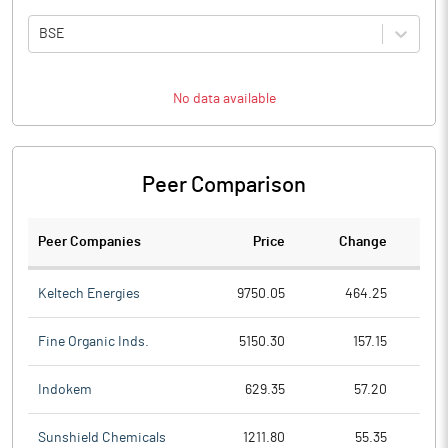
BSE
No data available
Peer Comparison
Peer Companies
Price
Change
Ch
Keltech Energies
9750.05
464.25
Fine Organic Inds.
5150.30
157.15
Indokem
629.35
57.20
Sunshield Chemicals
1211.80
55.35