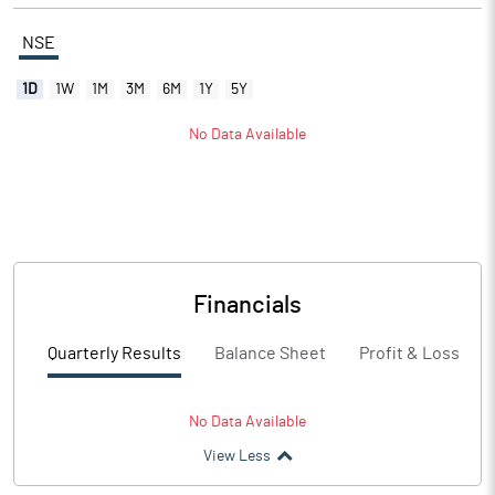
NSE
1D
1W
1M
3M
6M
1Y
5Y
No Data Available
Financials
Quarterly Results
Balance Sheet
Profit & Loss
No Data Available
View Less