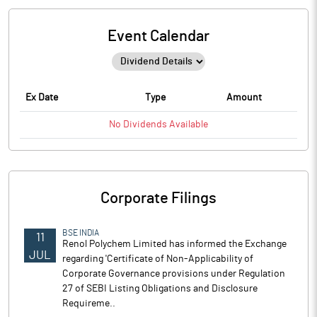
Event Calendar
Ex Date
Type
Amount
No
Dividends
Available
Corporate Filings
BSE INDIA
11
Renol Polychem Limited has informed the Exchange
JUL
regarding 'Certificate of Non-Applicability of
Corporate Governance provisions under Regulation
27 of SEBI Listing Obligations and Disclosure
Requireme..