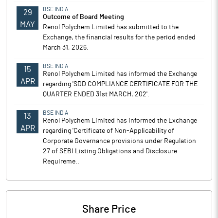
BSE INDIA
29
Outcome of Board Meeting
MAY
Renol Polychem Limited has submitted to the
Exchange, the financial results for the period ended
March 31, 2026.
BSE INDIA
15
Renol Polychem Limited has informed the Exchange
APR
regarding 'SDD COMPLIANCE CERTIFICATE FOR THE
QUARTER ENDED 31st MARCH, 202'.
BSE INDIA
13
Renol Polychem Limited has informed the Exchange
APR
regarding 'Certificate of Non-Applicability of
Corporate Governance provisions under Regulation
27 of SEBI Listing Obligations and Disclosure
Requireme..
Share Price