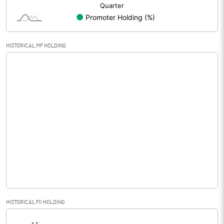
HISTORICAL MF HOLDING
HISTORICAL FII HOLDING
[/]