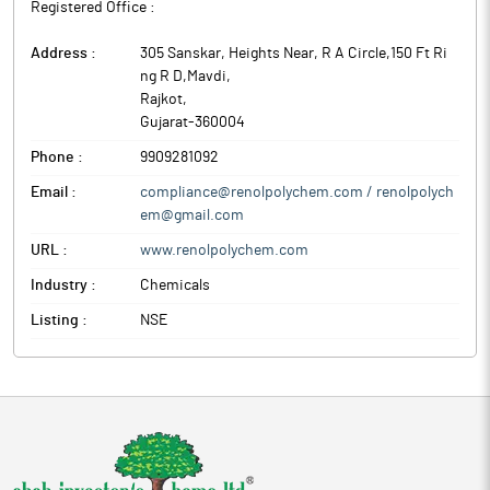
Registered Office :
Address :
305 Sanskar, Heights Near, R A Circle,150 Ft Ri
ng R D,Mavdi
,
Rajkot
,
Gujarat
-
360004
Phone :
9909281092
Email :
compliance@renolpolychem.com / renolpolych
em@gmail.com
URL :
www.renolpolychem.com
Industry :
Chemicals
Listing :
NSE