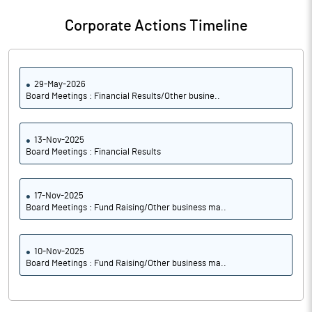
Corporate Actions Timeline
29-May-2026
Board Meetings : Financial Results/Other busine..
13-Nov-2025
Board Meetings : Financial Results
17-Nov-2025
Board Meetings : Fund Raising/Other business ma..
10-Nov-2025
Board Meetings : Fund Raising/Other business ma..