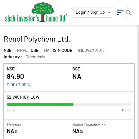
Login / Sign Up
Renol Polychem Ltd.
NSE :
RNPL
BSE :
NA
ISIN CODE :
INE0VZX01015
Industry :
Chemicals
NSE :
BSE :
84.90
NA
0.00
(
0.00
%)
52 WK HIGH LOW
69.00
158.00
1Yr return
Market Capitalization
NA
NA
%
Cr