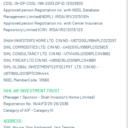
CDSL:IN-DP-CDSL-199-2003,DP ID:12029300
Approved person Registration no. with NSDL Database
Management Limited(NDML) :IRDA/IR1/2013/004
Approved person Registration no. with Center Insurance
Repository Limited (CIR): IRDA/IR2/2013/123
SHAH INVESTOR'S HOME LTD. CIN NO:-U67120GJ1994PLC023257
SIHL COMMODITIES LTD. CIN NO:-U45201GJ1995PLC025825
SIHL CONSULTANCY LTD. CIN NO:-U74140GJ2006PLC049662
SIHL FINCAP LTD.CIN NO:-U65923GJ2006PLC049661
SIHL GLOBAL INVESTMENTS (IFSC) PVT. LTD. CIN NO:-
U67190GJ2016PTC094444
NSEL MemberCode :10560
SIHL AIF INVESTMENT TRUST
(Manager / Sponsor – Shah Investor’s Home Limited)
Registration No. IN/AIF3/25-26/2036
Category of AIF – Category III
ADDRESS:
SIHL House, Opp Ambawadi Jain Temple,