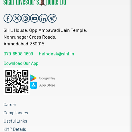
SIHL House, Opp.Ambawadi Jain Temple,
Nehrunagar Cross Roads,
Ahmedabad-380015
079-6508-1699
helpdesk@sihl.in
Download Our App
Career
Compliances
Useful Links
KMP Details