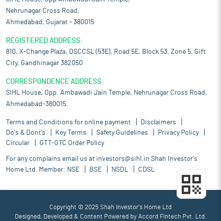
Nehrunagar Cross Road,
Ahmedabad, Gujarat – 380015
REGISTERED ADDRESS:
810, X-Change Plaza, DSCCSL (53E), Road 5E, Block 53, Zone 5, Gift
City, Gandhinagar 382050
CORRESPONDENCE ADDRESS:
SIHL House, Opp. Ambawadi Jain Temple, Nehrunagar Cross Road,
Ahmedabad-380015.
Terms and Conditions for online payment
Disclaimers
Do's & Dont's
Key Terms
Safety Guidelines
Privacy Policy
Circular
GTT-GTC Order Policy
For any complains email us at
investors@sihl.in
Shah Investor's
Home Ltd. Member:
NSE
BSE
NSDL
CDSL
Copyright © 2025 Shah Investor's Home Ltd
Designed, Developed & Content Powered by
Accord Fintech Pvt. Ltd.