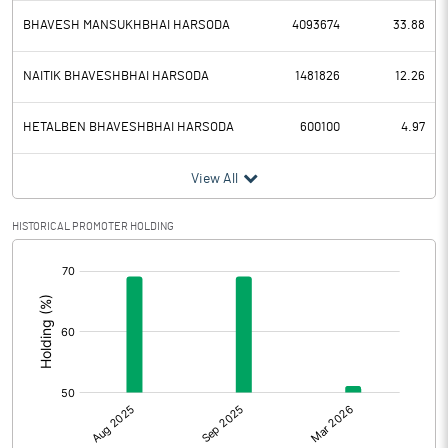
BHAVESH MANSUKHBHAI HARSODA
4093674
33.88
NAITIK BHAVESHBHAI HARSODA
1481826
12.26
HETALBEN BHAVESHBHAI HARSODA
600100
4.97
View All
HISTORICAL PROMOTER HOLDING
[/]
: