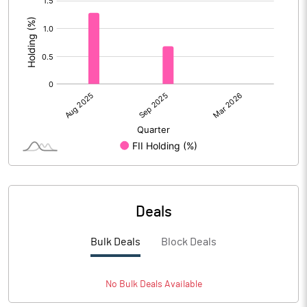
:
Deals
Bulk Deals
Block Deals
No
Bulk
Deals Available