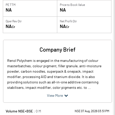
PE TTM
Price to
Book Value
NA
NA
Oper Rev Qtr
Net Profit Qtr
NA
NA
Cr
Cr
Company Brief
Renol Polychem is engaged in the manufacturing of colour
masterbatches, colour pigment, filler granule, anti-moisture
powder, carbon noodles, superpack & onepack, impact
modifier, processing AID and titanium dioxide. It is also
providing solutions such as all-in-one additive containing
stabilisers, impact modifier, color pigments etc. to ...
View More
Volume NSE+BSE :
0
M
NSE 07 Aug, 2026 03:51 PM