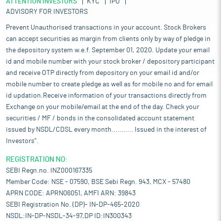
ATTENTION INVESTORS
KYC
IPO
ADVISORY FOR INVESTORS
Prevent Unauthorised transactions in your account. Stock Brokers
can accept securities as margin from clients only by way of pledge in
the depository system w.e.f. September 01, 2020. Update your email
id and mobile number with your stock broker / depository participant
and receive OTP directly from depository on your email id and/or
mobile number to create pledge as well as for mobile no and for email
id updation.Receive information of your transactions directly from
Exchange on your mobile/email at the end of the day. Check your
securities / MF / bonds in the consolidated account statement
issued by NSDL/CDSL every month........... Issued in the interest of
Investors".
REGISTRATION NO:
SEBI Regn.no. INZ000167335
Member Code: NSE - 07590, BSE Sebi Regn. 943, MCX - 57480
APRN CODE: APRN06051, AMFI ARN: 39843
SEBI Registration No. (DP)- IN-DP-465-2020
NSDL:IN-DP-NSDL-34-97,DP ID:IN300343