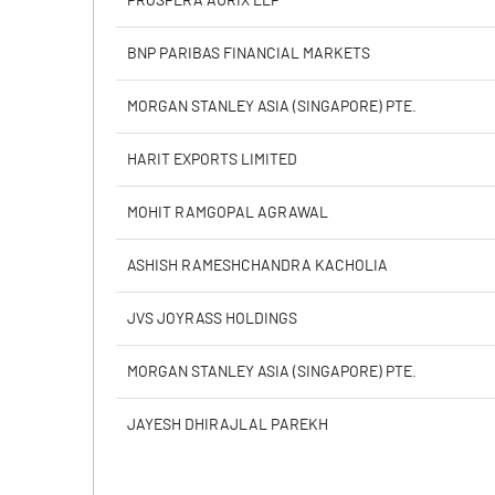
PROSPERA AURIX LLP
Calculated EPS
BNP PARIBAS FINANCIAL MARKETS
Calculated EPS (Annualised)
MORGAN STANLEY ASIA (SINGAPORE) PTE.
No of Public Share Holdings
HARIT EXPORTS LIMITED
% of Public Share Holdings
MOHIT RAMGOPAL AGRAWAL
ASHISH RAMESHCHANDRA KACHOLIA
PBIDTM% (Excl OI)
JVS JOYRASS HOLDINGS
PBIDTM%
MORGAN STANLEY ASIA (SINGAPORE) PTE.
PBDTM%
JAYESH DHIRAJLAL PAREKH
PBTM%