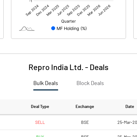
1285.60
-112.70
Repro India Ltd.
-
Deals
Bulk Deals
Block Deals
1285.60
-112.70
143.50
143.50
Deal Type
Exchange
Date
10.00
10.00
SELL
BSE
25-Mar-2