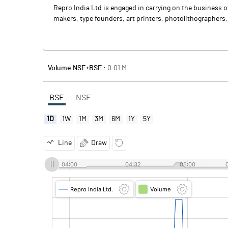
Repro India Ltd is engaged in carrying on the business o
makers, type founders, art printers, photolithographers
Volume NSE+BSE :
0.01
M
BSE
NSE
1D
1W
1M
3M
6M
1Y
5Y
Line
Draw