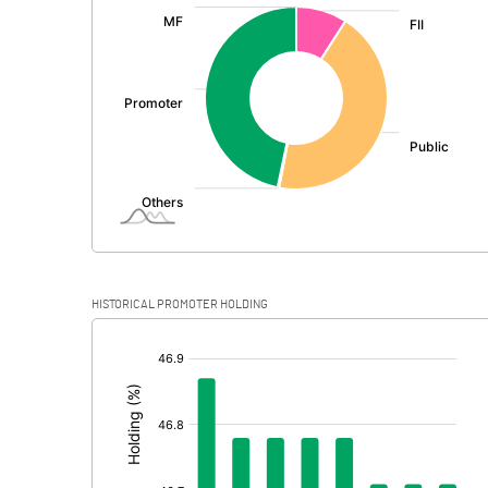
:
Exceptional Items
PBDT
Depreciation
Profit Before Tax
Tax
Provisions and contingencies
HISTORICAL PROMOTER HOLDING
Profit After Tax
[/]
:
Extraordinary Items
Prior Period Expenses