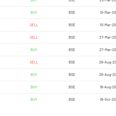
BUY
BSE
25-Mar-2
89.59
-7.85
BUY
BSE
10-Mar-2
358.36
-31.41
SELL
BSE
10-Mar-2
7644577.00
7644577.00
SELL
BSE
27-Mar-2
53.29
53.29
BUY
BSE
27-Mar-2
SELL
BSE
26-Aug-2
2.73
8.06
BUY
BSE
26-Aug-2
3.79
9.13
BUY
BSE
18-Aug-2
120.67
6.94
BUY
BSE
18-Oct-2
114.38
0.40