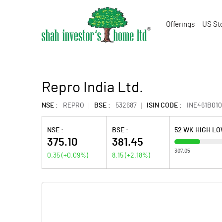
Offerings
US St
Repro India Ltd.
NSE :
REPRO
BSE :
532687
ISIN CODE :
INE461B010
NSE :
BSE :
52 WK HIGH L
375.10
381.45
307.05
0.35
(
+0.09
%)
8.15
(
+2.18
%)