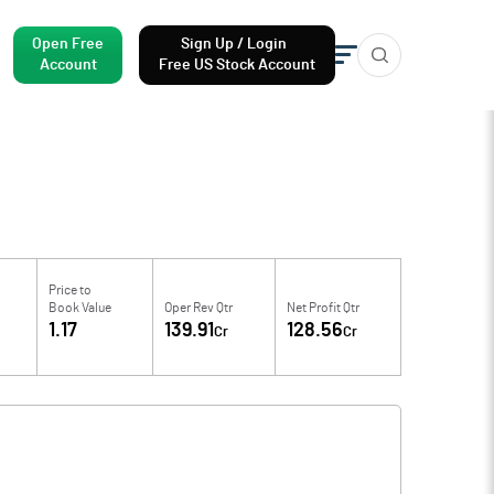
Open Free
Sign Up / Login
Account
Free US Stock Account
Price to
Book Value
Oper Rev Qtr
Net Profit Qtr
1.17
139.91
128.56
Cr
Cr