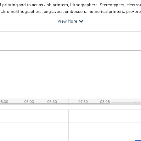
f printing and to act as Job printers, Lithographers, Stereotypers, electr
, chromolithographers, engravers, embossers, numerical printers, pre-pres
View More