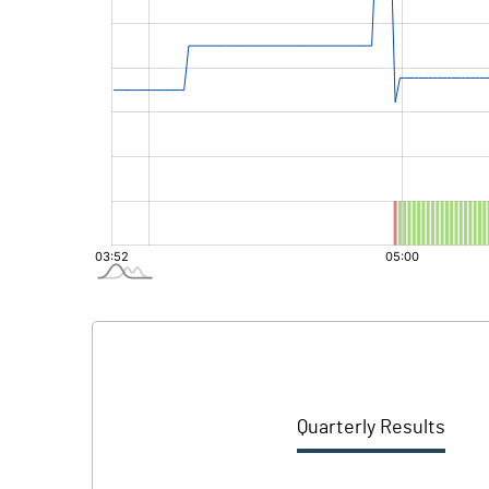
Quarterly Results