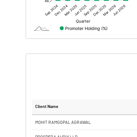
Other Adjustments
Net Profit
Minority Interest
Shares of Associates
Other related items
Misc. Expenses Written off
Consolidated Net Profit
Equity Capital
Client Name
Face Value (IN RS)
MOHIT RAMGOPAL AGRAWAL
Reserves