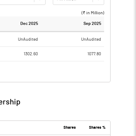
(₹ in
Million
)
Dec 2025
Sep 2025
UnAudited
UnAudited
1302.60
1077.80
1198.20
1002.40
104.40
75.40
11.50
1.30
ership
115.90
76.70
25.00
19.80
Shares
Shares %