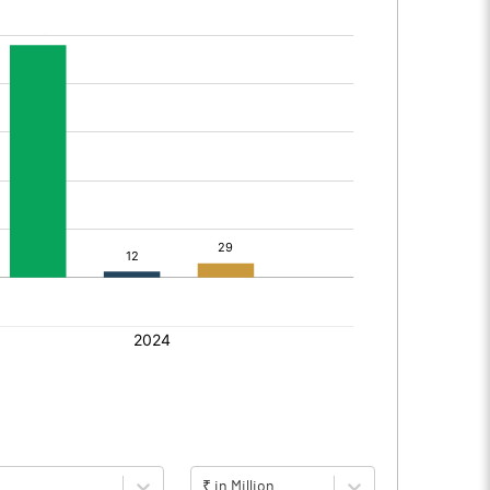
₹ in Million