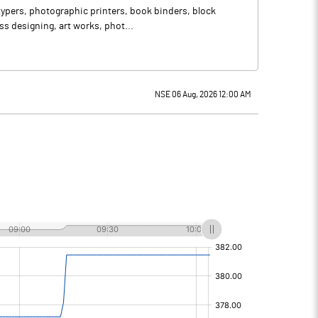
otypers, photographic printers, book binders, block
s designing, art works, phot...
NSE 06 Aug, 2026 12:00 AM