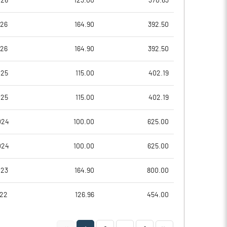
026
123.00
370.63
0.52
-14.01
026
164.90
392.50
2.09
-56.03
026
164.90
392.50
7644577.00
7622727.00
025
115.00
402.19
53.29
53.22
025
115.00
402.19
024
100.00
625.00
8.01
7.00
024
100.00
625.00
8.90
7.12
023
164.90
800.00
6.98
-11.47
022
126.96
454.00
0.59
-18.59