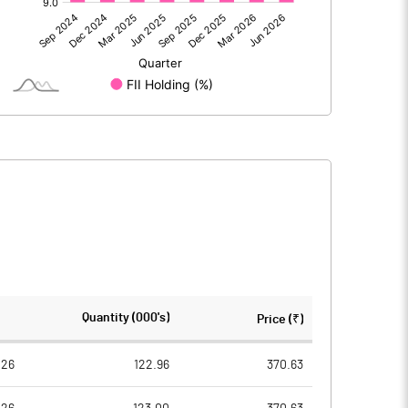
7.50
-200.60
7.50
-200.60
143.40
143.20
Quantity (000's)
Price (₹)
10.00
10.00
026
122.96
370.63