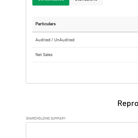
Particulars
Audited / UnAudited
Net Sales
Total Expenditure
PBIDT (Excl OI)
Other Income
Repro 
Operating Profit
SHAREHOLDING SUMMARY
Interest
[/]