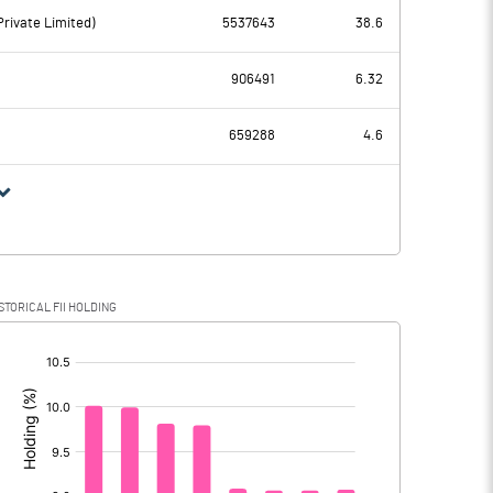
-180.50
rivate Limited)
5537643
38.6
90.90
-123.60
906491
6.32
83.20
76.80
659288
4.6
7.70
-200.40
0.20
0.20
STORICAL FII HOLDING
7.50
-200.60
[/]
: