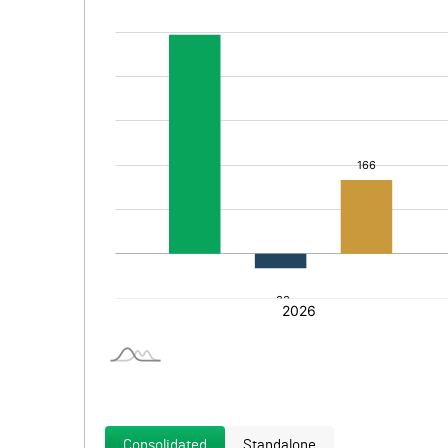
Consolidated
Standalone