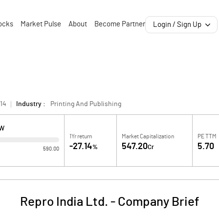
ocks
Market Pulse
About
Become Partner
Login / Sign Up
14
Industry :
Printing And Publishing
OW
1Yr return
Market Capitalization
PE TTM
-27.14
547.20
5.70
%
Cr
590.00
Repro India Ltd.
-
Company Brief