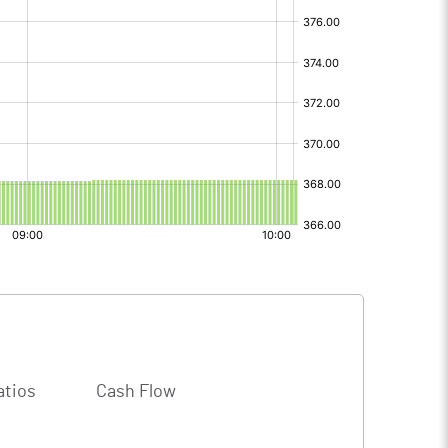
atios
Cash Flow