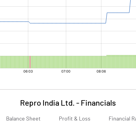
Repro India Ltd.
-
Financials
Balance Sheet
Profit & Loss
Financial R