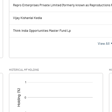
1672.90
-4.10
Repro Enterprises Private Limited (formerly known as Reproductions P
1688.30
96.80
Vijay Kishanlal Kedia
88.00
91.20
Think India Opportunities Master Fund Lp
1600.30
5.60
View All
314.70
118.30
HISTORICAL MF HOLDING
HI
1285.60
-112.70
[/]
: