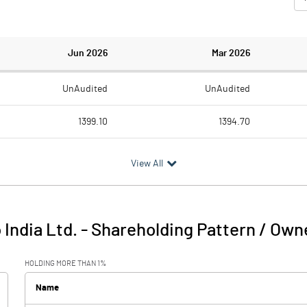
Jun 2026
Mar 2026
UnAudited
UnAudited
1399.10
1394.70
1360.90
1282.30
View All
38.20
112.40
14.80
15.00
India Ltd.
-
Shareholding Pattern / Own
53.00
127.40
HOLDING MORE THAN 1%
37.60
26.50
Name