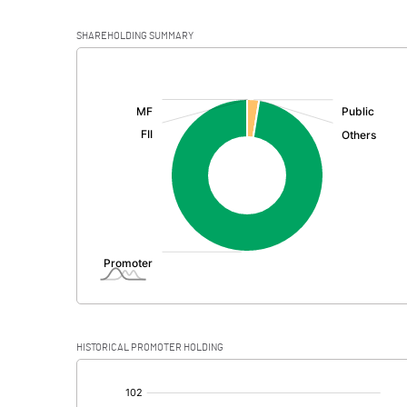
SHAREHOLDING SUMMARY
[/]
:
HISTORICAL PROMOTER HOLDING
[/]
: