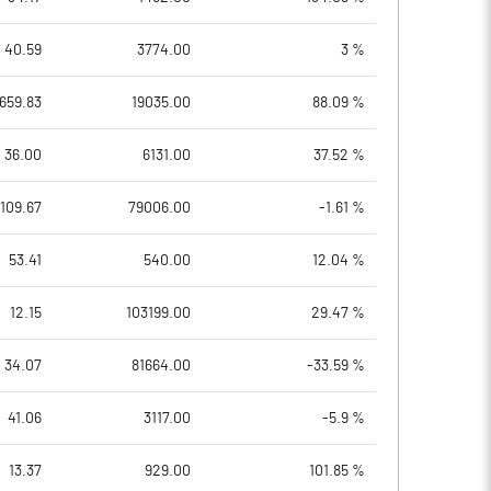
40.59
3774.00
3 %
659.83
19035.00
88.09 %
36.00
6131.00
37.52 %
109.67
79006.00
-1.61 %
53.41
540.00
12.04 %
12.15
103199.00
29.47 %
34.07
81664.00
-33.59 %
41.06
3117.00
-5.9 %
13.37
929.00
101.85 %