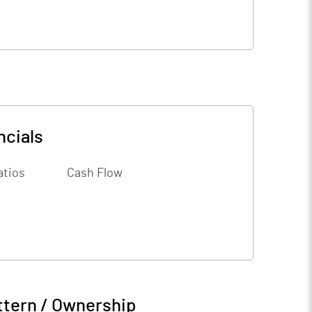
ncials
atios
Cash Flow
ttern / Ownership