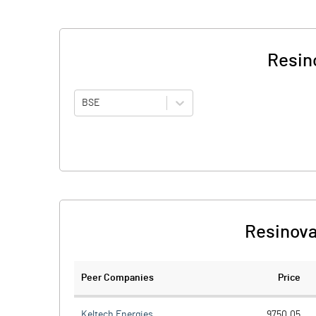
Resin
BSE
Resinova
Peer Companies
Price
Keltech Energies
9750.05