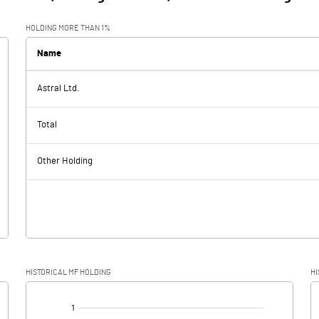
HOLDING MORE THAN 1%
Name
Astral Ltd.
Total
Other Holding
HISTORICAL MF HOLDING
HI
[/]
: