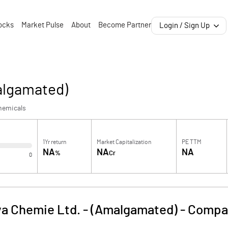
ocks
Market Pulse
About
Become Partner
Login / Sign Up
algamated)
hemicals
1Yr return
Market Capitalization
PE TTM
NA
NA
NA
%
Cr
0
a Chemie Ltd. - (Amalgamated)
-
Compan