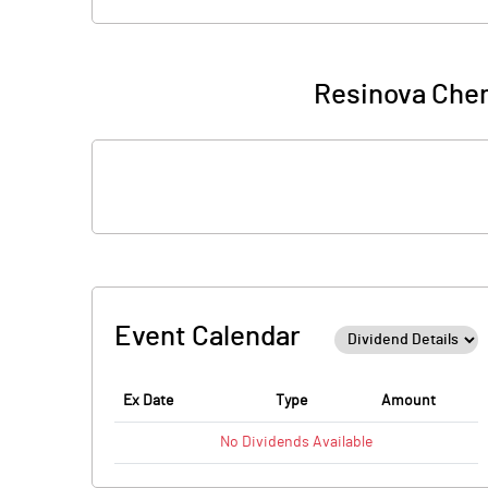
Resinova Chem
Event Calendar
Ex Date
Type
Amount
No
Dividends
Available