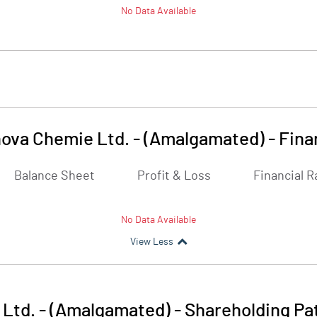
No Data Available
ova Chemie Ltd. - (Amalgamated)
-
Fina
Balance Sheet
Profit & Loss
Financial R
No Data Available
View Less
Ltd. - (Amalgamated)
-
Shareholding Pa