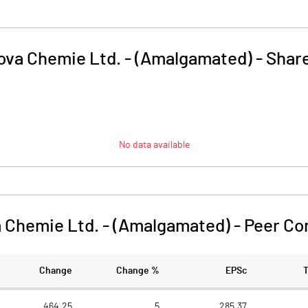
ova Chemie Ltd. - (Amalgamated)
-
Share
No data available
 Chemie Ltd. - (Amalgamated)
-
Peer Co
Change
Change %
EPSc
464.25
5
285.37