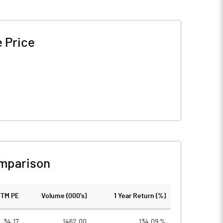
 Price
mparison
TTM PE
Volume (000's)
1 Year Return (%)
34.17
1462.00
134.09 %