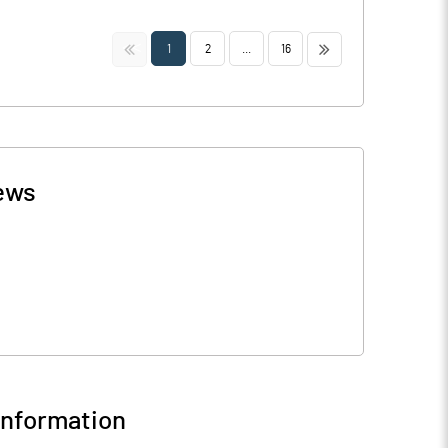
<<
>>
1
2
...
16
ews
nformation