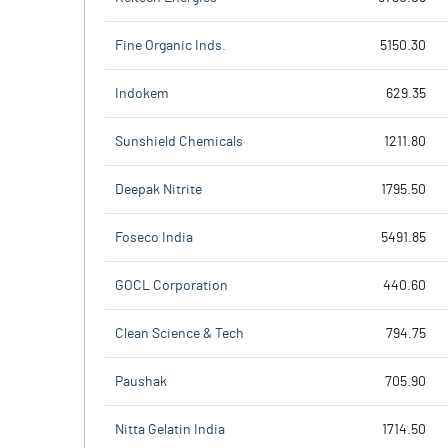
Fine Organic Inds.
5150.30
Indokem
629.35
Sunshield Chemicals
1211.80
Deepak Nitrite
1795.50
Foseco India
5491.85
GOCL Corporation
440.60
Clean Science & Tech
794.75
Paushak
705.90
Nitta Gelatin India
1714.50