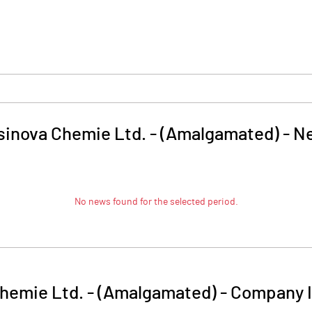
sinova Chemie Ltd. - (Amalgamated)
-
N
No news found for the selected period.
hemie Ltd. - (Amalgamated)
-
Company I