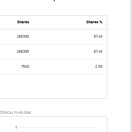
Shares
Shares %
286395
97.45
286395
97.45
7500
2.55
STORICAL FII HOLDING
[/]
: