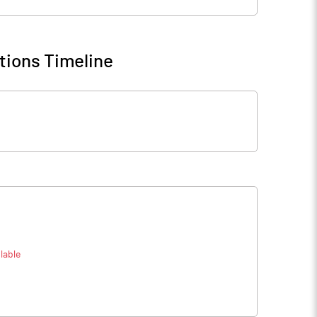
tions Timeline
lable