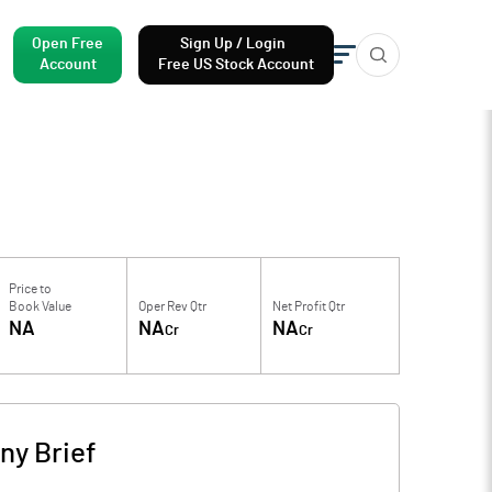
Open Free
Sign Up / Login
Account
Free US Stock Account
Price to
Book Value
Oper Rev Qtr
Net Profit Qtr
NA
NA
NA
Cr
Cr
y Brief