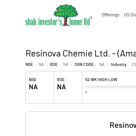
Offerings
US St
Resinova Chemie Ltd. - (Am
NSE :
NA
BSE :
NA
ISIN CODE :
NA
Industry :
C
NSE :
BSE :
52 WK HIGH LOW
NA
NA
0
Resinov