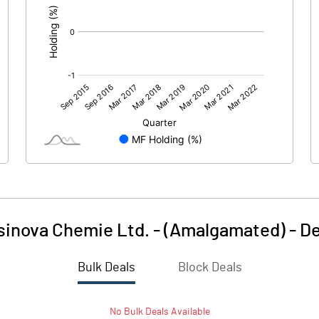
sinova Chemie Ltd. - (Amalgamated)
-
De
Bulk Deals
Block Deals
No
Bulk
Deals Available