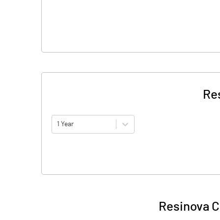
Re
1 Year
Resinova C