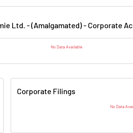
ie Ltd. - (Amalgamated)
-
Corporate Ac
No Data Available
Corporate Filings
No Data Avai