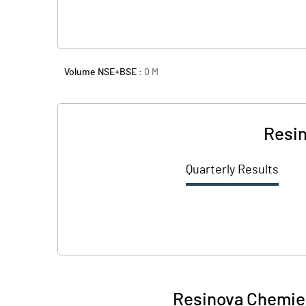
Volume NSE+BSE :
0
M
Resin
Quarterly Results
Resinova Chemie 