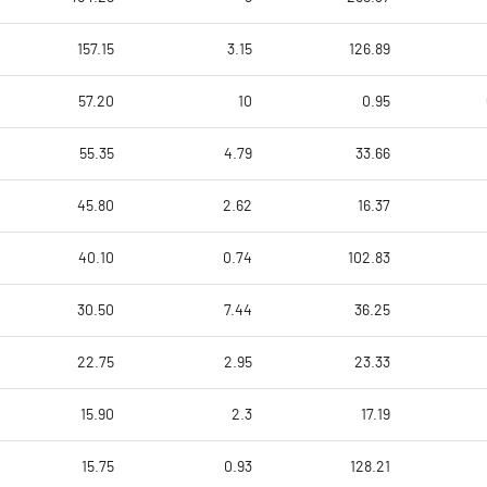
157.15
3.15
126.89
57.20
10
0.95
55.35
4.79
33.66
45.80
2.62
16.37
40.10
0.74
102.83
30.50
7.44
36.25
22.75
2.95
23.33
15.90
2.3
17.19
15.75
0.93
128.21