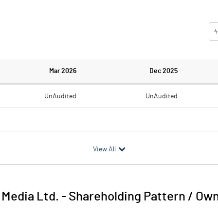
4
Mar 2026
Dec 2025
UnAudited
UnAudited
0.67
0.70
View All
-0.67
-0.70
 Media Ltd.
-
Shareholding Pattern / Ow
-0.67
-0.70