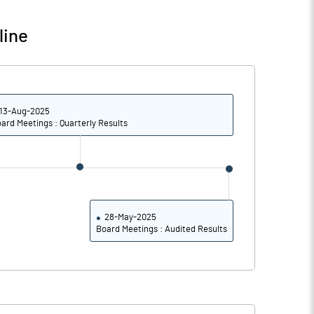
66.35
66.35
line
13-Aug-2025
ard Meetings : Quarterly Results
28-May-2025
Board Meetings : Audited Results
Notes
Notes