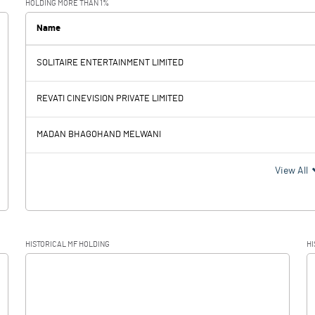
HOLDING MORE THAN 1%
0.39
Name
SOLITAIRE ENTERTAINMENT LIMITED
-1.06
-0.70
REVATI CINEVISION PRIVATE LIMITED
MADAN BHAGOHAND MELWANI
-1.06
-0.70
View All
HISTORICAL MF HOLDING
HI
-1.06
-0.70