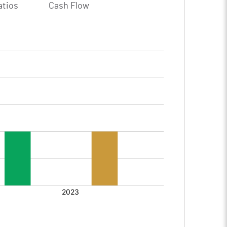
atios
Cash Flow