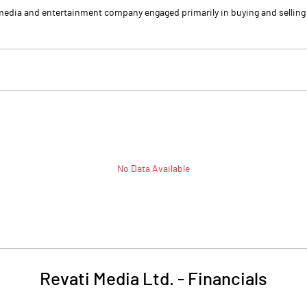
media and entertainment company engaged primarily in buying and selling o
No Data Available
Revati Media Ltd.
-
Financials