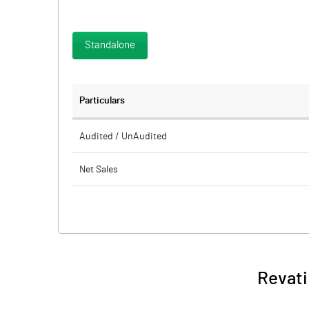
Standalone
Particulars
Audited / UnAudited
Net Sales
Total Expenditure
PBIDT (Excl OI)
Other Income
Revati
Operating Profit