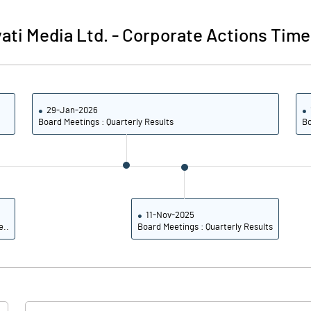
66.35
66.35
ati Media Ltd.
-
Corporate Actions Time
29-Jan-2026
Board Meetings : Quarterly Results
Bo
11-Nov-2025
e..
Board Meetings : Quarterly Results
Notes
Notes