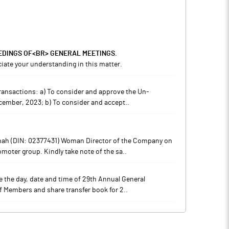
EDINGS OF<BR> GENERAL MEETINGS.
iate your understanding in this matter.
 transactions: a) To consider and approve the Un-
ecember, 2023; b) To consider and accept..
Shah (DIN: 02377431) Woman Director of the Company on
oter group. Kindly take note of the sa..
ide the day, date and time of 29th Annual General
of Members and share transfer book for 2..