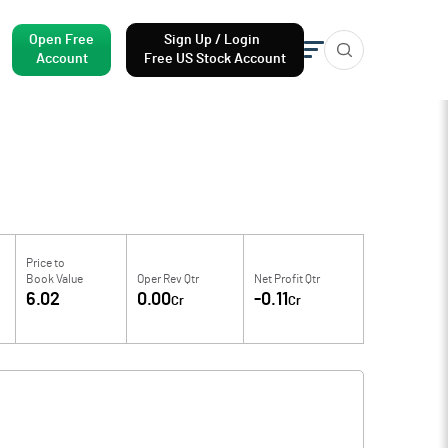
Open Free
Sign Up / Login
Account
Free US Stock Account
Price to
Book Value
Oper Rev Qtr
Net Profit Qtr
6.02
0.00
-0.11
Cr
Cr