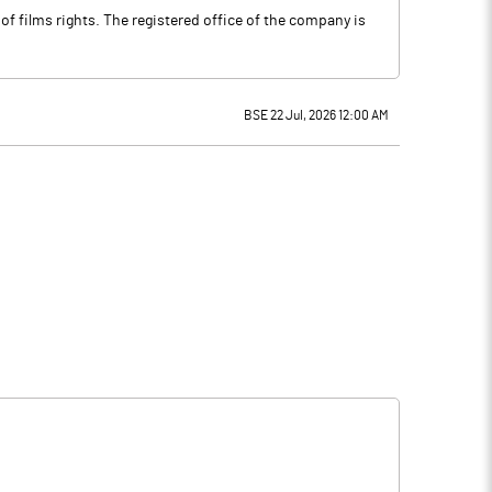
f films rights. The registered office of the company is
BSE 22 Jul, 2026 12:00 AM