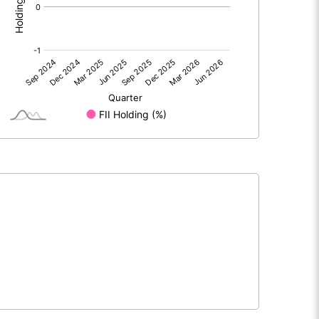
0.00
0.00
-0.72
-0.60
30.00
30.00
10.00
10.00
-0.24
-0.20
-0.96
-0.80
1990600.00
1990600.00