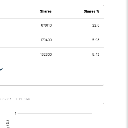
Shares
Shares %
678110
22.6
-0.72
-0.60
179400
5.98
162800
5.43
-0.72
-0.60
STORICAL FII HOLDING
-0.72
-0.60
[/]
: