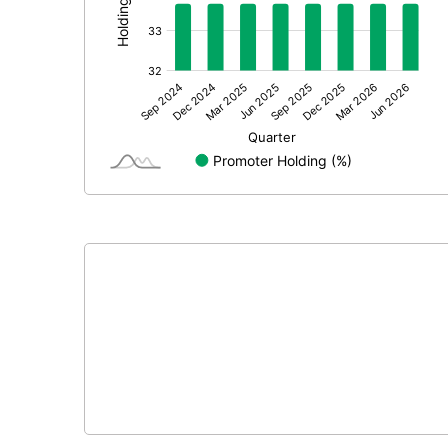
Prior Period Expenses
Other Adjustments
Net Profit
Equity Capital
Face Value (IN RS)
Reserves
Calculated EPS
Calculated EPS (Annualised)
No of Public Share Holdings