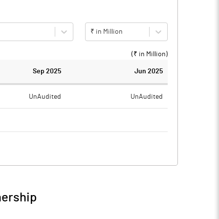
₹ in Million
(₹ in
Million
)
Sep 2025
Jun 2025
UnAudited
UnAudited
0.72
0.60
-0.72
-0.60
nership
-0.72
-0.60