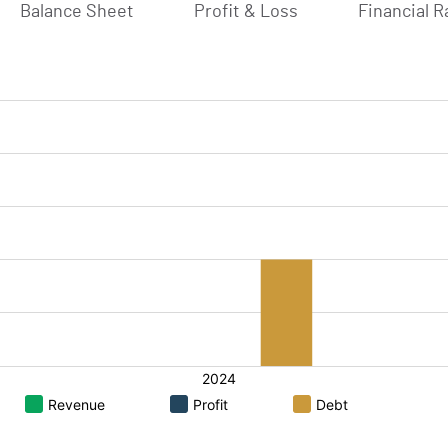
Balance Sheet
Profit & Loss
Financial R