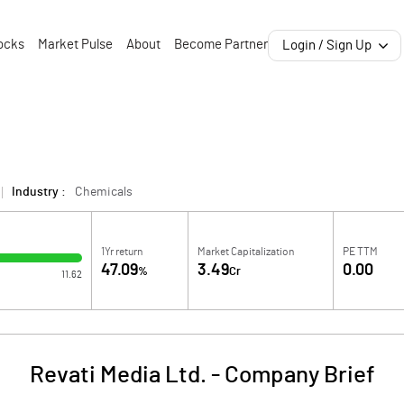
ocks
Market Pulse
About
Become Partner
Login / Sign Up
Industry :
Chemicals
1Yr return
Market Capitalization
PE TTM
47.09
3.49
0.00
%
Cr
11.62
Revati Media Ltd.
-
Company Brief