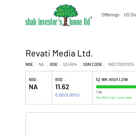
Offerings
US St
Revati Media Ltd.
NSE :
NA
BSE :
524504
ISIN CODE :
INE270D01015
NSE :
BSE :
52 WK HIGH LOW
NA
11.62
7.90
0.00
(
0.00
%)
New 52W High in past week