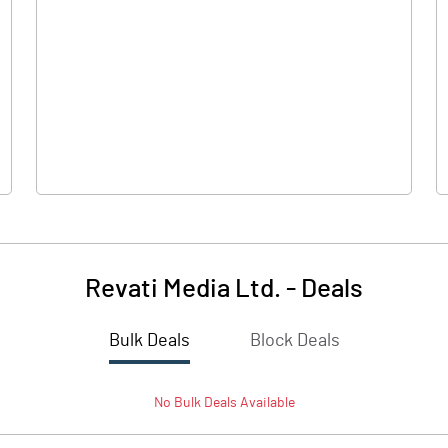
0.00
0.00
-1.06
-0.70
30.00
30.00
10.00
10.00
Revati Media Ltd.
-
Deals
-0.35
-0.23
Bulk Deals
Block Deals
-1.41
-0.93
No
Bulk
Deals Available
1990600.00
1990600.00