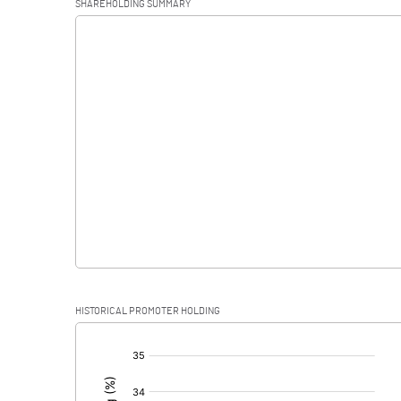
SHAREHOLDING SUMMARY
Interest
Exceptional Items
PBDT
Depreciation
Profit Before Tax
Tax
Provisions and contingencies
HISTORICAL PROMOTER HOLDING
Profit After Tax
[/]
:
Extraordinary Items