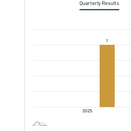
Quarterly Results