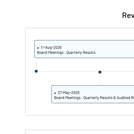
% of Public Share Holdings
Rev
PBIDTM% (Excl OI)
PBIDTM%
11-Aug-2026
Board Meetings : Quarterly Results
PBDTM%
PBTM%
PATM%
27-May-2026
Board Meetings : Quarterly Results & Audited R