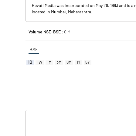
Revati Media was incorporated on May 28, 1993 and is a 
located in Mumbai, Maharashtra.
Volume NSE+BSE :
0
M
BSE
1D
1W
1M
3M
6M
1Y
5Y