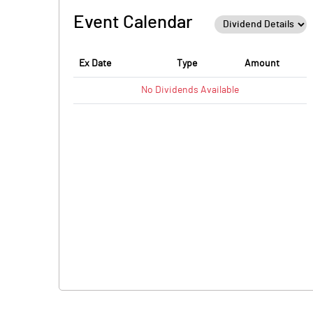
Event Calendar
Ex Date
Type
Amount
No
Dividends
Available