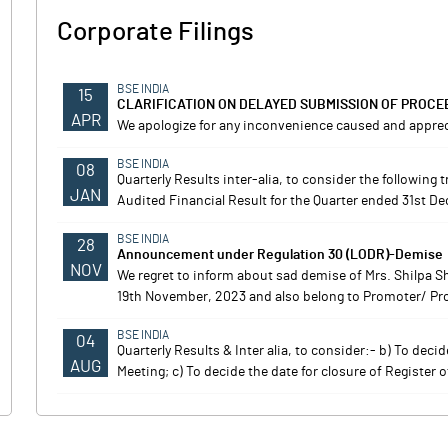
Corporate Filings
BSE INDIA
15
CLARIFICATION ON DELAYED SUBMISSION OF PROCE
APR
We apologize for any inconvenience caused and apprec
BSE INDIA
08
Quarterly Results inter-alia, to consider the following
JAN
Audited Financial Result for the Quarter ended 31st D
BSE INDIA
28
Announcement under Regulation 30 (LODR)-Demise
NOV
We regret to inform about sad demise of Mrs. Shilpa 
19th November, 2023 and also belong to Promoter/ Prom
BSE INDIA
04
Quarterly Results & Inter alia, to consider:- b) To dec
AUG
Meeting; c) To decide the date for closure of Register 