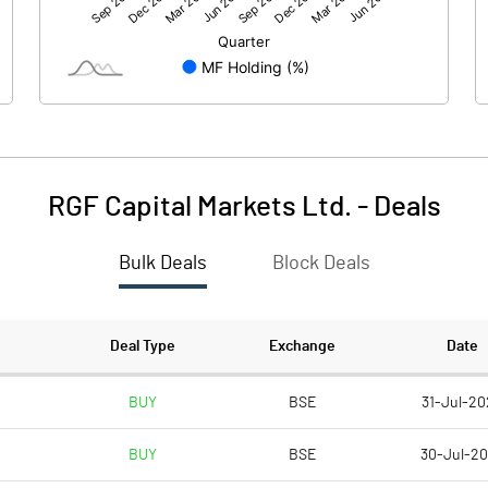
1.57
-0.23
150.02
150.00
1.00
1.00
RGF Capital Markets Ltd.
-
Deals
0.01
0.00
Bulk Deals
Block Deals
0.04
-0.01
112554444.00
112554444.00
Deal Type
Exchange
Date
75.02
75.02
BUY
BSE
31-Jul-20
BUY
BSE
30-Jul-2