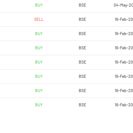
84.76
BUY
BSE
04-May-2
89.59
SELL
BSE
16-Feb-2
89.59
BUY
BSE
16-Feb-2
89.59
BUY
BSE
16-Feb-2
29.18
BUY
BSE
16-Feb-2
Notes
Notes
BUY
BSE
16-Feb-2
BUY
BSE
16-Feb-2
BUY
BSE
16-Feb-2