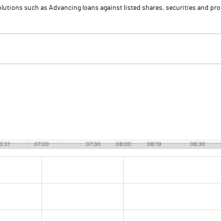
olutions such as Advancing loans against listed shares, securities and pr