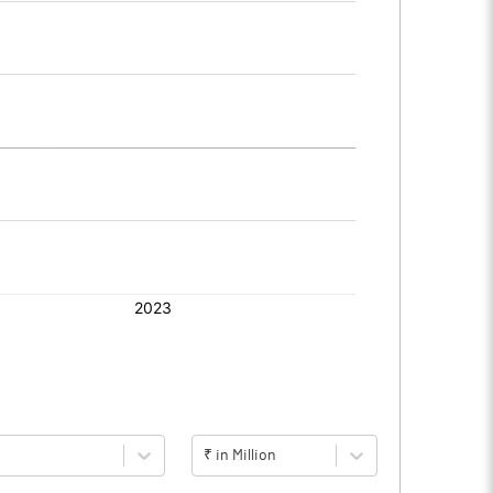
₹ in Million