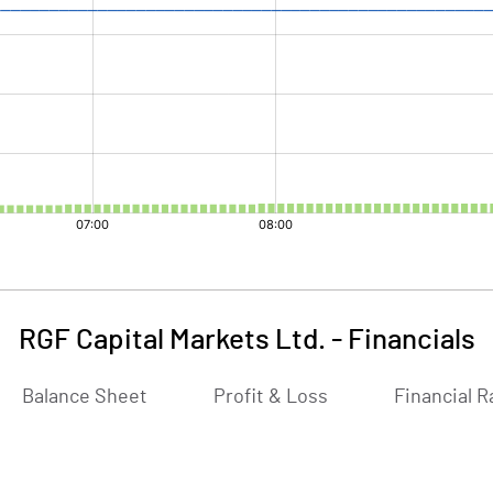
RGF Capital Markets Ltd.
-
Financials
Balance Sheet
Profit & Loss
Financial R