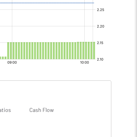
atios
Cash Flow