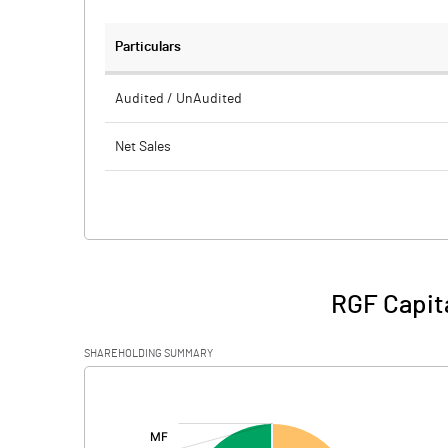
Particulars
Audited / UnAudited
Net Sales
Total Expenditure
PBIDT (Excl OI)
Other Income
RGF Capita
Operating Profit
SHAREHOLDING SUMMARY
Interest
[/]
:
Exceptional Items