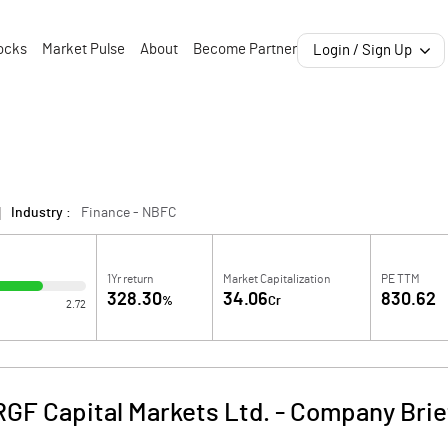
ocks
Market Pulse
About
Become Partner
Login / Sign Up
Industry :
Finance - NBFC
1Yr return
Market Capitalization
PE TTM
328.30
34.06
830.62
%
Cr
2.72
RGF Capital Markets Ltd.
-
Company Brie