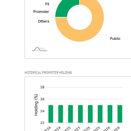
PBDT
Depreciation
Profit Before Tax
Tax
Provisions and contingencies
HISTORICAL PROMOTER HOLDING
Profit After Tax
[/]
:
Extraordinary Items
Prior Period Expenses
Other Adjustments