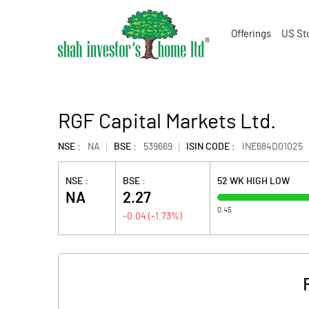
Offerings
US St
RGF Capital Markets Ltd.
NSE :
NA
BSE :
539669
ISIN CODE :
INE684D01025
NSE :
BSE :
52 WK HIGH LOW
NA
2.27
0.45
-0.04
(
-1.73
%)