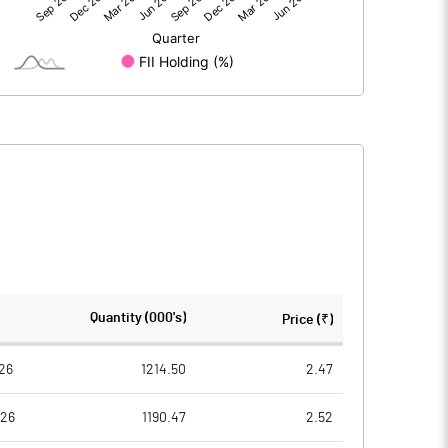
-0.24
-0.68
150.00
150.00
1.00
1.00
0.00
0.00
-0.01
-0.02
112554444.00
112554444.00
Quantity (000's)
Price (₹)
75.02
75.02
26
1214.50
2.47
026
1190.47
2.52