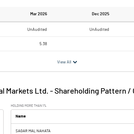
Mar 2026
Dec 2025
UnAudited
UnAudited
5.38
0.82
0.23
View All
4.56
-0.23
0.26
l Markets Ltd.
-
Shareholding Pattern /
4.82
-0.23
HOLDING MORE THAN 1%
Name
SAGAR MAL NAHATA