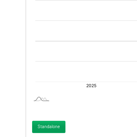
Standalone