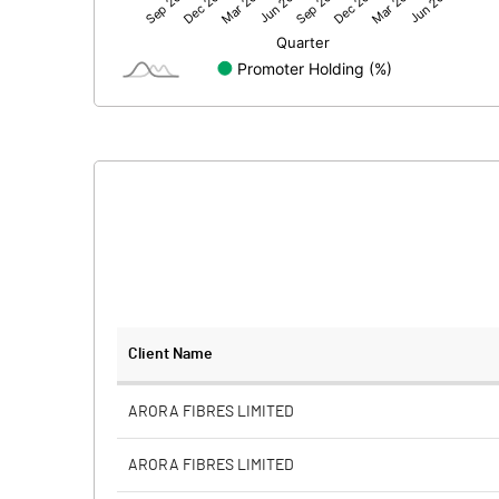
Net Profit
Equity Capital
Face Value (IN RS)
Reserves
Calculated EPS
Calculated EPS (Annualised)
No of Public Share Holdings
Client Name
% of Public Share Holdings
ARORA FIBRES LIMITED
ARORA FIBRES LIMITED