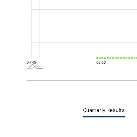
Quarterly Results