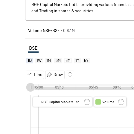
RGF Capital Markets Ltd is providing various financial s
and Trading in shares & securities.
Volume NSE+BSE :
0.87
M
BSE
1D
1W
1M
3M
6M
1Y
5Y
Line
Draw