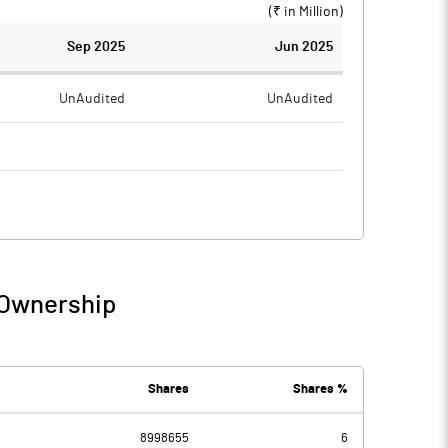
(₹ in
Million
)
Sep 2025
Jun 2025
UnAudited
UnAudited
0.24
0.68
-0.24
-0.68
 Ownership
-0.24
-0.68
Shares
Shares %
8998655
6