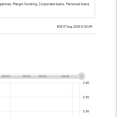
operties, Margin funding, Corporate loans, Personal loans
BSE 07 Aug, 2026 12:00 AM