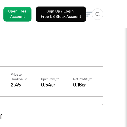
Open Free
Sign Up / Login
Account
Free US Stock Account
Price to
Book Value
Oper Rev Qtr
Net Profit Qtr
2.45
0.54
0.16
Cr
Cr
f