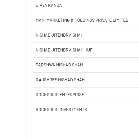
PBIDTM% (Excl OI)
DIVYA KANDA
PBIDTM%
MANI MARKETING & HOLDINGS PRIVATE LIMITED
PBDTM%
NISHAD JITENDRA SHAH
PBTM%
NISHAD JITENDRA SHAH HUF
PATM%
PARSHWA NISHAD SHAH
RAJSHREE NISHAD SHAH
ROCKSOLID ENTERPRISE
ROCKSOLID INVESTMENTS