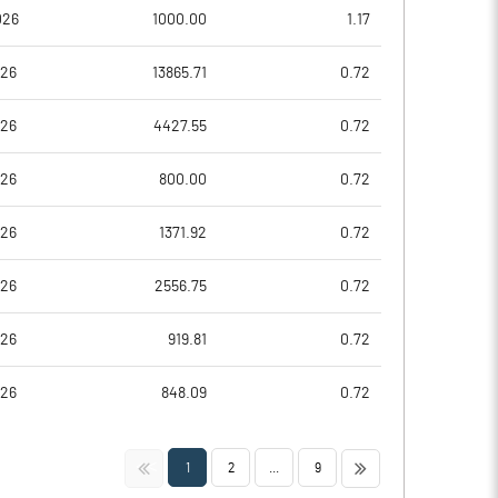
026
1000.00
1.17
026
13865.71
0.72
026
4427.55
0.72
026
800.00
0.72
026
1371.92
0.72
Notes
Notes
026
2556.75
0.72
026
919.81
0.72
026
848.09
0.72
<<
>>
1
2
...
9