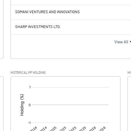
4.82
-0.23
SOMANI VENTURES AND INNOVATIONS
SHARP INVESTMENTS LTD.
4.82
-0.23
View All
3.25
HISTORICAL MF HOLDING
HI
1.57
-0.23
[/]
:
0.00
0.00