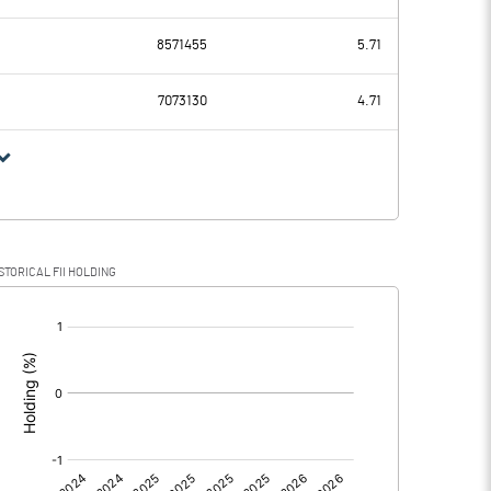
-0.24
-0.68
8571455
5.71
7073130
4.71
-0.24
-0.68
STORICAL FII HOLDING
-0.24
-0.68
[/]
:
0.00
0.00