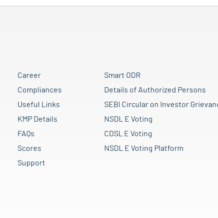
Career
Smart ODR
Compliances
Details of Authorized Persons
Useful Links
SEBI Circular on Investor Grievan
KMP Details
NSDL E Voting
FAQs
CDSL E Voting
Scores
NSDL E Voting Platform
Support