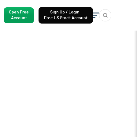
Open Free
Sign Up / Login
Account
Free US Stock Account