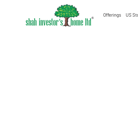
Offerings
US St