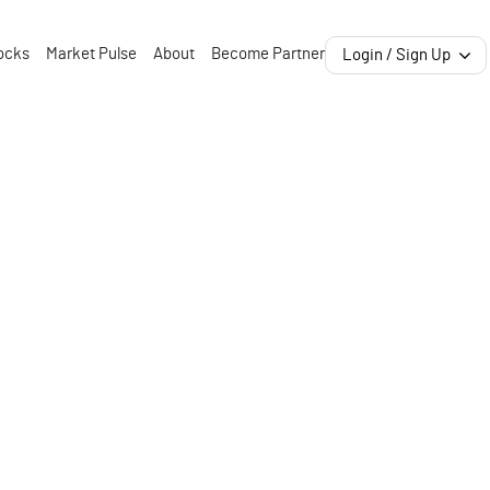
ocks
Market Pulse
About
Become Partner
Login / Sign Up