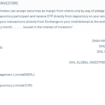
 INVESTORS
rokers can accept securities as margin from clients only by way of pledge
pository participant and receive OTP directly from depository on your emai
your transactions directly from Exchange on your mobile/email at the end 
nth........... Issued in the interest of Investors".
SHAH IN
SIH
80
SIHL
SIHL GLOBAL INVESTMEN
nagement Limited(NDML)
pository Limited (CIR):