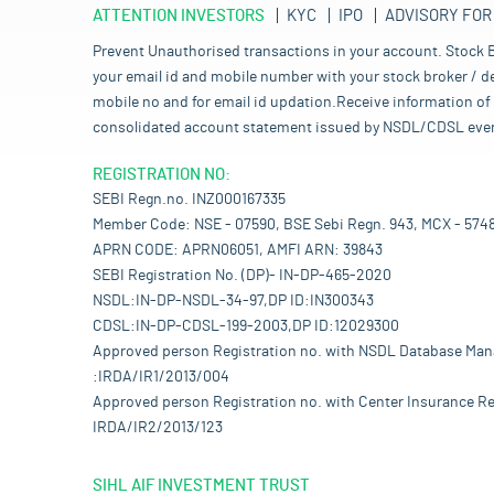
ATTENTION INVESTORS
KYC
IPO
ADVISORY FOR
Prevent Unauthorised transactions in your account. Stock B
your email id and mobile number with your stock broker / de
mobile no and for email id updation.Receive information of 
consolidated account statement issued by NSDL/CDSL every mo
REGISTRATION NO:
SEBI Regn.no. INZ000167335
Member Code: NSE - 07590, BSE Sebi Regn. 943, MCX - 574
APRN CODE: APRN06051, AMFI ARN: 39843
SEBI Registration No. (DP)- IN-DP-465-2020
NSDL:IN-DP-NSDL-34-97,DP ID:IN300343
CDSL:IN-DP-CDSL-199-2003,DP ID:12029300
Approved person Registration no. with NSDL Database Ma
:IRDA/IR1/2013/004
Approved person Registration no. with Center Insurance Re
IRDA/IR2/2013/123
SIHL AIF INVESTMENT TRUST