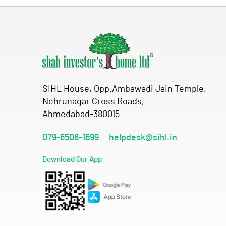
SIHL House, Opp.Ambawadi Jain Temple,
Nehrunagar Cross Roads,
Ahmedabad-380015
079-6508-1699
helpdesk@sihl.in
Download Our App