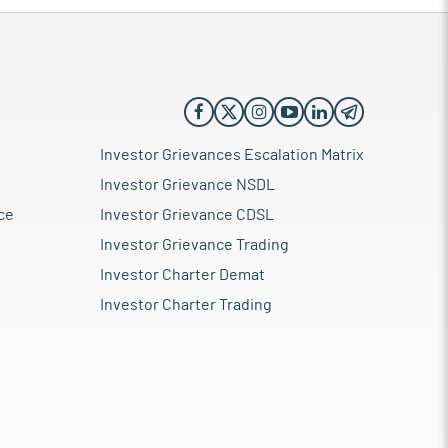
Investor Grievances Escalation Matrix
Investor Grievance NSDL
ce
Investor Grievance CDSL
Investor Grievance Trading
Investor Charter Demat
Investor Charter Trading