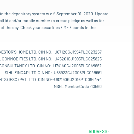
 in the depository system w.e.f. September 01, 2020. Update
l id and/or mobile number to create pledge as well as for
of the day. Check your securities / MF / bonds in the
VESTOR'S HOME LTD. CIN NO:-U67120GJ1994PLC023257
L COMMODITIES LTD. CIN NO:-U45201GJ1995PLC025825
 CONSULTANCY LTD. CIN NO:-U74140GJ2006PLC049662
SIHL FINCAP LTD.CIN NO:-U65923GJ2006PLC049661
TS (IFSC) PVT. LTD. CIN NO:-U67190GJ2016PTC094444
NSEL MemberCode :10560
ADDRESS: