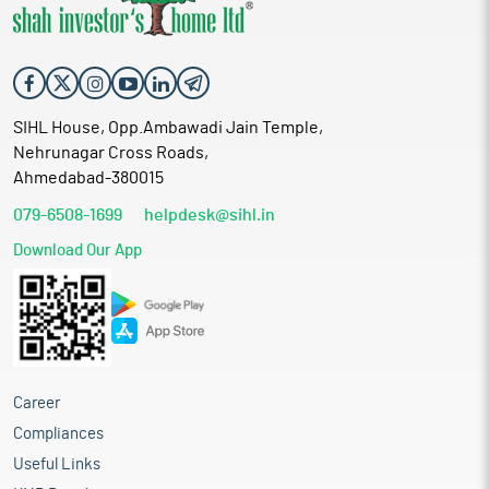
SIHL House, Opp.Ambawadi Jain Temple,
Nehrunagar Cross Roads,
Ahmedabad-380015
079-6508-1699
helpdesk@sihl.in
Download Our App
Career
Compliances
Useful Links