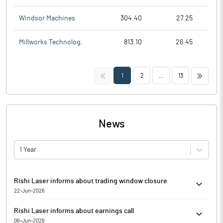
Windsor Machines
304.40
27.25
Millworks Technolog.
813.10
26.45
<<
>>
1
2
...
13
News
1 Year
Rishi Laser informs about trading window closure
22-Jun-2026
Rishi Laser has informed that the trading window for dealing in
Rishi Laser informs about earnings call
securities of the Company will be closed for the Company's
06-Jun-2026