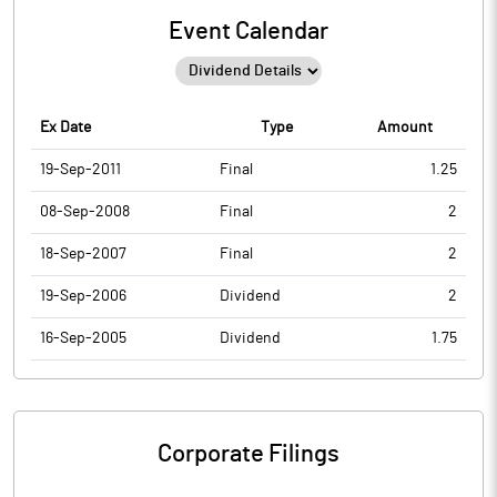
Event Calendar
Ex Date
Type
Amount
19-Sep-2011
Final
1.25
08-Sep-2008
Final
2
18-Sep-2007
Final
2
19-Sep-2006
Dividend
2
16-Sep-2005
Dividend
1.75
Corporate Filings