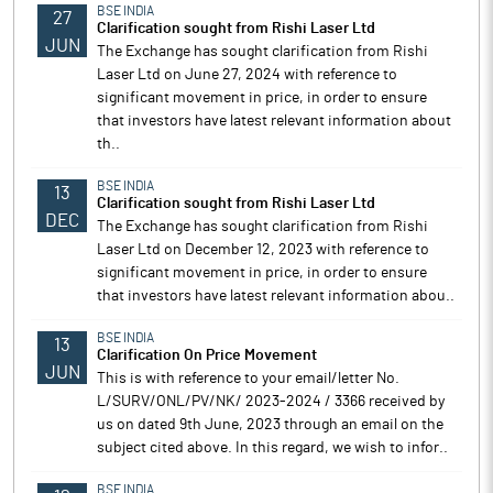
BSE INDIA
27
Clarification sought from Rishi Laser Ltd
JUN
The Exchange has sought clarification from Rishi
Laser Ltd on June 27, 2024 with reference to
significant movement in price, in order to ensure
that investors have latest relevant information about
th..
BSE INDIA
13
Clarification sought from Rishi Laser Ltd
DEC
The Exchange has sought clarification from Rishi
Laser Ltd on December 12, 2023 with reference to
significant movement in price, in order to ensure
that investors have latest relevant information abou..
BSE INDIA
13
Clarification On Price Movement
JUN
This is with reference to your email/letter No.
L/SURV/ONL/PV/NK/ 2023-2024 / 3366 received by
us on dated 9th June, 2023 through an email on the
subject cited above. In this regard, we wish to infor..
BSE INDIA