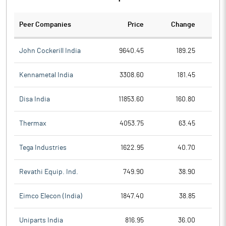
Peer Companies
Price
Change
Ch
John Cockerill India
9640.45
189.25
Kennametal India
3308.60
181.45
Disa India
11853.60
160.80
Thermax
4053.75
63.45
Tega Industries
1622.95
40.70
Revathi Equip. Ind.
749.90
38.90
Eimco Elecon (India)
1847.40
38.85
Uniparts India
816.95
36.00