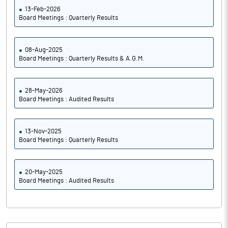
13-Feb-2026
Board Meetings : Quarterly Results
08-Aug-2025
Board Meetings : Quarterly Results & A.G.M.
28-May-2026
Board Meetings : Audited Results
13-Nov-2025
Board Meetings : Quarterly Results
20-May-2025
Board Meetings : Audited Results