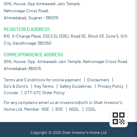
SIHL House, Opp Ambawadi Jain Temple,
Nehrunagar Cross Road,
Ahmedabad, Gujarat – 380015
REGISTERED ADDRESS:
810, X-Change Plaza, DSCCSL (53E), Road 5E, Block 53, Zone 5, Gift
City, Gandhinagar 382050
CORRESPONDENCE ADDRESS:
SIHL House, Opp. Ambawadi Jain Temple, Nehrunagar Cross Road,
Ahmedabad-380015.
Terms and Conditions for online payment
Disclaimers
Do's & Dont's
Key Terms
Safety Guidelines
Privacy Policy
Circular
GTT-GTC Order Policy
For any complains email us at
investors@sihl.in
Shah Investor's
Home Ltd. Member:
NSE
BSE
NSDL
CDSL
Copyright © 2025 Shah Investor's Home Ltd