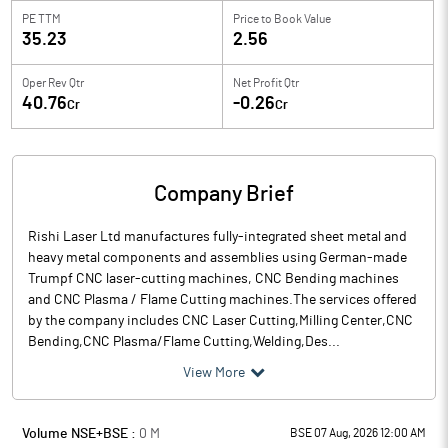
PE TTM
Price to
Book Value
35.23
2.56
Oper Rev Qtr
Net Profit Qtr
40.76
-0.26
Cr
Cr
Company Brief
Rishi Laser Ltd manufactures fully-integrated sheet metal and
heavy metal components and assemblies using German-made
Trumpf CNC laser-cutting machines, CNC Bending machines
and CNC Plasma / Flame Cutting machines.The services offered
by the company includes CNC Laser Cutting,Milling Center,CNC
Bending,CNC Plasma/Flame Cutting,Welding,Des...
View More
Volume NSE+BSE :
0
M
BSE 07 Aug, 2026 12:00 AM