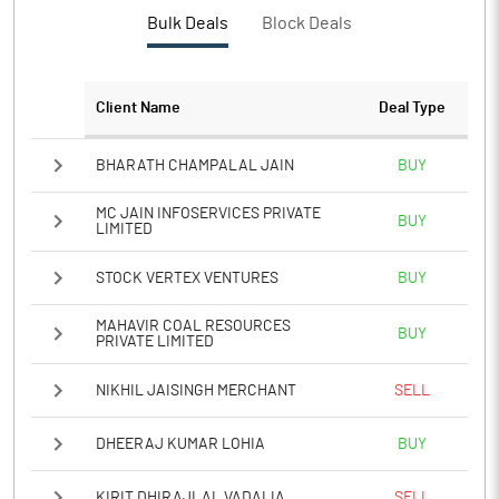
PBTM%
4.57
Bulk Deals
Block Deals
PATM%
5.57
Client Name
Deal Type
Notes
BHARATH CHAMPALAL JAIN
BUY
MC JAIN INFOSERVICES PRIVATE
BUY
LIMITED
STOCK VERTEX VENTURES
BUY
MAHAVIR COAL RESOURCES
BUY
PRIVATE LIMITED
NIKHIL JAISINGH MERCHANT
SELL
DHEERAJ KUMAR LOHIA
BUY
KIRIT DHIRAJLAL VADALIA
SELL