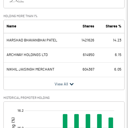
Interest
6.70
Exceptional Items
HOLDING MORE THAN 1%
Name
Shares
Shares %
PBDT
22.17
HARSHAD BHAVANBHAI PATEL
1421626
14.23
Depreciation
6.76
Profit Before Tax
15.41
ARCHWAY HOLDINGS LTD
614950
6.15
Tax
-3.39
NIKHIL JAISINGH MERCHANT
604367
6.05
Provisions and contingencies
View All
Profit After Tax
18.80
HISTORICAL PROMOTER HOLDING
[/]
Extraordinary Items
:
Prior Period Expenses