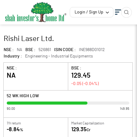
Login / Sign Up
Rishi Laser Ltd.
NSE :
NA
BSE :
526861
ISIN CODE :
INE988D01012
Industry :
Engineering - Industrial Equipments
NSE :
BSE :
NA
129.45
-0.05
(
-0.04
%)
52 WK HIGH LOW
90.00
149.95
1Yr return
Market Capitalization
-8.84
129.35
%
Cr