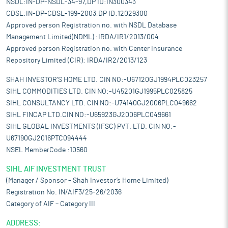
NSDL:IN-DP-NSDL-34-97,DP ID:IN300343
CDSL:IN-DP-CDSL-199-2003,DP ID:12029300
Approved person Registration no. with NSDL Database
Management Limited(NDML) :IRDA/IR1/2013/004
Approved person Registration no. with Center Insurance
Repository Limited (CIR): IRDA/IR2/2013/123
SHAH INVESTOR'S HOME LTD. CIN NO:-U67120GJ1994PLC023257
SIHL COMMODITIES LTD. CIN NO:-U45201GJ1995PLC025825
SIHL CONSULTANCY LTD. CIN NO:-U74140GJ2006PLC049662
SIHL FINCAP LTD.CIN NO:-U65923GJ2006PLC049661
SIHL GLOBAL INVESTMENTS (IFSC) PVT. LTD. CIN NO:-
U67190GJ2016PTC094444
NSEL MemberCode :10560
SIHL AIF INVESTMENT TRUST
(Manager / Sponsor – Shah Investor’s Home Limited)
Registration No. IN/AIF3/25-26/2036
Category of AIF – Category III
ADDRESS: