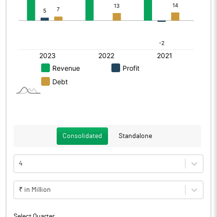
Consolidated
Standalone
4
₹ in Million
Select Quarter