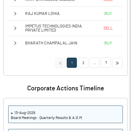
RAJ KUMAR LOHIA
BUY
IMPETUS TECHNOLOGIES INDIA
SELL
PRIVATE LIMITED
BHARATH CHAMPALAL JAIN
BUY
<<
>>
1
2
...
7
Corporate Actions Timeline
13-Aug-2026
Board Meetings : Quarterly Results & A.G.M.