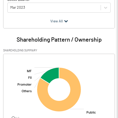
Mar 2023
(₹ in
Million
)
View All
Particulars
Mar 2023
Shareholding Pattern / Ownership
Audited / UnAudited
Audited
SHAREHOLDING SUMMARY
Net Sales
337.44
[/]
:
Total Expenditure
311.37
PBIDT (Excl OI)
26.07
Other Income
2.80
Operating Profit
28.87