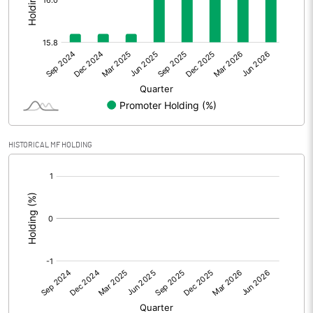
Other Adjustments
Net Profit
18.80
Minority Interest
Shares of Associates
HISTORICAL MF HOLDING
Other related items
[/]
:
Misc. Expenses Written off
Consolidated Net Profit
18.80
Equity Capital
91.93
Face Value (IN RS)
10.00