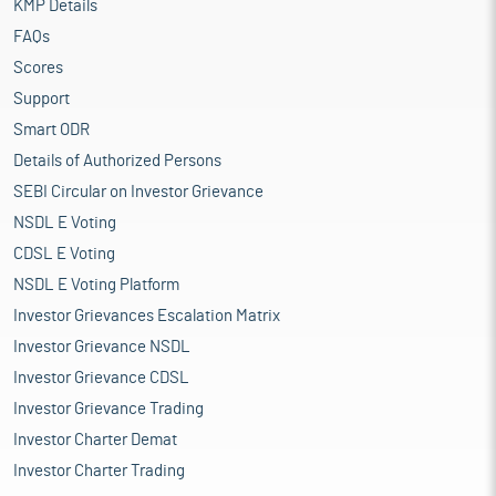
KMP Details
FAQs
Scores
Support
Smart ODR
Details of Authorized Persons
SEBI Circular on Investor Grievance
NSDL E Voting
CDSL E Voting
NSDL E Voting Platform
Investor Grievances Escalation Matrix
Investor Grievance NSDL
Investor Grievance CDSL
Investor Grievance Trading
Investor Charter Demat
Investor Charter Trading