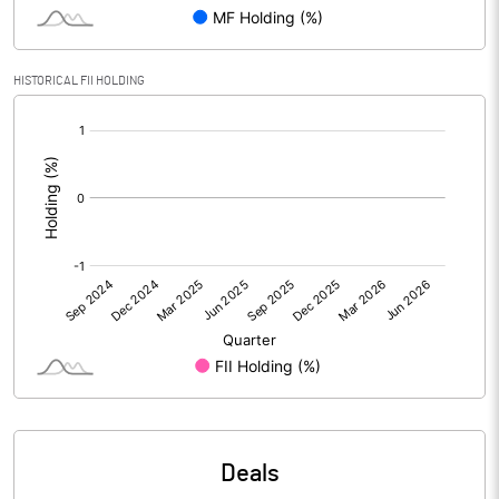
Reserves
Calculated EPS
2.05
HISTORICAL FII HOLDING
[/]
Calculated EPS (Annualised)
8.18
:
No of Public Share Holdings
7736797.00
% of Public Share Holdings
84.16
PBIDTM% (Excl OI)
7.73
PBIDTM%
8.56
PBDTM%
6.57
Deals