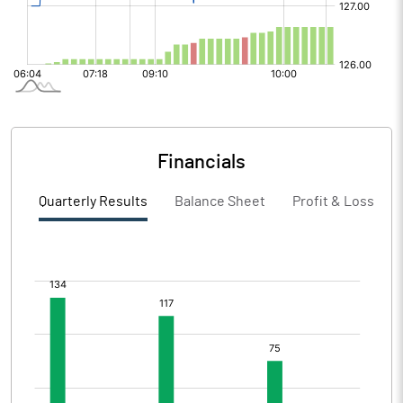
Financials
Quarterly Results
Balance Sheet
Profit & Loss