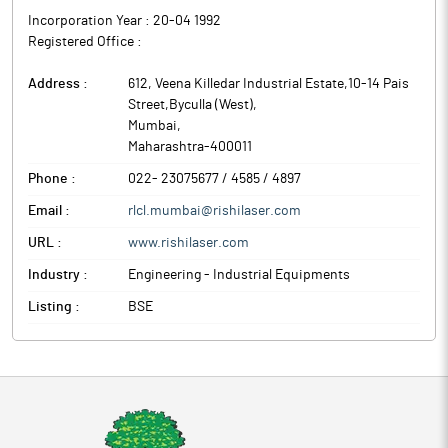
Incorporation Year :
20-04 1992
Registered Office :
Address :
612, Veena Killedar Industrial Estate,10-14 Pais
Street,Byculla (West)
,
Mumbai
,
Maharashtra
-
400011
Phone :
022- 23075677 / 4585 / 4897
Email :
rlcl.mumbai@rishilaser.com
URL :
www.rishilaser.com
Industry :
Engineering - Industrial Equipments
Listing :
BSE