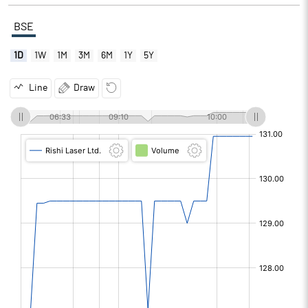
BSE
1D
1W
1M
3M
6M
1Y
5Y
Line
Draw