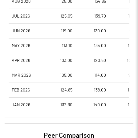
AUG 2026
125.00
134.85
121.3
JUL 2026
125.05
139.70
110.5
JUN 2026
119.00
130.00
98.8
MAY 2026
113.10
135.00
110.4
APR 2026
103.00
120.50
102.2
MAR 2026
105.00
114.00
90.0
FEB 2026
124.85
138.00
100.1
JAN 2026
132.30
140.00
114.3
Peer Comparison