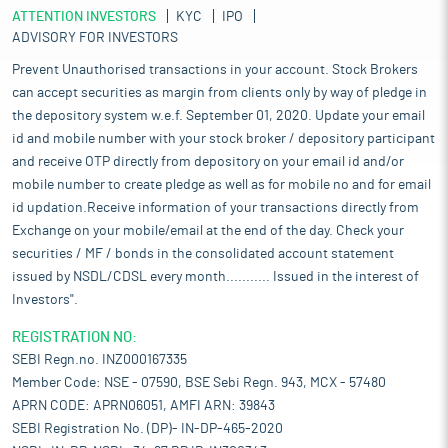
ATTENTION INVESTORS
KYC
IPO
ADVISORY FOR INVESTORS
Prevent Unauthorised transactions in your account. Stock Brokers
can accept securities as margin from clients only by way of pledge in
the depository system w.e.f. September 01, 2020. Update your email
id and mobile number with your stock broker / depository participant
and receive OTP directly from depository on your email id and/or
mobile number to create pledge as well as for mobile no and for email
id updation.Receive information of your transactions directly from
Exchange on your mobile/email at the end of the day. Check your
securities / MF / bonds in the consolidated account statement
issued by NSDL/CDSL every month........... Issued in the interest of
Investors".
REGISTRATION NO:
SEBI Regn.no. INZ000167335
Member Code: NSE - 07590, BSE Sebi Regn. 943, MCX - 57480
APRN CODE: APRN06051, AMFI ARN: 39843
SEBI Registration No. (DP)- IN-DP-465-2020