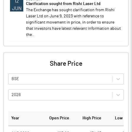
12
Clarification sought from Rishi Laser Ltd
JUN
The Exchange has sought clarification from Rishi
Laser Ltd on June 9, 2023 with reference to
significant movement in price, in order to ensure
that investors have latest relevant information about
the..
Share Price
BSE
2026
Year
Open Price
High Price
Low Pric