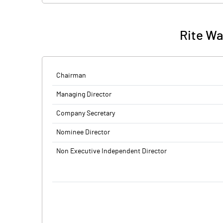
Rite Wat
Chairman
Managing Director
Company Secretary
Nominee Director
Non Executive Independent Director