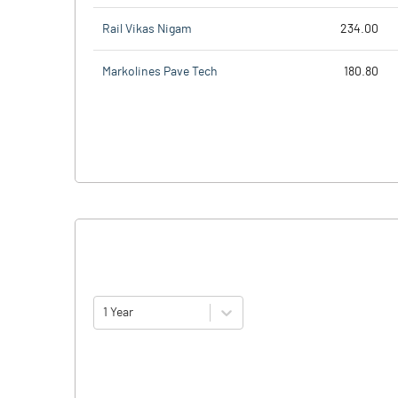
Rail Vikas Nigam
234.00
Markolines Pave Tech
180.80
1 Year