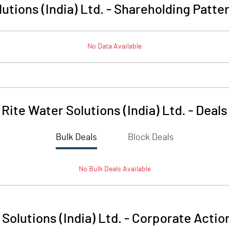
utions (India) Ltd.
-
Shareholding Patte
No Data Available
Rite Water Solutions (India) Ltd.
-
Deals
Bulk Deals
Block Deals
No
Bulk
Deals Available
Solutions (India) Ltd.
-
Corporate Actio