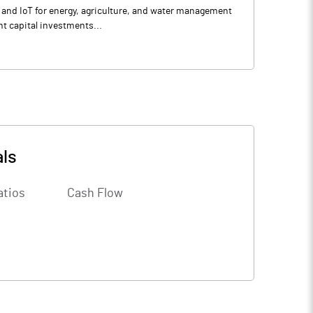
e, and IoT for energy, agriculture, and water management
t capital investments...
als
atios
Cash Flow