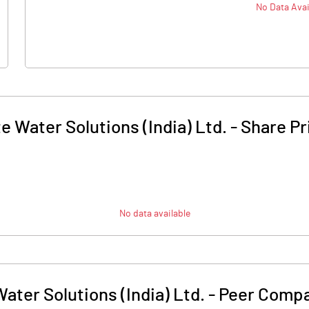
No Data Avai
te Water Solutions (India) Ltd.
-
Share Pr
No data available
Water Solutions (India) Ltd.
-
Peer Compa