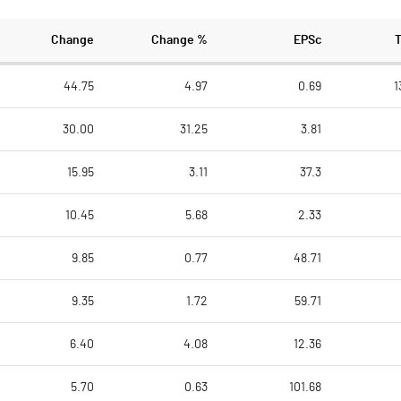
Change
Change %
EPSc
44.75
4.97
0.69
1
30.00
31.25
3.81
15.95
3.11
37.3
10.45
5.68
2.33
9.85
0.77
48.71
9.35
1.72
59.71
6.40
4.08
12.36
5.70
0.63
101.68