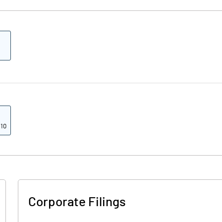
 10
Corporate Filings