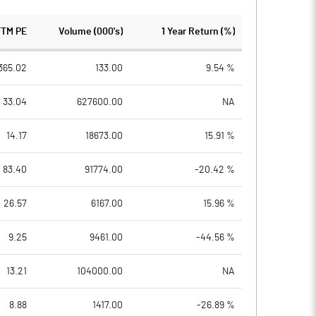
TTM PE
Volume (000's)
1 Year Return (%)
365.02
133.00
9.54 %
33.04
627600.00
NA
14.17
18673.00
15.91 %
83.40
91774.00
-20.42 %
26.57
6167.00
15.96 %
9.25
9461.00
-44.56 %
13.21
104000.00
NA
8.88
1417.00
-26.89 %