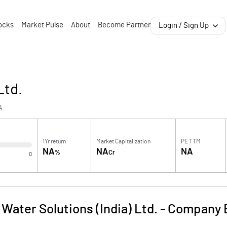
ocks
Market Pulse
About
Become Partner
Login / Sign Up
Ltd.
A
1Yr return
Market Capitalization
PE TTM
NA
NA
NA
%
Cr
0
 Water Solutions (India) Ltd.
-
Company B