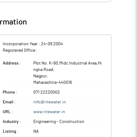
rmation
Incorporation Year :
24-09 2004
Registered Office :
Address :
Plot No. K-60,Midc Industrial Area,Hi
ngna Road
,
Nagpur
,
Maharashtra
-
440016
Phone :
071 22220002
Email :
info@ritewater.in
URL :
www.ritewater.in
Industry :
Engineering - Construction
Listing :
NA