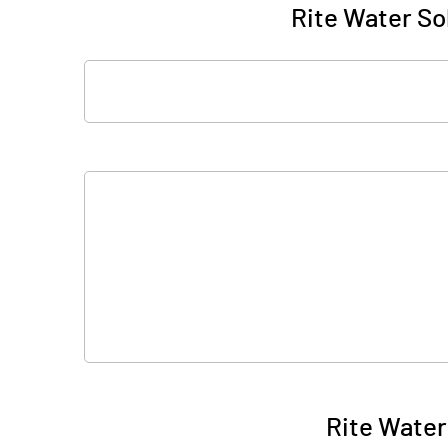
Rite Water Sol
Rite Water 