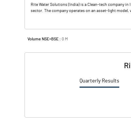
Rite Water Solutions (India) is a Clean-tech company in I
sector. The company operates on an asset-light model, wh
Volume NSE+BSE :
0
M
Ri
Quarterly Results