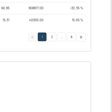
60.95
908817.00
-32.35 %
15.31
40305.00
15.05 %
<<
>>
1
2
...
9