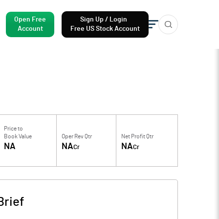
Open Free
Sign Up / Login
Account
Free US Stock Account
Price to
Book Value
Oper Rev Qtr
Net Profit Qtr
NA
NA
NA
Cr
Cr
rief