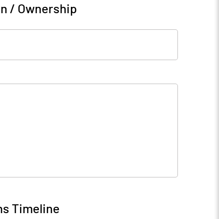
rn / Ownership
ns Timeline