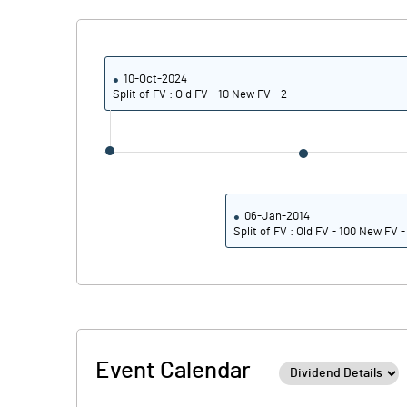
10-Oct-2024
Split of FV : Old FV - 10 New FV - 2
06-Jan-2014
Split of FV : Old FV - 100 New FV -
Event Calendar