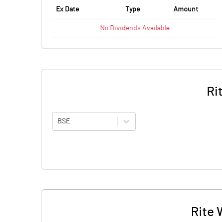
Ex Date
Type
Amount
No
Dividends
Available
Ri
BSE
Rite 