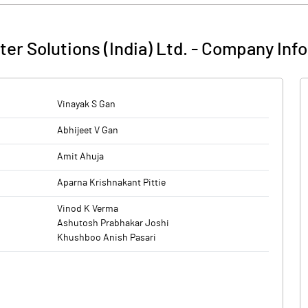
er Solutions (India) Ltd.
-
Company Info
Vinayak S Gan
Abhijeet V Gan
Amit Ahuja
Aparna Krishnakant Pittie
Vinod K Verma
Ashutosh Prabhakar Joshi
Khushboo Anish Pasari