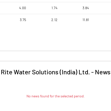
4.00
1.74
3.84
3.75
2.12
11.81
Rite Water Solutions (India) Ltd.
-
News
No news found for the selected period.