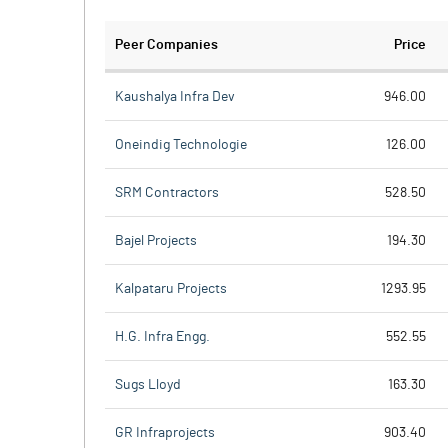
Peer Companies
Price
Kaushalya Infra Dev
946.00
Oneindig Technologie
126.00
SRM Contractors
528.50
Bajel Projects
194.30
Kalpataru Projects
1293.95
H.G. Infra Engg.
552.55
Sugs Lloyd
163.30
GR Infraprojects
903.40