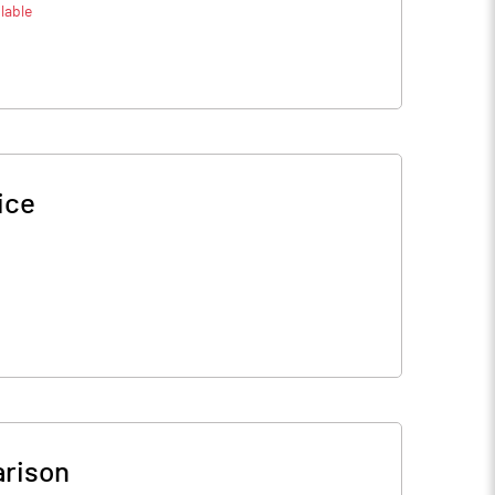
lable
ice
rison