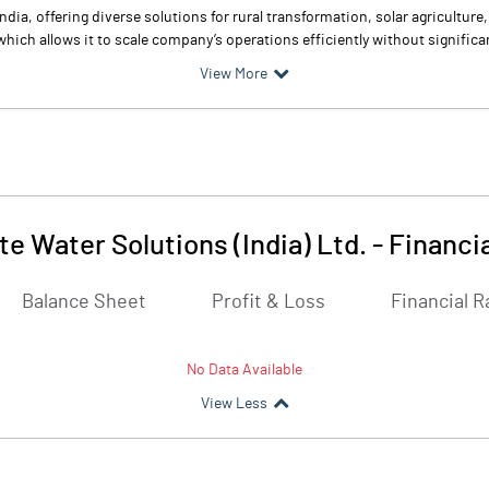
ndia, offering diverse solutions for rural transformation, solar agricultur
ich allows it to scale company’s operations efficiently without significan
View More
te Water Solutions (India) Ltd.
-
Financi
Balance Sheet
Profit & Loss
Financial R
No Data Available
View Less