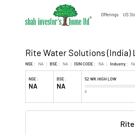
Offerings
US St
Rite Water Solutions (India) 
NSE :
NA
BSE :
NA
ISIN CODE :
NA
Industry :
N
NSE :
BSE :
52 WK HIGH LOW
NA
NA
0
Rite