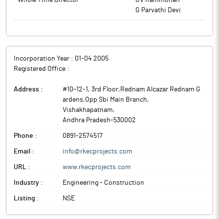
Whole Time Director
GV Rammohan
G Parvathi Devi
Incorporation Year :
01-04 2005
Registered Office :
Address :
#10-12-1, 3rd Floor,Rednam Alcazar Rednam G
ardens,Opp Sbi Main Branch
,
Vishakhapatnam
,
Andhra Pradesh
-
530002
Phone :
0891-2574517
Email :
info@rkecprojects.com
URL :
www.rkecprojects.com
Industry :
Engineering - Construction
Listing :
NSE