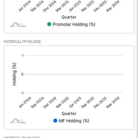
Other Adjustments
Net Profit
17.14
Minority Interest
HISTORICAL MF HOLDING
[/]
Shares of Associates
:
Other related items
Misc. Expenses Written off
Consolidated Net Profit
17.15
Equity Capital
258.21
Face Value (IN RS)
10.00