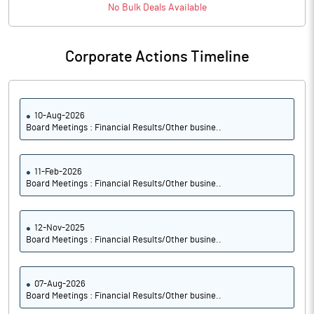
PBTM%
7.23
No
Bulk
Deals Available
PATM%
5.25
Corporate Actions Timeline
Notes
10-Aug-2026
Board Meetings : Financial Results/Other busine..
11-Feb-2026
Board Meetings : Financial Results/Other busine..
12-Nov-2025
Board Meetings : Financial Results/Other busine..
07-Aug-2026
Board Meetings : Financial Results/Other busine..