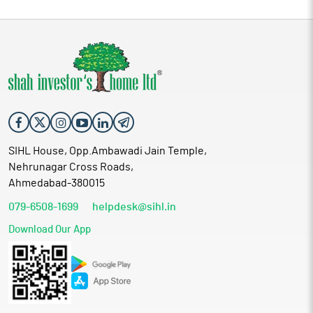
SIHL House, Opp.Ambawadi Jain Temple,
Nehrunagar Cross Roads,
Ahmedabad-380015
079-6508-1699
helpdesk@sihl.in
Download Our App