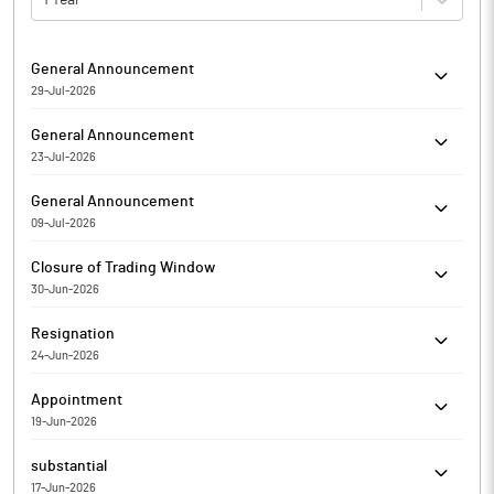
General Announcement
29-Jul-2026
RKEC Projects Limited has informed the Exchange about
General Announcement
General Updates
23-Jul-2026
RKEC Projects Limited has informed regarding Submission of
General Announcement
the Compliance Report on Corporate Governance for the Q_ FY
09-Jul-2026
20__-__
RKEC Projects Limited has informed the Exchange about
Closure of Trading Window
General Updates
30-Jun-2026
RKEC Projects Limited has informed the Exchange regarding
Resignation
the Trading Window closure pursuant to SEBI (Prohibition of
24-Jun-2026
Insider Trading) Regulations, 2015
RKEC Projects Limited has informed the Exchange regarding
Appointment
Resignation of LUCAS PETER THALAKALA as Non- Executive
19-Jun-2026
Independent Director of the company w.e.f. Jun 23, 2026.
RKEC Projects Limited has informed the Exchange regarding
substantial
Appointment of Mr Vijay Jonnada as Company Secretary &
17-Jun-2026