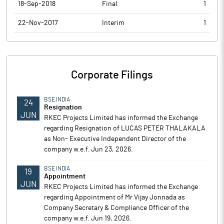
18-Sep-2018
Final
1
22-Nov-2017
Interim
1
Corporate Filings
BSE INDIA
24
Resignation
JUN
RKEC Projects Limited has informed the Exchange
regarding Resignation of LUCAS PETER THALAKALA
as Non- Executive Independent Director of the
company w.e.f. Jun 23, 2026.
BSE INDIA
19
Appointment
JUN
RKEC Projects Limited has informed the Exchange
regarding Appointment of Mr Vijay Jonnada as
Company Secretary & Compliance Officer of the
company w.e.f. Jun 19, 2026.