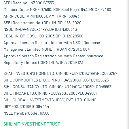
SEBI Regn.no. INZ000167335
Member Code: NSE - 07590, BSE Sebi Regn. 943, MCX - 57480
APRN CODE: APRN06051, AMFI ARN: 39843
SEBI Registration No. (DP)- IN-DP-465-2020
NSDL:IN-DP-NSDL-34-97,DP ID:IN300343
CDSL:IN-DP-CDSL-199-2003,DP ID:12029300
Approved person Registration no. with NSDL Database
Management Limited(NDML) :IRDA/IR1/2013/004
Approved person Registration no. with Center Insurance
Repository Limited (CIR): IRDA/IR2/2013/123
SHAH INVESTOR'S HOME LTD. CIN NO:-U67120GJ1994PLC023257
SIHL COMMODITIES LTD. CIN NO:-U45201GJ1995PLC025825
SIHL CONSULTANCY LTD. CIN NO:-U74140GJ2006PLC049662
SIHL FINCAP LTD.CIN NO:-U65923GJ2006PLC049661
SIHL GLOBAL INVESTMENTS (IFSC) PVT. LTD. CIN NO:-
U67190GJ2016PTC094444
NSEL MemberCode :10560
SIHL AIF INVESTMENT TRUST