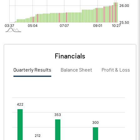
Financials
Quarterly Results
Balance Sheet
Profit & Loss