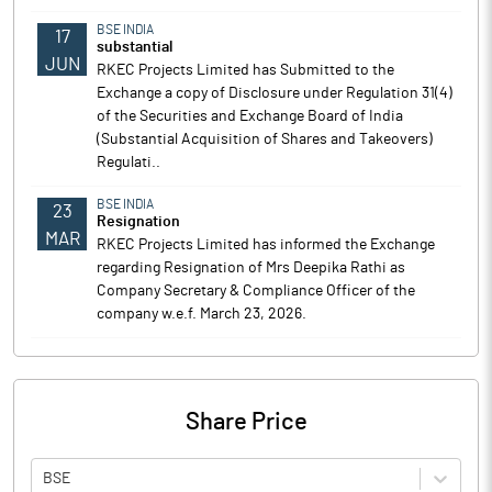
BSE INDIA
17
substantial
JUN
RKEC Projects Limited has Submitted to the
Exchange a copy of Disclosure under Regulation 31(4)
of the Securities and Exchange Board of India
(Substantial Acquisition of Shares and Takeovers)
Regulati..
BSE INDIA
23
Resignation
MAR
RKEC Projects Limited has informed the Exchange
regarding Resignation of Mrs Deepika Rathi as
Company Secretary & Compliance Officer of the
company w.e.f. March 23, 2026.
Share Price
BSE