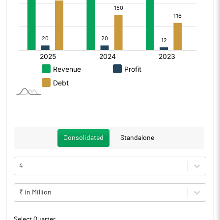
Consolidated
Standalone
4
₹ in Million
Select Quarter