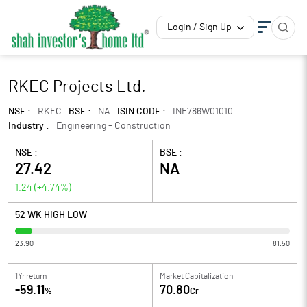
Login / Sign Up
RKEC Projects Ltd.
NSE :
RKEC
BSE :
NA
ISIN CODE :
INE786W01010
Industry :
Engineering - Construction
NSE :
BSE :
27.42
NA
1.24
(
+4.74
%)
52 WK HIGH LOW
23.90
81.50
1Yr return
Market Capitalization
-59.11
70.80
%
Cr