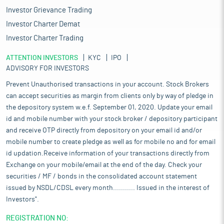
Investor Grievance Trading
Investor Charter Demat
Investor Charter Trading
ATTENTION INVESTORS
KYC
IPO
ADVISORY FOR INVESTORS
Prevent Unauthorised transactions in your account. Stock Brokers
can accept securities as margin from clients only by way of pledge in
the depository system w.e.f. September 01, 2020. Update your email
id and mobile number with your stock broker / depository participant
and receive OTP directly from depository on your email id and/or
mobile number to create pledge as well as for mobile no and for email
id updation.Receive information of your transactions directly from
Exchange on your mobile/email at the end of the day. Check your
securities / MF / bonds in the consolidated account statement
issued by NSDL/CDSL every month........... Issued in the interest of
Investors".
REGISTRATION NO: