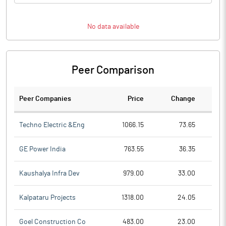
No data available
Peer Comparison
Peer Companies
Price
Change
Ch
Techno Electric &Eng
1066.15
73.65
GE Power India
763.55
36.35
Kaushalya Infra Dev
979.00
33.00
Kalpataru Projects
1318.00
24.05
Goel Construction Co
483.00
23.00