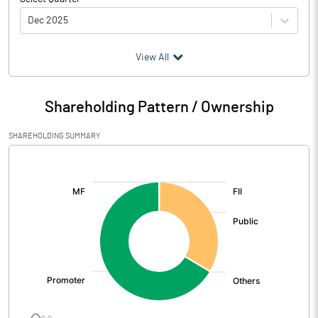
Dec 2025
(₹ in
Million
)
View All
Particulars
Dec 2025
Shareholding Pattern / Ownership
Audited / UnAudited
UnAudited
SHAREHOLDING SUMMARY
Net Sales
326.51
[/]
:
Total Expenditure
257.83
PBIDT (Excl OI)
68.68
Other Income
20.02
Operating Profit
88.69