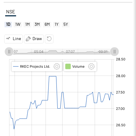
NSE
1D
1W
1M
3M
6M
1Y
5Y
Line
Draw