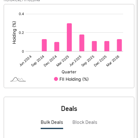
HISTORICAL FII HOLDING
Reserves
[/]
:
Calculated EPS
0.66
Calculated EPS (Annualised)
2.66
No of Public Share Holdings
8571735.00
% of Public Share Holdings
33.20
PBIDTM% (Excl OI)
21.03
Deals
PBIDTM%
27.16
Bulk Deals
Block Deals
PBDTM%
11.20