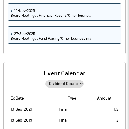
14-Nov-2025
Board Meetings : Financial Results/Other busine..
27-Sep-2025
Board Meetings : Fund Raising/Other business ma..
Event Calendar
Ex Date
Type
Amount
16-Sep-2021
Final
1.2
18-Sep-2019
Final
2