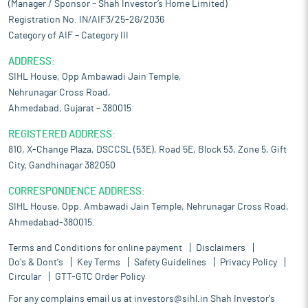
(Manager / Sponsor – Shah Investor’s Home Limited)
Registration No. IN/AIF3/25-26/2036
Category of AIF – Category III
ADDRESS:
SIHL House, Opp Ambawadi Jain Temple,
Nehrunagar Cross Road,
Ahmedabad, Gujarat – 380015
REGISTERED ADDRESS:
810, X-Change Plaza, DSCCSL (53E), Road 5E, Block 53, Zone 5, Gift
City, Gandhinagar 382050
CORRESPONDENCE ADDRESS:
SIHL House, Opp. Ambawadi Jain Temple, Nehrunagar Cross Road,
Ahmedabad-380015.
Terms and Conditions for online payment
Disclaimers
Do's & Dont's
Key Terms
Safety Guidelines
Privacy Policy
Circular
GTT-GTC Order Policy
For any complains email us at
investors@sihl.in
Shah Investor's