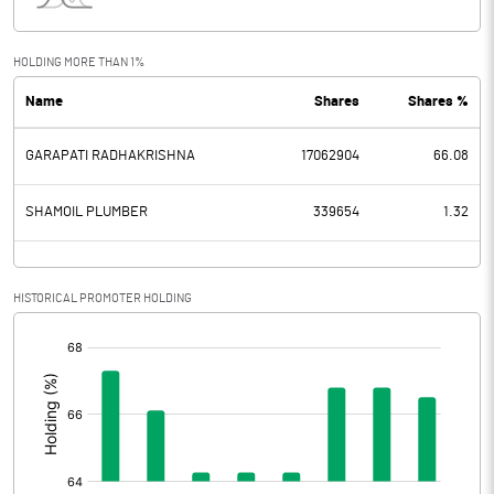
Interest
52.12
Exceptional Items
HOLDING MORE THAN 1%
Name
Shares
Shares %
PBDT
36.57
GARAPATI RADHAKRISHNA
17062904
66.08
Depreciation
12.95
Profit Before Tax
23.62
SHAMOIL PLUMBER
339654
1.32
Tax
6.48
HISTORICAL PROMOTER HOLDING
Provisions and contingencies
[/]
:
Profit After Tax
17.14
Extraordinary Items
Prior Period Expenses