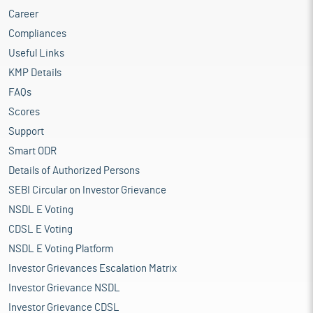
Career
Compliances
Useful Links
KMP Details
FAQs
Scores
Support
Smart ODR
Details of Authorized Persons
SEBI Circular on Investor Grievance
NSDL E Voting
CDSL E Voting
NSDL E Voting Platform
Investor Grievances Escalation Matrix
Investor Grievance NSDL
Investor Grievance CDSL