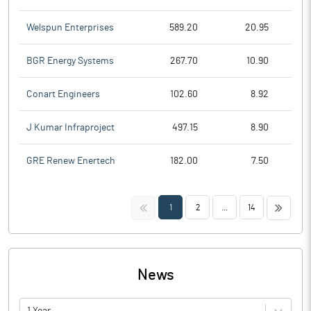
Welspun Enterprises
589.20
20.95
BGR Energy Systems
267.70
10.90
Conart Engineers
102.60
8.92
J Kumar Infraproject
497.15
8.90
GRE Renew Enertech
182.00
7.50
<<
>>
1
2
...
14
News
1 Year