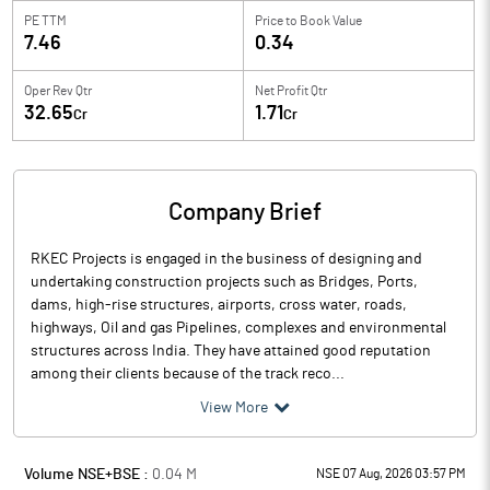
PE TTM
Price to
Book Value
7.46
0.34
Oper Rev Qtr
Net Profit Qtr
32.65
1.71
Cr
Cr
Company Brief
RKEC Projects is engaged in the business of designing and
undertaking construction projects such as Bridges, Ports,
dams, high-rise structures, airports, cross water, roads,
highways, Oil and gas Pipelines, complexes and environmental
structures across India. They have attained good reputation
among their clients because of the track reco...
View More
Volume NSE+BSE :
0.04
M
NSE 07 Aug, 2026 03:57 PM