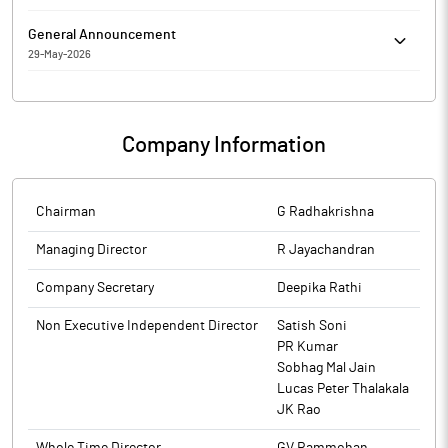
Compliance Officer of the company w.e.f. Jun 19, 2026.
RKEC Projects Limited has Submitted to the Exchange a copy of
General Announcement
Disclosure under Regulation 31(4) of the Securities and Exchange
29-May-2026
Board of India (Substantial Acquisition of Shares and Takeovers)
RKEC Projects Limited has informed the Exchange about
Regulations, 2011.
reasons for Delayed/Non-submission of Financial Results
Company Information
Chairman
G Radhakrishna
Managing Director
R Jayachandran
Company Secretary
Deepika Rathi
Non Executive Independent Director
Satish Soni
PR Kumar
Sobhag Mal Jain
Lucas Peter Thalakala
JK Rao