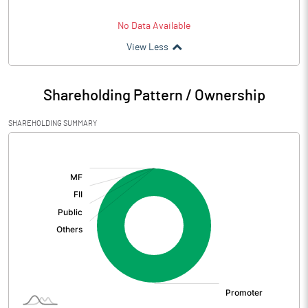
No Data Available
View Less
Shareholding Pattern / Ownership
SHAREHOLDING SUMMARY
[/]
: