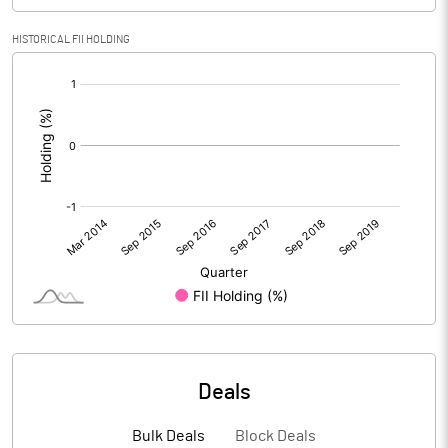
HISTORICAL FII HOLDING
[/]
:
Deals
Bulk Deals
Block Deals