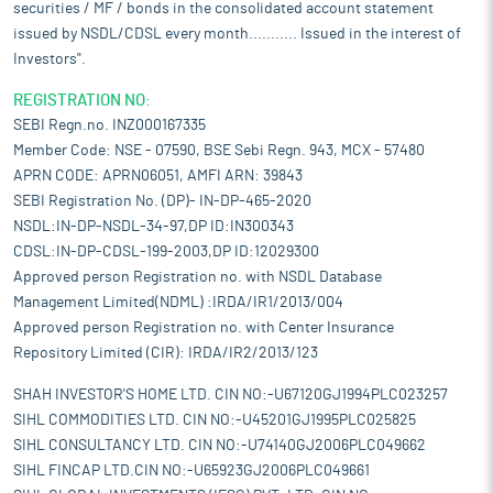
securities / MF / bonds in the consolidated account statement
issued by NSDL/CDSL every month........... Issued in the interest of
Investors".
REGISTRATION NO:
SEBI Regn.no. INZ000167335
Member Code: NSE - 07590, BSE Sebi Regn. 943, MCX - 57480
APRN CODE: APRN06051, AMFI ARN: 39843
SEBI Registration No. (DP)- IN-DP-465-2020
NSDL:IN-DP-NSDL-34-97,DP ID:IN300343
CDSL:IN-DP-CDSL-199-2003,DP ID:12029300
Approved person Registration no. with NSDL Database
Management Limited(NDML) :IRDA/IR1/2013/004
Approved person Registration no. with Center Insurance
Repository Limited (CIR): IRDA/IR2/2013/123
SHAH INVESTOR'S HOME LTD. CIN NO:-U67120GJ1994PLC023257
SIHL COMMODITIES LTD. CIN NO:-U45201GJ1995PLC025825
SIHL CONSULTANCY LTD. CIN NO:-U74140GJ2006PLC049662
SIHL FINCAP LTD.CIN NO:-U65923GJ2006PLC049661