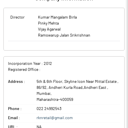
Director
Kumar Mangalam Birla
Pinky Mehta
Vijay Agarwal
Ramswarup Jalan Srikrishnan
Incorporation Year :
2012
Registered Office :
Address :
5th & 6th Floor, Skyline Icon Near Mittal Estate ,
86/92, Andheri Kurla Road,Andheri East
,
Mumbai
,
Maharashtra
-
400059
Phone :
022 24992543
Email :
rknretail@gmail.com
URL :
NA