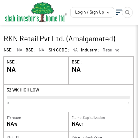
Login / Sign Up
RKN Retail Pvt Ltd. (Amalgamated)
NSE :
NA
BSE :
NA
ISIN CODE :
NA
Industry :
Retailing
NSE :
BSE :
NA
NA
52 WK HIGH LOW
0
0
1Yr return
Market Capitalization
NA
NA
%
Cr
PE TTM
Price to
Book Value