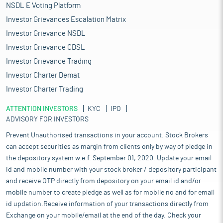
NSDL E Voting Platform
Investor Grievances Escalation Matrix
Investor Grievance NSDL
Investor Grievance CDSL
Investor Grievance Trading
Investor Charter Demat
Investor Charter Trading
ATTENTION INVESTORS
KYC
IPO
ADVISORY FOR INVESTORS
Prevent Unauthorised transactions in your account. Stock Brokers
can accept securities as margin from clients only by way of pledge in
the depository system w.e.f. September 01, 2020. Update your email
id and mobile number with your stock broker / depository participant
and receive OTP directly from depository on your email id and/or
mobile number to create pledge as well as for mobile no and for email
id updation.Receive information of your transactions directly from
Exchange on your mobile/email at the end of the day. Check your