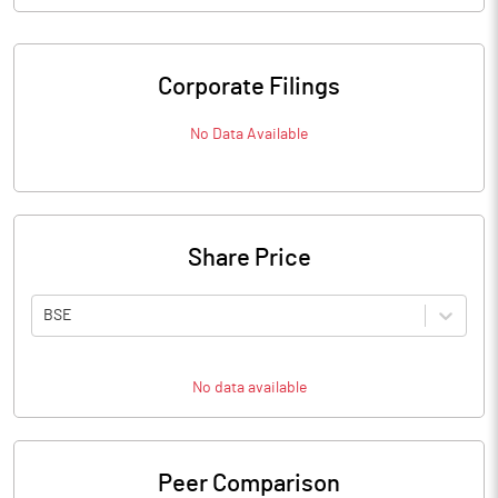
Corporate Filings
No Data Available
Share Price
BSE
No data available
Peer Comparison