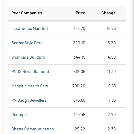
Peer Companies
Price
Change
Ch
Electronics Mart Ind
165.70
15.75
Baazar Style Retail
320.10
15.20
Shankara Buildpro
1344.15
14.50
PNGS Reva Diamond
512.05
11.30
Medplus Health Serv.
700.20
9.65
PN Gadgil Jewellers
643.55
7.85
Redtape
139.45
2.70
Bhatia Communication
25.22
2.30