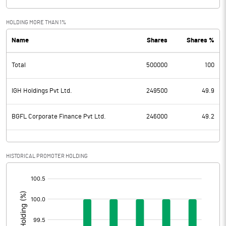
HOLDING MORE THAN 1%
Name
Shares
Shares %
Total
500000
100
IGH Holdings Pvt Ltd.
249500
49.9
BGFL Corporate Finance Pvt Ltd.
246000
49.2
HISTORICAL PROMOTER HOLDING
[/]
: