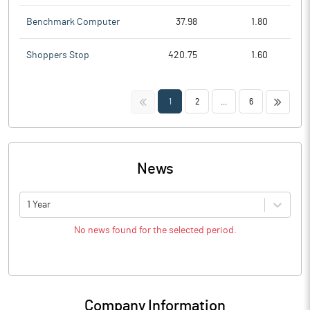
Benchmark Computer
37.98
1.80
Shoppers Stop
420.75
1.60
<<
>>
1
2
...
6
News
1 Year
No news found for the selected period.
Company Information