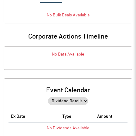
No
Bulk
Deals Available
Corporate Actions Timeline
No Data Available
Event Calendar
Ex Date
Type
Amount
No
Dividends
Available