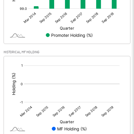
HISTORICAL MF HOLDING
[/]
: