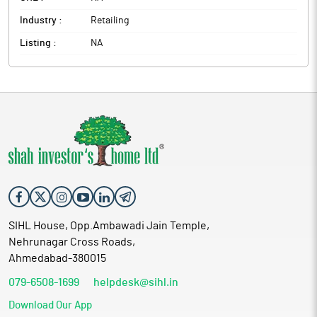
Industry :
Retailing
Listing :
NA
SIHL House, Opp.Ambawadi Jain Temple,
Nehrunagar Cross Roads,
Ahmedabad-380015
079-6508-1699
helpdesk@sihl.in
Download Our App