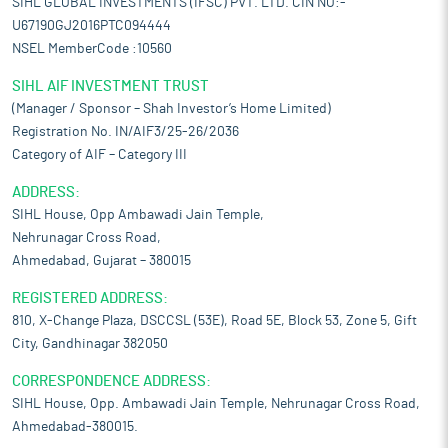
SIHL GLOBAL INVESTMENTS (IFSC) PVT. LTD. CIN NO:-
U67190GJ2016PTC094444
NSEL MemberCode :10560
SIHL AIF INVESTMENT TRUST
(Manager / Sponsor – Shah Investor’s Home Limited)
Registration No. IN/AIF3/25-26/2036
Category of AIF – Category III
ADDRESS:
SIHL House, Opp Ambawadi Jain Temple,
Nehrunagar Cross Road,
Ahmedabad, Gujarat – 380015
REGISTERED ADDRESS:
810, X-Change Plaza, DSCCSL (53E), Road 5E, Block 53, Zone 5, Gift
City, Gandhinagar 382050
CORRESPONDENCE ADDRESS:
SIHL House, Opp. Ambawadi Jain Temple, Nehrunagar Cross Road,
Ahmedabad-380015.