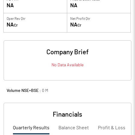
NA
NA
Oper Rev Qtr
Net Profit Qtr
NA
NA
Cr
Cr
Company Brief
No Data Available
Volume NSE+BSE :
0
M
Financials
Quarterly Results
Balance Sheet
Profit & Loss