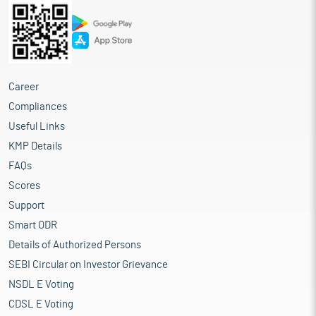
Career
Compliances
Useful Links
KMP Details
FAQs
Scores
Support
Smart ODR
Details of Authorized Persons
SEBI Circular on Investor Grievance
NSDL E Voting
CDSL E Voting