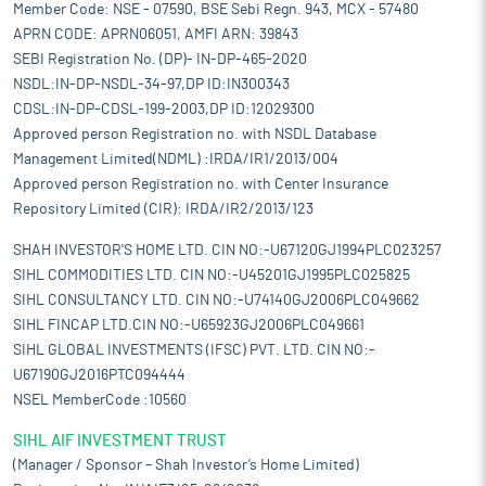
Member Code: NSE - 07590, BSE Sebi Regn. 943, MCX - 57480
APRN CODE: APRN06051, AMFI ARN: 39843
SEBI Registration No. (DP)- IN-DP-465-2020
NSDL:IN-DP-NSDL-34-97,DP ID:IN300343
CDSL:IN-DP-CDSL-199-2003,DP ID:12029300
Approved person Registration no. with NSDL Database
Management Limited(NDML) :IRDA/IR1/2013/004
Approved person Registration no. with Center Insurance
Repository Limited (CIR): IRDA/IR2/2013/123
SHAH INVESTOR'S HOME LTD. CIN NO:-U67120GJ1994PLC023257
SIHL COMMODITIES LTD. CIN NO:-U45201GJ1995PLC025825
SIHL CONSULTANCY LTD. CIN NO:-U74140GJ2006PLC049662
SIHL FINCAP LTD.CIN NO:-U65923GJ2006PLC049661
SIHL GLOBAL INVESTMENTS (IFSC) PVT. LTD. CIN NO:-
U67190GJ2016PTC094444
NSEL MemberCode :10560
SIHL AIF INVESTMENT TRUST
(Manager / Sponsor – Shah Investor’s Home Limited)