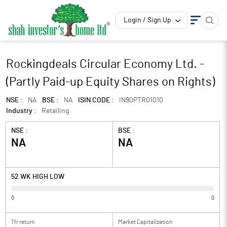
Login / Sign Up
Rockingdeals Circular Economy Ltd. -
(Partly Paid-up Equity Shares on Rights)
NSE :
NA
BSE :
NA
ISIN CODE :
IN90PTR01010
Industry :
Retailing
NSE :
BSE :
NA
NA
52 WK HIGH LOW
0
0
1Yr return
Market Capitalization