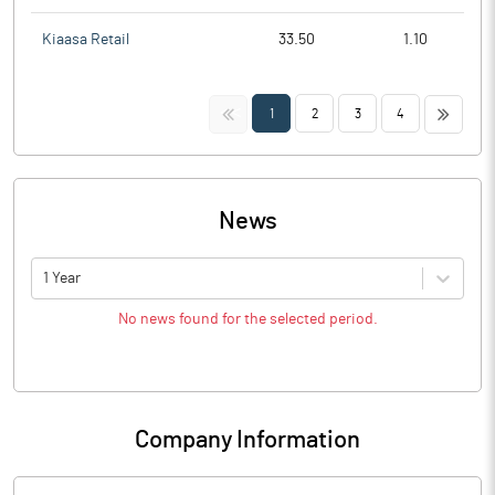
Kiaasa Retail
33.50
1.10
<<
>>
1
2
3
4
News
1 Year
No news found for the selected period.
Company Information