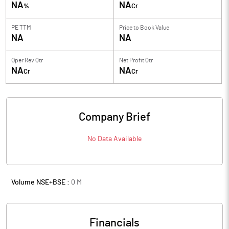
NA
NA
%
Cr
PE TTM
Price to
Book Value
NA
NA
Oper Rev Qtr
Net Profit Qtr
NA
NA
Cr
Cr
Company Brief
No Data Available
Volume NSE+BSE :
0
M
Financials