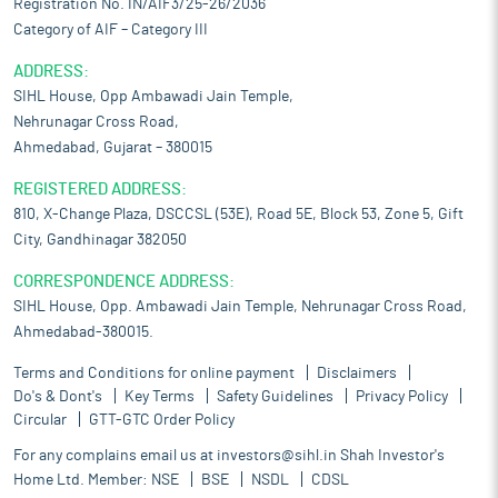
Registration No. IN/AIF3/25-26/2036
Category of AIF – Category III
ADDRESS:
SIHL House, Opp Ambawadi Jain Temple,
Nehrunagar Cross Road,
Ahmedabad, Gujarat – 380015
REGISTERED ADDRESS:
810, X-Change Plaza, DSCCSL (53E), Road 5E, Block 53, Zone 5, Gift
City, Gandhinagar 382050
CORRESPONDENCE ADDRESS:
SIHL House, Opp. Ambawadi Jain Temple, Nehrunagar Cross Road,
Ahmedabad-380015.
Terms and Conditions for online payment
Disclaimers
Do's & Dont's
Key Terms
Safety Guidelines
Privacy Policy
Circular
GTT-GTC Order Policy
For any complains email us at
investors@sihl.in
Shah Investor's
Home Ltd. Member:
NSE
BSE
NSDL
CDSL