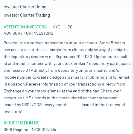
Investor Charter Demat
Investor Charter Trading
ATTENTION INVESTORS
KYC
IPO
ADVISORY FOR INVESTORS
Prevent Unauthorised transactions in your account. Stock Brokers
can accept securities as margin from clients only by way of pledge in
the depository system w.e.f. September 01, 2020. Update your email
id and mobile number with your stock broker / depository participant
and receive OTP directly from depository on your email id and/or
mobile number to create pledge as well as for mobile no and for email
id updation.Receive information of your transactions directly from
Exchange on your mobile/email at the end of the day. Check your
securities / MF / bonds in the consolidated account statement
issued by NSDL/CDSL every month........... Issued in the interest of
Investors".
REGISTRATION NO:
SEBI Regn.no. INZ000167335