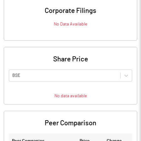
Corporate Filings
No Data Available
Share Price
BSE
No data available
Peer Comparison