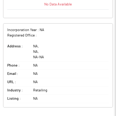
No Data Available
Incorporation Year :
NA
Registered Office :
Address :
NA
,
NA
,
NA
-
NA
Phone :
NA
Email :
NA
URL :
NA
Industry :
Retailing
Listing :
NA