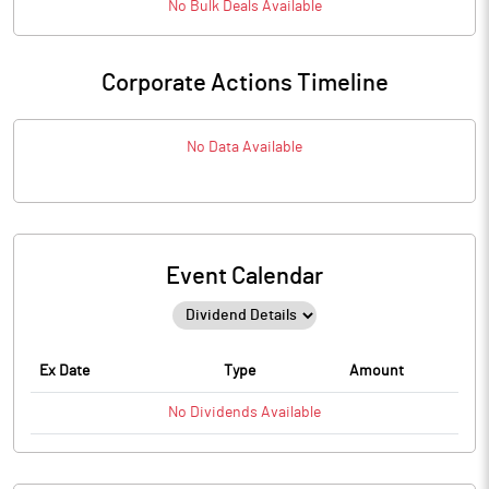
No
Bulk
Deals Available
Corporate Actions Timeline
No Data Available
Event Calendar
Ex Date
Type
Amount
No
Dividends
Available