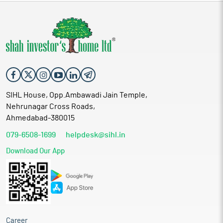
SIHL House, Opp.Ambawadi Jain Temple,
Nehrunagar Cross Roads,
Ahmedabad-380015
079-6508-1699
helpdesk@sihl.in
Download Our App
Career