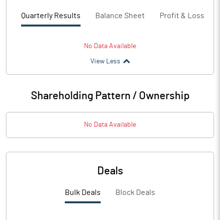
Quarterly Results
Balance Sheet
Profit & Loss
No Data Available
View Less
Shareholding Pattern / Ownership
No Data Available
Deals
Bulk Deals
Block Deals