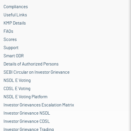
Compliances
Useful Links
KMP Details
FAQs
Scores
Support
Smart ODR
Details of Authorized Persons
SEBI Circular on Investor Grievance
NSDL E Voting
CDSL E Voting
NSDL E Voting Platform
Investor Grievances Escalation Matrix
Investor Grievance NSDL
Investor Grievance CDSL
Investor Grievance Trading