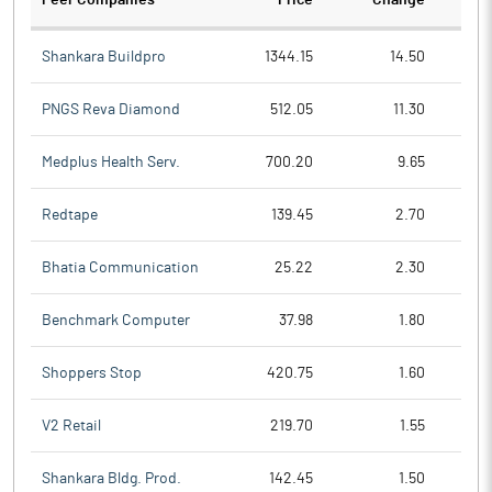
Peer Companies
Price
Change
Ch
Shankara Buildpro
1344.15
14.50
PNGS Reva Diamond
512.05
11.30
Medplus Health Serv.
700.20
9.65
Redtape
139.45
2.70
Bhatia Communication
25.22
2.30
Benchmark Computer
37.98
1.80
Shoppers Stop
420.75
1.60
V2 Retail
219.70
1.55
Shankara Bldg. Prod.
142.45
1.50