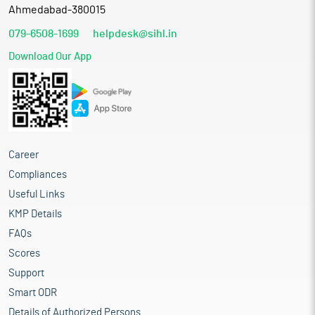
Ahmedabad-380015
079-6508-1699
helpdesk@sihl.in
Download Our App
Career
Compliances
Useful Links
KMP Details
FAQs
Scores
Support
Smart ODR
Details of Authorized Persons