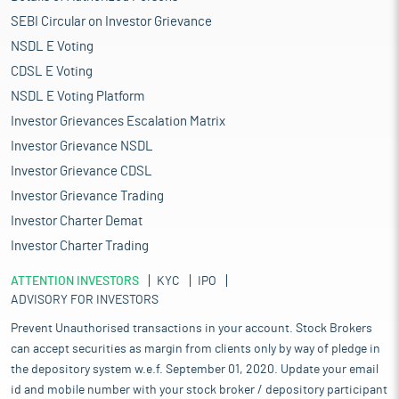
SEBI Circular on Investor Grievance
NSDL E Voting
CDSL E Voting
NSDL E Voting Platform
Investor Grievances Escalation Matrix
Investor Grievance NSDL
Investor Grievance CDSL
Investor Grievance Trading
Investor Charter Demat
Investor Charter Trading
ATTENTION INVESTORS
KYC
IPO
ADVISORY FOR INVESTORS
Prevent Unauthorised transactions in your account. Stock Brokers
can accept securities as margin from clients only by way of pledge in
the depository system w.e.f. September 01, 2020. Update your email
id and mobile number with your stock broker / depository participant