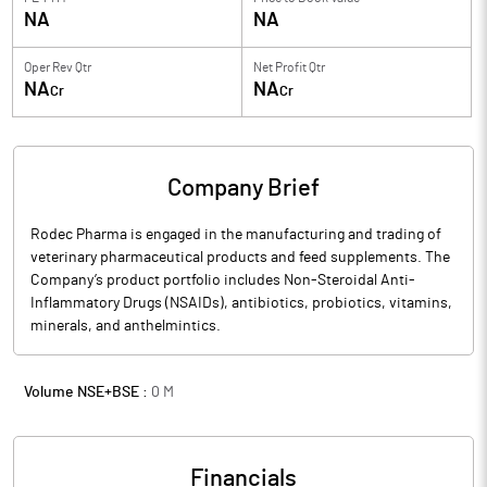
NA
NA
Oper Rev Qtr
Net Profit Qtr
NA
NA
Cr
Cr
Company Brief
Rodec Pharma is engaged in the manufacturing and trading of
veterinary pharmaceutical products and feed supplements. The
Company’s product portfolio includes Non-Steroidal Anti-
Inflammatory Drugs (NSAIDs), antibiotics, probiotics, vitamins,
minerals, and anthelmintics.
Volume NSE+BSE :
0
M
Financials