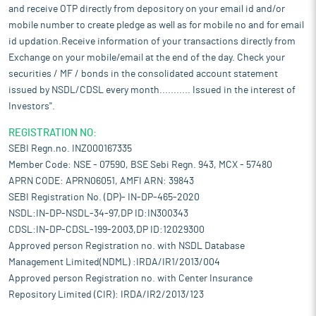
and receive OTP directly from depository on your email id and/or
mobile number to create pledge as well as for mobile no and for email
id updation.Receive information of your transactions directly from
Exchange on your mobile/email at the end of the day. Check your
securities / MF / bonds in the consolidated account statement
issued by NSDL/CDSL every month........... Issued in the interest of
Investors".
REGISTRATION NO:
SEBI Regn.no. INZ000167335
Member Code: NSE - 07590, BSE Sebi Regn. 943, MCX - 57480
APRN CODE: APRN06051, AMFI ARN: 39843
SEBI Registration No. (DP)- IN-DP-465-2020
NSDL:IN-DP-NSDL-34-97,DP ID:IN300343
CDSL:IN-DP-CDSL-199-2003,DP ID:12029300
Approved person Registration no. with NSDL Database
Management Limited(NDML) :IRDA/IR1/2013/004
Approved person Registration no. with Center Insurance
Repository Limited (CIR): IRDA/IR2/2013/123