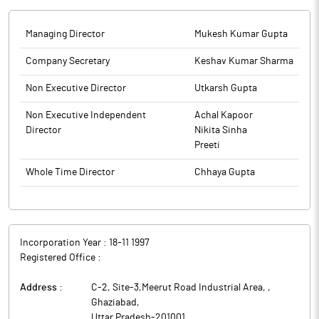
Kumar Gupta. Hence, the company will not receive any funds
from the offer.
The company had filed its draft papers in January 2026. Shares
Managing Director
Mukesh Kumar Gupta
of the company are proposed to be listed on the BSE and the
Company Secretary
Keshav Kumar Sharma
NSE. In SEBI's parlance, obtaining observations is equivalent to
securing approval to float a public offering.
Non Executive Director
Utkarsh Gupta
Rodec Pharma, incorporated in 1997, is engaged in the
manufacturing of animal feed supplements and marketing of
Non Executive Independent
Achal Kapoor
veterinary pharmaceutical drugs and animal feed supplements to
Director
Nikita Sinha
address healthcare and nutritional requirements of livestock
Preeti
animals under the for the animal healthcare sector.
Whole Time Director
Chhaya Gupta
Incorporation Year :
18-11 1997
Registered Office :
Address :
C-2, Site-3,Meerut Road Industrial Area,
,
Ghaziabad
,
Uttar Pradesh
-
201001