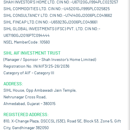
SHAH INVESTOR'S HOME LTD. CIN NO:-U67120GJ1994PLC023257
SIHL COMMODITIES LTD. CIN NO:-U45201GJ1995PLC025825
SIHL CONSULTANCY LTD. CIN NO:-U74140GJ2006PLC049662
SIHL FINCAP LTD.CIN NO:-U65923GJ2006PLC049661
SIHL GLOBAL INVESTMENTS (IFSC) PVT. LTD. CIN NO:-
U67190GJ2016PTC094444
NSEL MemberCode :10560
SIHL AIF INVESTMENT TRUST
(Manager / Sponsor – Shah Investor’s Home Limited)
Registration No. IN/AIF3/25-26/2036
Category of AIF – Category III
ADDRESS:
SIHL House, Opp Ambawadi Jain Temple,
Nehrunagar Cross Road,
Ahmedabad, Gujarat – 380015
REGISTERED ADDRESS:
810, X-Change Plaza, DSCCSL (53E), Road 5E, Block 53, Zone 5, Gift
City, Gandhinagar 382050