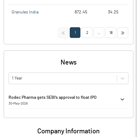
Granules India
872.45
34.25
<<
>>
1
2
...
18
News
1 Year
Rodec Pharma gets SEBI’s approval to float IPO
30-May-2026
Rodec Pharma has got the Securities and Exchange Board of
India’s (SEBI) approval to raise funds through initial public
offering (IPO). The company’s maiden public offering will be
Company Information
entirely an offer-for-sale of 56.5 lakh shares by promoter Mukesh