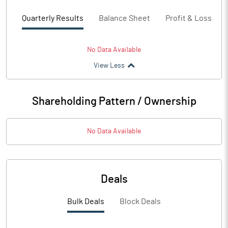
Quarterly Results
Balance Sheet
Profit & Loss
No Data Available
View Less
Shareholding Pattern / Ownership
No Data Available
Deals
Bulk Deals
Block Deals