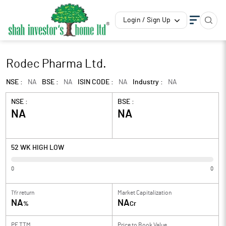
Login / Sign Up
Rodec Pharma Ltd.
NSE :
NA
BSE :
NA
ISIN CODE :
NA
Industry :
NA
NSE :
BSE :
NA
NA
52 WK HIGH LOW
0
0
1Yr return
Market Capitalization
NA
NA
%
Cr
PE TTM
Price to
Book Value