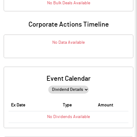
No
Bulk
Deals Available
Corporate Actions Timeline
No Data Available
Event Calendar
Ex Date
Type
Amount
No
Dividends
Available