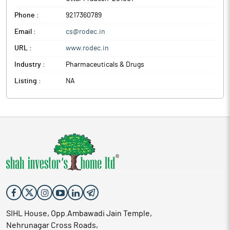
Phone :
9217360789
Email :
cs@rodec.in
URL :
www.rodec.in
Industry :
Pharmaceuticals & Drugs
Listing :
NA
SIHL House, Opp.Ambawadi Jain Temple,
Nehrunagar Cross Roads,