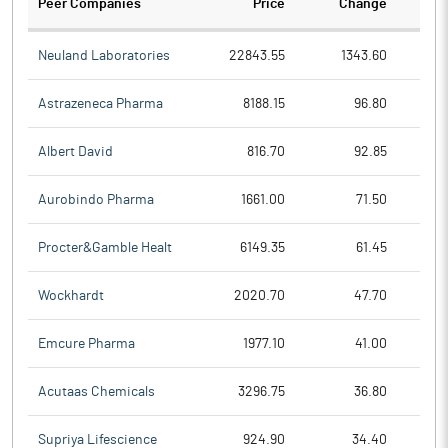
Peer Companies
Price
Change
Ch
Neuland Laboratories
22843.55
1343.60
Astrazeneca Pharma
8188.15
96.80
Albert David
816.70
92.85
Aurobindo Pharma
1661.00
71.50
Procter&Gamble Healt
6149.35
61.45
Wockhardt
2020.70
47.70
Emcure Pharma
1977.10
41.00
Acutaas Chemicals
3296.75
36.80
Supriya Lifescience
924.90
34.40