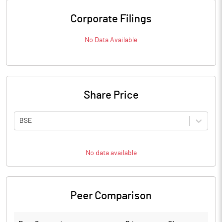
Corporate Filings
No Data Available
Share Price
BSE
No data available
Peer Comparison