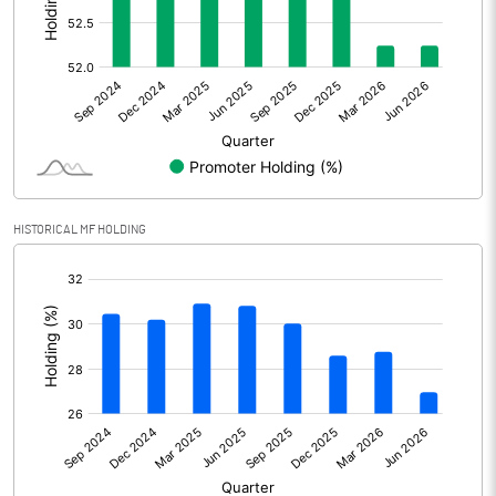
Other Adjustments
0.00
Net Profit
601.40
Equity Capital
272.33
Face Value (IN RS)
1.00
HISTORICAL MF HOLDING
Reserves
[/]
:
Calculated EPS
2.21
Calculated EPS (Annualised)
8.83
No of Public Share Holdings
130066869.00
% of Public Share Holdings
47.76