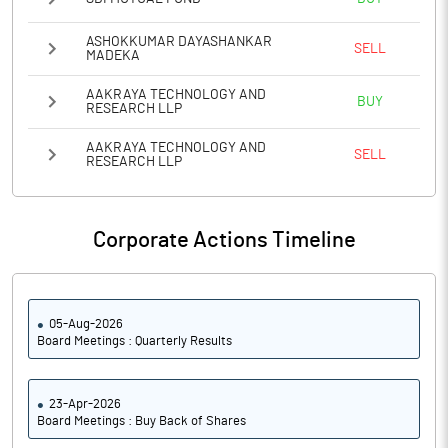
ASHOKKUMAR DAYASHANKAR
SELL
MADEKA
AAKRAYA TECHNOLOGY AND
BUY
RESEARCH LLP
AAKRAYA TECHNOLOGY AND
SELL
RESEARCH LLP
Corporate Actions Timeline
05-Aug-2026
Board Meetings : Quarterly Results
23-Apr-2026
Board Meetings : Buy Back of Shares