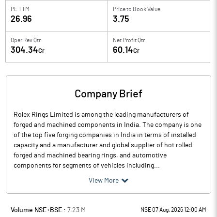
PE TTM
Price to
Book Value
26.96
3.75
Oper Rev Qtr
Net Profit Qtr
304.34
60.14
Cr
Cr
Company Brief
Rolex Rings Limited is among the leading manufacturers of
forged and machined components in India. The company is one
of the top five forging companies in India in terms of installed
capacity and a manufacturer and global supplier of hot rolled
forged and machined bearing rings, and automotive
components for segments of vehicles including...
View More
Volume NSE+BSE :
7.23
M
NSE 07 Aug, 2026 12:00 AM