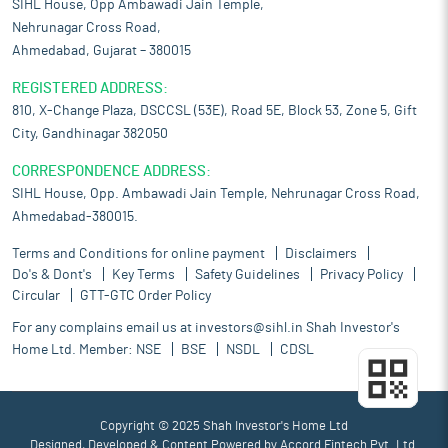
SIHL House, Opp Ambawadi Jain Temple,
Nehrunagar Cross Road,
Ahmedabad, Gujarat – 380015
REGISTERED ADDRESS:
810, X-Change Plaza, DSCCSL (53E), Road 5E, Block 53, Zone 5, Gift
City, Gandhinagar 382050
CORRESPONDENCE ADDRESS:
SIHL House, Opp. Ambawadi Jain Temple, Nehrunagar Cross Road,
Ahmedabad-380015.
Terms and Conditions for online payment
Disclaimers
Do's & Dont's
Key Terms
Safety Guidelines
Privacy Policy
Circular
GTT-GTC Order Policy
For any complains email us at
investors@sihl.in
Shah Investor's
Home Ltd. Member:
NSE
BSE
NSDL
CDSL
Copyright © 2025 Shah Investor's Home Ltd
Designed, Developed & Content Powered by
Accord Fintech Pvt. Ltd.