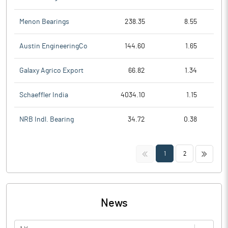
Menon Bearings
238.35
8.55
Austin EngineeringCo
144.60
1.65
Galaxy Agrico Export
66.82
1.34
Schaeffler India
4034.10
1.15
NRB Indl. Bearing
34.72
0.38
<<
>>
1
2
News