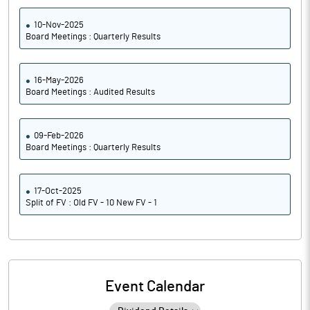
10-Nov-2025
Board Meetings : Quarterly Results
16-May-2026
Board Meetings : Audited Results
09-Feb-2026
Board Meetings : Quarterly Results
17-Oct-2025
Split of FV : Old FV - 10 New FV - 1
Event Calendar