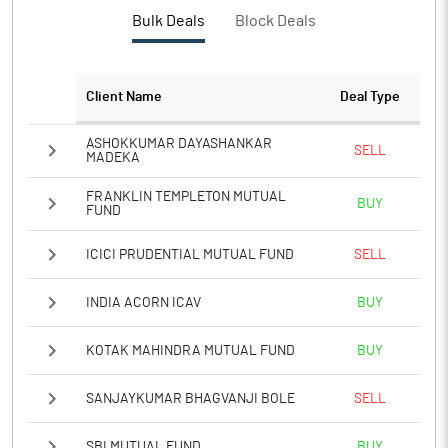
Bulk Deals
Block Deals
Client Name
Deal Type
ASHOKKUMAR DAYASHANKAR
SELL
MADEKA
FRANKLIN TEMPLETON MUTUAL
BUY
FUND
ICICI PRUDENTIAL MUTUAL FUND
SELL
INDIA ACORN ICAV
BUY
KOTAK MAHINDRA MUTUAL FUND
BUY
SANJAYKUMAR BHAGVANJI BOLE
SELL
SBI MUTUAL FUND
BUY