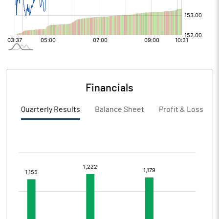
Financials
Quarterly Results
Balance Sheet
Profit & Loss