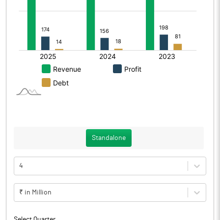
Standalone
4
₹ in Million
Select Quarter