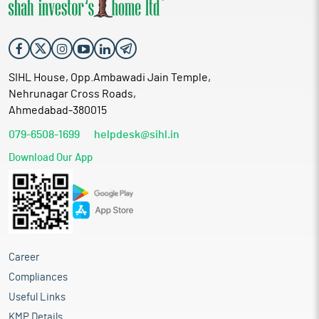
SIHL House, Opp.Ambawadi Jain Temple,
Nehrunagar Cross Roads,
Ahmedabad-380015
079-6508-1699
helpdesk@sihl.in
Download Our App
Career
Compliances
Useful Links
KMP Details