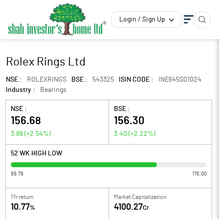
Login / Sign Up
Rolex Rings Ltd
NSE :
ROLEXRINGS
BSE :
543325
ISIN CODE :
INE645S01024
Industry :
Bearings
NSE :
BSE :
156.68
156.30
3.88
(
+2.54
%)
3.40
(
+2.22
%)
52 WK HIGH LOW
99.79
176.00
1Yr return
Market Capitalization
10.77
4100.27
%
Cr