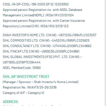
CDSL:IN-DP-CDSL-199-2003,DP ID:12029300
Approved person Registration no. with NSDL Database
Management Limited(NDML) :IRDA/IR1/2013/004
Approved person Registration no. with Center Insurance
Repository Limited (CIR): IRDA/IR2/2013/123
SHAH INVESTOR'S HOME LTD. CIN NO:-U67120GJ1994PLC023257
SIHL COMMODITIES LTD. CIN NO:-U45201GJ1995PLC025825
SIHL CONSULTANCY LTD. CIN NO:-U74140GJ2006PLC049662
SIHL FINCAP LTD.CIN NO:-U65923GJ2006PLC049661
SIHL GLOBAL INVESTMENTS (IFSC) PVT. LTD. CIN NO:-
U67190GJ2016PTC094444
NSEL MemberCode :10560
SIHL AIF INVESTMENT TRUST
(Manager / Sponsor – Shah Investor’s Home Limited)
Registration No. IN/AIF3/25-26/2036
Category of AIF – Category III
ADDRESS: