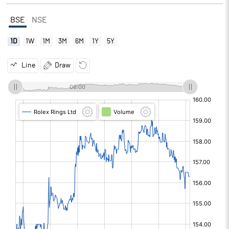
BSE
NSE
1D
1W
1M
3M
6M
1Y
5Y
Line
Draw