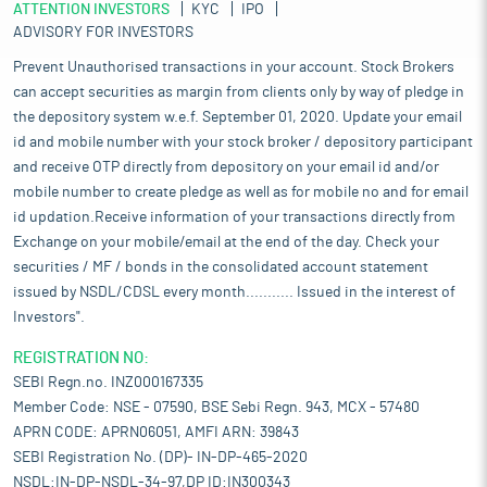
ATTENTION INVESTORS
KYC
IPO
ADVISORY FOR INVESTORS
Prevent Unauthorised transactions in your account. Stock Brokers
can accept securities as margin from clients only by way of pledge in
the depository system w.e.f. September 01, 2020. Update your email
id and mobile number with your stock broker / depository participant
and receive OTP directly from depository on your email id and/or
mobile number to create pledge as well as for mobile no and for email
id updation.Receive information of your transactions directly from
Exchange on your mobile/email at the end of the day. Check your
securities / MF / bonds in the consolidated account statement
issued by NSDL/CDSL every month........... Issued in the interest of
Investors".
REGISTRATION NO:
SEBI Regn.no. INZ000167335
Member Code: NSE - 07590, BSE Sebi Regn. 943, MCX - 57480
APRN CODE: APRN06051, AMFI ARN: 39843
SEBI Registration No. (DP)- IN-DP-465-2020
NSDL:IN-DP-NSDL-34-97,DP ID:IN300343