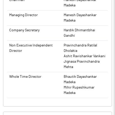
Chairman
Manesh Dayashankar
Madeka
Managing Director
Manesh Dayashankar
Madeka
Company Secretary
Hardik Dhimantbhai
Gandhi
Non Executive Independent
Pravinchandra Ratilal
Director
Dholakia
Ashit Ravishankar Vankani
Jignasa Pravinchandra
Mehta
Whole Time Director
Bhautik Dayashankar
Madeka
Mihir Rupeshkumar
Madeka