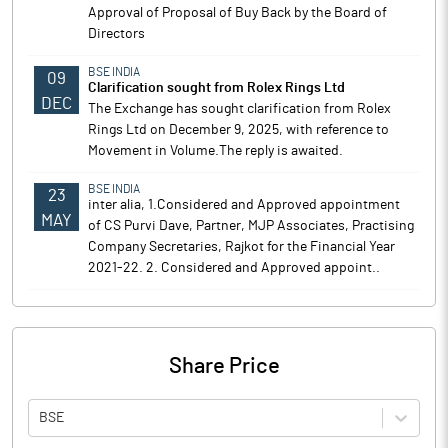
Approval of Proposal of Buy Back by the Board of
Directors
BSE INDIA
09
Clarification sought from Rolex Rings Ltd
DEC
The Exchange has sought clarification from Rolex
Rings Ltd on December 9, 2025, with reference to
Movement in Volume.The reply is awaited.
BSE INDIA
23
inter alia, 1.Considered and Approved appointment
MAY
of CS Purvi Dave, Partner, MJP Associates, Practising
Company Secretaries, Rajkot for the Financial Year
2021-22. 2. Considered and Approved appoint..
Share Price
BSE