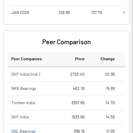
JAN 2026
128.95
137.70
116.0
Peer Comparison
Peer Companies
Price
Change
Ch
SKF India (Indl.)
2753.40
20.95
NRB Bearings
462.10
15.65
Timken India
3357.65
14.70
SKF India
1533.65
14.55
SNL Bearings
396.15
11.05