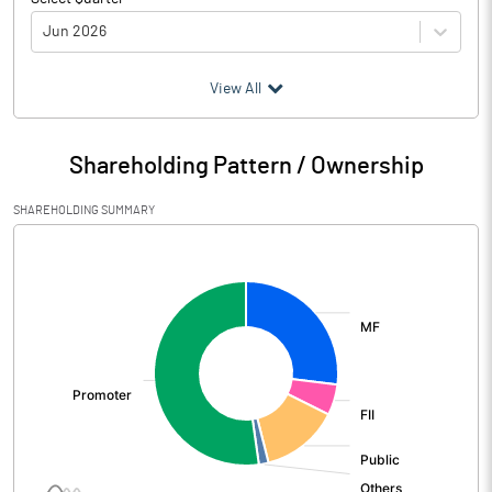
Jun 2026
(₹ in
Million
)
View All
Particulars
Jun 2026
Shareholding Pattern / Ownership
Audited / UnAudited
UnAudited
SHAREHOLDING SUMMARY
Net Sales
3043.37
[/]
:
Total Expenditure
2356.17
PBIDT (Excl OI)
687.20
Other Income
198.36
Operating Profit
885.56