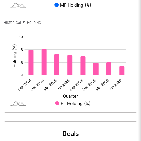
PBIDTM% (Excl OI)
22.58
HISTORICAL FII HOLDING
[/]
PBIDTM%
29.10
:
PBDTM%
29.02
PBTM%
26.05
PATM%
19.76
Notes
Deals