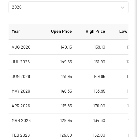
2026
Year
Open Price
High Price
Low Pric
AUG 2026
140.15
159.10
138.0
JUL 2026
149.65
161.90
134.5
JUN 2026
141.95
149.95
135.5
MAY 2026
146.35
153.95
137.9
APR 2026
115.85
176.00
112.9
MAR 2026
129.95
134.30
110.1
FEB 2026
125.80
152.00
116.4