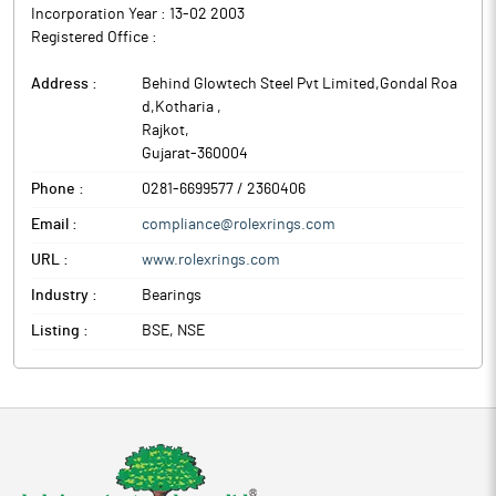
Incorporation Year :
13-02 2003
Registered Office :
Address :
Behind Glowtech Steel Pvt Limited,Gondal Roa
d,Kotharia
,
Rajkot
,
Gujarat
-
360004
Phone :
0281-6699577 / 2360406
Email :
compliance@rolexrings.com
URL :
www.rolexrings.com
Industry :
Bearings
Listing :
BSE, NSE