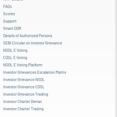
FAQs
Scores
Support
Smart ODR
Details of Authorized Persons
SEBI Circular on Investor Grievance
NSDL E Voting
CDSL E Voting
NSDL E Voting Platform
Investor Grievances Escalation Matrix
Investor Grievance NSDL
Investor Grievance CDSL
Investor Grievance Trading
Investor Charter Demat
Investor Charter Trading