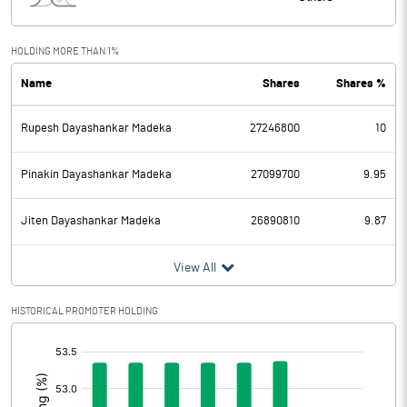
Interest
2.34
Exceptional Items
HOLDING MORE THAN 1%
Name
Shares
Shares %
PBDT
883.22
Rupesh Dayashankar Madeka
27246800
10
Depreciation
90.38
Profit Before Tax
792.84
Pinakin Dayashankar Madeka
27099700
9.95
Tax
191.44
Jiten Dayashankar Madeka
26890810
9.87
Provisions and contingencies
View All
Profit After Tax
601.40
HISTORICAL PROMOTER HOLDING
[/]
Extraordinary Items
:
Prior Period Expenses