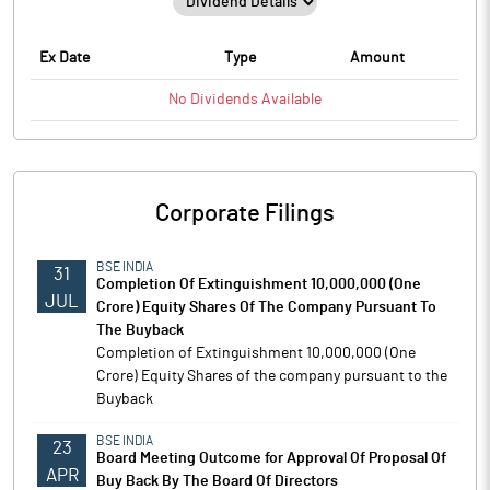
Ex Date
Type
Amount
No
Dividends
Available
Corporate Filings
BSE INDIA
31
Completion Of Extinguishment 10,000,000 (One
JUL
Crore) Equity Shares Of The Company Pursuant To
The Buyback
Completion of Extinguishment 10,000,000 (One
Crore) Equity Shares of the company pursuant to the
Buyback
BSE INDIA
23
Board Meeting Outcome for Approval Of Proposal Of
APR
Buy Back By The Board Of Directors