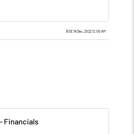
BSE 19 Dec, 2022 12:00 AM
-
Financials