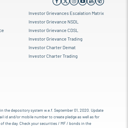
Investor Grievances Escalation Matrix
Investor Grievance NSDL
ce
Investor Grievance CDSL
Investor Grievance Trading
Investor Charter Demat
Investor Charter Trading
 in the depository system w.e.f. September 01, 2020. Update
l id and/or mobile number to create pledge as well as for
of the day. Check your securities / MF / bonds in the