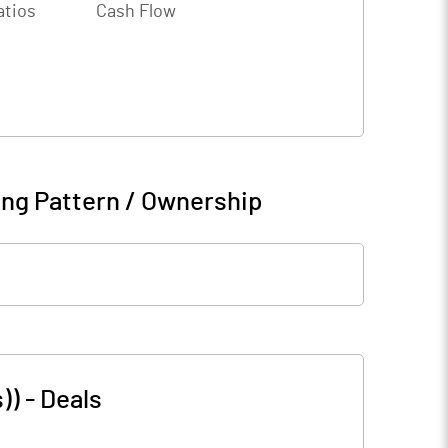
atios
Cash Flow
ng Pattern / Ownership
))
-
Deals