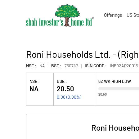
Offerings
US St
Roni Households Ltd. - (Righ
NSE :
NA
BSE :
750742
ISIN CODE :
INE02AP20013
NSE :
BSE :
52 WK HIGH LOW
NA
20.50
20.50
0.00
(
0.00
%)
Roni Househol