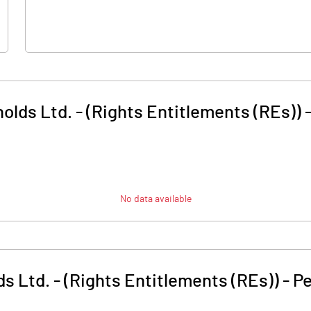
olds Ltd. - (Rights Entitlements (REs))
No data available
s Ltd. - (Rights Entitlements (REs))
-
Pe