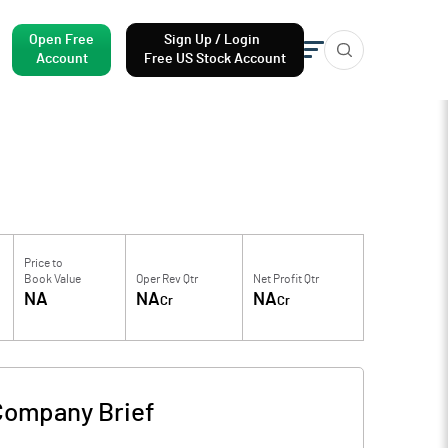
Open Free
Sign Up / Login
Account
Free US Stock Account
Price to
Book Value
Oper Rev Qtr
Net Profit Qtr
NA
NA
NA
Cr
Cr
Company Brief