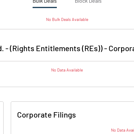
Bulk Deals
Block Deals
No
Bulk
Deals Available
. - (Rights Entitlements (REs))
-
Corpora
No Data Available
Corporate Filings
No Data Avai