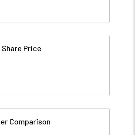
-
Share Price
er Comparison