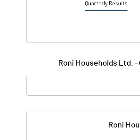
Quarterly Results
Roni Households Ltd. - 
Roni Hou