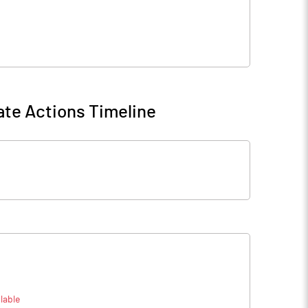
te Actions Timeline
lable