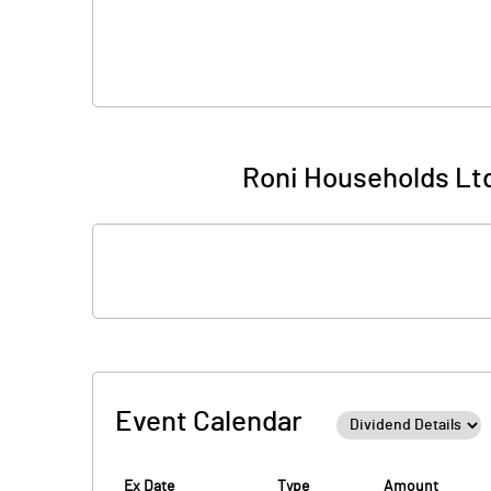
Roni Households Ltd
Event Calendar
Ex Date
Type
Amount