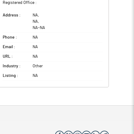
Registered Office :
Address :
NA
,
NA
,
NA
-
NA
Phone :
NA
Email :
NA
URL :
NA
Industry :
Other
Listing :
NA