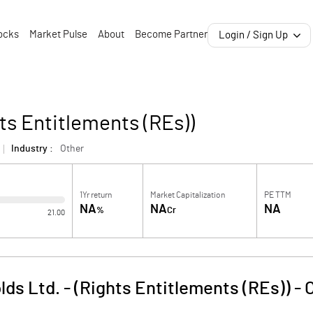
ocks
Market Pulse
About
Become Partner
Login / Sign Up
ts Entitlements (REs))
Industry :
Other
1Yr return
Market Capitalization
PE TTM
NA
NA
NA
%
Cr
21.00
ds Ltd. - (Rights Entitlements (REs))
-