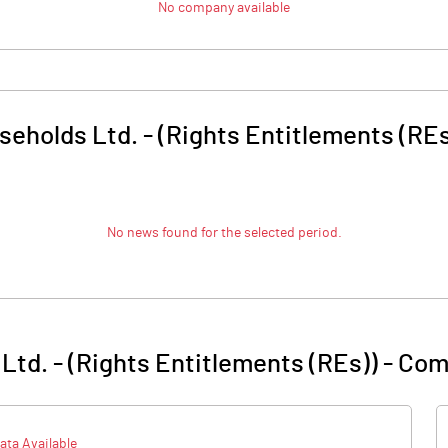
No company available
seholds Ltd. - (Rights Entitlements (REs
No news found for the selected period.
Ltd. - (Rights Entitlements (REs))
-
Com
ata Available