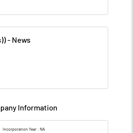
))
-
News
pany Information
Incorporation Year :
NA