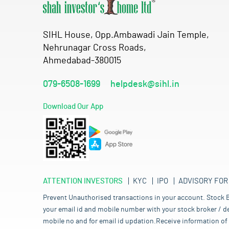
SIHL House, Opp.Ambawadi Jain Temple,
Nehrunagar Cross Roads,
Ahmedabad-380015
079-6508-1699
helpdesk@sihl.in
Download Our App
ATTENTION INVESTORS
KYC
IPO
ADVISORY FOR
Prevent Unauthorised transactions in your account. Stock B
your email id and mobile number with your stock broker / de
mobile no and for email id updation.Receive information of 