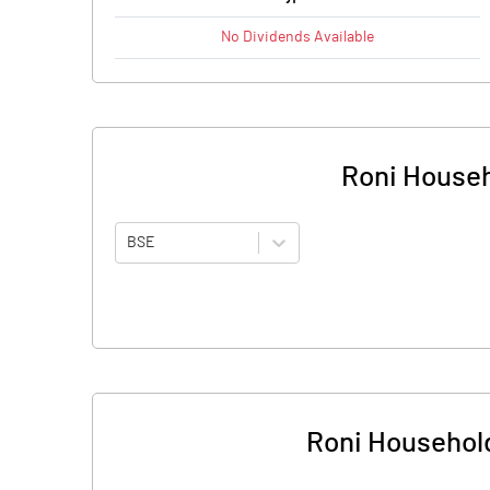
No
Dividends
Available
Roni Househ
BSE
Roni Household