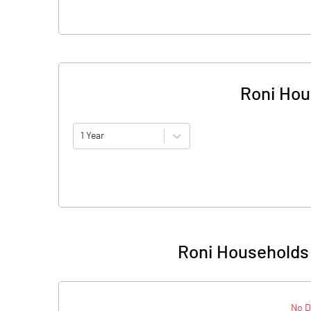
Roni Hou
1 Year
Roni Households 
No D