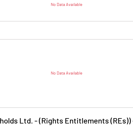
No Data Available
No Data Available
olds Ltd. - (Rights Entitlements (REs))