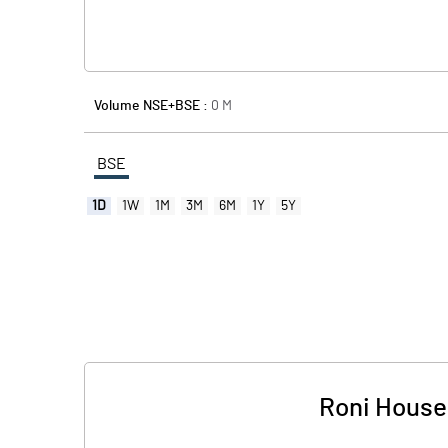
Volume NSE+BSE :
0
M
BSE
1D
1W
1M
3M
6M
1Y
5Y
Roni Househ