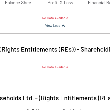
Balance Sheet
Profit & Loss
Financial R
No Data Available
View Less
(Rights Entitlements (REs))
-
Shareholdi
No Data Available
seholds Ltd. - (Rights Entitlements (REs