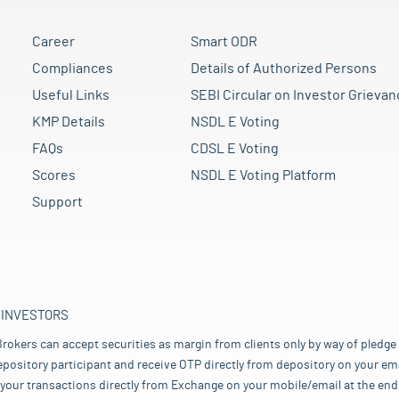
Career
Smart ODR
Compliances
Details of Authorized Persons
Useful Links
SEBI Circular on Investor Grievan
KMP Details
NSDL E Voting
FAQs
CDSL E Voting
Scores
NSDL E Voting Platform
Support
 INVESTORS
rokers can accept securities as margin from clients only by way of pledge
pository participant and receive OTP directly from depository on your emai
your transactions directly from Exchange on your mobile/email at the end 