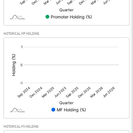
Minority Interest
-31.50
Shares of Associates
HISTORICAL MF HOLDING
Other related items
[/]
:
Misc. Expenses Written off
Consolidated Net Profit
19.46
Equity Capital
59.48
Face Value (IN RS)
10.00
Reserves
Calculated EPS
3.27
HISTORICAL FII HOLDING