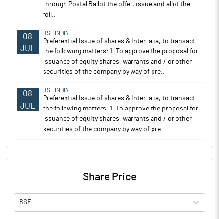
through Postal Ballot the offer, issue and allot the
foll..
BSE INDIA
08
Preferential Issue of shares & Inter-alia, to transact
JUL
the following matters: 1. To approve the proposal for
issuance of equity shares, warrants and / or other
securities of the company by way of pre..
BSE INDIA
08
Preferential Issue of shares & Inter-alia, to transact
JUL
the following matters: 1. To approve the proposal for
issuance of equity shares, warrants and / or other
securities of the company by way of pre..
Share Price
BSE