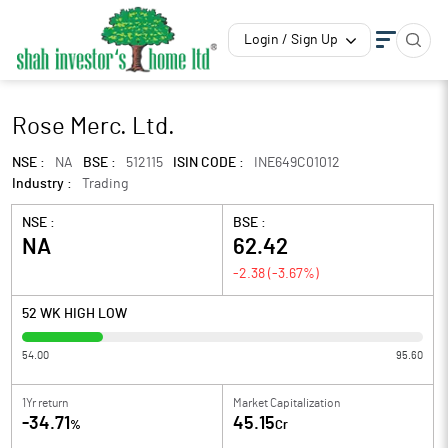
Login / Sign Up
Rose Merc. Ltd.
NSE :
NA
BSE :
512115
ISIN CODE :
INE649C01012
Industry :
Trading
NSE :
BSE :
NA
62.42
-2.38
(
-3.67
%)
52 WK HIGH LOW
54.00
95.60
1Yr return
Market Capitalization
-34.71
45.15
%
Cr