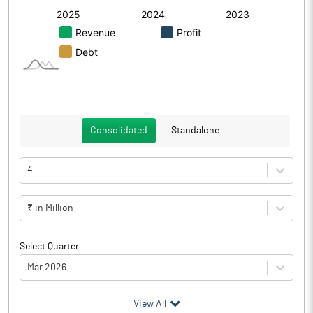
Consolidated
Standalone
4
₹ in Million
Select Quarter
Mar 2026
(₹ in
Million
)
View All