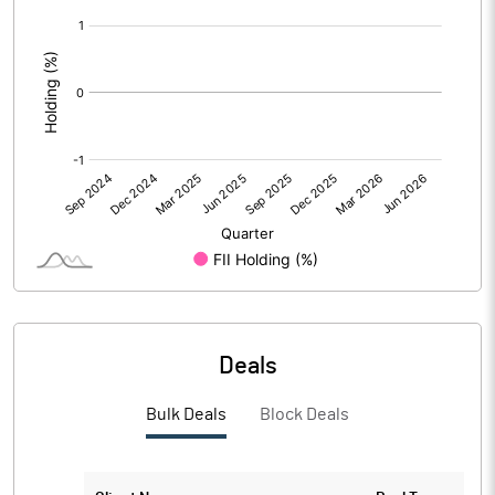
[/]
Calculated EPS (Annualised)
13.09
:
No of Public Share Holdings
5970624.00
% of Public Share Holdings
99.88
PBIDTM% (Excl OI)
18.61
PBIDTM%
19.15
PBDTM%
19.06
Deals
PBTM%
18.87
Bulk Deals
Block Deals
PATM%
18.50