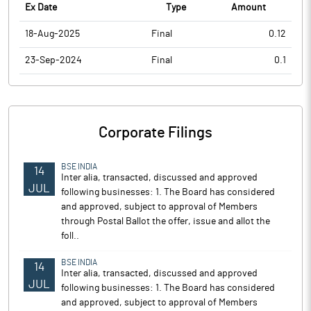
Ex Date
Type
Amount
18-Aug-2025
Final
0.12
23-Sep-2024
Final
0.1
Corporate Filings
BSE INDIA
14
Inter alia, transacted, discussed and approved
JUL
following businesses: 1. The Board has considered
and approved, subject to approval of Members
through Postal Ballot the offer, issue and allot the
foll..
BSE INDIA
14
Inter alia, transacted, discussed and approved
JUL
following businesses: 1. The Board has considered
and approved, subject to approval of Members