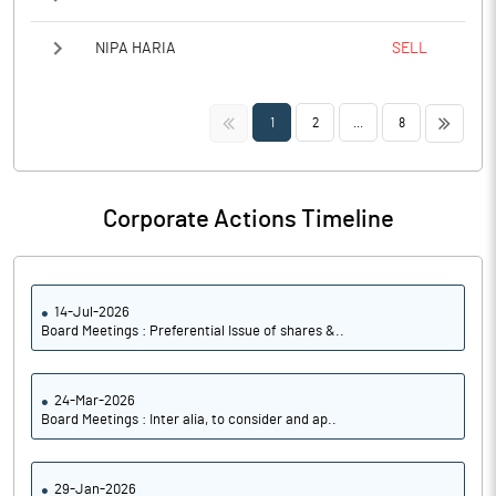
NIPA HARIA
SELL
<<
>>
1
2
...
8
Corporate Actions Timeline
14-Jul-2026
Board Meetings : Preferential Issue of shares &..
24-Mar-2026
Board Meetings : Inter alia, to consider and ap..
29-Jan-2026