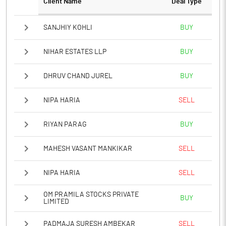
Client Name
Deal Type
Notes
SANJHIY KOHLI
BUY
NIHAR ESTATES LLP
BUY
DHRUV CHAND JUREL
BUY
NIPA HARIA
SELL
RIYAN PARAG
BUY
MAHESH VASANT MANKIKAR
SELL
NIPA HARIA
SELL
OM PRAMILA STOCKS PRIVATE
BUY
LIMITED
PADMAJA SURESH AMBEKAR
SELL