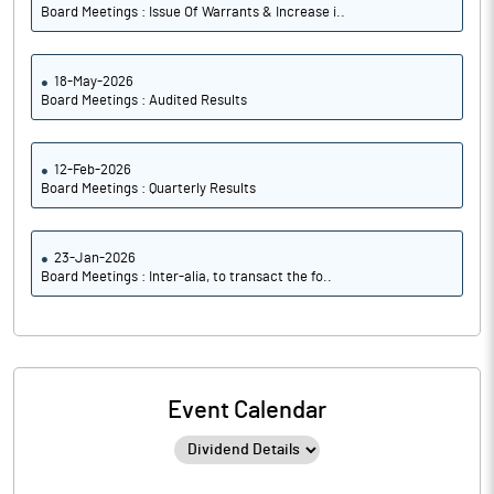
Board Meetings : Issue Of Warrants & Increase i..
18-May-2026
Board Meetings : Audited Results
12-Feb-2026
Board Meetings : Quarterly Results
23-Jan-2026
Board Meetings : Inter-alia, to transact the fo..
Event Calendar