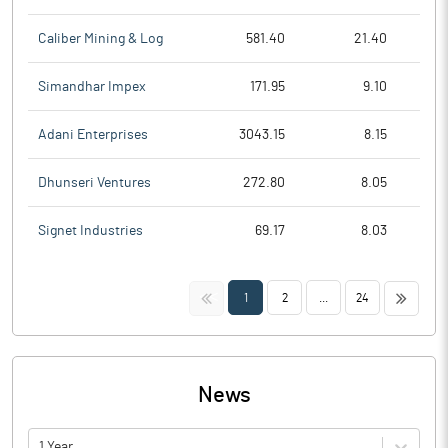
Caliber Mining & Log
581.40
21.40
Simandhar Impex
171.95
9.10
Adani Enterprises
3043.15
8.15
Dhunseri Ventures
272.80
8.05
Signet Industries
69.17
8.03
<<
>>
1
2
...
24
News
1 Year