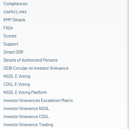
Compliances
Useful Links
KMP Details
FAQs
Scores
Support
Smart ODR
Details of Authorized Persons
SEBI Circular on Investor Grievance
NSDL E Voting
CDSL E Voting
NSDL E Voting Platform
Investor Grievances Escalation Matrix
Investor Grievance NSDL
Investor Grievance CDSL
Investor Grievance Trading