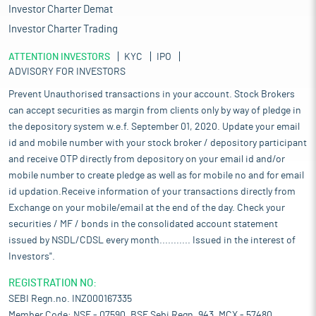
Investor Charter Demat
Investor Charter Trading
ATTENTION INVESTORS
KYC
IPO
ADVISORY FOR INVESTORS
Prevent Unauthorised transactions in your account. Stock Brokers
can accept securities as margin from clients only by way of pledge in
the depository system w.e.f. September 01, 2020. Update your email
id and mobile number with your stock broker / depository participant
and receive OTP directly from depository on your email id and/or
mobile number to create pledge as well as for mobile no and for email
id updation.Receive information of your transactions directly from
Exchange on your mobile/email at the end of the day. Check your
securities / MF / bonds in the consolidated account statement
issued by NSDL/CDSL every month........... Issued in the interest of
Investors".
REGISTRATION NO:
SEBI Regn.no. INZ000167335
Member Code: NSE - 07590, BSE Sebi Regn. 943, MCX - 57480