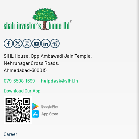
SIHL House, Opp.Ambawadi Jain Temple,
Nehrunagar Cross Roads,
Ahmedabad-380015
079-6508-1699
helpdesk@sihl.in
Download Our App
Career