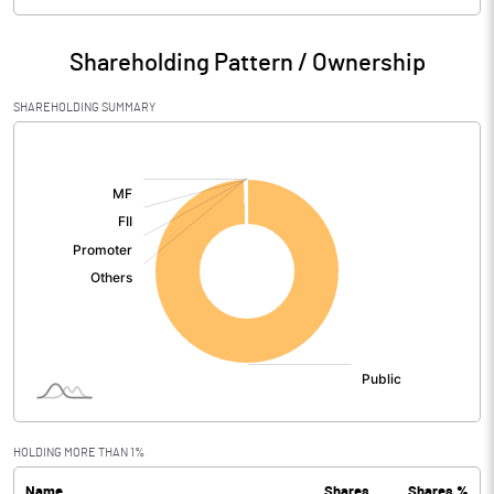
Particulars
Mar 2026
Shareholding Pattern / Ownership
Audited / UnAudited
UnAudited
SHAREHOLDING SUMMARY
Net Sales
275.43
[/]
:
Total Expenditure
224.18
PBIDT (Excl OI)
51.25
Other Income
1.49
Operating Profit
52.74
Interest
0.25
Exceptional Items
HOLDING MORE THAN 1%
Name
Shares
Shares %