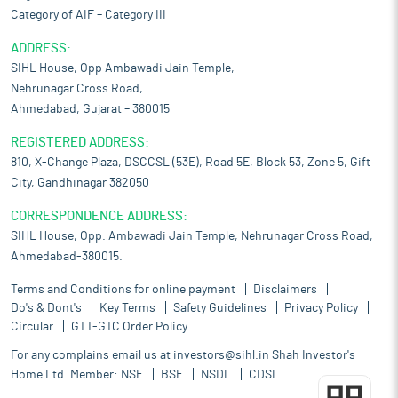
Category of AIF – Category III
ADDRESS:
SIHL House, Opp Ambawadi Jain Temple,
Nehrunagar Cross Road,
Ahmedabad, Gujarat – 380015
REGISTERED ADDRESS:
810, X-Change Plaza, DSCCSL (53E), Road 5E, Block 53, Zone 5, Gift
City, Gandhinagar 382050
CORRESPONDENCE ADDRESS:
SIHL House, Opp. Ambawadi Jain Temple, Nehrunagar Cross Road,
Ahmedabad-380015.
Terms and Conditions for online payment
Disclaimers
Do's & Dont's
Key Terms
Safety Guidelines
Privacy Policy
Circular
GTT-GTC Order Policy
For any complains email us at
investors@sihl.in
Shah Investor's
Home Ltd. Member:
NSE
BSE
NSDL
CDSL