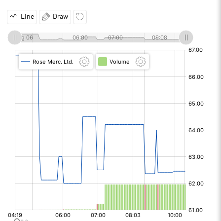
Line
Draw