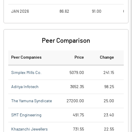
JAN 2026
86.62
91.00
68.2
Peer Comparison
Peer Companies
Price
Change
Ch
Simplex Mills Co.
5079.00
241.15
Aditya Infotech
3652.35
98.25
The Yamuna Syndicate
27200.00
25.00
SMT Engineering
491.75
23.40
Khazanchi Jewellers
731.55
22.55