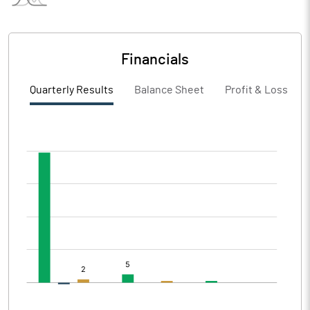
Financials
Quarterly Results
Balance Sheet
Profit & Loss