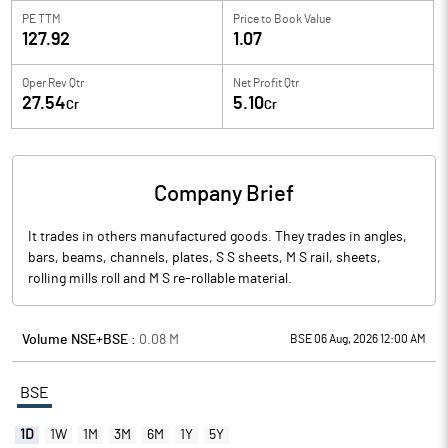
PE TTM
Price to
Book Value
127.92
1.07
Oper Rev Qtr
Net Profit Qtr
27.54
5.10
Cr
Cr
Company Brief
It trades in others manufactured goods. They trades in angles,
bars, beams, channels, plates, S S sheets, M S rail, sheets,
rolling mills roll and M S re-rollable material.
Volume NSE+BSE :
0.08
M
BSE 06 Aug, 2026 12:00 AM
BSE
1D
1W
1M
3M
6M
1Y
5Y