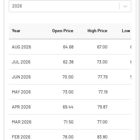
2026
Year
Open Price
High Price
Low Pric
AUG 2026
64.68
67.00
62.0
JUL 2026
62.38
73.00
60.2
JUN 2026
70.00
77.79
54.0
MAY 2026
73.00
77.19
61.0
APR 2026
69.44
79.87
61.0
MAR 2026
71.50
77.00
58.1
FEB 2026
78.00
83.80
56.5