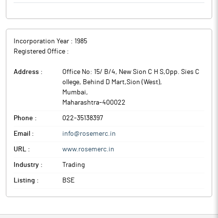
Incorporation Year :
1985
Registered Office :
Address :
Office No: 15/ B/4, New Sion C H S,Opp. Sies C
ollege, Behind D Mart,Sion (West)
,
Mumbai
,
Maharashtra
-
400022
Phone :
022-35138397
Email :
info@rosemerc.in
URL :
www.rosemerc.in
Industry :
Trading
Listing :
BSE