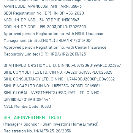
APRN CODE: APRN06051, AMFI ARN: 39843
SEBI Registration No. (DP)- IN-DP-465-2020
NSDL:IN-DP-NSDL-34-97,DP ID:IN300343
CDSL:IN-DP-CDSL-199-2003,DP ID:12029300
Approved person Registration no. with NSDL Database
Management Limited(NDML) :IRDA/IR1/2013/004
Approved person Registration no. with Center Insurance
Repository Limited (CIR): IRDA/IR2/2013/123
SHAH INVESTOR'S HOME LTD. CIN NO:-U67120GJ1994PLC023257
SIHL COMMODITIES LTD. CIN NO:-U45201GJ1995PLC025825
SIHL CONSULTANCY LTD. CIN NO:-U74140GJ2006PLC049662
SIHL FINCAP LTD.CIN NO:-U65923GJ2006PLC049661
SIHL GLOBAL INVESTMENTS (IFSC) PVT. LTD. CIN NO:-
U67190GJ2016PTC094444
NSEL MemberCode :10560
SIHL AIF INVESTMENT TRUST
(Manager / Sponsor – Shah Investor’s Home Limited)
Registration No. IN/AIF3/25-26/2036