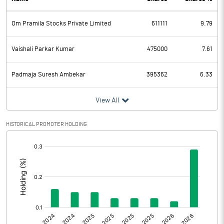
PBDT
52.49
Om Pramila Stocks Private Limited
611111
9.79
Depreciation
0.52
Profit Before Tax
51.97
Vaishali Parkar Kumar
475000
7.61
Tax
1.01
Padmaja Suresh Ambekar
395362
6.33
Provisions and contingencies
View All
Profit After Tax
50.96
HISTORICAL PROMOTER HOLDING
[/]
Extraordinary Items
:
Prior Period Expenses
Other Adjustments
Net Profit
50.96