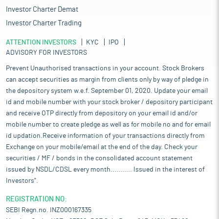
Investor Charter Demat
Investor Charter Trading
ATTENTION INVESTORS
KYC
IPO
ADVISORY FOR INVESTORS
Prevent Unauthorised transactions in your account. Stock Brokers
can accept securities as margin from clients only by way of pledge in
the depository system w.e.f. September 01, 2020. Update your email
id and mobile number with your stock broker / depository participant
and receive OTP directly from depository on your email id and/or
mobile number to create pledge as well as for mobile no and for email
id updation.Receive information of your transactions directly from
Exchange on your mobile/email at the end of the day. Check your
securities / MF / bonds in the consolidated account statement
issued by NSDL/CDSL every month........... Issued in the interest of
Investors".
REGISTRATION NO:
SEBI Regn.no. INZ000167335