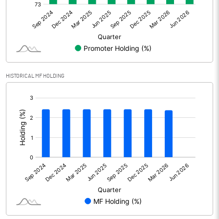
Net Profit
71.34
Minority Interest
Shares of Associates
HISTORICAL MF HOLDING
Other related items
[/]
:
Misc. Expenses Written off
Consolidated Net Profit
71.35
Equity Capital
75.39
Face Value (IN RS)
2.00
Reserves