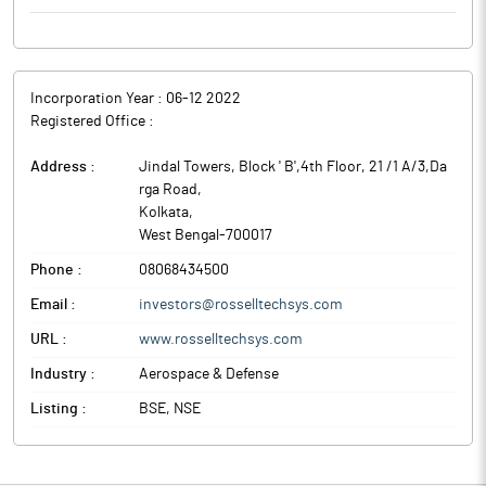
Incorporation Year :
06-12 2022
Registered Office :
Address :
Jindal Towers, Block ' B',4th Floor, 21 /1 A/3,Da
rga Road
,
Kolkata
,
West Bengal
-
700017
Phone :
08068434500
Email :
investors@rosselltechsys.com
URL :
www.rosselltechsys.com
Industry :
Aerospace & Defense
Listing :
BSE, NSE