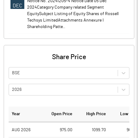
Notice No. 20241205-4 Notice Date 05 Dec
DEC
2024Category Company related Segment
EquitySubject Listing of Equity Shares of Rossell
Techsys LimitedAttachments Annexure I
Shareholding Patte..
Share Price
BSE
2026
Year
Open Price
High Price
Low Pric
AUG 2026
975.00
1099.70
969.0