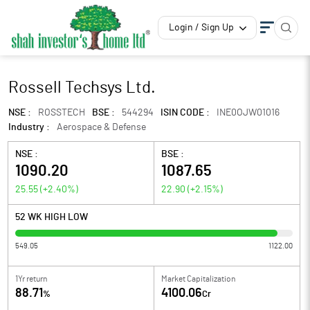
Login / Sign Up
Rossell Techsys Ltd.
NSE :
ROSSTECH
BSE :
544294
ISIN CODE :
INE0OJW01016
Industry :
Aerospace & Defense
NSE :
BSE :
1090.20
1087.65
25.55
(
+2.40
%)
22.90
(
+2.15
%)
52 WK HIGH LOW
549.05
1122.00
1Yr return
Market Capitalization
88.71
4100.06
%
Cr