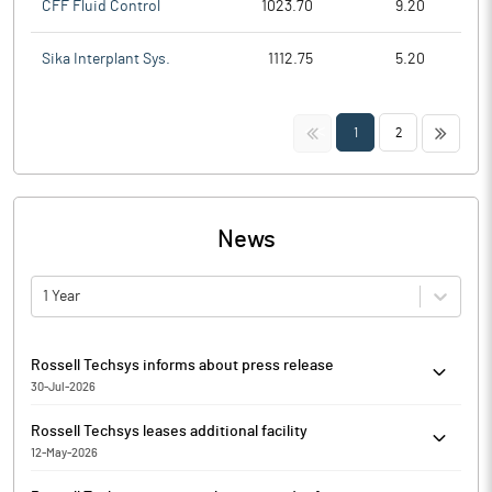
CFF Fluid Control
1023.70
9.20
Sika Interplant Sys.
1112.75
5.20
<<
>>
1
2
News
1 Year
Rossell Techsys informs about press release
30-Jul-2026
Pursuant to Regulation 30 of the SEBI (Listing Obligations and
Rossell Techsys leases additional facility
Disclosure Requirements) Regulations, 2015, Rossell Techsys
12-May-2026
has informed that it enclosed the press release pertaining to the
Rossell Techsys has undertaken capacity expansion by leasing
financial results of the Company for the quarter ended June 30,