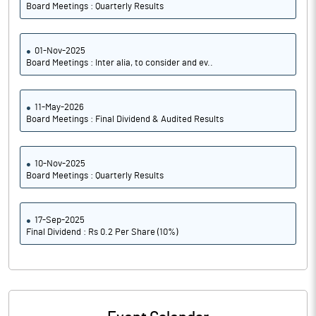
Board Meetings : Quarterly Results
01-Nov-2025
Board Meetings : Inter alia, to consider and ev..
11-May-2026
Board Meetings : Final Dividend & Audited Results
10-Nov-2025
Board Meetings : Quarterly Results
17-Sep-2025
Final Dividend : Rs 0.2 Per Share (10%)