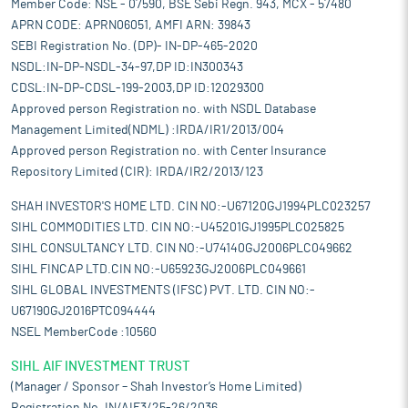
Member Code: NSE - 07590, BSE Sebi Regn. 943, MCX - 57480
APRN CODE: APRN06051, AMFI ARN: 39843
SEBI Registration No. (DP)- IN-DP-465-2020
NSDL:IN-DP-NSDL-34-97,DP ID:IN300343
CDSL:IN-DP-CDSL-199-2003,DP ID:12029300
Approved person Registration no. with NSDL Database
Management Limited(NDML) :IRDA/IR1/2013/004
Approved person Registration no. with Center Insurance
Repository Limited (CIR): IRDA/IR2/2013/123
SHAH INVESTOR'S HOME LTD. CIN NO:-U67120GJ1994PLC023257
SIHL COMMODITIES LTD. CIN NO:-U45201GJ1995PLC025825
SIHL CONSULTANCY LTD. CIN NO:-U74140GJ2006PLC049662
SIHL FINCAP LTD.CIN NO:-U65923GJ2006PLC049661
SIHL GLOBAL INVESTMENTS (IFSC) PVT. LTD. CIN NO:-
U67190GJ2016PTC094444
NSEL MemberCode :10560
SIHL AIF INVESTMENT TRUST
(Manager / Sponsor – Shah Investor’s Home Limited)