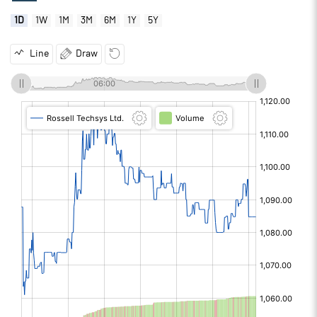
1D
1W
1M
3M
6M
1Y
5Y
Line
Draw