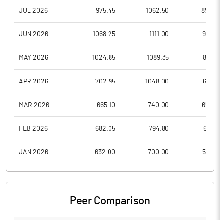
JUL 2026
975.45
1062.50
890.0
JUN 2026
1068.25
1111.00
907.2
MAY 2026
1024.85
1089.35
812.0
APR 2026
702.95
1048.00
646.1
MAR 2026
665.10
740.00
652.2
FEB 2026
682.05
794.80
618.5
JAN 2026
632.00
700.00
554.6
Peer Comparison