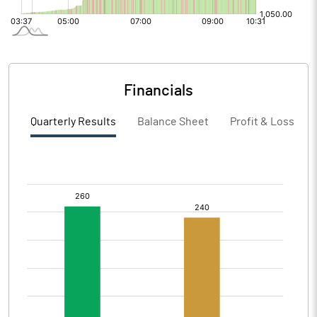
Financials
Quarterly Results
Balance Sheet
Profit & Loss