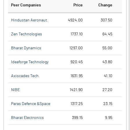
Peer Companies
Price
Change
Ch
Hindustan Aeronaut.
4924.00
307.50
Zen Technologies
1737.10
64.45
Bharat Dynamics
1297.00
55.00
Ideaforge Technology
920.45
43.80
Axiscades Tech.
1631.95
41.10
NIBE
1421.90
27.20
Paras Defence &Space
1317.25
23.15
Bharat Electronics
399.15
9.95