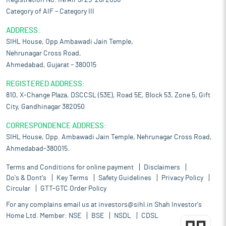
Registration No. IN/AIF3/25-26/2036
Category of AIF – Category III
ADDRESS:
SIHL House, Opp Ambawadi Jain Temple,
Nehrunagar Cross Road,
Ahmedabad, Gujarat – 380015
REGISTERED ADDRESS:
810, X-Change Plaza, DSCCSL (53E), Road 5E, Block 53, Zone 5, Gift
City, Gandhinagar 382050
CORRESPONDENCE ADDRESS:
SIHL House, Opp. Ambawadi Jain Temple, Nehrunagar Cross Road,
Ahmedabad-380015.
Terms and Conditions for online payment
Disclaimers
Do's & Dont's
Key Terms
Safety Guidelines
Privacy Policy
Circular
GTT-GTC Order Policy
For any complains email us at
investors@sihl.in
Shah Investor's
Home Ltd. Member:
NSE
BSE
NSDL
CDSL