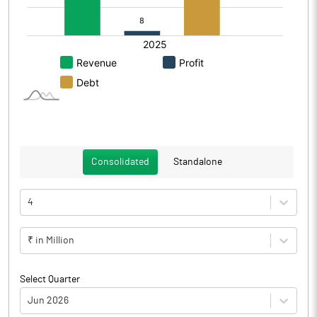
Consolidated
Standalone
4
₹ in Million
Select Quarter
Jun 2026