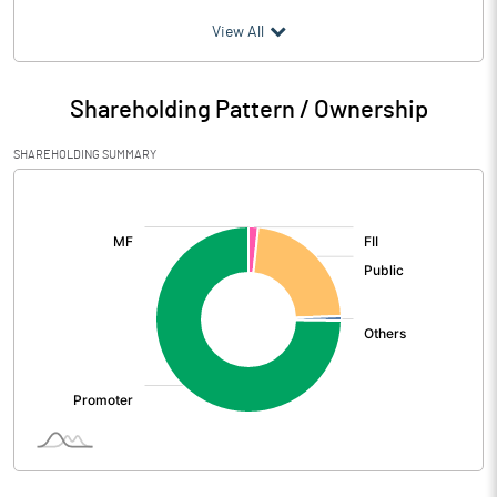
(₹ in
Million
)
View All
Particulars
Jun 2026
Shareholding Pattern / Ownership
Audited / UnAudited
UnAudited
SHAREHOLDING SUMMARY
Net Sales
1544.64
[/]
:
Total Expenditure
1322.86
PBIDT (Excl OI)
221.78
Other Income
12.20
Operating Profit
233.98
Interest
97.80
Exceptional Items