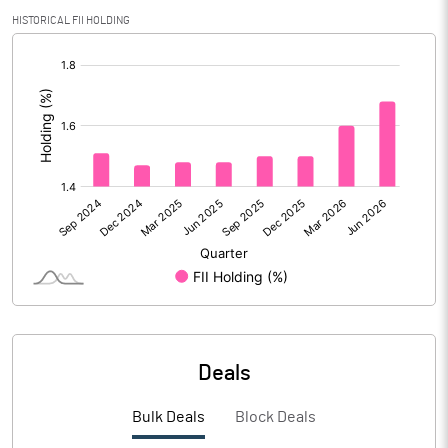
Calculated EPS
1.89
HISTORICAL FII HOLDING
[/]
Calculated EPS (Annualised)
7.57
:
No of Public Share Holdings
9498242.00
% of Public Share Holdings
25.20
PBIDTM% (Excl OI)
14.36
PBIDTM%
15.15
PBDTM%
8.82
Deals
PBTM%
6.32
Bulk Deals
Block Deals
PATM%
4.62