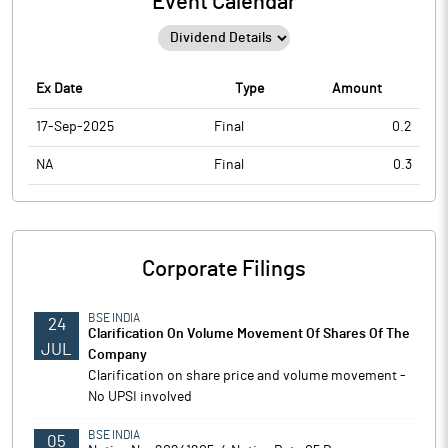
Event Calendar
Ex Date
Type
Amount
17-Sep-2025
Final
0.2
NA
Final
0.3
Corporate Filings
BSE INDIA
24
Clarification On Volume Movement Of Shares Of The
JUL
Company
Clarification on share price and volume movement -
No UPSI involved
BSE INDIA
05