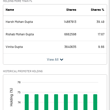
HOLDING MORE THAN 1%
Name
Shares
Shares %
PBDT
136.18
Harsh Mohan Gupta
14887913
39.49
Depreciation
38.63
Profit Before Tax
97.55
Rishab Mohan Gupta
6662598
17.67
Tax
26.21
Vinita Gupta
3640635
9.66
Provisions and contingencies
View All
Profit After Tax
71.34
HISTORICAL PROMOTER HOLDING
[/]
Extraordinary Items
:
Prior Period Expenses
Other Adjustments