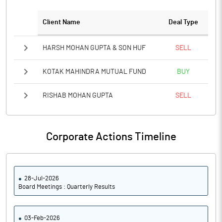
Client Name
Deal Type
Notes
HARSH MOHAN GUPTA & SON HUF
SELL
KOTAK MAHINDRA MUTUAL FUND
BUY
RISHAB MOHAN GUPTA
SELL
Corporate Actions Timeline
28-Jul-2026
Board Meetings : Quarterly Results
03-Feb-2026