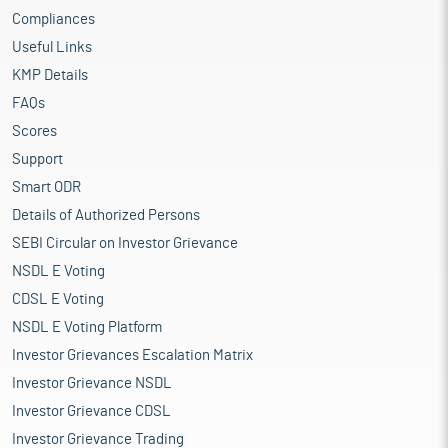
Compliances
Useful Links
KMP Details
FAQs
Scores
Support
Smart ODR
Details of Authorized Persons
SEBI Circular on Investor Grievance
NSDL E Voting
CDSL E Voting
NSDL E Voting Platform
Investor Grievances Escalation Matrix
Investor Grievance NSDL
Investor Grievance CDSL
Investor Grievance Trading