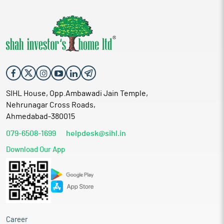
SIHL House, Opp.Ambawadi Jain Temple,
Nehrunagar Cross Roads,
Ahmedabad-380015
079-6508-1699
helpdesk@sihl.in
Download Our App
Career