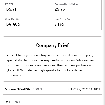
PE TTM
Price to
Book Value
165.71
25.76
Oper Rev Qtr
Net Profit Qtr
154.46
7.13
Cr
Cr
Company Brief
Rossell Techsys is a leading aerospace and defense company
specializing in innovative engineering solutions. With a robust
portfolio of products and services, the company partners with
global OEMs to deliver high-quality, technology-driven
outcomes.
Volume NSE+BSE :
0.29
M
NSE 06 Aug, 2026 03:56 PM
BSE
NSE