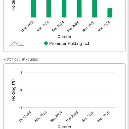
Other Adjustments
0.00
Net Profit
54.45
Equity Capital
228.36
Face Value (IN RS)
10.00
HISTORICAL MF HOLDING
Reserves
[/]
:
Calculated EPS
2.38
Calculated EPS (Annualised)
9.54
No of Public Share Holdings
9375508.00
% of Public Share Holdings
41.06