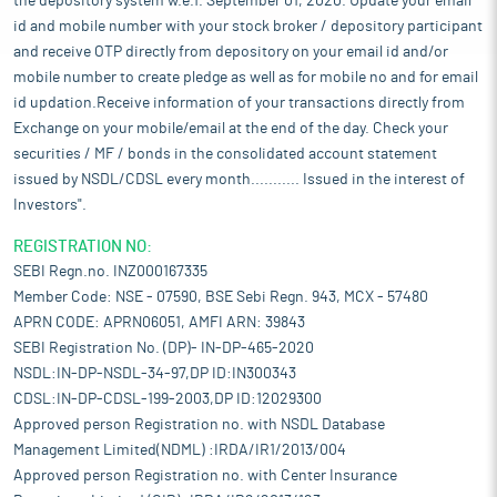
the depository system w.e.f. September 01, 2020. Update your email
id and mobile number with your stock broker / depository participant
and receive OTP directly from depository on your email id and/or
mobile number to create pledge as well as for mobile no and for email
id updation.Receive information of your transactions directly from
Exchange on your mobile/email at the end of the day. Check your
securities / MF / bonds in the consolidated account statement
issued by NSDL/CDSL every month........... Issued in the interest of
Investors".
REGISTRATION NO:
SEBI Regn.no. INZ000167335
Member Code: NSE - 07590, BSE Sebi Regn. 943, MCX - 57480
APRN CODE: APRN06051, AMFI ARN: 39843
SEBI Registration No. (DP)- IN-DP-465-2020
NSDL:IN-DP-NSDL-34-97,DP ID:IN300343
CDSL:IN-DP-CDSL-199-2003,DP ID:12029300
Approved person Registration no. with NSDL Database
Management Limited(NDML) :IRDA/IR1/2013/004
Approved person Registration no. with Center Insurance