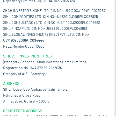
Repository Limited (CIR): IRDA/IR2/2013/123
SHAH INVESTOR'S HOME LTD. CIN NO:-U67120GJ1994PLC023257
SIHL COMMODITIES LTD. CIN NO:-U45201GJ1995PLC025825
SIHL CONSULTANCY LTD. CIN NO:-U74140GJ2006PLC049662
SIHL FINCAP LTD.CIN NO:-U65923GJ2006PLC049661
SIHL GLOBAL INVESTMENTS (IFSC) PVT. LTD. CIN NO:-
U67190GJ2016PTC094444
NSEL MemberCode :10560
SIHL AIF INVESTMENT TRUST
(Manager / Sponsor – Shah Investor’s Home Limited)
Registration No. IN/AIF3/25-26/2036
Category of AIF – Category III
ADDRESS:
SIHL House, Opp Ambawadi Jain Temple,
Nehrunagar Cross Road,
Ahmedabad, Gujarat – 380015
REGISTERED ADDRESS: