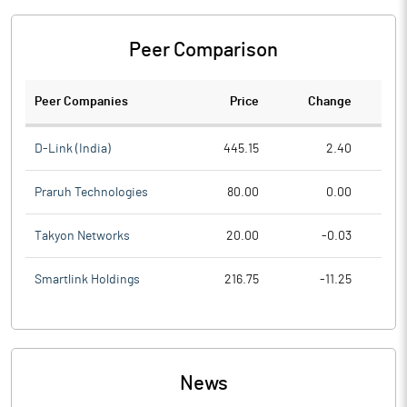
Peer Comparison
Peer Companies
Price
Change
Ch
D-Link (India)
445.15
2.40
Praruh Technologies
80.00
0.00
Takyon Networks
20.00
-0.03
Smartlink Holdings
216.75
-11.25
News