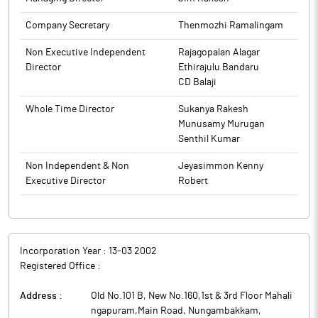
Company Secretary
Thenmozhi Ramalingam
Non Executive Independent
Rajagopalan Alagar
Director
Ethirajulu Bandaru
CD Balaji
Whole Time Director
Sukanya Rakesh
Munusamy Murugan
Senthil Kumar
Non Independent & Non
Jeyasimmon Kenny
Executive Director
Robert
Incorporation Year :
13-03 2002
Registered Office :
Address :
Old No.101 B, New No.160,1st & 3rd Floor Mahali
ngapuram,Main Road, Nungambakkam
,