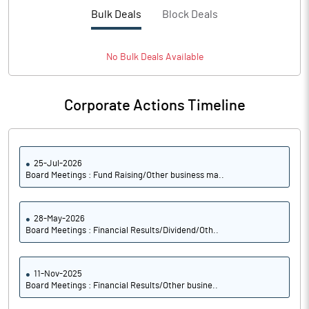
Bulk Deals
Block Deals
No
Bulk
Deals Available
Corporate Actions Timeline
25-Jul-2026
Board Meetings : Fund Raising/Other business ma..
28-May-2026
Board Meetings : Financial Results/Dividend/Oth..
11-Nov-2025
Board Meetings : Financial Results/Other busine..