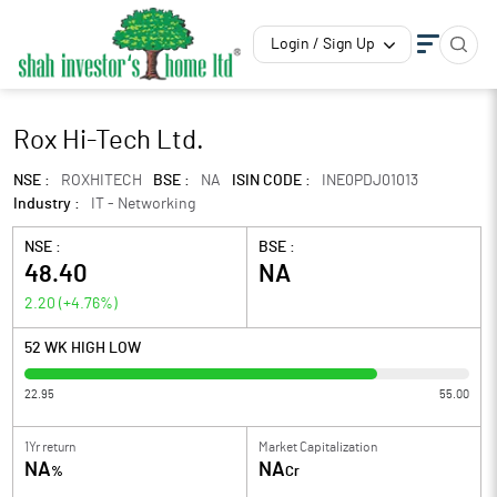
Login / Sign Up
Rox Hi-Tech Ltd.
NSE :
ROXHITECH
BSE :
NA
ISIN CODE :
INE0PDJ01013
Industry :
IT - Networking
NSE :
BSE :
48.40
NA
2.20
(
+4.76
%)
52 WK HIGH LOW
22.95
55.00
1Yr return
Market Capitalization
NA
NA
%
Cr