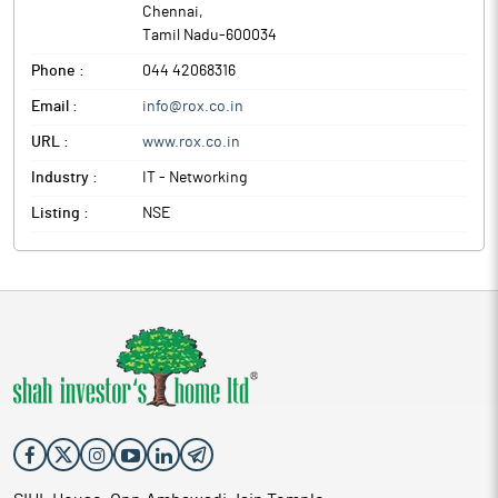
Chennai
,
Tamil Nadu
-
600034
Phone :
044 42068316
Email :
info@rox.co.in
URL :
www.rox.co.in
Industry :
IT - Networking
Listing :
NSE