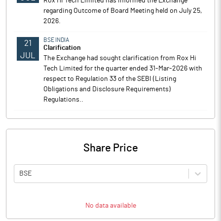
Rox Hi Tech Limited has informed the Exchange
regarding Outcome of Board Meeting held on July 25,
2026.
BSE INDIA
21
Clarification
JUL
The Exchange had sought clarification from Rox Hi
Tech Limited for the quarter ended 31-Mar-2026 with
respect to Regulation 33 of the SEBI (Listing
Obligations and Disclosure Requirements)
Regulations..
Share Price
BSE
No data available