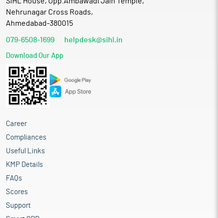
SIHL House, Opp.Ambawadi Jain Temple,
Nehrunagar Cross Roads,
Ahmedabad-380015
079-6508-1699
helpdesk@sihl.in
Download Our App
Career
Compliances
Useful Links
KMP Details
FAQs
Scores
Support