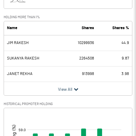
Interest
9.27
Exceptional Items
HOLDING MORE THAN 1%
Name
Shares
Shares %
PBDT
79.47
JIM RAKESH
10299936
44.9
Depreciation
4.42
Profit Before Tax
75.05
SUKANYA RAKESH
2264508
9.87
Tax
20.60
JANET REKHA
913998
3.98
Provisions and contingencies
View All
Profit After Tax
54.45
HISTORICAL PROMOTER HOLDING
[/]
Extraordinary Items
:
Prior Period Expenses