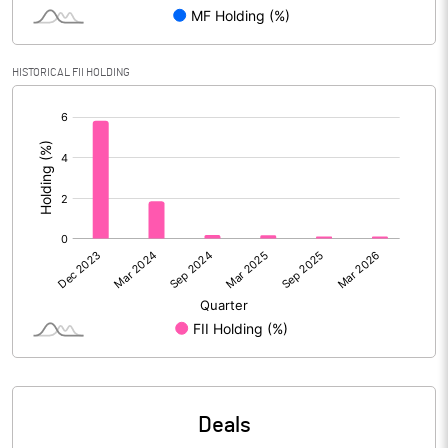
PBIDTM% (Excl OI)
14.00
HISTORICAL FII HOLDING
[/]
PBIDTM%
14.53
:
PBDTM%
13.01
PBTM%
12.29
PATM%
8.92
Notes
Deals