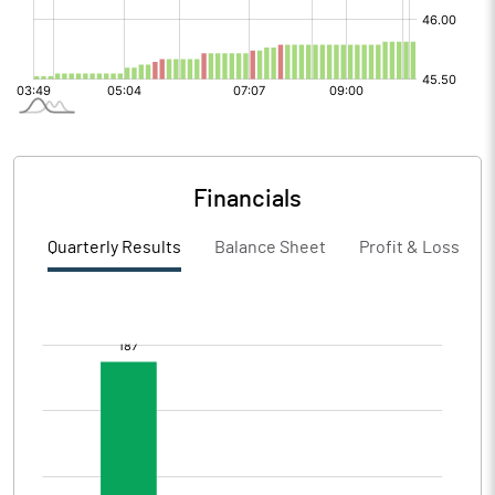
Financials
Quarterly Results
Balance Sheet
Profit & Loss