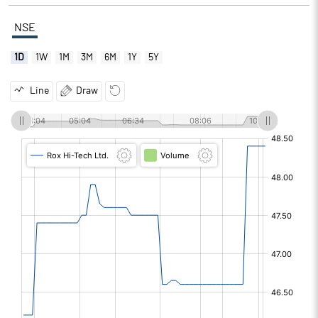
NSE
1D
1W
1M
3M
6M
1Y
5Y
Line
Draw