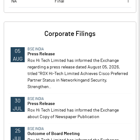
NA
Final
1
Corporate Filings
BSE INDIA
05
Press Release
AUG
Rox Hi Tech Limited has informed the Exchange
regarding a press release dated August 05, 2026,
titled "ROX Hi-Tech Limited Achieves Cisco Preferred
Partner Status in Networkingand Security,
Strengthen..
BSE INDIA
30
Press Release
JUL
Rox Hi Tech Limited has informed the Exchange
about Copy of Newspaper Publication
BSE INDIA
25
Outcome of Board Meeting
JUL