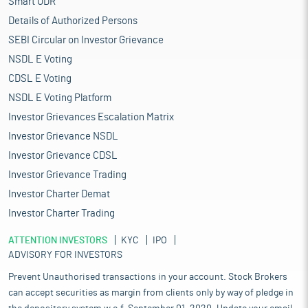
Smart ODR
Details of Authorized Persons
SEBI Circular on Investor Grievance
NSDL E Voting
CDSL E Voting
NSDL E Voting Platform
Investor Grievances Escalation Matrix
Investor Grievance NSDL
Investor Grievance CDSL
Investor Grievance Trading
Investor Charter Demat
Investor Charter Trading
ATTENTION INVESTORS
KYC
IPO
ADVISORY FOR INVESTORS
Prevent Unauthorised transactions in your account. Stock Brokers
can accept securities as margin from clients only by way of pledge in