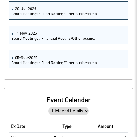
20-Jul-2026
Board Meetings : Fund Raising/Other business ma..
14-Nov-2025
Board Meetings : Financial Results/Other busine..
05-Sep-2025
Board Meetings : Fund Raising/Other business ma..
Event Calendar
Ex Date
Type
Amount