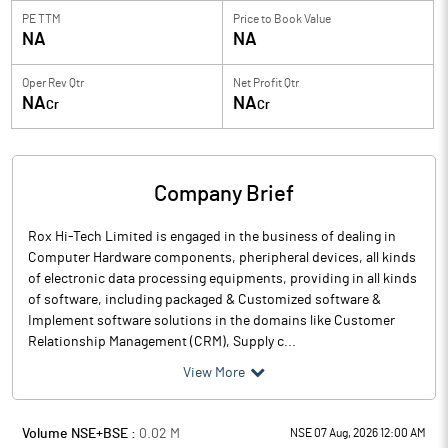
PE TTM
Price to
Book Value
NA
NA
Oper Rev Qtr
Net Profit Qtr
NA
NA
Cr
Cr
Company Brief
Rox Hi-Tech Limited is engaged in the business of dealing in
Computer Hardware components, pheripheral devices, all kinds
of electronic data processing equipments, providing in all kinds
of software, including packaged & Customized software &
Implement software solutions in the domains like Customer
Relationship Management (CRM), Supply c...
View More
Volume NSE+BSE :
0.02
M
NSE 07 Aug, 2026 12:00 AM