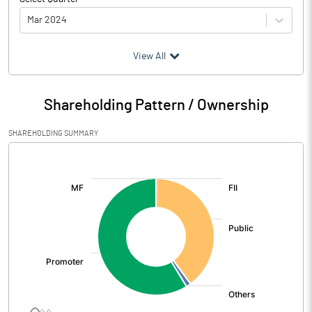
Mar 2024
(₹ in
Million
)
View All
Particulars
Mar 2024
Shareholding Pattern / Ownership
Audited / UnAudited
UnAudited
SHAREHOLDING SUMMARY
Net Sales
610.63
[/]
:
Total Expenditure
525.16
PBIDT (Excl OI)
85.47
Other Income
3.26
Operating Profit
88.74