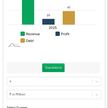
Standalone
4
₹ in Million
Select Quarter