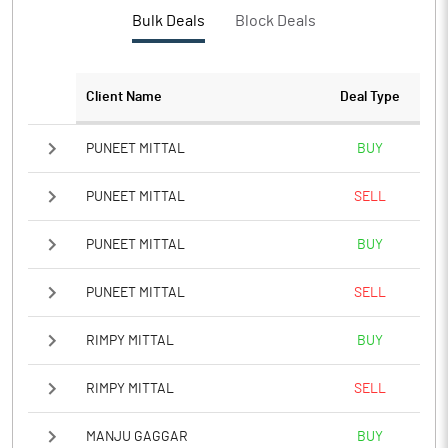
PBTM%
Bulk Deals
Block Deals
PATM%
Client Name
Deal Type
Notes
PUNEET MITTAL
BUY
PUNEET MITTAL
SELL
PUNEET MITTAL
BUY
PUNEET MITTAL
SELL
RIMPY MITTAL
BUY
RIMPY MITTAL
SELL
MANJU GAGGAR
BUY