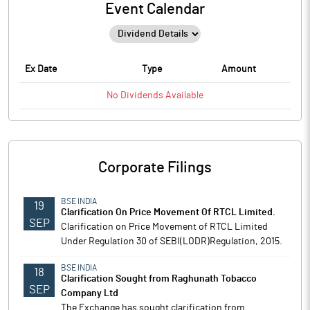
Event Calendar
Ex Date
Type
Amount
No
Dividends
Available
Corporate Filings
BSE INDIA
19
Clarification On Price Movement Of RTCL Limited.
SEP
Clarification on Price Movement of RTCL Limited
Under Regulation 30 of SEBI(LODR)Regulation, 2015.
BSE INDIA
18
Clarification Sought from Raghunath Tobacco
SEP
Company Ltd
The Exchange has sought clarification from