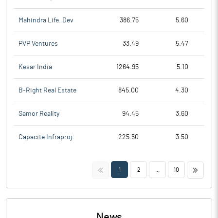
Mahindra Life. Dev
386.75
5.60
PVP Ventures
33.49
5.47
Kesar India
1264.95
5.10
B-Right Real Estate
845.00
4.30
Samor Reality
94.45
3.60
Capacite Infraproj.
225.50
3.50
<<
>>
1
2
...
10
News