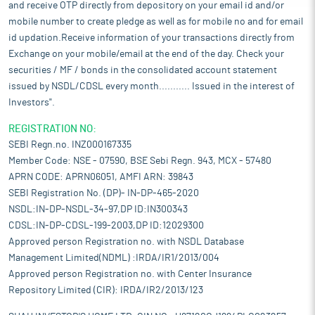
and receive OTP directly from depository on your email id and/or
mobile number to create pledge as well as for mobile no and for email
id updation.Receive information of your transactions directly from
Exchange on your mobile/email at the end of the day. Check your
securities / MF / bonds in the consolidated account statement
issued by NSDL/CDSL every month........... Issued in the interest of
Investors".
REGISTRATION NO:
SEBI Regn.no. INZ000167335
Member Code: NSE - 07590, BSE Sebi Regn. 943, MCX - 57480
APRN CODE: APRN06051, AMFI ARN: 39843
SEBI Registration No. (DP)- IN-DP-465-2020
NSDL:IN-DP-NSDL-34-97,DP ID:IN300343
CDSL:IN-DP-CDSL-199-2003,DP ID:12029300
Approved person Registration no. with NSDL Database
Management Limited(NDML) :IRDA/IR1/2013/004
Approved person Registration no. with Center Insurance
Repository Limited (CIR): IRDA/IR2/2013/123