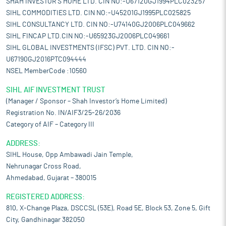
SHAH INVESTOR'S HOME LTD. CIN NO:-U67120GJ1994PLC023257
SIHL COMMODITIES LTD. CIN NO:-U45201GJ1995PLC025825
SIHL CONSULTANCY LTD. CIN NO:-U74140GJ2006PLC049662
SIHL FINCAP LTD.CIN NO:-U65923GJ2006PLC049661
SIHL GLOBAL INVESTMENTS (IFSC) PVT. LTD. CIN NO:-
U67190GJ2016PTC094444
NSEL MemberCode :10560
SIHL AIF INVESTMENT TRUST
(Manager / Sponsor – Shah Investor’s Home Limited)
Registration No. IN/AIF3/25-26/2036
Category of AIF – Category III
ADDRESS:
SIHL House, Opp Ambawadi Jain Temple,
Nehrunagar Cross Road,
Ahmedabad, Gujarat – 380015
REGISTERED ADDRESS:
810, X-Change Plaza, DSCCSL (53E), Road 5E, Block 53, Zone 5, Gift
City, Gandhinagar 382050