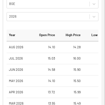
BSE
2026
Year
Open Price
High Price
Low Pric
AUG 2026
14.10
14.28
13.1
JUL 2026
15.03
16.00
13.1
JUN 2026
14.58
15.90
13.5
MAY 2026
14.10
15.50
13.1
APR 2026
13.72
15.99
13.4
MAR 2026
13.55
15.49
13.0