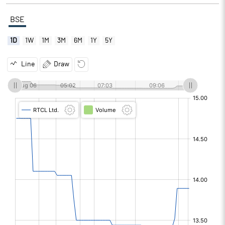
BSE
1D
1W
1M
3M
6M
1Y
5Y
Line
Draw