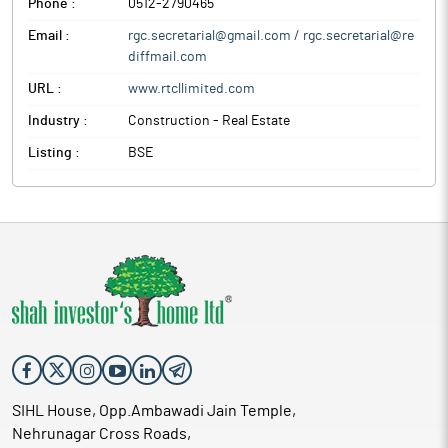
Phone :
0512-2790465
Email :
rgc.secretarial@gmail.com / rgc.secretarial@re
diffmail.com
URL :
www.rtcllimited.com
Industry :
Construction - Real Estate
Listing :
BSE
SIHL House, Opp.Ambawadi Jain Temple,
Nehrunagar Cross Roads,