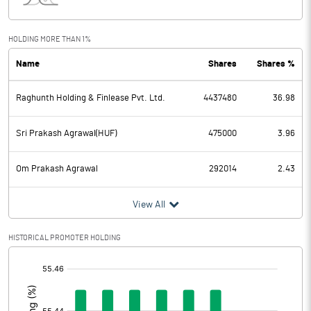
Interest
0.47
Exceptional Items
HOLDING MORE THAN 1%
Name
Shares
Shares %
PBDT
2.76
Raghunth Holding & Finlease Pvt. Ltd.
4437480
36.98
Depreciation
0.32
Profit Before Tax
2.44
Sri Prakash Agrawal(HUF)
475000
3.96
Tax
1.21
Om Prakash Agrawal
292014
2.43
Provisions and contingencies
View All
Profit After Tax
1.23
HISTORICAL PROMOTER HOLDING
[/]
Extraordinary Items
:
Prior Period Expenses