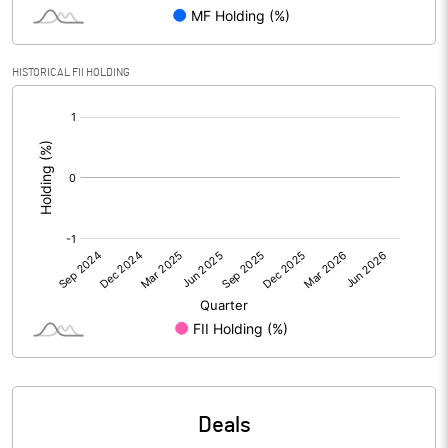
Reserves
Calculated EPS
0.10
HISTORICAL FII HOLDING
[/]
Calculated EPS (Annualised)
0.42
:
No of Public Share Holdings
5348836.00
% of Public Share Holdings
44.57
PBIDTM% (Excl OI)
PBIDTM%
PBDTM%
Deals