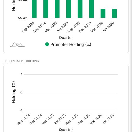
Other Adjustments
Net Profit
1.23
Minority Interest
Shares of Associates
0.01
HISTORICAL MF HOLDING
Other related items
[/]
:
Misc. Expenses Written off
Consolidated Net Profit
1.25
Equity Capital
120.01
Face Value (IN RS)
10.00