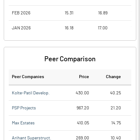
FEB 2026
15.31
16.89
14.0
JAN 2026
16.18
17.00
14.0
Peer Comparison
Peer Companies
Price
Change
Ch
Kolte-Patil Develop.
430.00
40.25
PSP Projects
967.20
21.20
Max Estates
410.05
14.75
Arihant Superstruct.
269.00
10.40