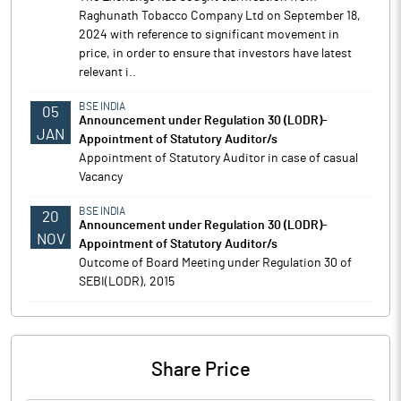
Raghunath Tobacco Company Ltd on September 18,
2024 with reference to significant movement in
price, in order to ensure that investors have latest
relevant i..
BSE INDIA
05
Announcement under Regulation 30 (LODR)-
JAN
Appointment of Statutory Auditor/s
Appointment of Statutory Auditor in case of casual
Vacancy
BSE INDIA
20
Announcement under Regulation 30 (LODR)-
NOV
Appointment of Statutory Auditor/s
Outcome of Board Meeting under Regulation 30 of
SEBI(LODR), 2015
Share Price