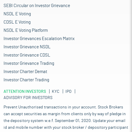
SEBI Circular on Investor Grievance
NSDL E Voting
CDSL E Voting
NSDL E Voting Platform
Investor Grievances Escalation Matrix
Investor Grievance NSDL
Investor Grievance CDSL
Investor Grievance Trading
Investor Charter Demat
Investor Charter Trading
ATTENTION INVESTORS
KYC
IPO
ADVISORY FOR INVESTORS
Prevent Unauthorised transactions in your account. Stock Brokers
can accept securities as margin from clients only by way of pledge in
the depository system w.e.f. September 01, 2020. Update your email
id and mobile number with your stock broker / depository participant