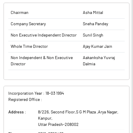
the quarter ended on 30th June, 2025, duly reviewed and
Review Report is enclosed.
recommended by the Audit Committee, at its meeting held on
Chairman
Asha Mittal
The above information is a part of company’s filings submitted
11th August, 2025. The company has also enclosed a copy of the
to BSE.
Limited Review Report of the Auditors of the Company on the
Company Secretary
Sneha Pandey
Standalone and Consolidated Unaudited Financial Results of the
Non Executive Independent Director
Sunil Singh
Company for the quarter ended on 30th June, 2025, as required
under Regulation 33 of the Listing Regulations. The Board
Whole Time Director
Ajay Kumar Jain
Meeting started at 03:00 pm and concluded at 04:25 pm.
The above information is a part of company’s filings submitted
Non Independent & Non Executive
Aakanksha Yuvraj
to BSE.
Director
Dalmia
Incorporation Year :
18-03 1994
Registered Office :
Address :
8/226, Second Floor,S G M Plaza ,Arya Nagar
,
Kanpur
,
Uttar Pradesh
-
208002