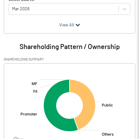
Mar 2026
(₹ in
Million
)
View All
Particulars
Mar 2026
Shareholding Pattern / Ownership
Audited / UnAudited
UnAudited
SHAREHOLDING SUMMARY
Net Sales
[/]
:
Total Expenditure
1.94
PBIDT (Excl OI)
-1.94
Other Income
5.17
Operating Profit
3.23