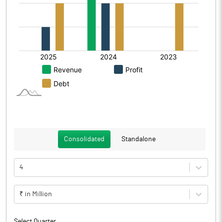
Consolidated
Standalone
4
₹ in Million
Select Quarter