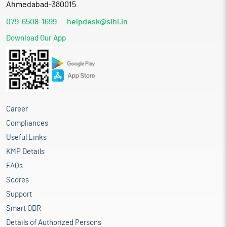
Ahmedabad-380015
079-6508-1699
helpdesk@sihl.in
Download Our App
Career
Compliances
Useful Links
KMP Details
FAQs
Scores
Support
Smart ODR
Details of Authorized Persons