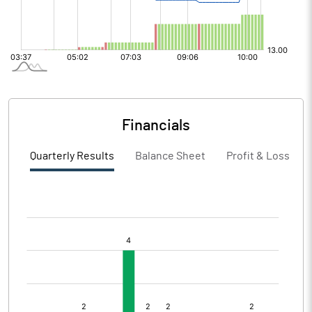
Financials
Quarterly Results
Balance Sheet
Profit & Loss