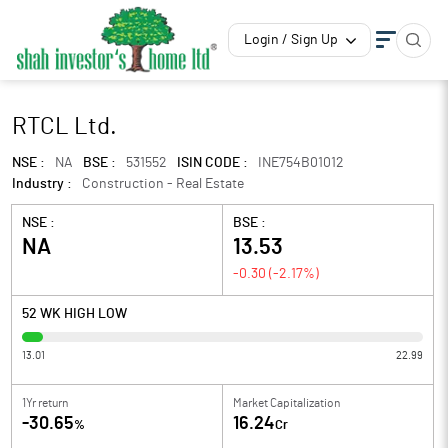
Login / Sign Up
RTCL Ltd.
NSE :
NA
BSE :
531552
ISIN CODE :
INE754B01012
Industry :
Construction - Real Estate
NSE :
BSE :
NA
13.53
-0.30
(
-2.17
%)
52 WK HIGH LOW
13.01
22.99
1Yr return
Market Capitalization
-30.65
16.24
%
Cr