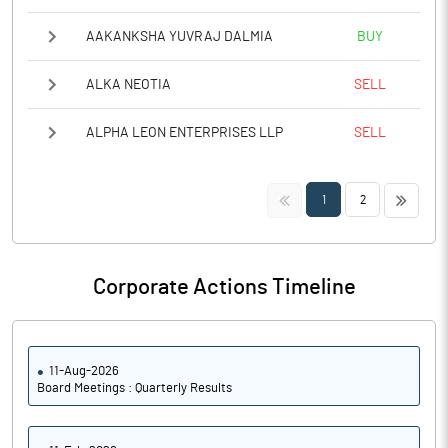
AAKANKSHA YUVRAJ DALMIA
BUY
ALKA NEOTIA
SELL
ALPHA LEON ENTERPRISES LLP
SELL
<<
>>
1
2
Corporate Actions Timeline
11-Aug-2026
Board Meetings : Quarterly Results