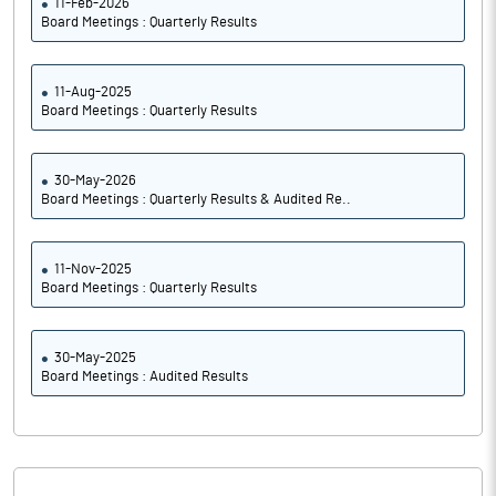
11-Feb-2026
Board Meetings : Quarterly Results
11-Aug-2025
Board Meetings : Quarterly Results
30-May-2026
Board Meetings : Quarterly Results & Audited Re..
11-Nov-2025
Board Meetings : Quarterly Results
30-May-2025
Board Meetings : Audited Results