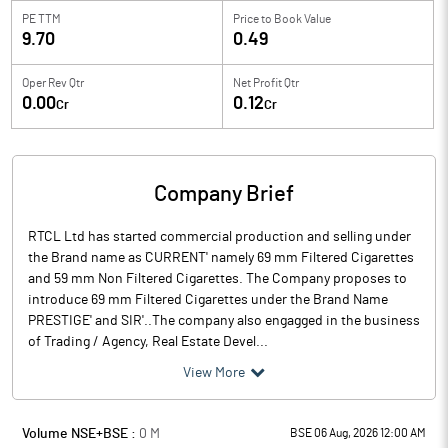
PE TTM
Price to
Book Value
9.70
0.49
Oper Rev Qtr
Net Profit Qtr
0.00
0.12
Cr
Cr
Company Brief
RTCL Ltd has started commercial production and selling under
the Brand name as `CURRENT' namely 69 mm Filtered Cigarettes
and 59 mm Non Filtered Cigarettes. The Company proposes to
introduce 69 mm Filtered Cigarettes under the Brand Name
`PRESTIGE' and `SIR'..The company also engagged in the business
of Trading / Agency, Real Estate Devel...
View More
Volume NSE+BSE :
0
M
BSE 06 Aug, 2026 12:00 AM