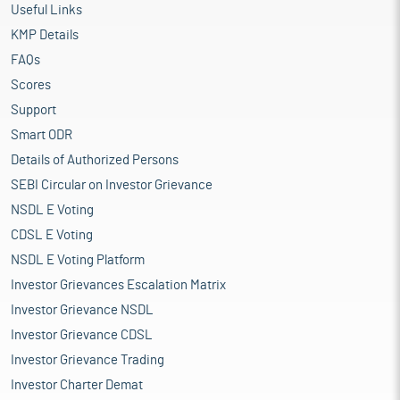
Useful Links
KMP Details
FAQs
Scores
Support
Smart ODR
Details of Authorized Persons
SEBI Circular on Investor Grievance
NSDL E Voting
CDSL E Voting
NSDL E Voting Platform
Investor Grievances Escalation Matrix
Investor Grievance NSDL
Investor Grievance CDSL
Investor Grievance Trading
Investor Charter Demat