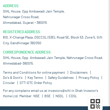
ADDRESS:
SIHL House, Opp Ambawadi Jain Temple,
Nehrunagar Cross Road,
Ahmedabad, Gujarat – 380015
REGISTERED ADDRESS:
810, X-Change Plaza, DSCCSL (53E), Road 5E, Block 53, Zone 5, Gift
City, Gandhinagar 382050
CORRESPONDENCE ADDRESS:
SIHL House, Opp. Ambawadi Jain Temple, Nehrunagar Cross Road,
Ahmedabad-380015.
Terms and Conditions for online payment
Disclaimers
Do's & Dont's
Key Terms
Safety Guidelines
Privacy Policy
Circular
GTT-GTC Order Policy
For any complains email us at
investors@sihl.in
Shah Investor's
Home Ltd. Member:
NSE
BSE
NSDL
CDSL