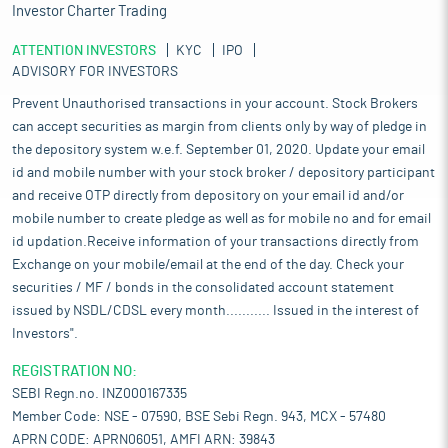
Investor Charter Trading
ATTENTION INVESTORS
KYC
IPO
ADVISORY FOR INVESTORS
Prevent Unauthorised transactions in your account. Stock Brokers
can accept securities as margin from clients only by way of pledge in
the depository system w.e.f. September 01, 2020. Update your email
id and mobile number with your stock broker / depository participant
and receive OTP directly from depository on your email id and/or
mobile number to create pledge as well as for mobile no and for email
id updation.Receive information of your transactions directly from
Exchange on your mobile/email at the end of the day. Check your
securities / MF / bonds in the consolidated account statement
issued by NSDL/CDSL every month........... Issued in the interest of
Investors".
REGISTRATION NO:
SEBI Regn.no. INZ000167335
Member Code: NSE - 07590, BSE Sebi Regn. 943, MCX - 57480
APRN CODE: APRN06051, AMFI ARN: 39843