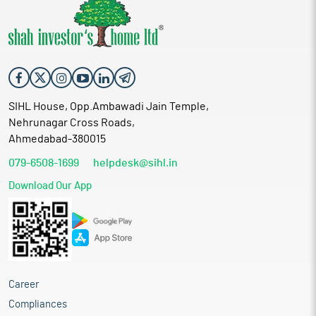
SIHL House, Opp.Ambawadi Jain Temple,
Nehrunagar Cross Roads,
Ahmedabad-380015
079-6508-1699
helpdesk@sihl.in
Download Our App
Career
Compliances