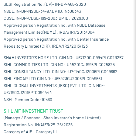
SEBI Registration No. (DP)- IN-DP-465-2020
NSDL:IN-DP-NSDL-34-97,DP ID:IN300343
CDSL:IN-DP-CDSL-199-2003,DP ID:12029300
Approved person Registration no. with NSDL Database
Management Limited(NDML) :IRDA/IR1/2013/004
Approved person Registration no. with Center Insurance
Repository Limited (CIR): IRDA/IR2/2013/123
SHAH INVESTOR'S HOME LTD. CIN NO:-U67120GJ1994PLC023257
SIHL COMMODITIES LTD. CIN NO:-U45201GJ1995PLC025825
SIHL CONSULTANCY LTD. CIN NO:-U74140GJ2006PLC049662
SIHL FINCAP LTD.CIN NO:-U65923GJ2006PLC049661
SIHL GLOBAL INVESTMENTS (IFSC) PVT. LTD. CIN NO:-
U67190GJ2016PTC094444
NSEL MemberCode :10560
SIHL AIF INVESTMENT TRUST
(Manager / Sponsor – Shah Investor’s Home Limited)
Registration No. IN/AIF3/25-26/2036
Category of AIF – Category III