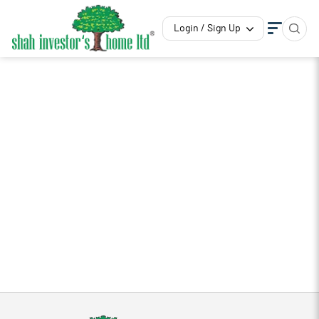
Login / Sign Up