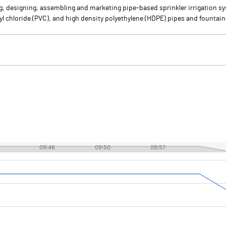
ng, designing, assembling and marketing pipe-based sprinkler irrigation 
yl chloride (PVC), and high density polyethylene (HDPE) pipes and fountain