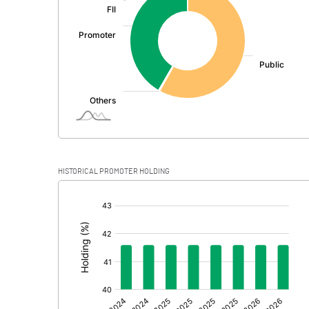
PBDT
Depreciation
Profit Before Tax
Tax
Provisions and contingencies
HISTORICAL PROMOTER HOLDING
Profit After Tax
[/]
:
Extraordinary Items
Prior Period Expenses
Other Adjustments