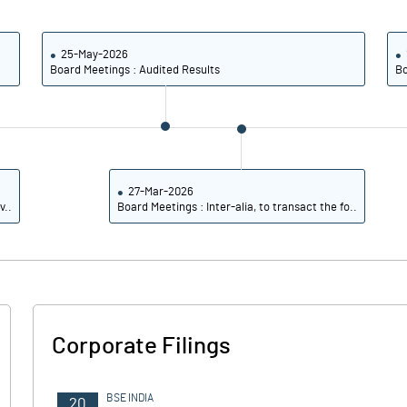
2.87
7.70
6.17
8.06
25-May-2026
Board Meetings : Audited Results
Bo
5.11
6.73
3.91
5.00
4.44
2.84
27-Mar-2026
v..
Board Meetings : Inter-alia, to transact the fo..
Notes
Notes
Corporate Filings
BSE INDIA
20