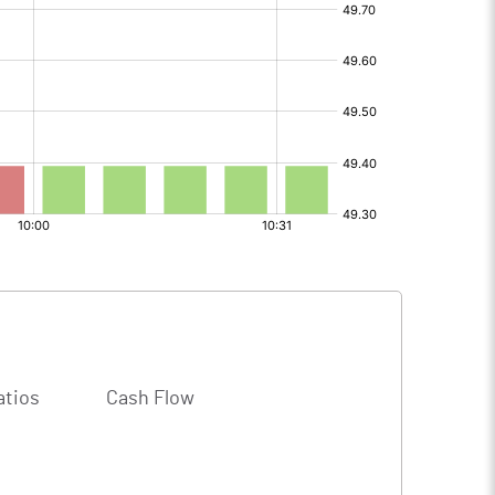
atios
Cash Flow