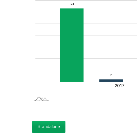
Standalone