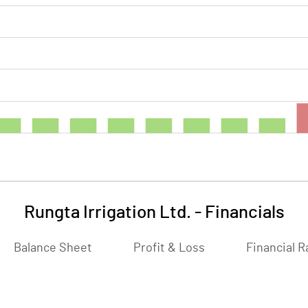
Rungta Irrigation Ltd.
-
Financials
Balance Sheet
Profit & Loss
Financial R