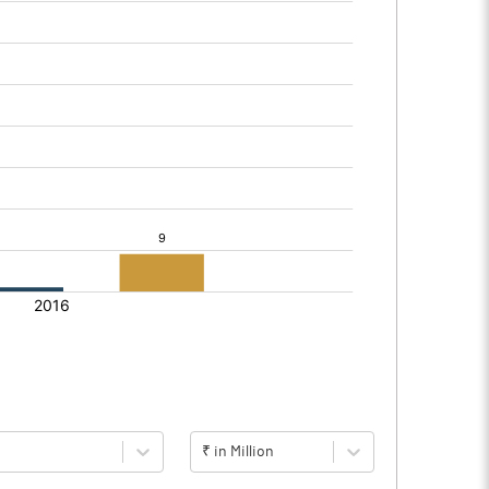
₹ in Million