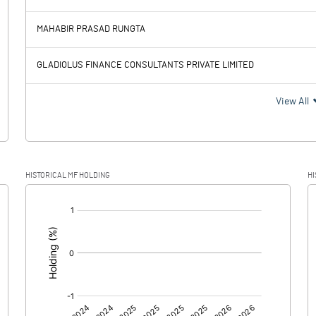
26.94
32.10
MAHABIR PRASAD RUNGTA
6.35
8.23
GLADIOLUS FINANCE CONSULTANTS PRIVATE LIMITED
20.59
23.87
View All
-2.77
10.34
HISTORICAL MF HOLDING
HI
23.36
13.53
[/]
:
0.00
0.00