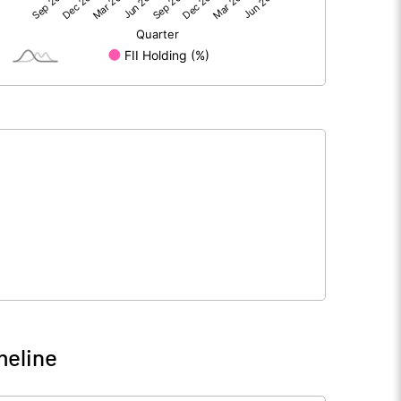
4.59
13.41
199.23
199.23
10.00
10.00
0.23
0.67
0.92
2.69
11635340.00
11635340.00
58.41
58.41
meline