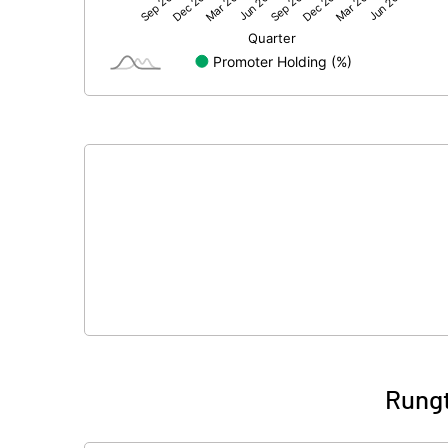
Net Profit
Equity Capital
Face Value (IN RS)
Reserves
Calculated EPS
Calculated EPS (Annualised)
No of Public Share Holdings
% of Public Share Holdings
Rungt