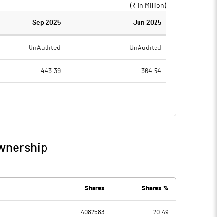
(₹ in
Million
)
Sep 2025
Jun 2025
UnAudited
UnAudited
443.39
364.54
420.72
343.41
22.67
21.13
1.58
6.12
Ownership
24.25
27.25
4.88
4.30
Shares
Shares %
4082583
20.49