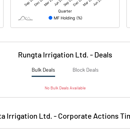
23.36
13.53
199.22
199.23
10.00
10.00
Rungta Irrigation Ltd.
-
Deals
1.17
0.68
Bulk Deals
Block Deals
4.69
2.72
No
Bulk
Deals Available
11635340.00
11635340.00
58.41
58.41
a Irrigation Ltd.
-
Corporate Actions Ti