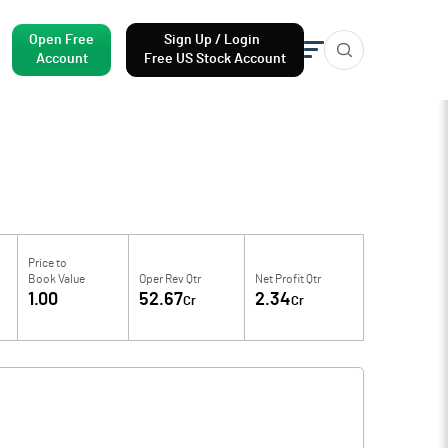
Open Free
Sign Up / Login
Account
Free US Stock Account
Price to
Book Value
Oper Rev Qtr
Net Profit Qtr
1.00
52.67
2.34
Cr
Cr