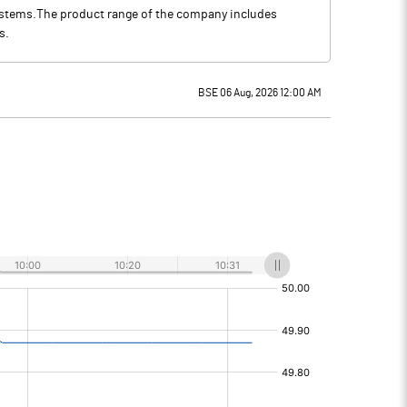
systems.The product range of the company includes
s.
BSE 06 Aug, 2026 12:00 AM