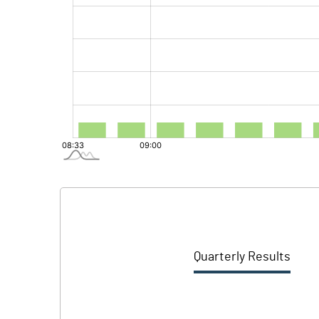
Quarterly Results