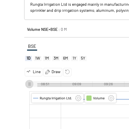
Rungta Irrigation Ltd is engaged mainly in manufacturi
sprinkler and drip irrigation systems; aluminum, polyvin
Volume NSE+BSE :
0
M
BSE
1D
1W
1M
3M
6M
1Y
5Y
Line
Draw