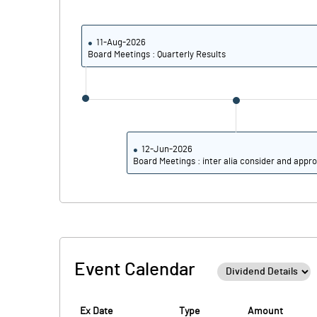
PBIDTM% (Excl OI)
PBIDTM%
11-Aug-2026
Board Meetings : Quarterly Results
PBDTM%
PBTM%
PATM%
12-Jun-2026
Board Meetings : inter alia consider and appro
Event Calendar
Ex Date
Type
Amount