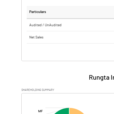
Particulars
Audited / UnAudited
Net Sales
Total Expenditure
PBIDT (Excl OI)
Other Income
Rungta I
Operating Profit
SHAREHOLDING SUMMARY
Interest
[/]
:
Exceptional Items