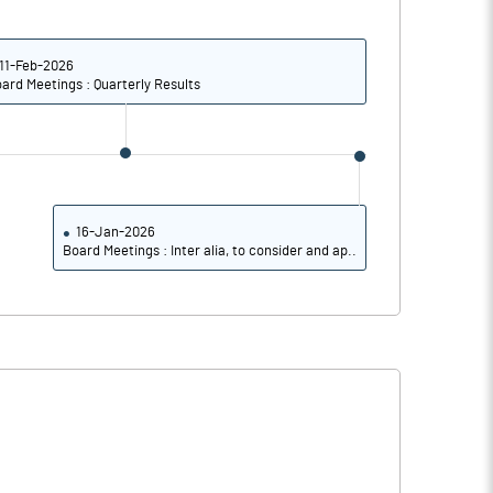
5.11
5.80
5.47
7.48
11-Feb-2026
ard Meetings : Quarterly Results
4.37
6.30
2.58
4.64
1.04
3.68
16-Jan-2026
Board Meetings : Inter alia, to consider and ap..
Notes
Notes