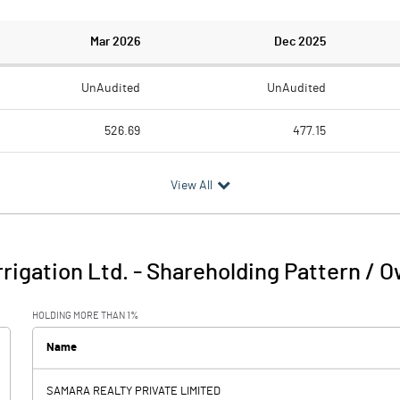
Mar 2026
Dec 2025
UnAudited
UnAudited
526.69
477.15
511.57
440.43
View All
15.12
36.72
17.38
1.73
rrigation Ltd.
-
Shareholding Pattern / 
32.50
38.45
HOLDING MORE THAN 1%
5.56
6.35
Name
SAMARA REALTY PRIVATE LIMITED