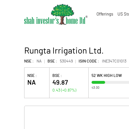
Offerings
US St
Rungta Irrigation Ltd.
NSE :
NA
BSE :
530449
ISIN CODE :
INE347C01013
NSE :
BSE :
52 WK HIGH LOW
NA
49.87
43.00
0.43
(
+0.87
%)