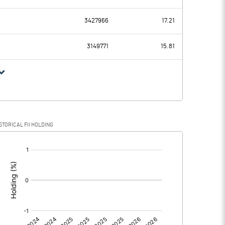
19.37
22.95
3427966
17.21
7.92
6.02
3149771
15.81
11.45
16.93
6.86
3.52
STORICAL FII HOLDING
4.59
13.41
[/]
:
0.00
0.00