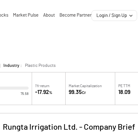
ocks
Market Pulse
About
Become Partner
Login / Sign Up
Industry :
Plastic Products
1Yr return
Market Capitalization
PE TTM
-17.92
99.35
18.09
%
Cr
75.58
Rungta Irrigation Ltd.
-
Company Brief