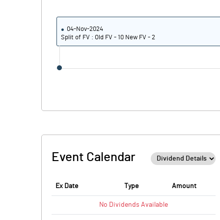
04-Nov-2024
Split of FV : Old FV - 10 New FV - 2
Event Calendar
Ex Date
Type
Amount
No
Dividends
Available