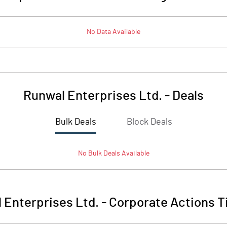
No Data Available
Runwal Enterprises Ltd.
-
Deals
Bulk Deals
Block Deals
No
Bulk
Deals Available
 Enterprises Ltd.
-
Corporate Actions T