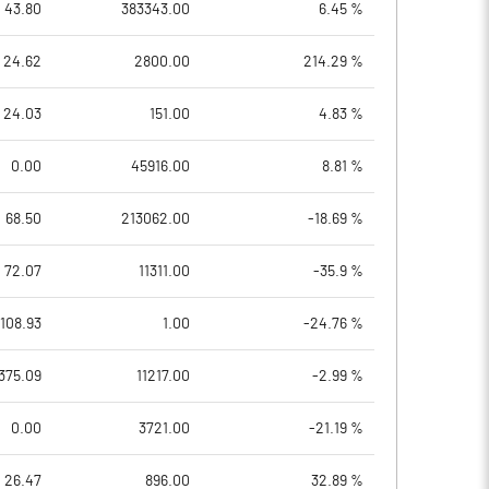
43.80
383343.00
6.45 %
24.62
2800.00
214.29 %
24.03
151.00
4.83 %
0.00
45916.00
8.81 %
68.50
213062.00
-18.69 %
72.07
11311.00
-35.9 %
108.93
1.00
-24.76 %
375.09
11217.00
-2.99 %
0.00
3721.00
-21.19 %
26.47
896.00
32.89 %