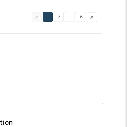
<<
>>
1
2
...
16
tion