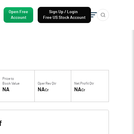
Open Free
Sign Up / Login
Account
Free US Stock Account
Price to
Book Value
Oper Rev Qtr
Net Profit Qtr
NA
NA
NA
Cr
Cr
f