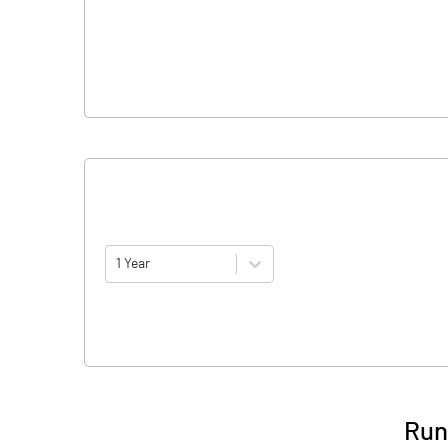
1 Year
Run