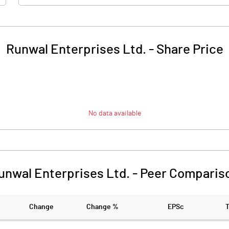
Runwal Enterprises Ltd.
-
Share Price
No data available
unwal Enterprises Ltd.
-
Peer Comparis
Change
Change %
EPSc