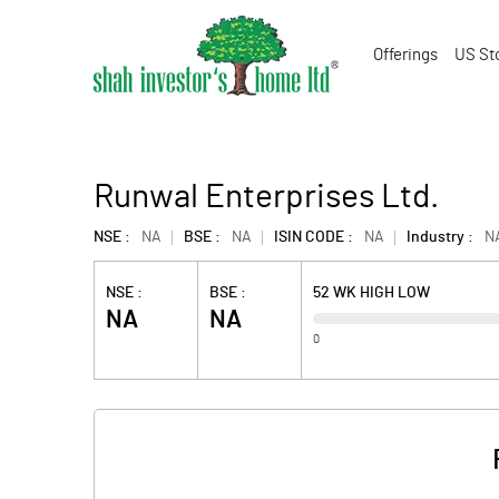
Offerings
US St
Runwal Enterprises Ltd.
NSE :
NA
BSE :
NA
ISIN CODE :
NA
Industry :
N
NSE :
BSE :
52 WK HIGH LOW
NA
NA
0