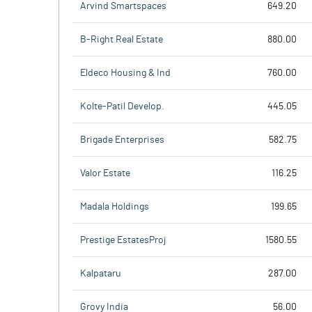
Arvind Smartspaces
649.20
B-Right Real Estate
880.00
Eldeco Housing & Ind
760.00
Kolte-Patil Develop.
445.05
Brigade Enterprises
582.75
Valor Estate
116.25
Madala Holdings
199.65
Prestige EstatesProj
1580.55
Kalpataru
287.00
Grovy India
56.00