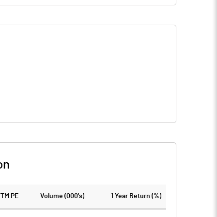
on
TTM PE
Volume (000's)
1 Year Return (%)