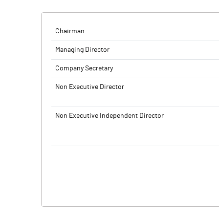
Chairman
Managing Director
Company Secretary
Non Executive Director
Non Executive Independent Director