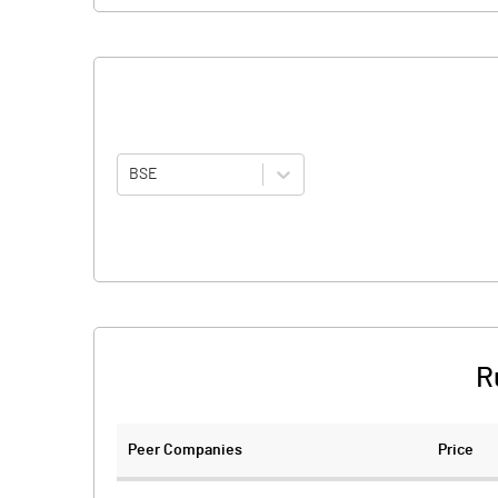
BSE
R
Peer Companies
Price