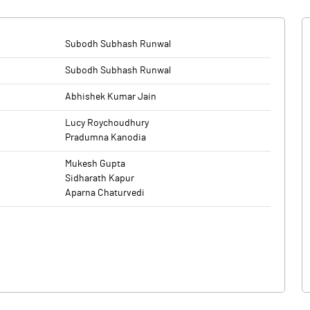
Subodh Subhash Runwal
Subodh Subhash Runwal
Abhishek Kumar Jain
Lucy Roychoudhury
Pradumna Kanodia
Mukesh Gupta
Sidharath Kapur
Aparna Chaturvedi