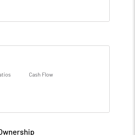
atios
Cash Flow
 Ownership