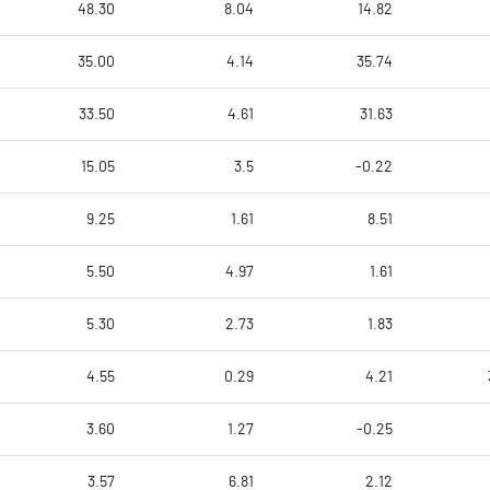
48.30
8.04
14.82
35.00
4.14
35.74
33.50
4.61
31.63
15.05
3.5
-0.22
9.25
1.61
8.51
5.50
4.97
1.61
5.30
2.73
1.83
4.55
0.29
4.21
3.60
1.27
-0.25
3.57
6.81
2.12