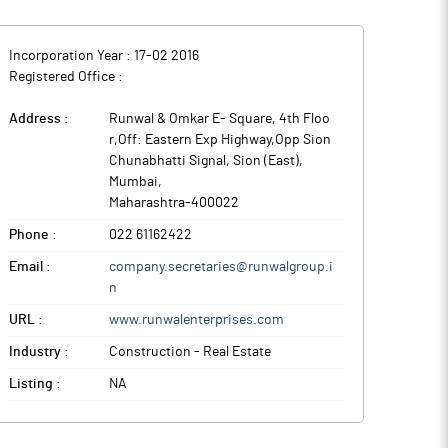
Incorporation Year :
17-02 2016
Registered Office :
Address :
Runwal & Omkar E- Square, 4th Floo
r,Off: Eastern Exp Highway,Opp Sion
Chunabhatti Signal, Sion (East)
,
Mumbai
,
Maharashtra
-
400022
Phone :
022 61162422
Email :
company.secretaries@runwalgroup.i
n
URL :
www.runwalenterprises.com
Industry :
Construction - Real Estate
Listing :
NA