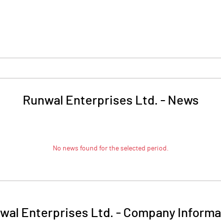
Runwal Enterprises Ltd.
-
News
No news found for the selected period.
wal Enterprises Ltd.
-
Company Informa