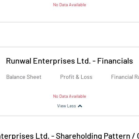
No Data Available
Runwal Enterprises Ltd.
-
Financials
Balance Sheet
Profit & Loss
Financial R
No Data Available
View Less
terprises Ltd.
-
Shareholding Pattern /