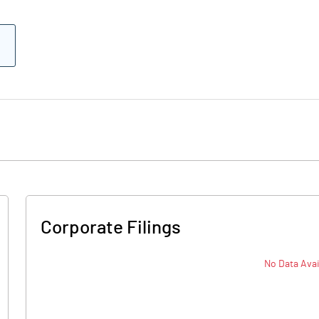
Corporate Filings
No Data Avai