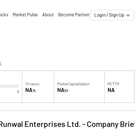
ocks
Market Pulse
About
Become Partner
Login / Sign Up
A
1Yr return
Market Capitalization
PE TTM
NA
NA
NA
%
Cr
0
Runwal Enterprises Ltd.
-
Company Brie