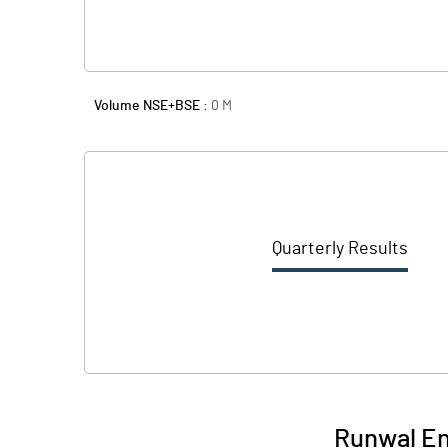
Volume NSE+BSE :
0
M
Quarterly Results
Runwal En