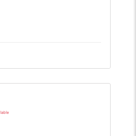
lable