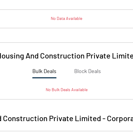
No Data Available
ousing And Construction Private Limit
Bulk Deals
Block Deals
No
Bulk
Deals Available
 Construction Private Limited
-
Corpora