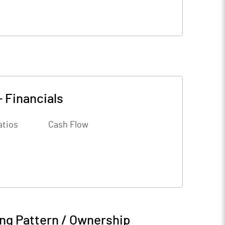
-
Financials
atios
Cash Flow
ng Pattern / Ownership