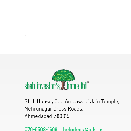
SIHL House, Opp.Ambawadi Jain Temple,
Nehrunagar Cross Roads,
Ahmedabad-380015
079-6508-1699
helpdesk@sihl.in