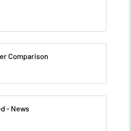
er Comparison
ed
-
News