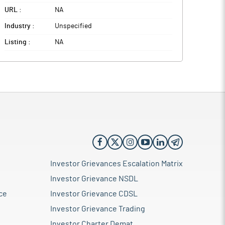
URL :
NA
Industry :
Unspecified
Listing :
NA
Investor Grievances Escalation Matrix
Investor Grievance NSDL
ce
Investor Grievance CDSL
Investor Grievance Trading
Investor Charter Demat