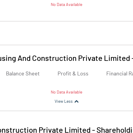
No Data Available
sing And Construction Private Limited
Balance Sheet
Profit & Loss
Financial R
No Data Available
View Less
nstruction Private Limited
-
Shareholdi