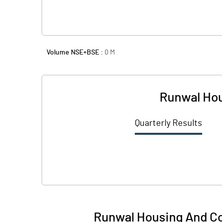
Volume NSE+BSE :
0
M
Runwal Hou
Quarterly Results
Runwal Housing And Co