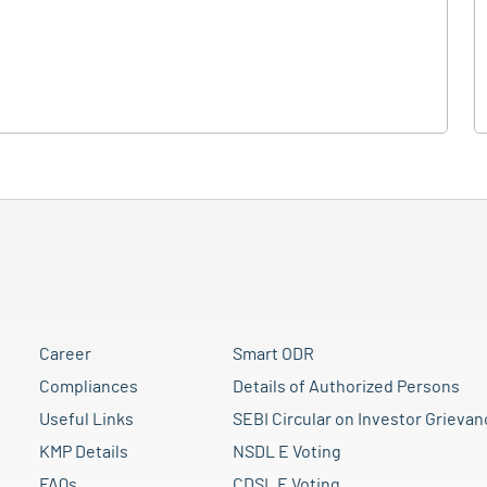
Career
Smart ODR
Compliances
Details of Authorized Persons
Useful Links
SEBI Circular on Investor Grievan
KMP Details
NSDL E Voting
FAQs
CDSL E Voting