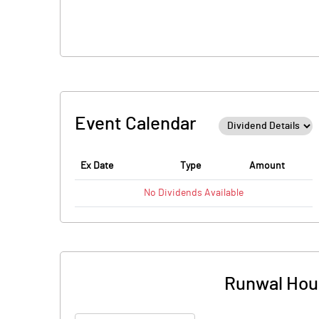
Event Calendar
Ex Date
Type
Amount
No
Dividends
Available
Runwal Hous