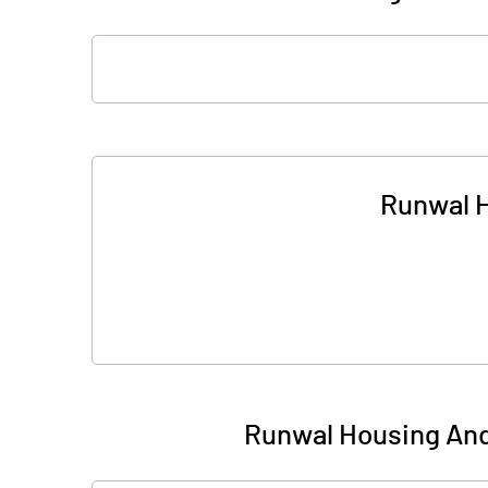
Runwal H
Runwal Housing And