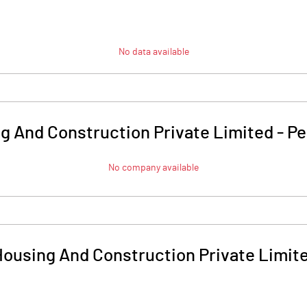
No data available
g And Construction Private Limited
-
Pe
No company available
ousing And Construction Private Limit