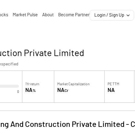
ocks
Market Pulse
About
Become Partner
Login / Sign Up
ction Private Limited
nspecified
1Yr return
Market Capitalization
PE TTM
NA
NA
NA
%
Cr
0
ng And Construction Private Limited
-
C