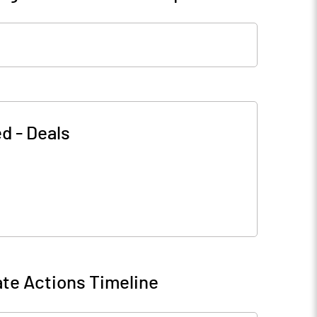
ed
-
Deals
te Actions Timeline