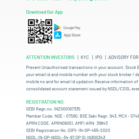
Download Our App
ATTENTION INVESTORS
KYC
IPO
ADVISORY FOR
Prevent Unauthorised transactions in your account. Stock B
your email id and mobile number with your stock broker / de
mobile no and for email id updation.Receive information of 
consolidated account statement issued by NSDL/CDSL every mo
REGISTRATION NO:
SEBI Regn.no. INZ000167335
Member Code: NSE - 07590, BSE Sebi Regn. 943, MCX - 574
APRN CODE: APRN06051, AMFI ARN: 39843
SEBI Registration No. (DP)- IN-DP-465-2020
NSDL:IN-DP-NSDL-34-97,DP ID:IN300343