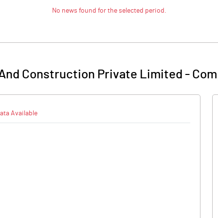
No news found for the selected period.
And Construction Private Limited
-
Comp
ata Available