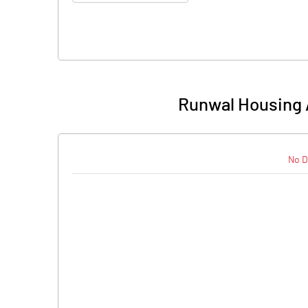
Runwal Housing 
No D