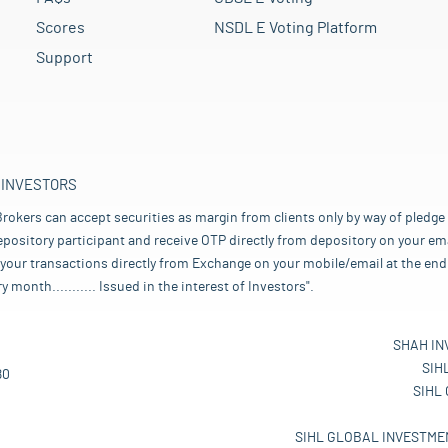
Scores
NSDL E Voting Platform
Support
 INVESTORS
rokers can accept securities as margin from clients only by way of pledge
pository participant and receive OTP directly from depository on your emai
your transactions directly from Exchange on your mobile/email at the end 
nth........... Issued in the interest of Investors".
SHAH IN
SIH
80
SIHL
SIHL GLOBAL INVESTMEN