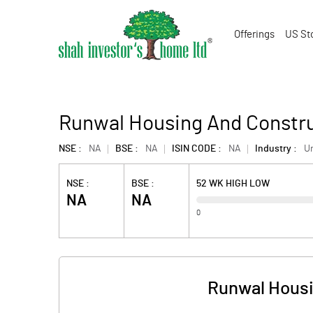
Offerings
US St
Runwal Housing And Constru
NSE :
NA
BSE :
NA
ISIN CODE :
NA
Industry :
U
NSE :
BSE :
52 WK HIGH LOW
NA
NA
0
Runwal Housi