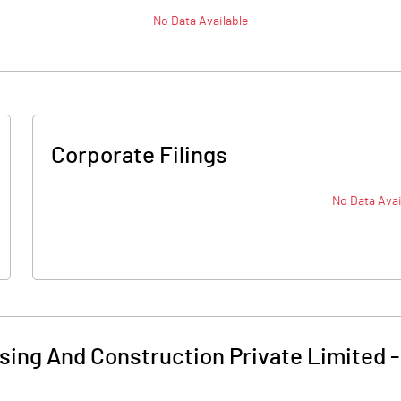
No Data Available
Corporate Filings
No Data Avai
ing And Construction Private Limited