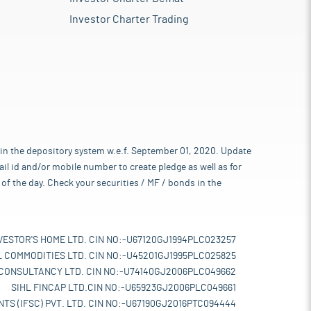
Investor Charter Trading
 in the depository system w.e.f. September 01, 2020. Update
l id and/or mobile number to create pledge as well as for
of the day. Check your securities / MF / bonds in the
VESTOR'S HOME LTD. CIN NO:-U67120GJ1994PLC023257
L COMMODITIES LTD. CIN NO:-U45201GJ1995PLC025825
 CONSULTANCY LTD. CIN NO:-U74140GJ2006PLC049662
SIHL FINCAP LTD.CIN NO:-U65923GJ2006PLC049661
TS (IFSC) PVT. LTD. CIN NO:-U67190GJ2016PTC094444