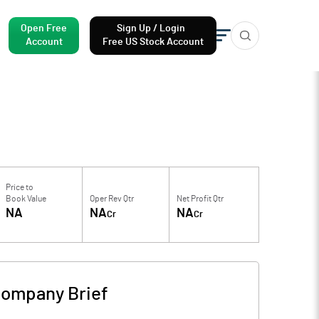
Open Free
Sign Up / Login
Account
Free US Stock Account
Price to
Book Value
Oper Rev Qtr
Net Profit Qtr
NA
NA
NA
Cr
Cr
ompany Brief