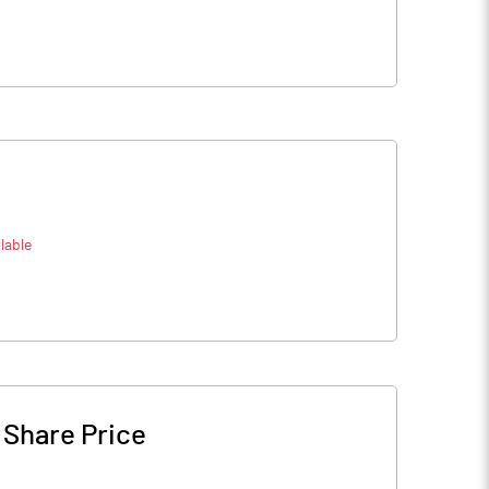
lable
-
Share Price