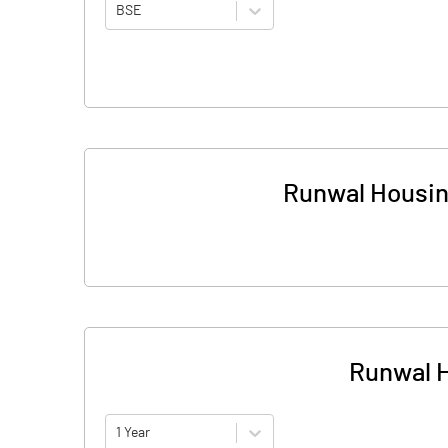
BSE
Runwal Housin
Runwal H
1 Year