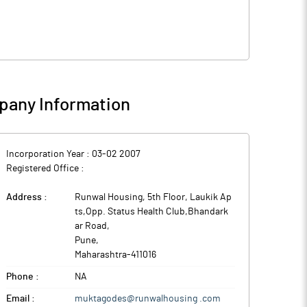
any Information
Incorporation Year :
03-02 2007
Registered Office :
Address :
Runwal Housing, 5th Floor, Laukik Ap
ts,Opp. Status Health Club,Bhandark
ar Road
,
Pune
,
Maharashtra
-
411016
Phone :
NA
Email :
muktagodes@runwalhousing .com