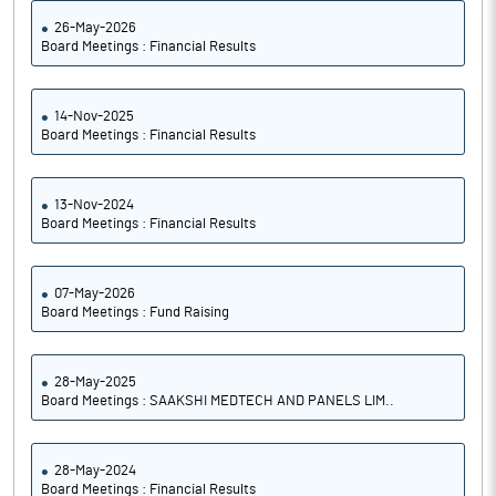
26-May-2026
Board Meetings : Financial Results
14-Nov-2025
Board Meetings : Financial Results
13-Nov-2024
Board Meetings : Financial Results
07-May-2026
Board Meetings : Fund Raising
28-May-2025
Board Meetings : SAAKSHI MEDTECH AND PANELS LIM..
28-May-2024
Board Meetings : Financial Results