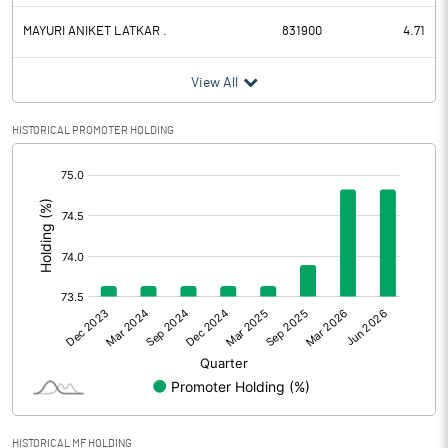
MAYURI ANIKET LATKAR .
831900
4.71
View All
HISTORICAL PROMOTER HOLDING
[/]
:
HISTORICAL MF HOLDING