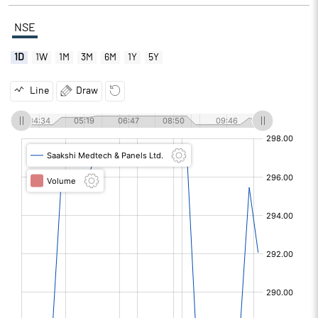
NSE
1D
1W
1M
3M
6M
1Y
5Y
Line
Draw