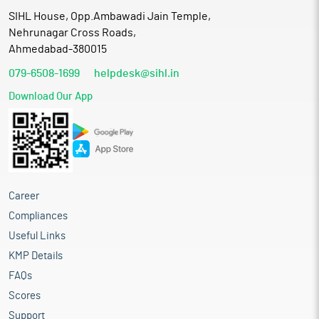
SIHL House, Opp.Ambawadi Jain Temple,
Nehrunagar Cross Roads,
Ahmedabad-380015
079-6508-1699
helpdesk@sihl.in
Download Our App
Career
Compliances
Useful Links
KMP Details
FAQs
Scores
Support