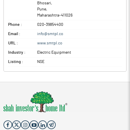
Bhosari
,
Pune
,
Maharashtra
-
411026
Phone :
020-39854400
Email :
info@smtpl.co
URL :
www.smtpl.co
Industry :
Electric Equipment
Listing :
NSE