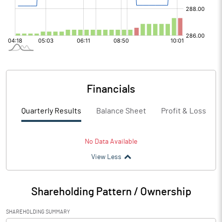
Financials
Quarterly Results
Balance Sheet
Profit & Loss
No Data Available
View Less
Shareholding Pattern / Ownership
SHAREHOLDING SUMMARY