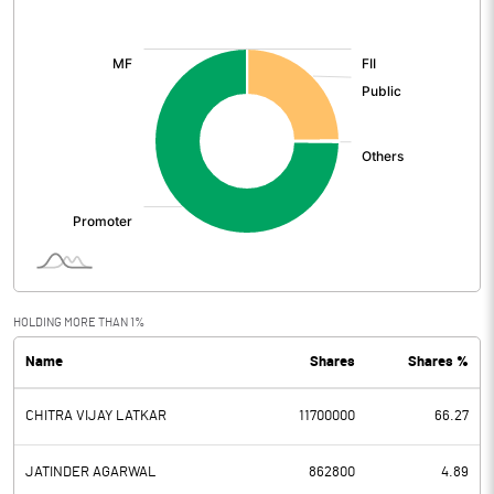
[/]
:
HOLDING MORE THAN 1%
Name
Shares
Shares %
CHITRA VIJAY LATKAR
11700000
66.27
JATINDER AGARWAL
862800
4.89