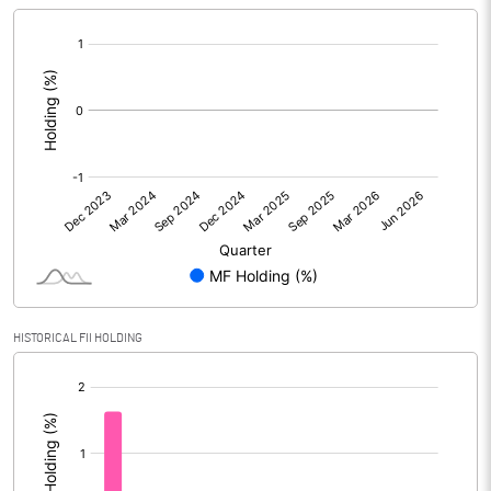
[/]
:
HISTORICAL FII HOLDING
[/]
: