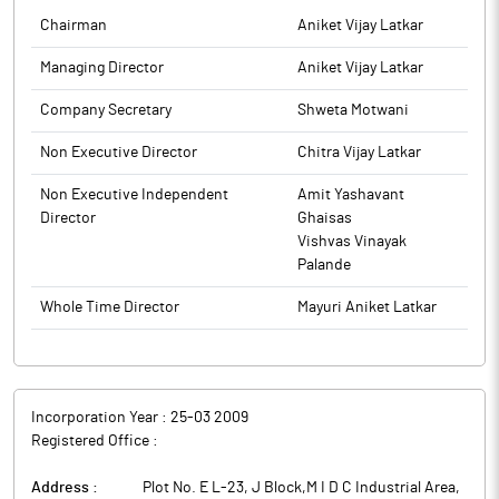
Chairman
Aniket Vijay Latkar
Managing Director
Aniket Vijay Latkar
Company Secretary
Shweta Motwani
Non Executive Director
Chitra Vijay Latkar
Non Executive Independent
Amit Yashavant
Director
Ghaisas
Vishvas Vinayak
Palande
Whole Time Director
Mayuri Aniket Latkar
Incorporation Year :
25-03 2009
Registered Office :
Address :
Plot No. E L-23, J Block,M I D C Industrial Area,