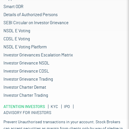
Smart ODR
Details of Authorized Persons
SEBI Circular on Investor Grievance
NSDL E Voting
CDSL E Voting
NSDL E Voting Platform
Investor Grievances Escalation Matrix
Investor Grievance NSDL
Investor Grievance CDSL
Investor Grievance Trading
Investor Charter Demat
Investor Charter Trading
ATTENTION INVESTORS
KYC
IPO
ADVISORY FOR INVESTORS
Prevent Unauthorised transactions in your account. Stock Brokers
can accept securities as margin from clients only by way of pledge in