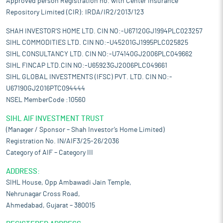
Approved person Registration no. with Center Insurance
Repository Limited (CIR): IRDA/IR2/2013/123
SHAH INVESTOR'S HOME LTD. CIN NO:-U67120GJ1994PLC023257
SIHL COMMODITIES LTD. CIN NO:-U45201GJ1995PLC025825
SIHL CONSULTANCY LTD. CIN NO:-U74140GJ2006PLC049662
SIHL FINCAP LTD.CIN NO:-U65923GJ2006PLC049661
SIHL GLOBAL INVESTMENTS (IFSC) PVT. LTD. CIN NO:-
U67190GJ2016PTC094444
NSEL MemberCode :10560
SIHL AIF INVESTMENT TRUST
(Manager / Sponsor – Shah Investor’s Home Limited)
Registration No. IN/AIF3/25-26/2036
Category of AIF – Category III
ADDRESS:
SIHL House, Opp Ambawadi Jain Temple,
Nehrunagar Cross Road,
Ahmedabad, Gujarat – 380015