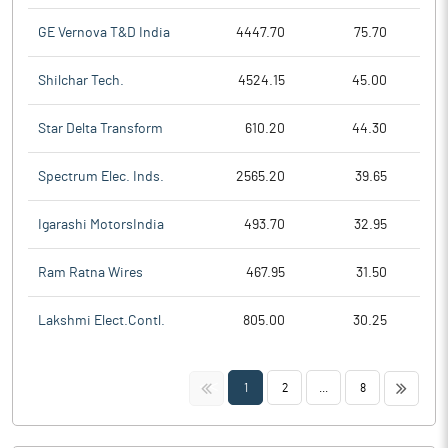
GE Vernova T&D India
4447.70
75.70
Shilchar Tech.
4524.15
45.00
Star Delta Transform
610.20
44.30
Spectrum Elec. Inds.
2565.20
39.65
Igarashi MotorsIndia
493.70
32.95
Ram Ratna Wires
467.95
31.50
Lakshmi Elect.Contl.
805.00
30.25
<<
>>
1
2
...
8