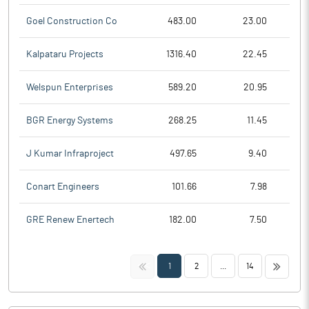
Goel Construction Co
483.00
23.00
Kalpataru Projects
1316.40
22.45
Welspun Enterprises
589.20
20.95
BGR Energy Systems
268.25
11.45
J Kumar Infraproject
497.65
9.40
Conart Engineers
101.66
7.98
GRE Renew Enertech
182.00
7.50
<<
>>
1
2
...
14