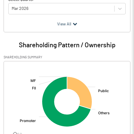
Mar 2026
(₹ in
Million
)
View All
Particulars
Mar 2026
Shareholding Pattern / Ownership
Audited / UnAudited
UnAudited
SHAREHOLDING SUMMARY
Net Sales
2016.79
[/]
:
Total Expenditure
1176.62
PBIDT (Excl OI)
840.17
Other Income
-265.53
Operating Profit
574.64