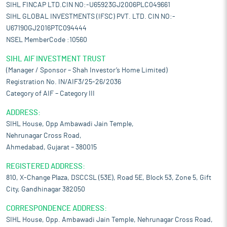
SIHL FINCAP LTD.CIN NO:-U65923GJ2006PLC049661
SIHL GLOBAL INVESTMENTS (IFSC) PVT. LTD. CIN NO:-
U67190GJ2016PTC094444
NSEL MemberCode :10560
SIHL AIF INVESTMENT TRUST
(Manager / Sponsor – Shah Investor’s Home Limited)
Registration No. IN/AIF3/25-26/2036
Category of AIF – Category III
ADDRESS:
SIHL House, Opp Ambawadi Jain Temple,
Nehrunagar Cross Road,
Ahmedabad, Gujarat – 380015
REGISTERED ADDRESS:
810, X-Change Plaza, DSCCSL (53E), Road 5E, Block 53, Zone 5, Gift
City, Gandhinagar 382050
CORRESPONDENCE ADDRESS:
SIHL House, Opp. Ambawadi Jain Temple, Nehrunagar Cross Road,