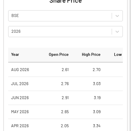
Share Price
BSE
2026
Year
Open Price
High Price
Low Pric
AUG 2026
2.61
2.70
2.4
JUL 2026
2.76
3.03
2.2
JUN 2026
2.91
3.19
2.6
MAY 2026
2.65
3.09
2.6
APR 2026
2.05
3.34
2.0