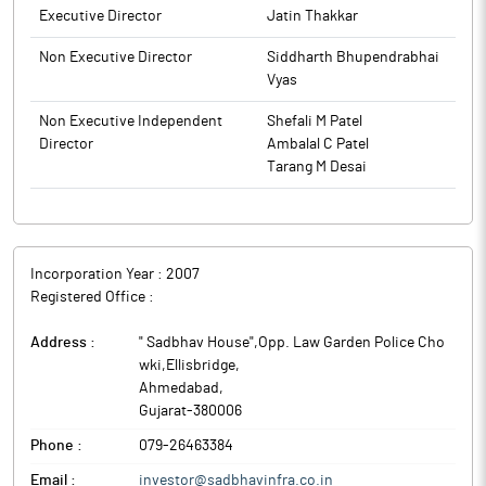
Executive Director
Jatin Thakkar
Non Executive Director
Siddharth Bhupendrabhai
Vyas
Non Executive Independent
Shefali M Patel
Director
Ambalal C Patel
Tarang M Desai
Incorporation Year :
2007
Registered Office :
Address :
" Sadbhav House",Opp. Law Garden Police Cho
wki,Ellisbridge
,
Ahmedabad
,
Gujarat
-
380006
Phone :
079-26463384
Email :
investor@sadbhavinfra.co.in