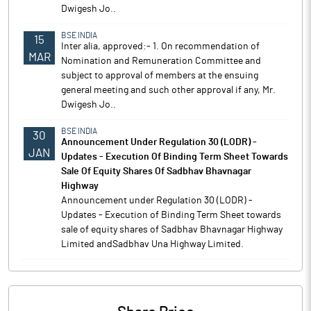
Dwigesh Jo..
BSE INDIA
15
Inter alia, approved:- 1. On recommendation of
MAR
Nomination and Remuneration Committee and
subject to approval of members at the ensuing
general meeting and such other approval if any, Mr.
Dwigesh Jo..
BSE INDIA
30
Announcement Under Regulation 30 (LODR) -
JAN
Updates - Execution Of Binding Term Sheet Towards
Sale Of Equity Shares Of Sadbhav Bhavnagar
Highway
Announcement under Regulation 30 (LODR) -
Updates - Execution of Binding Term Sheet towards
sale of equity shares of Sadbhav Bhavnagar Highway
Limited andSadbhav Una Highway Limited.