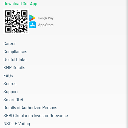
Download Our App
Career
Compliances
Useful Links
KMP Details
FAQs
Scores
Support
Smart ODR
Details of Authorized Persons
SEBI Circular on Investor Grievance
NSDL E Voting