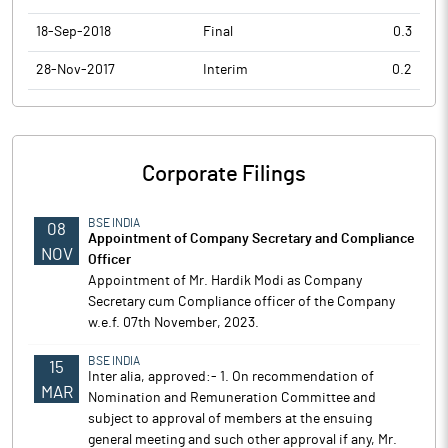
18-Sep-2018
Final
0.3
28-Nov-2017
Interim
0.2
Corporate Filings
BSE INDIA
08
Appointment of Company Secretary and Compliance
NOV
Officer
Appointment of Mr. Hardik Modi as Company
Secretary cum Compliance officer of the Company
w.e.f. 07th November, 2023.
BSE INDIA
15
Inter alia, approved:- 1. On recommendation of
MAR
Nomination and Remuneration Committee and
subject to approval of members at the ensuing
general meeting and such other approval if any, Mr.