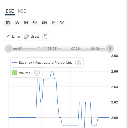
BSE
NSE
1D
1W
1M
3M
6M
1Y
5Y
Line
Draw