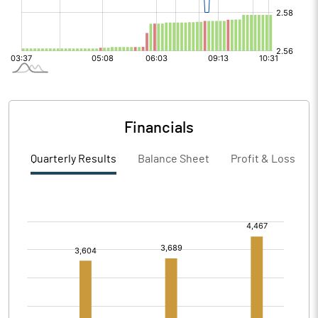
Financials
Quarterly Results
Balance Sheet
Profit & Loss