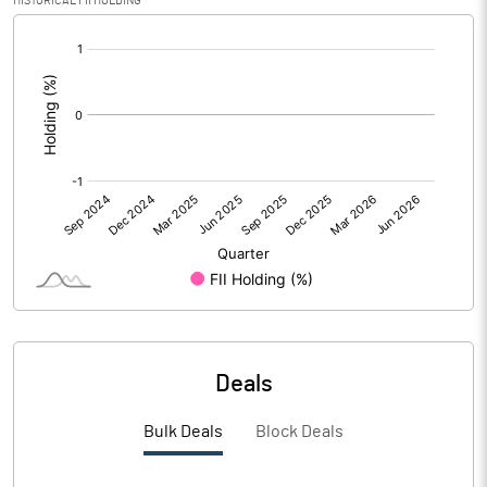
HISTORICAL FII HOLDING
Reserves
[/]
:
Calculated EPS
1.90
Calculated EPS (Annualised)
7.59
No of Public Share Holdings
104776480.00
% of Public Share Holdings
29.75
PBIDTM% (Excl OI)
41.66
Deals
PBIDTM%
28.49
Bulk Deals
Block Deals
PBDTM%
50.68