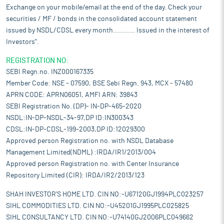
Exchange on your mobile/email at the end of the day. Check your
securities / MF / bonds in the consolidated account statement
issued by NSDL/CDSL every month........... Issued in the interest of
Investors".
REGISTRATION NO:
SEBI Regn.no. INZ000167335
Member Code: NSE - 07590, BSE Sebi Regn. 943, MCX - 57480
APRN CODE: APRN06051, AMFI ARN: 39843
SEBI Registration No. (DP)- IN-DP-465-2020
NSDL:IN-DP-NSDL-34-97,DP ID:IN300343
CDSL:IN-DP-CDSL-199-2003,DP ID:12029300
Approved person Registration no. with NSDL Database
Management Limited(NDML) :IRDA/IR1/2013/004
Approved person Registration no. with Center Insurance
Repository Limited (CIR): IRDA/IR2/2013/123
SHAH INVESTOR'S HOME LTD. CIN NO:-U67120GJ1994PLC023257
SIHL COMMODITIES LTD. CIN NO:-U45201GJ1995PLC025825
SIHL CONSULTANCY LTD. CIN NO:-U74140GJ2006PLC049662