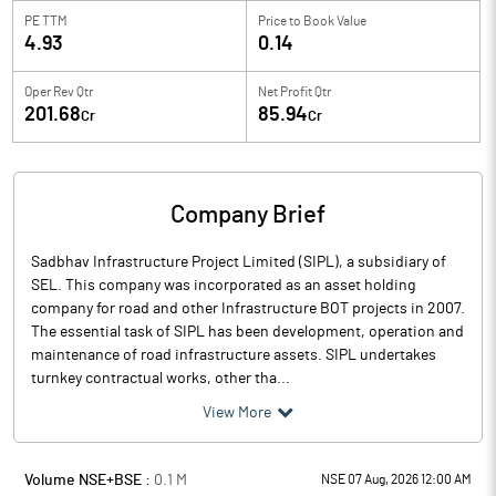
PE TTM
Price to
Book Value
4.93
0.14
Oper Rev Qtr
Net Profit Qtr
201.68
85.94
Cr
Cr
Company Brief
Sadbhav Infrastructure Project Limited (SIPL), a subsidiary of
SEL. This company was incorporated as an asset holding
company for road and other Infrastructure BOT projects in 2007.
The essential task of SIPL has been development, operation and
maintenance of road infrastructure assets. SIPL undertakes
turnkey contractual works, other tha...
View More
Volume NSE+BSE :
0.1
M
NSE 07 Aug, 2026 12:00 AM