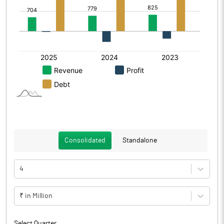
Consolidated
Standalone
4
₹ in Million
Select Quarter