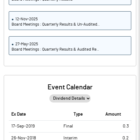
12-Nov-2025
Board Meetings : Quarterly Results & Un-Audited..
27-May-2025
Board Meetings : Quarterly Results & Audited Re..
Event Calendar
Ex Date
Type
Amount
17-Sep-2019
Final
0.3
26-Nov-2018
Interim
0.2