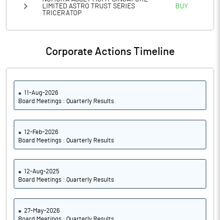
LIMITED ASTRO TRUST SERIES
BUY
TRICERATOP
Corporate Actions Timeline
11-Aug-2026
Board Meetings : Quarterly Results
12-Feb-2026
Board Meetings : Quarterly Results
12-Aug-2025
Board Meetings : Quarterly Results
27-May-2026
Board Meetings : Quarterly Results