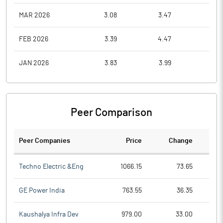
MAR 2026
3.08
3.47
2.1
FEB 2026
3.39
4.47
3.1
JAN 2026
3.83
3.99
3.1
Peer Comparison
Peer Companies
Price
Change
Ch
Techno Electric &Eng
1066.15
73.65
GE Power India
763.55
36.35
Kaushalya Infra Dev
979.00
33.00