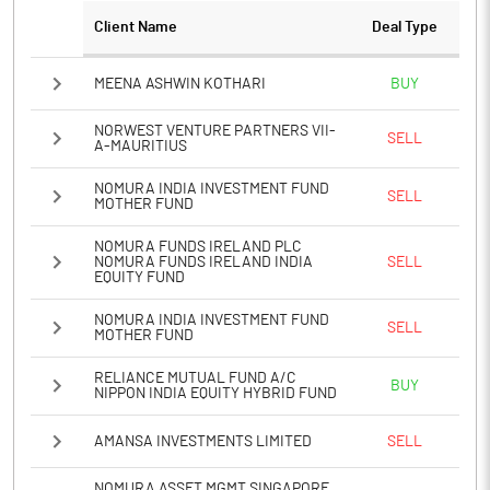
PBTM%
31.53
Client Name
Deal Type
PATM%
42.61
MEENA ASHWIN KOTHARI
BUY
Notes
NORWEST VENTURE PARTNERS VII-
SELL
A-MAURITIUS
NOMURA INDIA INVESTMENT FUND
SELL
MOTHER FUND
NOMURA FUNDS IRELAND PLC
NOMURA FUNDS IRELAND INDIA
SELL
EQUITY FUND
NOMURA INDIA INVESTMENT FUND
SELL
MOTHER FUND
RELIANCE MUTUAL FUND A/C
BUY
NIPPON INDIA EQUITY HYBRID FUND
AMANSA INVESTMENTS LIMITED
SELL
NOMURA ASSET MGMT SINGAPORE