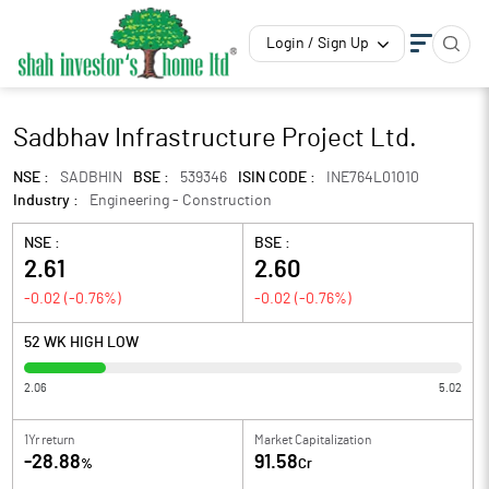
Login / Sign Up
Sadbhav Infrastructure Project Ltd.
NSE :
SADBHIN
BSE :
539346
ISIN CODE :
INE764L01010
Industry :
Engineering - Construction
NSE :
BSE :
2.61
2.60
-0.02
(
-0.76
%)
-0.02
(
-0.76
%)
52 WK HIGH LOW
2.06
5.02
1Yr return
Market Capitalization
-28.88
91.58
%
Cr