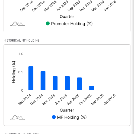
Other Adjustments
Net Profit
859.44
Minority Interest
-191.33
HISTORICAL MF HOLDING
[/]
Shares of Associates
:
Other related items
Misc. Expenses Written off
Consolidated Net Profit
668.10
Equity Capital
3522.25
Face Value (IN RS)
10.00