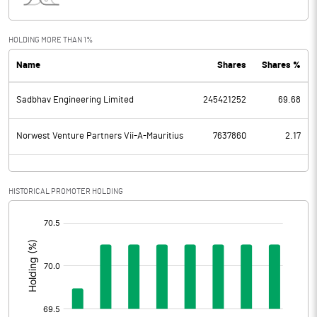
Interest
104.88
Exceptional Items
552.43
HOLDING MORE THAN 1%
Name
Shares
Shares %
PBDT
1022.19
Sadbhav Engineering Limited
245421252
69.68
Depreciation
386.22
Profit Before Tax
635.97
Norwest Venture Partners Vii-A-Mauritius
7637860
2.17
Tax
-223.47
HISTORICAL PROMOTER HOLDING
Provisions and contingencies
[/]
:
Profit After Tax
859.44
Extraordinary Items
Prior Period Expenses