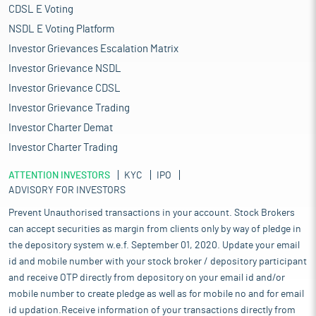
CDSL E Voting
NSDL E Voting Platform
Investor Grievances Escalation Matrix
Investor Grievance NSDL
Investor Grievance CDSL
Investor Grievance Trading
Investor Charter Demat
Investor Charter Trading
ATTENTION INVESTORS
KYC
IPO
ADVISORY FOR INVESTORS
Prevent Unauthorised transactions in your account. Stock Brokers
can accept securities as margin from clients only by way of pledge in
the depository system w.e.f. September 01, 2020. Update your email
id and mobile number with your stock broker / depository participant
and receive OTP directly from depository on your email id and/or
mobile number to create pledge as well as for mobile no and for email
id updation.Receive information of your transactions directly from