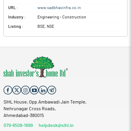
URL :
www.sadbhavinfra.co.in
Industry :
Engineering - Construction
Listing :
BSE, NSE
SIHL House, Opp.Ambawadi Jain Temple,
Nehrunagar Cross Roads,
Ahmedabad-380015
079-6508-1699
helpdesk@sihl.in