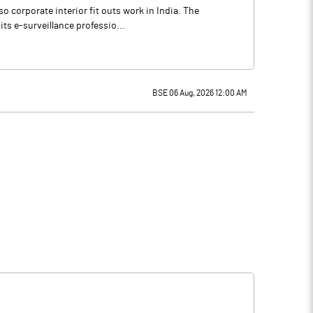
so corporate interior fit outs work in India. The
ts e-surveillance professio...
BSE 06 Aug, 2026 12:00 AM