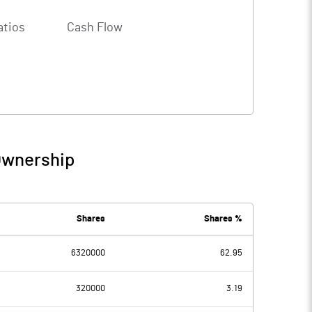
atios
Cash Flow
Ownership
Shares
Shares %
6320000
62.95
320000
3.19