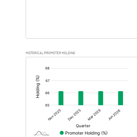
HISTORICAL PROMOTER HOLDING
[/]
: