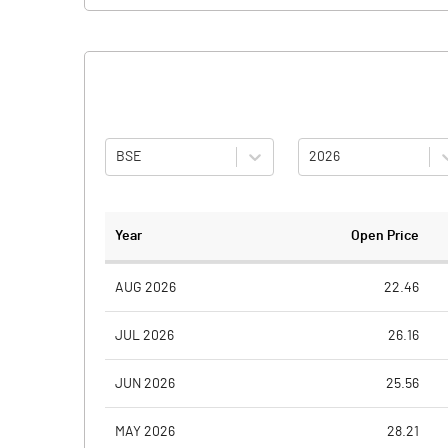
BSE
2026
Year
Open Price
AUG 2026
22.46
JUL 2026
26.16
JUN 2026
25.56
MAY 2026
28.21