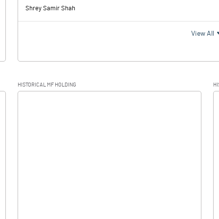
Shrey Samir Shah
View All
HISTORICAL MF HOLDING
HI