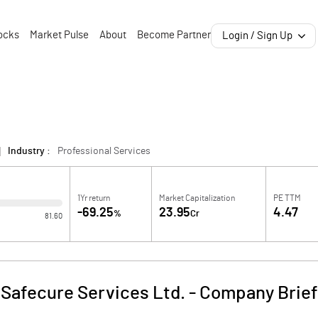
ocks
Market Pulse
About
Become Partner
Login / Sign Up
Industry :
Professional Services
1Yr return
Market Capitalization
PE TTM
-69.25
23.95
4.47
%
Cr
81.60
Safecure Services Ltd.
-
Company Brief