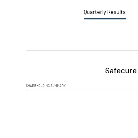
Quarterly Results
Safecure 
SHAREHOLDING SUMMARY