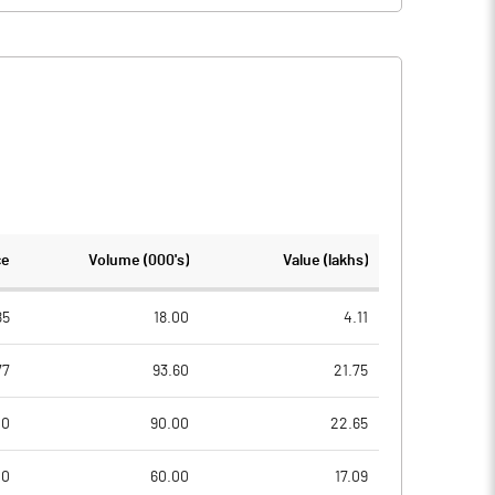
ce
Volume (000's)
Value (lakhs)
85
18.00
4.11
77
93.60
21.75
00
90.00
22.65
00
60.00
17.09