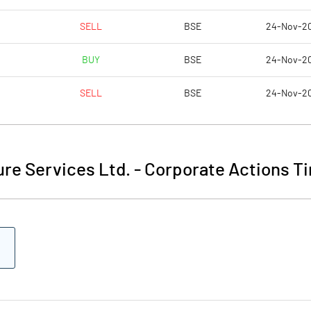
SELL
BSE
24-Nov-2
BUY
BSE
24-Nov-2
SELL
BSE
24-Nov-2
re Services Ltd.
-
Corporate Actions Ti