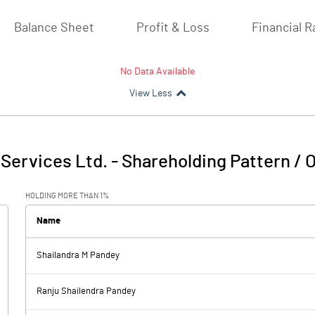
Balance Sheet
Profit & Loss
Financial R
No Data Available
View Less
Services Ltd.
-
Shareholding Pattern / 
HOLDING MORE THAN 1%
Name
Shailandra M Pandey
Ranju Shailendra Pandey