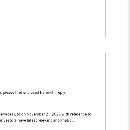
, please find enclosed herewith reply.
Services Ltd on November 21, 2025 with reference to
investors have latest relevant informatio..