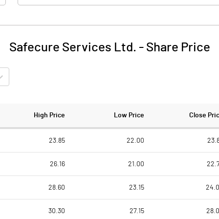
Safecure Services Ltd.
-
Share Price
High Price
Low Price
Close Pri
23.85
22.00
23.
26.16
21.00
22.
28.60
23.15
24.
30.30
27.15
28.