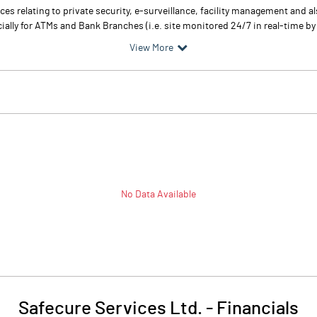
es relating to private security, e-surveillance, facility management and al
lly for ATMs and Bank Branches (i.e. site monitored 24/7 in real-time by i
View More
No Data Available
Safecure Services Ltd.
-
Financials