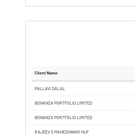
Client Name
PALLAVI DALAL
BONANZA PORTFOLIO LIMITED
BONANZA PORTFOLIO LIMITED
RAJEEV S MAHESHWARI HUF