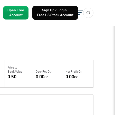
Open Free
Sign Up / Login
Account
Free US Stock Account
Price to
Book Value
Oper Rev Qtr
Net Profit Qtr
0.50
0.00
0.00
Cr
Cr