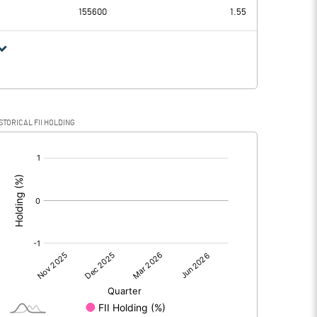
155600
1.55
STORICAL FII HOLDING
[/]
: