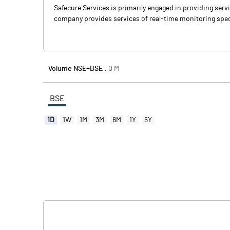
Safecure Services is primarily engaged in providing servic
company provides services of real-time monitoring specia
Volume NSE+BSE :
0
M
BSE
1D
1W
1M
3M
6M
1Y
5Y