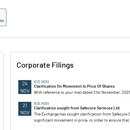
lts
Corporate Filings
BSE INDIA
24
Clarification On Movement In Price Of Shares
NOV
With reference to your mail dated 21st November, 2025
BSE INDIA
21
Clarification sought from Safecure Services Ltd
NOV
The Exchange has sought clarification from Safecure 
significant movement in price, in order to ensure that 