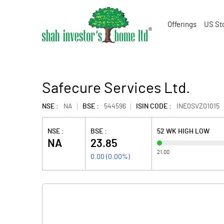
Offerings
US St
Safecure Services Ltd.
NSE :
NA
BSE :
544596
ISIN CODE :
INE0SVZ01015
NSE :
BSE :
52 WK HIGH LOW
NA
23.85
21.00
0.00
(
0.00
%)