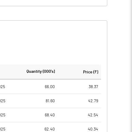
Quantity (000's)
Price (₹)
025
66.00
38.37
025
81.60
42.79
025
68.40
42.54
025
62.40
40.34