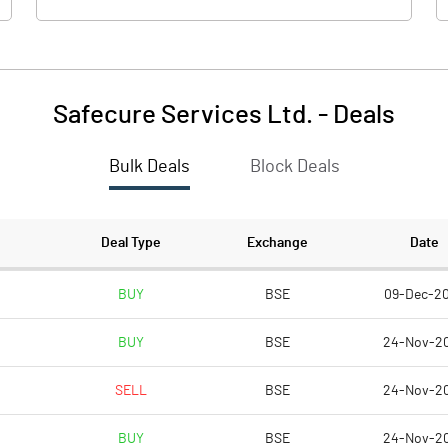
Safecure Services Ltd.
-
Deals
Bulk Deals
Block Deals
Deal Type
Exchange
Date
BUY
BSE
09-Dec-2
BUY
BSE
24-Nov-2
SELL
BSE
24-Nov-2
BUY
BSE
24-Nov-2