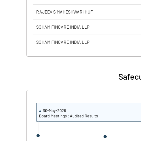
RAJEEV S MAHESHWARI HUF
SOHAM FINCARE INDIA LLP
SOHAM FINCARE INDIA LLP
Safecu
30-May-2026
Board Meetings : Audited Results