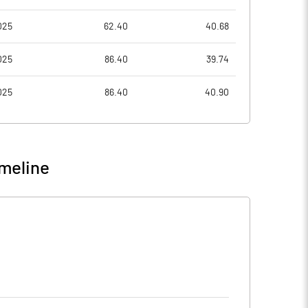
025
62.40
40.68
025
86.40
39.74
025
86.40
40.90
meline