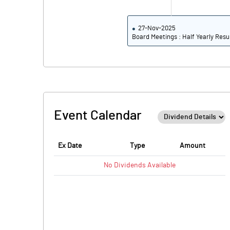
27-Nov-2025
Board Meetings : Half Yearly Resu
Event Calendar
Ex Date
Type
Amount
No
Dividends
Available