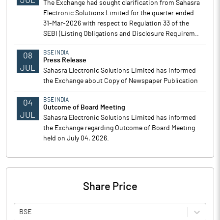
JUL
The Exchange had sought clarification from Sahasra
Electronic Solutions Limited for the quarter ended
31-Mar-2026 with respect to Regulation 33 of the
SEBI (Listing Obligations and Disclosure Requirem..
BSE INDIA
08
Press Release
JUL
Sahasra Electronic Solutions Limited has informed
the Exchange about Copy of Newspaper Publication
BSE INDIA
04
Outcome of Board Meeting
JUL
Sahasra Electronic Solutions Limited has informed
the Exchange regarding Outcome of Board Meeting
held on July 04, 2026.
Share Price
BSE