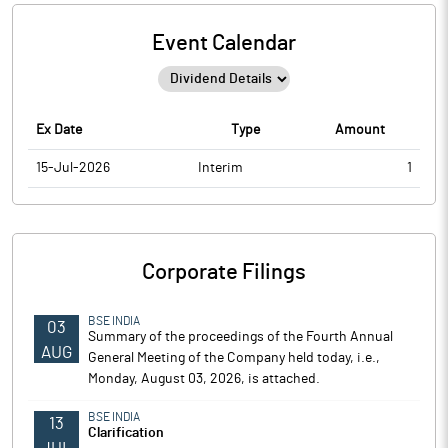
Event Calendar
Ex Date
Type
Amount
15-Jul-2026
Interim
1
Corporate Filings
BSE INDIA
03
Summary of the proceedings of the Fourth Annual
AUG
General Meeting of the Company held today, i.e.,
Monday, August 03, 2026, is attached.
BSE INDIA
13
Clarification