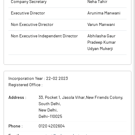
Company Secretary
Neha Tahir
Executive Director
Arunima Manwani
Non Executive Director
Varun Manwani
Non Executive Independent Director
Abhilasha Gaur
Pradeep Kumar
Udyan Mukerji
Incorporation Year :
22-02 2023
Registered Office :
Address :
33, Pocket 1, Jasola Vihar,New Friends Colony,
South Delhi
,
New Delhi
,
Delhi
-
110025
Phone :
0120 4202604