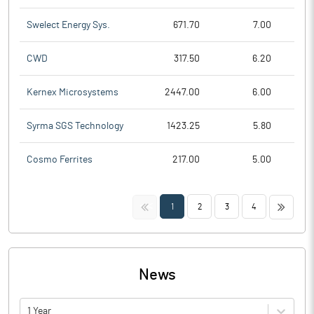
Swelect Energy Sys.
671.70
7.00
CWD
317.50
6.20
Kernex Microsystems
2447.00
6.00
Syrma SGS Technology
1423.25
5.80
Cosmo Ferrites
217.00
5.00
<<
>>
1
2
3
4
News
1 Year