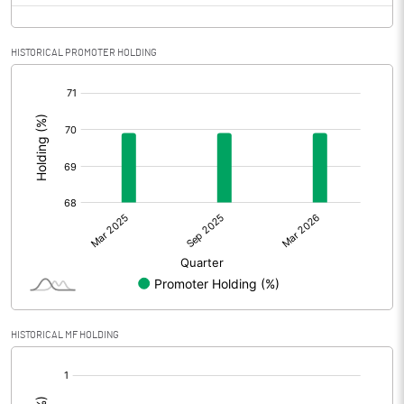
HISTORICAL PROMOTER HOLDING
[/]
:
HISTORICAL MF HOLDING
[/]
: