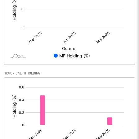
HISTORICAL FII HOLDING
[/]
: