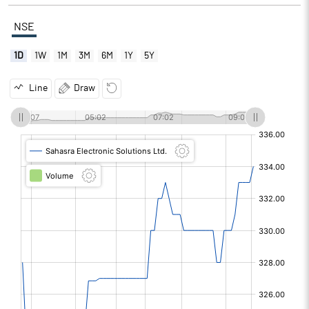
NSE
1D
1W
1M
3M
6M
1Y
5Y
Line
Draw