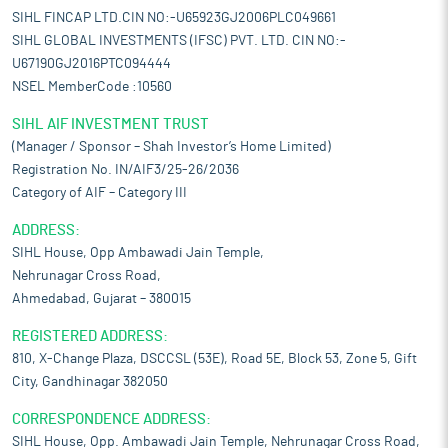
SIHL FINCAP LTD.CIN NO:-U65923GJ2006PLC049661
SIHL GLOBAL INVESTMENTS (IFSC) PVT. LTD. CIN NO:-
U67190GJ2016PTC094444
NSEL MemberCode :10560
SIHL AIF INVESTMENT TRUST
(Manager / Sponsor – Shah Investor’s Home Limited)
Registration No. IN/AIF3/25-26/2036
Category of AIF – Category III
ADDRESS:
SIHL House, Opp Ambawadi Jain Temple,
Nehrunagar Cross Road,
Ahmedabad, Gujarat – 380015
REGISTERED ADDRESS:
810, X-Change Plaza, DSCCSL (53E), Road 5E, Block 53, Zone 5, Gift
City, Gandhinagar 382050
CORRESPONDENCE ADDRESS:
SIHL House, Opp. Ambawadi Jain Temple, Nehrunagar Cross Road,