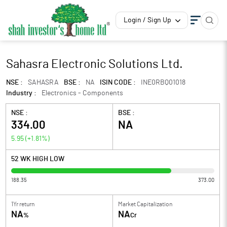
Login / Sign Up
Sahasra Electronic Solutions Ltd.
NSE :
SAHASRA
BSE :
NA
ISIN CODE :
INE0RBQ01018
Industry :
Electronics - Components
NSE :
BSE :
334.00
NA
5.95
(
+1.81
%)
52 WK HIGH LOW
188.35
373.00
1Yr return
Market Capitalization
NA
NA
%
Cr