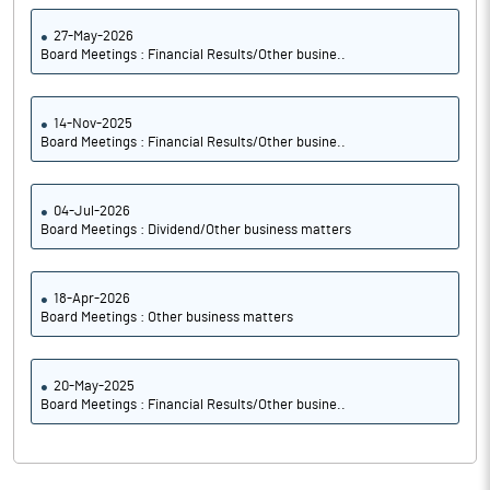
27-May-2026
Board Meetings : Financial Results/Other busine..
14-Nov-2025
Board Meetings : Financial Results/Other busine..
04-Jul-2026
Board Meetings : Dividend/Other business matters
18-Apr-2026
Board Meetings : Other business matters
20-May-2025
Board Meetings : Financial Results/Other busine..