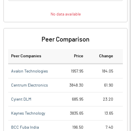
No data available
Peer Comparison
Peer Companies
Price
Change
Ch
Avalon Technologies
1957.95
184.05
Centrum Electronics
3848.30
61.90
Cyient DLM
685.95
23.20
Kaynes Technology
3835.65
13.65
BCC Fuba India
196.50
7.40