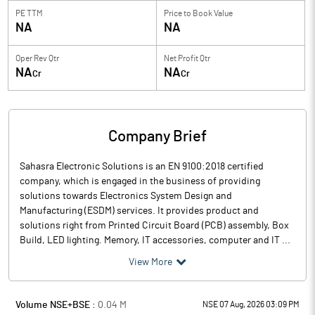
PE TTM
Price to
Book Value
NA
NA
Oper Rev Qtr
Net Profit Qtr
NA
NA
Cr
Cr
Company Brief
Sahasra Electronic Solutions is an EN 9100:2018 certified
company, which is engaged in the business of providing
solutions towards Electronics System Design and
Manufacturing (ESDM) services. It provides product and
solutions right from Printed Circuit Board (PCB) assembly, Box
Build, LED lighting. Memory, IT accessories, computer and IT ...
View More
Volume NSE+BSE :
0.04
M
NSE 07 Aug, 2026 03:09 PM