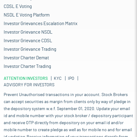
CDSL E Voting
NSDL E Voting Platform
Investor Grievances Escalation Matrix
Investor Grievance NSDL
Investor Grievance CDSL
Investor Grievance Trading
Investor Charter Demat
Investor Charter Trading
ATTENTION INVESTORS
KYC
IPO
ADVISORY FOR INVESTORS
Prevent Unauthorised transactions in your account. Stock Brokers
can accept securities as margin from clients only by way of pledge in
the depository system w.e.f. September 01, 2020. Update your email
id and mobile number with your stock broker / depository participant
and receive OTP directly from depository on your email id and/or
mobile number to create pledge as well as for mobile no and for email