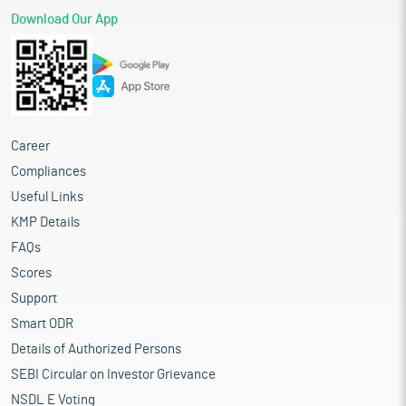
Download Our App
Career
Compliances
Useful Links
KMP Details
FAQs
Scores
Support
Smart ODR
Details of Authorized Persons
SEBI Circular on Investor Grievance
NSDL E Voting