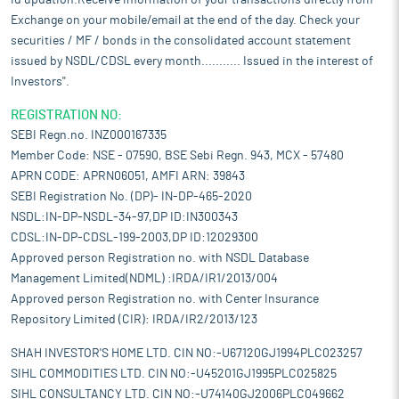
id updation.Receive information of your transactions directly from
Exchange on your mobile/email at the end of the day. Check your
securities / MF / bonds in the consolidated account statement
issued by NSDL/CDSL every month........... Issued in the interest of
Investors".
REGISTRATION NO:
SEBI Regn.no. INZ000167335
Member Code: NSE - 07590, BSE Sebi Regn. 943, MCX - 57480
APRN CODE: APRN06051, AMFI ARN: 39843
SEBI Registration No. (DP)- IN-DP-465-2020
NSDL:IN-DP-NSDL-34-97,DP ID:IN300343
CDSL:IN-DP-CDSL-199-2003,DP ID:12029300
Approved person Registration no. with NSDL Database
Management Limited(NDML) :IRDA/IR1/2013/004
Approved person Registration no. with Center Insurance
Repository Limited (CIR): IRDA/IR2/2013/123
SHAH INVESTOR'S HOME LTD. CIN NO:-U67120GJ1994PLC023257
SIHL COMMODITIES LTD. CIN NO:-U45201GJ1995PLC025825
SIHL CONSULTANCY LTD. CIN NO:-U74140GJ2006PLC049662