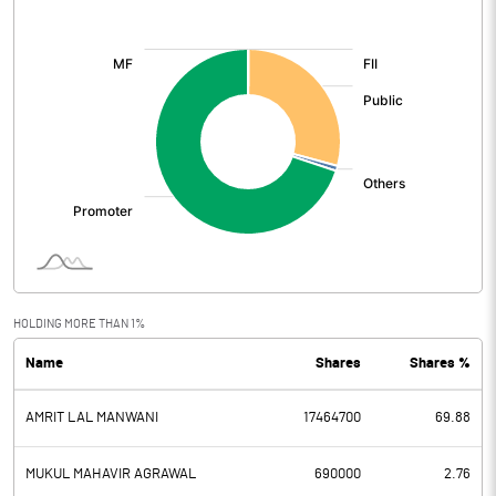
[/]
:
HOLDING MORE THAN 1%
Name
Shares
Shares %
AMRIT LAL MANWANI
17464700
69.88
MUKUL MAHAVIR AGRAWAL
690000
2.76