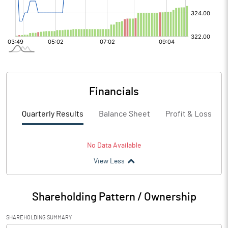
Financials
Quarterly Results
Balance Sheet
Profit & Loss
No Data Available
View Less
Shareholding Pattern / Ownership
SHAREHOLDING SUMMARY