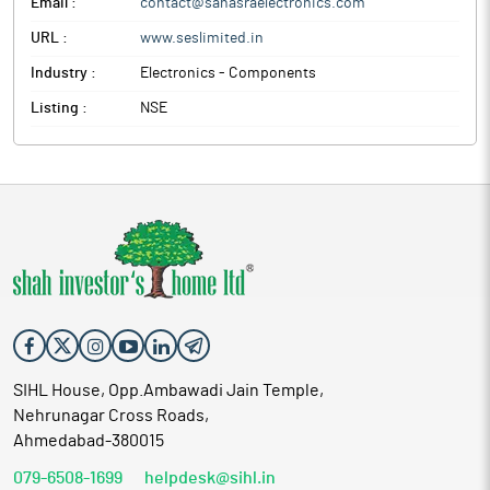
Email :
contact@sahasraelectronics.com
URL :
www.seslimited.in
Industry :
Electronics - Components
Listing :
NSE
SIHL House, Opp.Ambawadi Jain Temple,
Nehrunagar Cross Roads,
Ahmedabad-380015
079-6508-1699
helpdesk@sihl.in