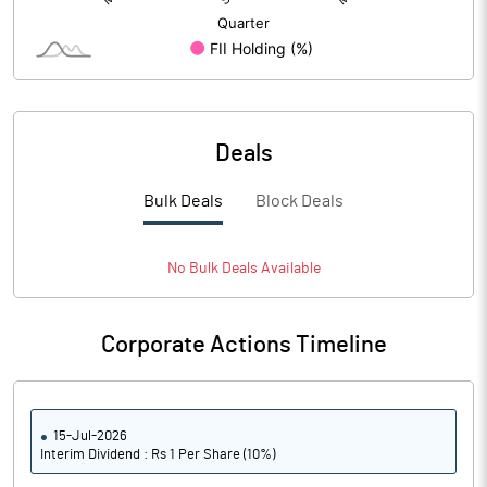
Deals
Bulk Deals
Block Deals
No
Bulk
Deals Available
Corporate Actions Timeline
15-Jul-2026
Interim Dividend : Rs 1 Per Share (10%)