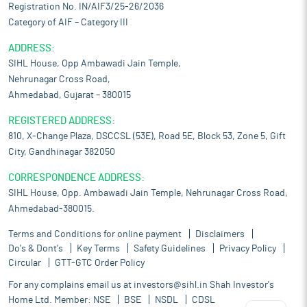
Registration No. IN/AIF3/25-26/2036
Category of AIF – Category III
ADDRESS:
SIHL House, Opp Ambawadi Jain Temple,
Nehrunagar Cross Road,
Ahmedabad, Gujarat – 380015
REGISTERED ADDRESS:
810, X-Change Plaza, DSCCSL (53E), Road 5E, Block 53, Zone 5, Gift
City, Gandhinagar 382050
CORRESPONDENCE ADDRESS:
SIHL House, Opp. Ambawadi Jain Temple, Nehrunagar Cross Road,
Ahmedabad-380015.
Terms and Conditions for online payment
Disclaimers
Do's & Dont's
Key Terms
Safety Guidelines
Privacy Policy
Circular
GTT-GTC Order Policy
For any complains email us at
investors@sihl.in
Shah Investor's
Home Ltd. Member:
NSE
BSE
NSDL
CDSL