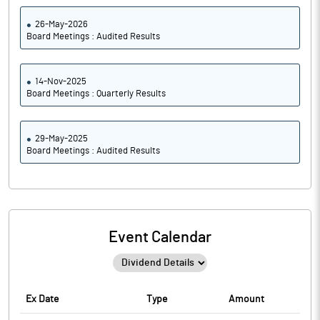
26-May-2026
Board Meetings : Audited Results
14-Nov-2025
Board Meetings : Quarterly Results
29-May-2025
Board Meetings : Audited Results
Event Calendar
Ex Date
Type
Amount