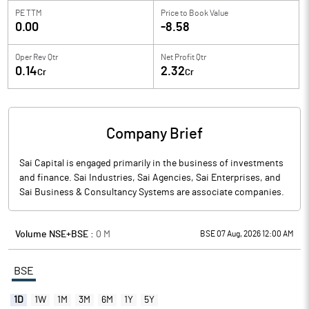
PE TTM
Price to
Book Value
0.00
-8.58
Oper Rev Qtr
Net Profit Qtr
0.14
2.32
Cr
Cr
Company Brief
Sai Capital is engaged primarily in the business of investments
and finance. Sai Industries, Sai Agencies, Sai Enterprises, and
Sai Business & Consultancy Systems are associate companies.
Volume NSE+BSE :
0
M
BSE 07 Aug, 2026 12:00 AM
BSE
1D
1W
1M
3M
6M
1Y
5Y