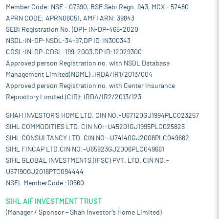
Member Code: NSE - 07590, BSE Sebi Regn. 943, MCX - 57480
APRN CODE: APRN06051, AMFI ARN: 39843
SEBI Registration No. (DP)- IN-DP-465-2020
NSDL:IN-DP-NSDL-34-97,DP ID:IN300343
CDSL:IN-DP-CDSL-199-2003,DP ID:12029300
Approved person Registration no. with NSDL Database
Management Limited(NDML) :IRDA/IR1/2013/004
Approved person Registration no. with Center Insurance
Repository Limited (CIR): IRDA/IR2/2013/123
SHAH INVESTOR'S HOME LTD. CIN NO:-U67120GJ1994PLC023257
SIHL COMMODITIES LTD. CIN NO:-U45201GJ1995PLC025825
SIHL CONSULTANCY LTD. CIN NO:-U74140GJ2006PLC049662
SIHL FINCAP LTD.CIN NO:-U65923GJ2006PLC049661
SIHL GLOBAL INVESTMENTS (IFSC) PVT. LTD. CIN NO:-
U67190GJ2016PTC094444
NSEL MemberCode :10560
SIHL AIF INVESTMENT TRUST
(Manager / Sponsor – Shah Investor’s Home Limited)