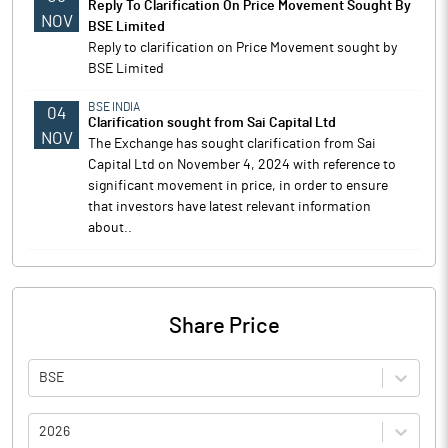
Reply To Clarification On Price Movement Sought By
NOV
BSE Limited
Reply to clarification on Price Movement sought by
BSE Limited
BSE INDIA
04
Clarification sought from Sai Capital Ltd
NOV
The Exchange has sought clarification from Sai
Capital Ltd on November 4, 2024 with reference to
significant movement in price, in order to ensure
that investors have latest relevant information
about..
Share Price
BSE
2026