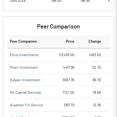
JAN 2026
188.00
198.95
165.0
Peer Comparison
Peer Companies
Price
Change
Ch
Elcid Investments
112493.00
1483.00
Pilani Investment
4417.95
112.70
Kalyani Investment
5557.35
36.70
AK Capital Services
1721.00
18.60
Aryaman Fin Service
583.70
12.95