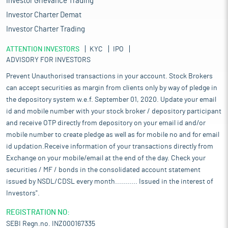
Investor Grievance Trading
Investor Charter Demat
Investor Charter Trading
ATTENTION INVESTORS
KYC
IPO
ADVISORY FOR INVESTORS
Prevent Unauthorised transactions in your account. Stock Brokers
can accept securities as margin from clients only by way of pledge in
the depository system w.e.f. September 01, 2020. Update your email
id and mobile number with your stock broker / depository participant
and receive OTP directly from depository on your email id and/or
mobile number to create pledge as well as for mobile no and for email
id updation.Receive information of your transactions directly from
Exchange on your mobile/email at the end of the day. Check your
securities / MF / bonds in the consolidated account statement
issued by NSDL/CDSL every month........... Issued in the interest of
Investors".
REGISTRATION NO:
SEBI Regn.no. INZ000167335