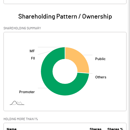
Particulars
Mar 2026
Shareholding Pattern / Ownership
Audited / UnAudited
UnAudited
SHAREHOLDING SUMMARY
Net Sales
1.40
[/]
:
Total Expenditure
6.02
PBIDT (Excl OI)
-4.62
Other Income
48.20
Operating Profit
43.58
Interest
2.11
Exceptional Items
HOLDING MORE THAN 1%
Name
Shares
Shares %