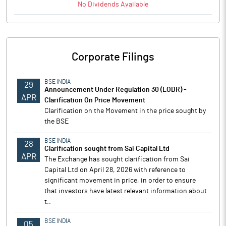
No
Dividends
Available
Corporate Filings
BSE INDIA
29
Announcement Under Regulation 30 (LODR) -
APR
Clarification On Price Movement
Clarification on the Movement in the price sought by
the BSE
BSE INDIA
28
Clarification sought from Sai Capital Ltd
APR
The Exchange has sought clarification from Sai
Capital Ltd on April 28, 2026 with reference to
significant movement in price, in order to ensure
that investors have latest relevant information about
t..
BSE INDIA
05