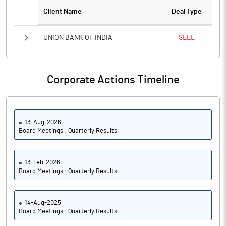
Notes
Client Name
Deal Type
UNION BANK OF INDIA
SELL
Corporate Actions Timeline
13-Aug-2026
Board Meetings : Quarterly Results
13-Feb-2026
Board Meetings : Quarterly Results
14-Aug-2025
Board Meetings : Quarterly Results