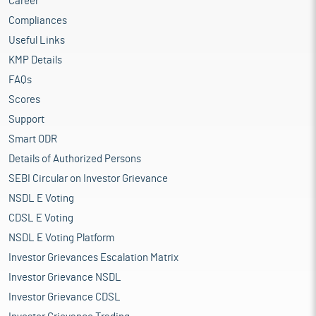
Career
Compliances
Useful Links
KMP Details
FAQs
Scores
Support
Smart ODR
Details of Authorized Persons
SEBI Circular on Investor Grievance
NSDL E Voting
CDSL E Voting
NSDL E Voting Platform
Investor Grievances Escalation Matrix
Investor Grievance NSDL
Investor Grievance CDSL