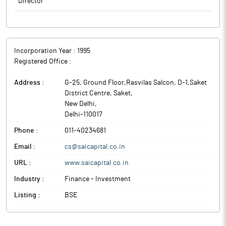
Director
The above information is a part of company’s filings submitted
to BSE.
Incorporation Year :
1995
Registered Office :
Address :
G-25, Ground Floor,Rasvilas Salcon, D-1,Saket
District Centre, Saket
,
New Delhi
,
Delhi
-
110017
Phone :
011-40234681
Email :
cs@saicapital.co.in
URL :
www.saicapital.co.in
Industry :
Finance - Investment
Listing :
BSE