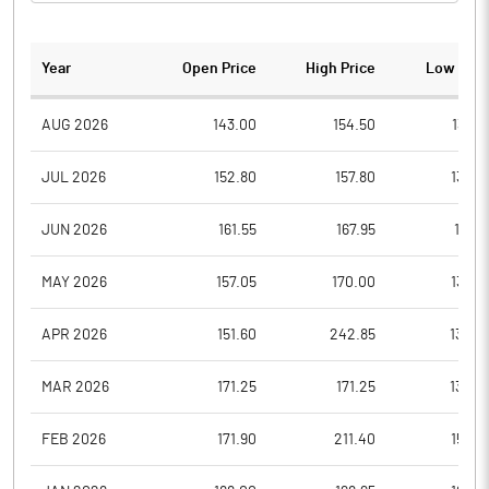
Year
Open Price
High Price
Low Pric
AUG 2026
143.00
154.50
138.0
JUL 2026
152.80
157.80
134.8
JUN 2026
161.55
167.95
141.8
MAY 2026
157.05
170.00
135.0
APR 2026
151.60
242.85
132.0
MAR 2026
171.25
171.25
130.0
FEB 2026
171.90
211.40
152.8