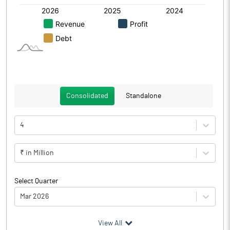
Consolidated
Standalone
4
₹ in Million
Select Quarter
Mar 2026
(₹ in
Million
)
View All