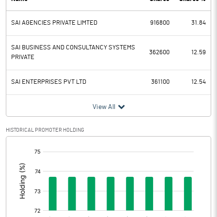
PBDT
41.47
SAI AGENCIES PRIVATE LIMTED
916800
31.84
Depreciation
6.07
Profit Before Tax
35.40
SAI BUSINESS AND CONSULTANCY SYSTEMS
362600
12.59
PRIVATE
Tax
12.20
SAI ENTERPRISES PVT LTD
361100
12.54
Provisions and contingencies
View All
Profit After Tax
23.20
HISTORICAL PROMOTER HOLDING
Extraordinary Items
[/]
:
Prior Period Expenses
Other Adjustments
Net Profit
23.20