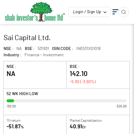
Login / Sign Up
Sai Capital Ltd.
NSE :
NA
BSE :
531931
ISIN CODE :
INE531X01018
Industry :
Finance - Investment
NSE :
BSE :
NA
142.10
-5.30
(
-3.60
%)
52 WK HIGH LOW
130.00
325.00
1Yr return
Market Capitalization
-51.87
40.91
%
Cr