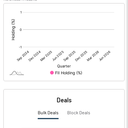
Calculated EPS (Annualised)
31.57
[/]
:
No of Public Share Holdings
756600.00
% of Public Share Holdings
26.28
PBIDTM% (Excl OI)
-330.00
PBIDTM%
3112.86
PBDTM%
2962.14
Deals
PBTM%
2528.57
Bulk Deals
Block Deals
PATM%
1657.14