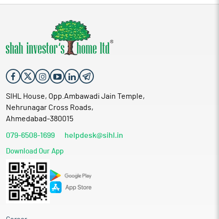
SIHL House, Opp.Ambawadi Jain Temple,
Nehrunagar Cross Roads,
Ahmedabad-380015
079-6508-1699
helpdesk@sihl.in
Download Our App