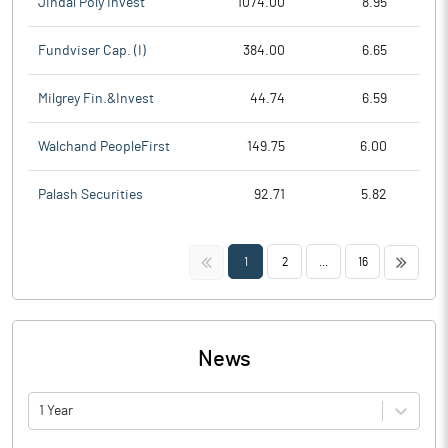
Jindal Poly Invest
1074.00
8.95
Fundviser Cap. (I)
384.00
6.65
Milgrey Fin.&Invest
44.74
6.59
Walchand PeopleFirst
149.75
6.00
Palash Securities
92.71
5.82
<<
>>
1
2
...
16
News
1 Year