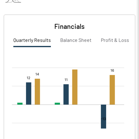
Financials
Quarterly Results
Balance Sheet
Profit & Loss