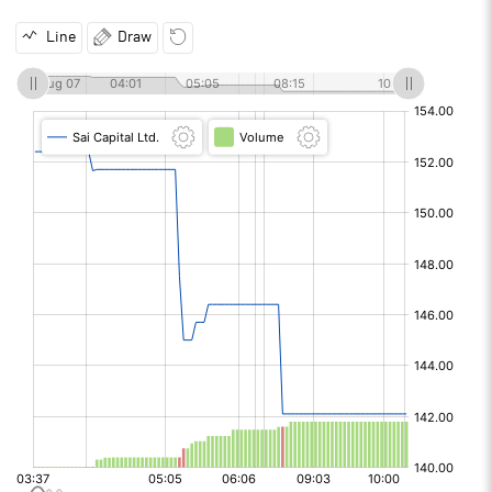
Line
Draw