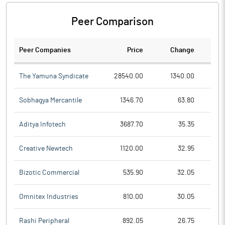
Peer Comparison
Peer Companies
Price
Change
Ch
The Yamuna Syndicate
28540.00
1340.00
Sobhagya Mercantile
1346.70
63.80
Aditya Infotech
3687.70
35.35
Creative Newtech
1120.00
32.95
Bizotic Commercial
535.90
32.05
Omnitex Industries
810.00
30.05
Rashi Peripheral
892.05
26.75