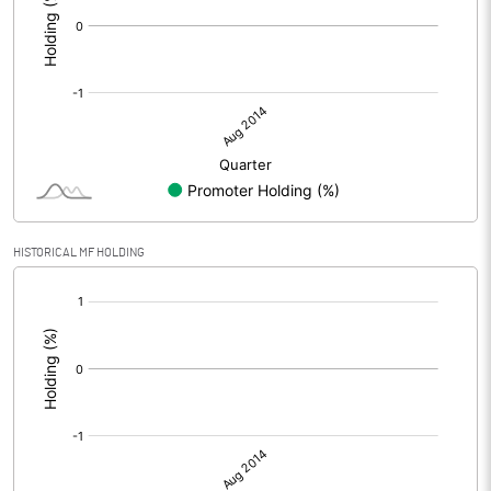
HISTORICAL MF HOLDING
[/]
: