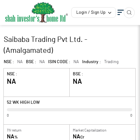
Login / Sign Up
Saibaba Trading Pvt Ltd. -
(Amalgamated)
NSE :
NA
BSE :
NA
ISIN CODE :
NA
Industry :
Trading
NSE :
BSE :
NA
NA
52 WK HIGH LOW
0
0
1Yr return
Market Capitalization
NA
NA
%
Cr