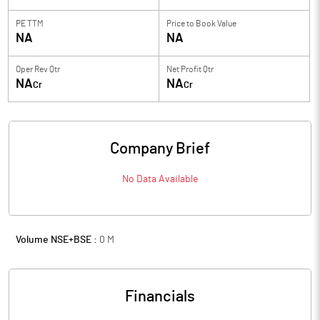
PE TTM
Price to
Book Value
NA
NA
Oper Rev Qtr
Net Profit Qtr
NA
NA
Cr
Cr
Company Brief
No Data Available
Volume NSE+BSE :
0
M
Financials