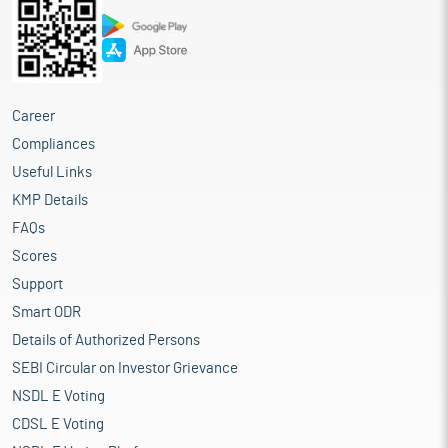
Career
Compliances
Useful Links
KMP Details
FAQs
Scores
Support
Smart ODR
Details of Authorized Persons
SEBI Circular on Investor Grievance
NSDL E Voting
CDSL E Voting