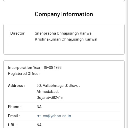
Company Information
Director
Snehprabha Chhajusingh Kanwal
Krishnakumari Chhajusingh Kanwal
Incorporation Year :
18-09 1986
Registered Office :
Address :
30, Vallabhnagar,Odhav,
,
Ahmedabad
,
Gujarat
-
382415
Phone :
NA
Email :
rrt_co@yahoo.co.in
URL :
NA