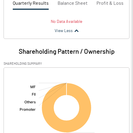
Quarterly Results
Balance Sheet
Profit & Loss
No Data Available
View Less
Shareholding Pattern / Ownership
SHAREHOLDING SUMMARY
[/]
: