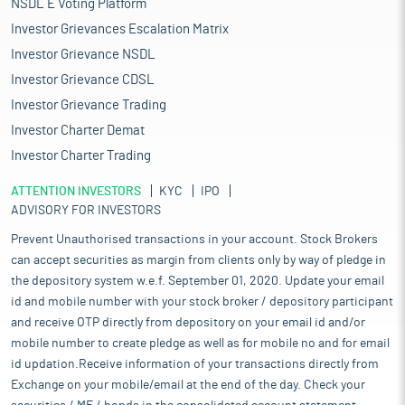
NSDL E Voting Platform
Investor Grievances Escalation Matrix
Investor Grievance NSDL
Investor Grievance CDSL
Investor Grievance Trading
Investor Charter Demat
Investor Charter Trading
ATTENTION INVESTORS
KYC
IPO
ADVISORY FOR INVESTORS
Prevent Unauthorised transactions in your account. Stock Brokers
can accept securities as margin from clients only by way of pledge in
the depository system w.e.f. September 01, 2020. Update your email
id and mobile number with your stock broker / depository participant
and receive OTP directly from depository on your email id and/or
mobile number to create pledge as well as for mobile no and for email
id updation.Receive information of your transactions directly from
Exchange on your mobile/email at the end of the day. Check your