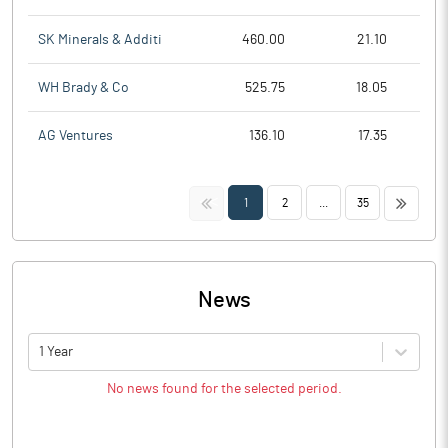
SK Minerals & Additi
460.00
21.10
WH Brady & Co
525.75
18.05
AG Ventures
136.10
17.35
<<
>>
1
2
...
35
News
1 Year
No news found for the selected period.