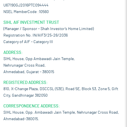
U67190GJ2016PTC094444
NSEL MemberCode :10560
SIHL AIF INVESTMENT TRUST
(Manager / Sponsor – Shah Investor’s Home Limited)
Registration No. IN/AIF3/25-26/2036
Category of AIF – Category III
ADDRESS:
SIHL House, Opp Ambawadi Jain Temple,
Nehrunagar Cross Road,
Ahmedabad, Gujarat – 380015
REGISTERED ADDRESS:
810, X-Change Plaza, DSCCSL (53E), Road 5E, Block 53, Zone 5, Gift
City, Gandhinagar 382050
CORRESPONDENCE ADDRESS:
SIHL House, Opp. Ambawadi Jain Temple, Nehrunagar Cross Road,
Ahmedabad-380015.