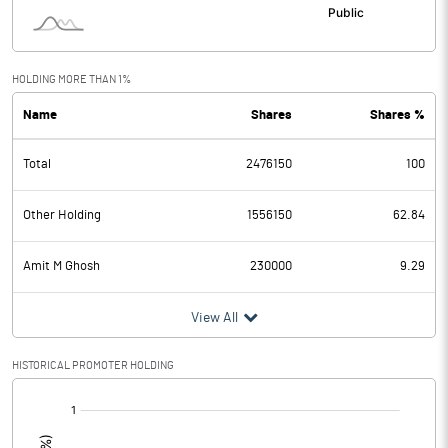
HOLDING MORE THAN 1%
Name
Shares
Shares %
Total
2476150
100
Other Holding
1556150
62.84
Amit M Ghosh
230000
9.29
View All
HISTORICAL PROMOTER HOLDING
[/]
: