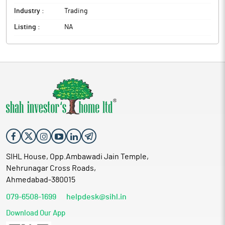
Industry :
Trading
Listing :
NA
SIHL House, Opp.Ambawadi Jain Temple,
Nehrunagar Cross Roads,
Ahmedabad-380015
079-6508-1699
helpdesk@sihl.in
Download Our App