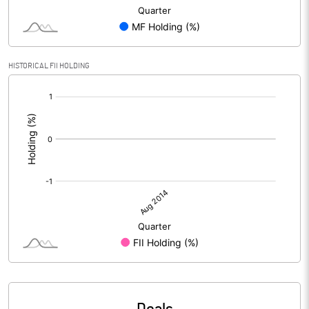
HISTORICAL FII HOLDING
[/]
: