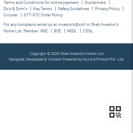
Terms and Conditions for online payment
Disclaimers
Do's & Dont's
Key Terms
Safety Guidelines
Privacy Policy
Circular
GTT-GTC Order Policy
For any complains email us at
investors@sihl.in
Shah Investor's
Home Ltd. Member:
NSE
BSE
NSDL
CDSL
Copyright © 2025 Shah Investor's Home Ltd
Designed, Developed & Content Powered by
Accord Fintech Pvt. Ltd.