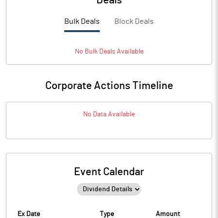
Deals
Bulk Deals
Block Deals
No
Bulk
Deals Available
Corporate Actions Timeline
No Data Available
Event Calendar
Ex Date
Type
Amount