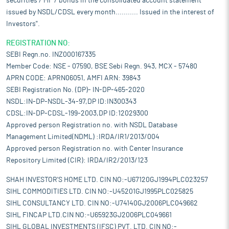
securities / MF / bonds in the consolidated account statement
issued by NSDL/CDSL every month........... Issued in the interest of
Investors".
REGISTRATION NO:
SEBI Regn.no. INZ000167335
Member Code: NSE - 07590, BSE Sebi Regn. 943, MCX - 57480
APRN CODE: APRN06051, AMFI ARN: 39843
SEBI Registration No. (DP)- IN-DP-465-2020
NSDL:IN-DP-NSDL-34-97,DP ID:IN300343
CDSL:IN-DP-CDSL-199-2003,DP ID:12029300
Approved person Registration no. with NSDL Database
Management Limited(NDML) :IRDA/IR1/2013/004
Approved person Registration no. with Center Insurance
Repository Limited (CIR): IRDA/IR2/2013/123
SHAH INVESTOR'S HOME LTD. CIN NO:-U67120GJ1994PLC023257
SIHL COMMODITIES LTD. CIN NO:-U45201GJ1995PLC025825
SIHL CONSULTANCY LTD. CIN NO:-U74140GJ2006PLC049662
SIHL FINCAP LTD.CIN NO:-U65923GJ2006PLC049661
SIHL GLOBAL INVESTMENTS (IFSC) PVT. LTD. CIN NO:-