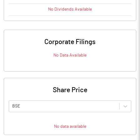
No
Dividends
Available
Corporate Filings
No Data Available
Share Price
BSE
No data available