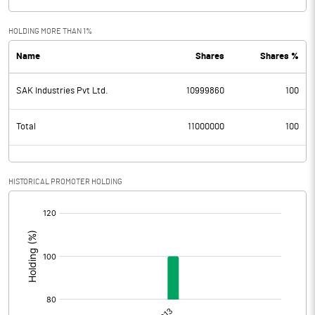
HOLDING MORE THAN 1%
Name
Shares
Shares %
SAK Industries Pvt Ltd.
10999860
100
Total
11000000
100
HISTORICAL PROMOTER HOLDING
[/]
: