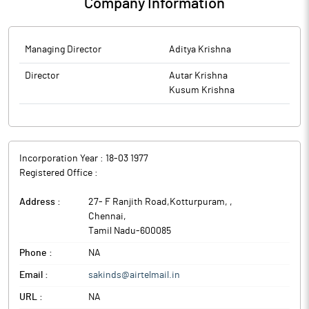
Company Information
Managing Director
Aditya Krishna
Director
Autar Krishna
Kusum Krishna
Incorporation Year :
18-03 1977
Registered Office :
Address :
27- F Ranjith Road,Kotturpuram,
,
Chennai
,
Tamil Nadu
-
600085
Phone :
NA
Email :
sakinds@airtelmail.in
URL :
NA