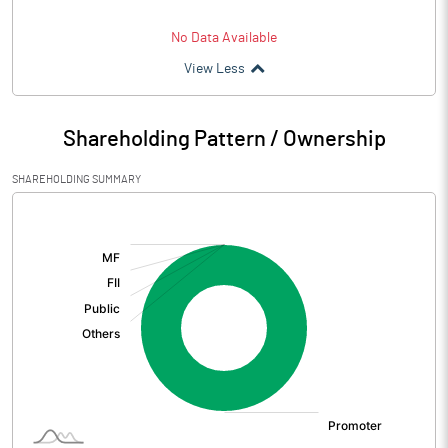
No Data Available
View Less
Shareholding Pattern / Ownership
SHAREHOLDING SUMMARY
[/]
: