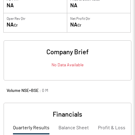
NA
NA
Oper Rev Qtr
Net Profit Qtr
NA
NA
Cr
Cr
Company Brief
No Data Available
Volume NSE+BSE :
0
M
Financials
Quarterly Results
Balance Sheet
Profit & Loss