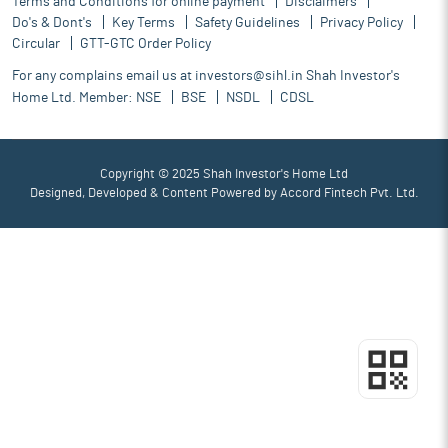
Terms and Conditions for online payment
Disclaimers
Do's & Dont's
Key Terms
Safety Guidelines
Privacy Policy
Circular
GTT-GTC Order Policy
For any complains email us at
investors@sihl.in
Shah Investor's
Home Ltd. Member:
NSE
BSE
NSDL
CDSL
Copyright © 2025 Shah Investor's Home Ltd
Designed, Developed & Content Powered by
Accord Fintech Pvt. Ltd.