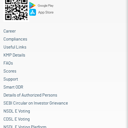
Career
Compliances
Useful Links
KMP Details
FAQs
Scores
Support
Smart ODR
Details of Authorized Persons
SEBI Circular on Investor Grievance
NSDL E Voting
CDSL E Voting
NSDL E Voting Platform