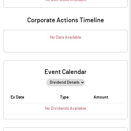
Corporate Actions Timeline
No Data Available
Event Calendar
Ex Date
Type
Amount
No
Dividends
Available