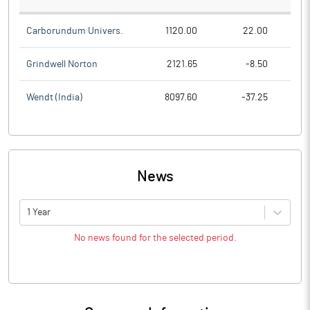
Carborundum Univers.
1120.00
22.00
Grindwell Norton
2121.65
-8.50
Wendt (India)
8097.60
-37.25
News
1 Year
No news found for the selected period.