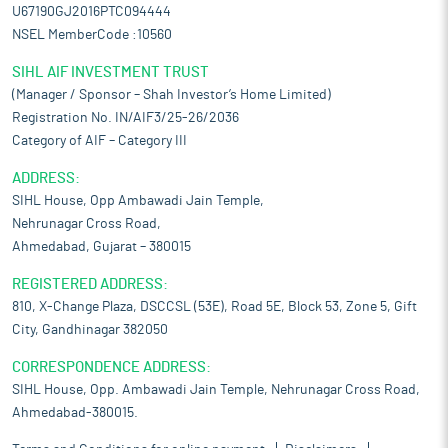
U67190GJ2016PTC094444
NSEL MemberCode :10560
SIHL AIF INVESTMENT TRUST
(Manager / Sponsor – Shah Investor’s Home Limited)
Registration No. IN/AIF3/25-26/2036
Category of AIF – Category III
ADDRESS:
SIHL House, Opp Ambawadi Jain Temple,
Nehrunagar Cross Road,
Ahmedabad, Gujarat – 380015
REGISTERED ADDRESS:
810, X-Change Plaza, DSCCSL (53E), Road 5E, Block 53, Zone 5, Gift
City, Gandhinagar 382050
CORRESPONDENCE ADDRESS:
SIHL House, Opp. Ambawadi Jain Temple, Nehrunagar Cross Road,
Ahmedabad-380015.