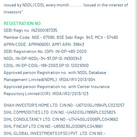
issued by NSDL/CDSL every month........... Issued in the interest of
Investors".
REGISTRATION NO:
SEBI Regn.no. INZ000167335
Member Code: NSE - 07590, BSE Sebi Regn. 943, MCX - 57480
APRN CODE: APRN06051, AMFI ARN: 39843
SEBI Registration No. (DP)- IN-DP-465-2020
NSDL:IN-DP-NSDL-34-97,DP ID:IN300343
CDSL:IN-DP-CDSL-199-2003,DP ID:12029300
Approved person Registration no. with NSDL Database
Management Limited(NDML) :IRDA/IR1/2013/004
Approved person Registration no. with Center Insurance
Repository Limited (CIR): IRDA/IR2/2013/123
SHAH INVESTOR'S HOME LTD. CIN NO:-U67120GJ1994PLC023257
SIHL COMMODITIES LTD. CIN NO:-U45201GJ1995PLC025825
SIHL CONSULTANCY LTD. CIN NO:-U74140GJ2006PLC049662
SIHL FINCAP LTD.CIN NO:-U65923GJ2006PLC049661
SIHL GLOBAL INVESTMENTS (IFSC) PVT. LTD. CIN NO:-