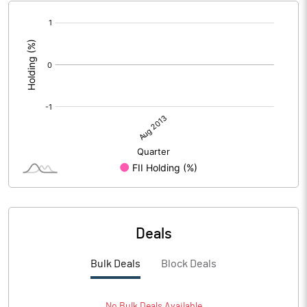
[/]
:
Deals
Bulk Deals
Block Deals
No
Bulk
Deals Available