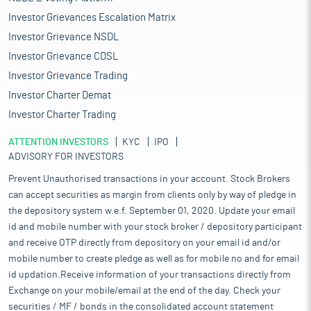
Investor Grievances Escalation Matrix
Investor Grievance NSDL
Investor Grievance CDSL
Investor Grievance Trading
Investor Charter Demat
Investor Charter Trading
ATTENTION INVESTORS
KYC
IPO
ADVISORY FOR INVESTORS
Prevent Unauthorised transactions in your account. Stock Brokers
can accept securities as margin from clients only by way of pledge in
the depository system w.e.f. September 01, 2020. Update your email
id and mobile number with your stock broker / depository participant
and receive OTP directly from depository on your email id and/or
mobile number to create pledge as well as for mobile no and for email
id updation.Receive information of your transactions directly from
Exchange on your mobile/email at the end of the day. Check your
securities / MF / bonds in the consolidated account statement