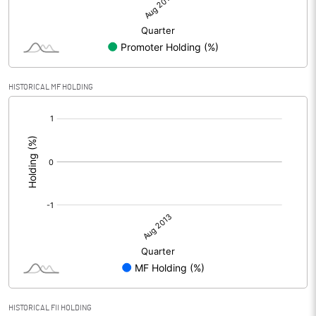
HISTORICAL MF HOLDING
[/]
:
HISTORICAL FII HOLDING