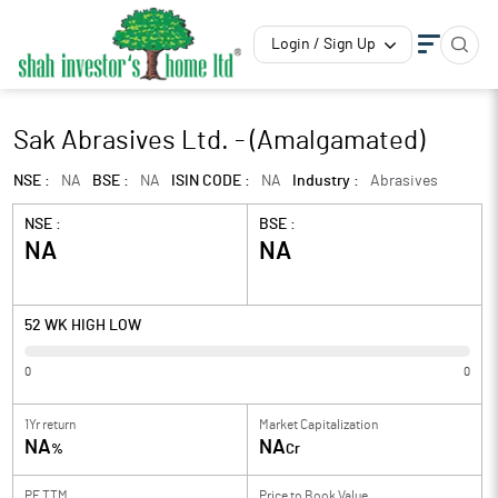
Login / Sign Up
Sak Abrasives Ltd. - (Amalgamated)
NSE :
NA
BSE :
NA
ISIN CODE :
NA
Industry :
Abrasives
NSE :
BSE :
NA
NA
52 WK HIGH LOW
0
0
1Yr return
Market Capitalization
NA
NA
%
Cr
PE TTM
Price to
Book Value