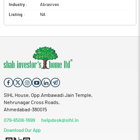
Industry :
Abrasives
Listing :
NA
SIHL House, Opp.Ambawadi Jain Temple,
Nehrunagar Cross Roads,
Ahmedabad-380015
079-6508-1699
helpdesk@sihl.in
Download Our App