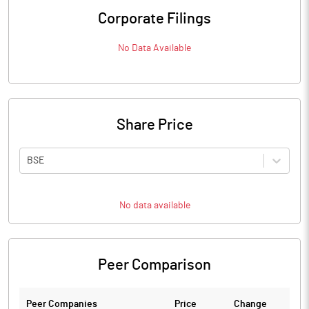
Corporate Filings
No Data Available
Share Price
BSE
No data available
Peer Comparison
Peer Companies
Price
Change
Ch