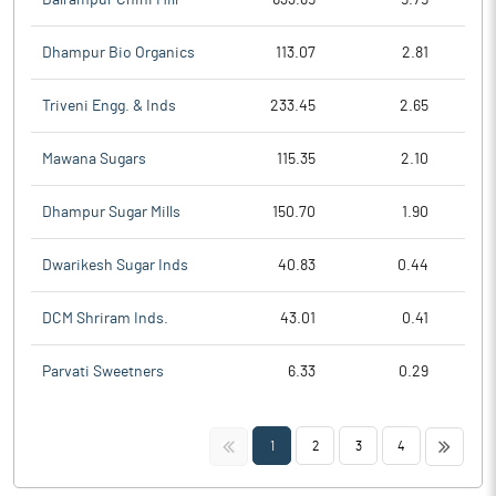
Dhampur Bio Organics
113.07
2.81
Triveni Engg. & Inds
233.45
2.65
Mawana Sugars
115.35
2.10
Dhampur Sugar Mills
150.70
1.90
Dwarikesh Sugar Inds
40.83
0.44
DCM Shriram Inds.
43.01
0.41
Parvati Sweetners
6.33
0.29
<<
>>
1
2
3
4