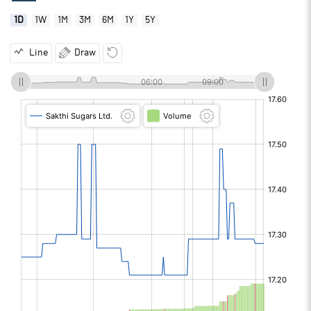
1D
1W
1M
3M
6M
1Y
5Y
Line
Draw