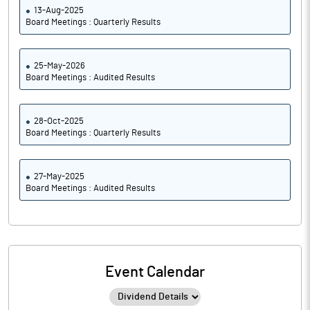
13-Aug-2025
Board Meetings : Quarterly Results
25-May-2026
Board Meetings : Audited Results
28-Oct-2025
Board Meetings : Quarterly Results
27-May-2025
Board Meetings : Audited Results
Event Calendar