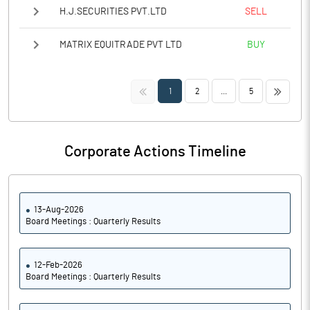
H.J.SECURITIES PVT.LTD
SELL
MATRIX EQUITRADE PVT LTD
BUY
<<
>>
1
2
...
5
Corporate Actions Timeline
13-Aug-2026
Board Meetings : Quarterly Results
12-Feb-2026
Board Meetings : Quarterly Results