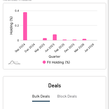
Calculated EPS
1.53
[/]
:
Calculated EPS (Annualised)
6.12
No of Public Share Holdings
19166029.00
% of Public Share Holdings
61.09
PBIDTM% (Excl OI)
5.68
PBIDTM%
19.97
Deals
PBDTM%
4.83
Bulk Deals
Block Deals
PBTM%
2.08
PATM%
1.93