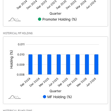
Net Profit
-21.87
Minority Interest
2.96
Shares of Associates
0.00
HISTORICAL MF HOLDING
Other related items
0.00
[/]
:
Misc. Expenses Written off
Consolidated Net Profit
-18.91
Equity Capital
313.73
Face Value (IN RS)
10.00
Reserves
0.00
HISTORICAL FII HOLDING