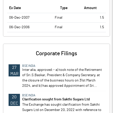
Ex Date
Type
Amount
06-Dec-2007
Final
1.5
06-Dec-2006
Final
1.5
Corporate Filings
BSE INDIA
27
Inter alia, approved:- a) took note of the Retirement
MAR
of Sri.S.Baskar, President & Company Secretary, at
the closure of the business hours on 31st March
2024, and b) has approved Appointment of Sri...
BSE INDIA
20
Clarification sought from Sakthi Sugars Ltd
DEC
The Exchange has sought clarification from Sakthi
Sugars Ltd on December 20, 2022 with reference to