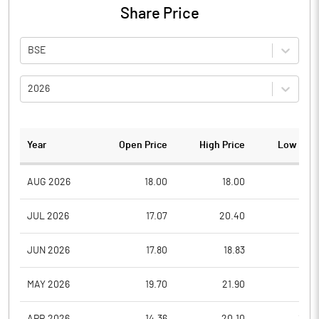
Share Price
BSE
2026
Year
Open Price
High Price
Low Pric
AUG 2026
18.00
18.00
17.1
JUL 2026
17.07
20.40
16.0
JUN 2026
17.80
18.83
16.1
MAY 2026
19.70
21.90
17.0
APR 2026
14.36
20.10
14.0