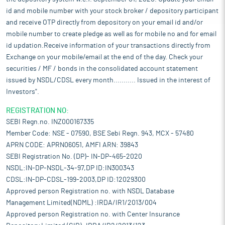
id and mobile number with your stock broker / depository participant
and receive OTP directly from depository on your email id and/or
mobile number to create pledge as well as for mobile no and for email
id updation.Receive information of your transactions directly from
Exchange on your mobile/email at the end of the day. Check your
securities / MF / bonds in the consolidated account statement
issued by NSDL/CDSL every month........... Issued in the interest of
Investors".
REGISTRATION NO:
SEBI Regn.no. INZ000167335
Member Code: NSE - 07590, BSE Sebi Regn. 943, MCX - 57480
APRN CODE: APRN06051, AMFI ARN: 39843
SEBI Registration No. (DP)- IN-DP-465-2020
NSDL:IN-DP-NSDL-34-97,DP ID:IN300343
CDSL:IN-DP-CDSL-199-2003,DP ID:12029300
Approved person Registration no. with NSDL Database
Management Limited(NDML) :IRDA/IR1/2013/004
Approved person Registration no. with Center Insurance