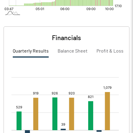
Financials
Quarterly Results
Balance Sheet
Profit & Loss