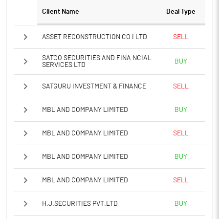
Client Name
Deal Type
Notes
ASSET RECONSTRUCTION CO I LTD
SELL
SATCO SECURITIES AND FINA NCIAL
BUY
SERVICES LTD
SATGURU INVESTMENT & FINANCE
SELL
MBL AND COMPANY LIMITED
BUY
MBL AND COMPANY LIMITED
SELL
MBL AND COMPANY LIMITED
BUY
MBL AND COMPANY LIMITED
SELL
H.J.SECURITIES PVT.LTD
BUY