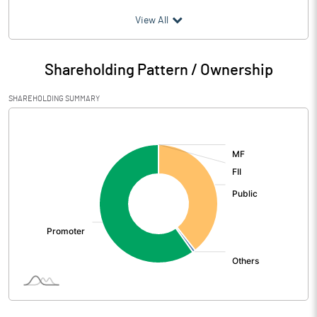
(₹ in
Million
)
View All
Particulars
Jun 2007
Shareholding Pattern / Ownership
Audited / UnAudited
UnAudited
SHAREHOLDING SUMMARY
Net Sales
2491.76
[/]
:
Total Expenditure
2350.16
PBIDT (Excl OI)
141.60
Other Income
356.06
Operating Profit
497.66
Interest
377.28
Exceptional Items