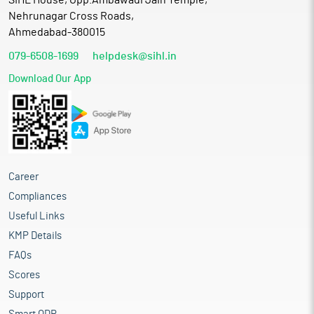
SIHL House, Opp.Ambawadi Jain Temple,
Nehrunagar Cross Roads,
Ahmedabad-380015
079-6508-1699
helpdesk@sihl.in
Download Our App
Career
Compliances
Useful Links
KMP Details
FAQs
Scores
Support