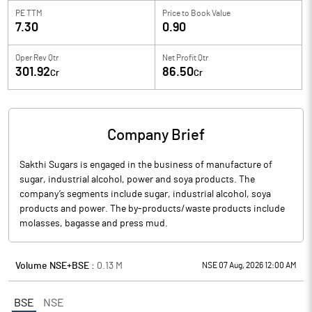
PE TTM
Price to
Book Value
7.30
0.90
Oper Rev Qtr
Net Profit Qtr
301.92
86.50
Cr
Cr
Company Brief
Sakthi Sugars is engaged in the business of manufacture of
sugar, industrial alcohol, power and soya products. The
company’s segments include sugar, industrial alcohol, soya
products and power. The by-products/waste products include
molasses, bagasse and press mud.
Volume NSE+BSE :
0.13
M
NSE 07 Aug, 2026 12:00 AM
BSE
NSE