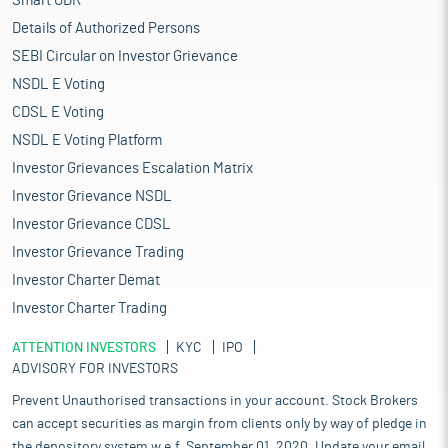
Smart ODR
Details of Authorized Persons
SEBI Circular on Investor Grievance
NSDL E Voting
CDSL E Voting
NSDL E Voting Platform
Investor Grievances Escalation Matrix
Investor Grievance NSDL
Investor Grievance CDSL
Investor Grievance Trading
Investor Charter Demat
Investor Charter Trading
ATTENTION INVESTORS
KYC
IPO
ADVISORY FOR INVESTORS
Prevent Unauthorised transactions in your account. Stock Brokers
can accept securities as margin from clients only by way of pledge in
the depository system w.e.f. September 01, 2020. Update your email