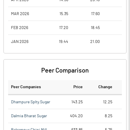
MAR 2026
15.35
17.60
13.3
FEB 2026
17.20
18.45
15.3
JAN 2026
19.44
21.00
16.5
Peer Comparison
Peer Companies
Price
Change
Ch
Dhampure Splty.Sugar
143.25
12.25
Dalmia Bharat Sugar
404.20
8.25
Balrampur Chini Mill
633.85
5.75