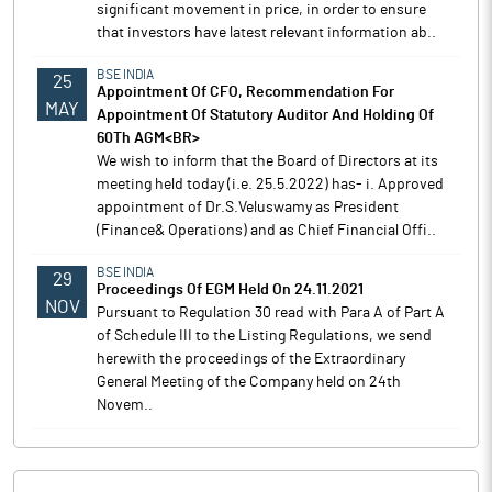
significant movement in price, in order to ensure
that investors have latest relevant information ab..
BSE INDIA
25
Appointment Of CFO, Recommendation For
MAY
Appointment Of Statutory Auditor And Holding Of
60Th AGM<BR>
We wish to inform that the Board of Directors at its
meeting held today (i.e. 25.5.2022) has- i. Approved
appointment of Dr.S.Veluswamy as President
(Finance& Operations) and as Chief Financial Offi..
BSE INDIA
29
Proceedings Of EGM Held On 24.11.2021
NOV
Pursuant to Regulation 30 read with Para A of Part A
of Schedule III to the Listing Regulations, we send
herewith the proceedings of the Extraordinary
General Meeting of the Company held on 24th
Novem..