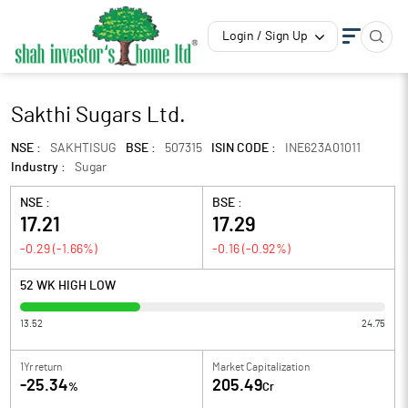
Login / Sign Up
Sakthi Sugars Ltd.
NSE :
SAKHTISUG
BSE :
507315
ISIN CODE :
INE623A01011
Industry :
Sugar
NSE :
BSE :
17.21
17.29
-0.29
(
-1.66
%)
-0.16
(
-0.92
%)
52 WK HIGH LOW
13.52
24.75
1Yr return
Market Capitalization
-25.34
205.49
%
Cr