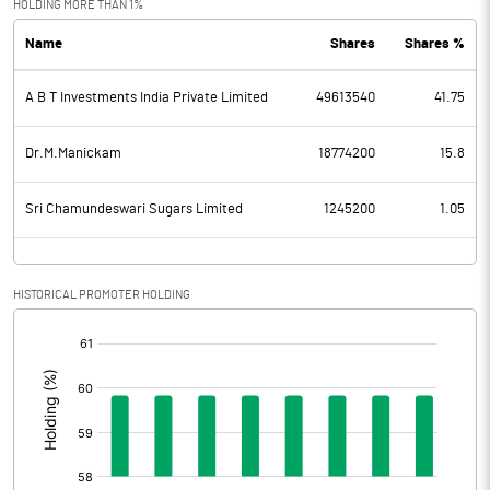
HOLDING MORE THAN 1%
Name
Shares
Shares %
PBDT
120.38
A B T Investments India Private Limited
49613540
41.75
Depreciation
68.43
Profit Before Tax
51.95
Dr.M.Manickam
18774200
15.8
Tax
3.95
Sri Chamundeswari Sugars Limited
1245200
1.05
Provisions and contingencies
HISTORICAL PROMOTER HOLDING
Profit After Tax
48.01
[/]
:
Extraordinary Items
0.00
Prior Period Expenses
-69.87
Other Adjustments