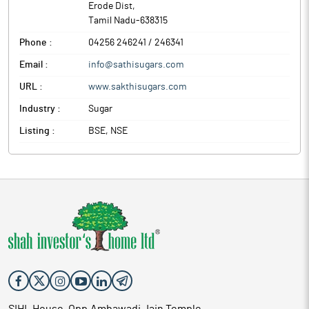
Erode Dist
,
Tamil Nadu
-
638315
Phone :
04256 246241 / 246341
Email :
info@sathisugars.com
URL :
www.sakthisugars.com
Industry :
Sugar
Listing :
BSE, NSE