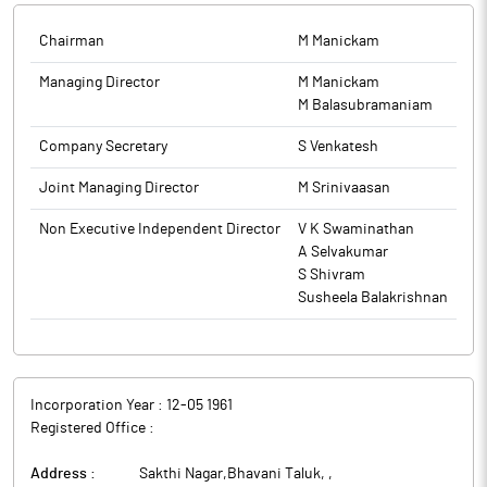
video conference/Other Audio Video Means.
Chairman
M Manickam
The above information is a part of company’s filings submitted
to BSE.
Managing Director
M Manickam
M Balasubramaniam
Company Secretary
S Venkatesh
Joint Managing Director
M Srinivaasan
Non Executive Independent Director
V K Swaminathan
A Selvakumar
S Shivram
Susheela Balakrishnan
Incorporation Year :
12-05 1961
Registered Office :
Address :
Sakthi Nagar,Bhavani Taluk,
,