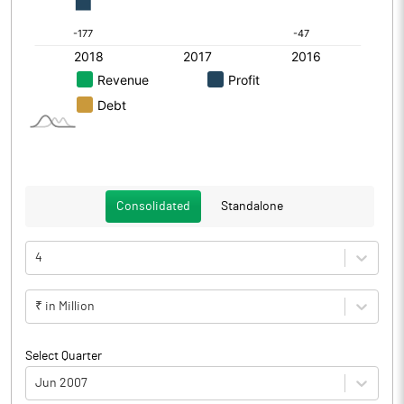
Consolidated
Standalone
4
₹ in Million
Select Quarter
Jun 2007