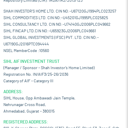
Repository Limited (CIR): IRDA/IR2/2013/123
SHAH INVESTOR'S HOME LTD. CIN NO:-U67120GJ1994PLC023257
SIHL COMMODITIES LTD. CIN NO:-U45201GJ1995PLC025825
SIHL CONSULTANCY LTD. CIN NO:-U74140GJ2006PLC049662
SIHL FINCAP LTD.CIN NO:-U65923GJ2006PLC049661
SIHL GLOBAL INVESTMENTS (IFSC) PVT. LTD. CIN NO:-
U67190GJ2016PTC094444
NSEL MemberCode :10560
SIHL AIF INVESTMENT TRUST
(Manager / Sponsor – Shah Investor’s Home Limited)
Registration No. IN/AIF3/25-26/2036
Category of AIF – Category III
ADDRESS:
SIHL House, Opp Ambawadi Jain Temple,
Nehrunagar Cross Road,
Ahmedabad, Gujarat – 380015
REGISTERED ADDRESS: