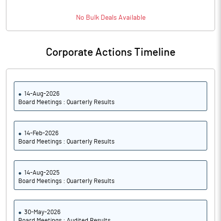
No
Bulk
Deals Available
Corporate Actions Timeline
14-Aug-2026
Board Meetings : Quarterly Results
14-Feb-2026
Board Meetings : Quarterly Results
14-Aug-2025
Board Meetings : Quarterly Results
30-May-2026
Board Meetings : Audited Results