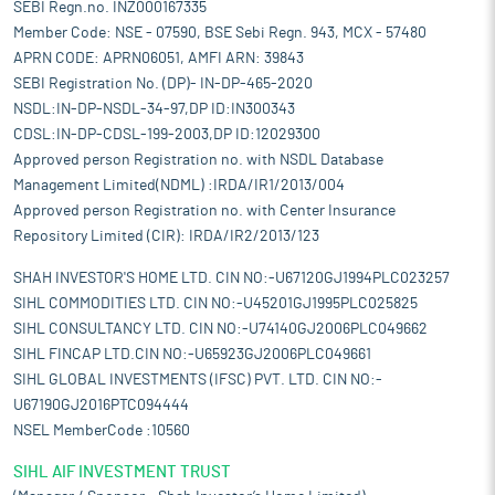
SEBI Regn.no. INZ000167335
Member Code: NSE - 07590, BSE Sebi Regn. 943, MCX - 57480
APRN CODE: APRN06051, AMFI ARN: 39843
SEBI Registration No. (DP)- IN-DP-465-2020
NSDL:IN-DP-NSDL-34-97,DP ID:IN300343
CDSL:IN-DP-CDSL-199-2003,DP ID:12029300
Approved person Registration no. with NSDL Database
Management Limited(NDML) :IRDA/IR1/2013/004
Approved person Registration no. with Center Insurance
Repository Limited (CIR): IRDA/IR2/2013/123
SHAH INVESTOR'S HOME LTD. CIN NO:-U67120GJ1994PLC023257
SIHL COMMODITIES LTD. CIN NO:-U45201GJ1995PLC025825
SIHL CONSULTANCY LTD. CIN NO:-U74140GJ2006PLC049662
SIHL FINCAP LTD.CIN NO:-U65923GJ2006PLC049661
SIHL GLOBAL INVESTMENTS (IFSC) PVT. LTD. CIN NO:-
U67190GJ2016PTC094444
NSEL MemberCode :10560
SIHL AIF INVESTMENT TRUST