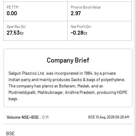
PE TTM
Price to
Book Value
0.00
2.97
Oper Rev Qtr
Net Profit Qtr
27.53
-0.28
Cr
Cr
Company Brief
Salguti Plastics Ltd. was incorporated in 1984, by a private
Indian party and mainly produces Sacks & bags of polyethylene.
The company has plants at Bollaram, Medak, and at
Mudireddypalli, Mahbubnagar, Andhra Pradesh, producing HDPE
bags.
Volume NSE+BSE :
0
M
BSE 10 Aug, 2026 09:26 AM
BSE