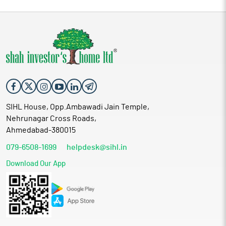
SIHL House, Opp.Ambawadi Jain Temple,
Nehrunagar Cross Roads,
Ahmedabad-380015
079-6508-1699
helpdesk@sihl.in
Download Our App