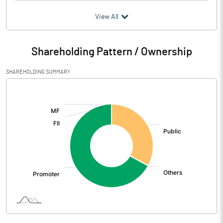
(₹ in
Million
)
View All
Particulars
Mar 2026
Shareholding Pattern / Ownership
Audited / UnAudited
UnAudited
SHAREHOLDING SUMMARY
Net Sales
275.32
[/]
:
Total Expenditure
266.30
PBIDT (Excl OI)
9.02
Other Income
0.01
Operating Profit
9.03
Interest
6.13