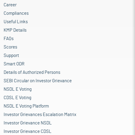
Career
Compliances
Useful Links
KMP Details
FAQs
Scores
Support
Smart ODR
Details of Authorized Persons
SEBI Circular on Investor Grievance
NSDL E Voting
CDSL E Voting
NSDL E Voting Platform
Investor Grievances Escalation Matrix
Investor Grievance NSDL
Investor Grievance CDSL