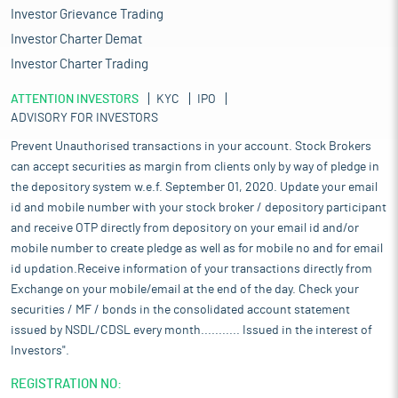
Investor Grievance Trading
Investor Charter Demat
Investor Charter Trading
ATTENTION INVESTORS
KYC
IPO
ADVISORY FOR INVESTORS
Prevent Unauthorised transactions in your account. Stock Brokers
can accept securities as margin from clients only by way of pledge in
the depository system w.e.f. September 01, 2020. Update your email
id and mobile number with your stock broker / depository participant
and receive OTP directly from depository on your email id and/or
mobile number to create pledge as well as for mobile no and for email
id updation.Receive information of your transactions directly from
Exchange on your mobile/email at the end of the day. Check your
securities / MF / bonds in the consolidated account statement
issued by NSDL/CDSL every month........... Issued in the interest of
Investors".
REGISTRATION NO: