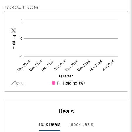
PBIDTM% (Excl OI)
3.28
HISTORICAL FII HOLDING
[/]
PBIDTM%
3.28
:
PBDTM%
1.05
PBTM%
-1.16
PATM%
-1.03
Notes
Deals
Bulk Deals
Block Deals