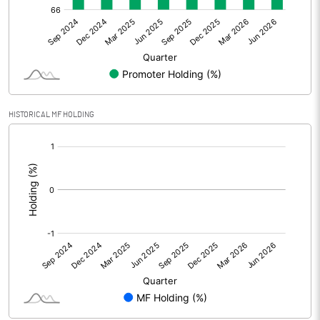
Net Profit
-2.84
Equity Capital
75.37
Face Value (IN RS)
10.00
HISTORICAL MF HOLDING
Reserves
[/]
:
Calculated EPS
-0.38
Calculated EPS (Annualised)
-1.51
No of Public Share Holdings
2482100.00
% of Public Share Holdings
32.93