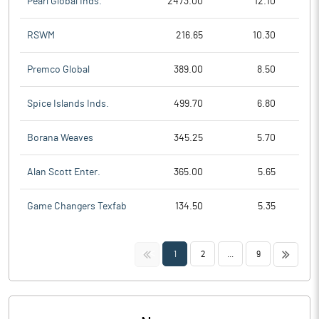
Pearl Global Inds.
2473.00
12.10
RSWM
216.65
10.30
Premco Global
389.00
8.50
Spice Islands Inds.
499.70
6.80
Borana Weaves
345.25
5.70
Alan Scott Enter.
365.00
5.65
Game Changers Texfab
134.50
5.35
<<
>>
1
2
...
9