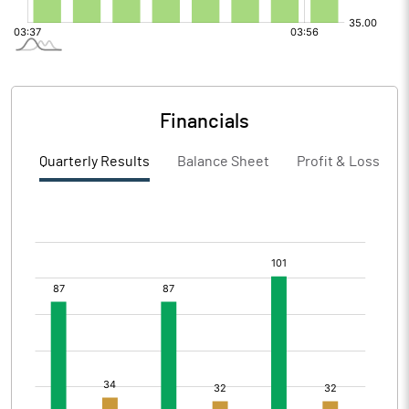
Financials
Quarterly Results
Balance Sheet
Profit & Loss