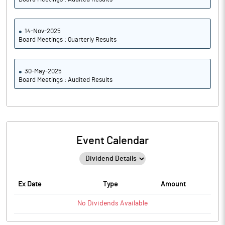
14-Nov-2025
Board Meetings : Quarterly Results
30-May-2025
Board Meetings : Audited Results
Event Calendar
Ex Date
Type
Amount
No
Dividends
Available