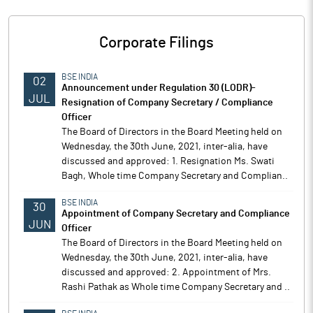
Corporate Filings
BSE INDIA
02
Announcement under Regulation 30 (LODR)-
JUL
Resignation of Company Secretary / Compliance
Officer
The Board of Directors in the Board Meeting held on
Wednesday, the 30th June, 2021, inter-alia, have
discussed and approved: 1. Resignation Ms. Swati
Bagh, Whole time Company Secretary and Complian..
BSE INDIA
30
Appointment of Company Secretary and Compliance
JUN
Officer
The Board of Directors in the Board Meeting held on
Wednesday, the 30th June, 2021, inter-alia, have
discussed and approved: 2. Appointment of Mrs.
Rashi Pathak as Whole time Company Secretary and ..