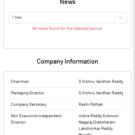
News
1 Year
No news found for the selected period.
Company Information
Chairman
S Vishnu Vardhan Reddy
Managing Director
S Vishnu Vardhan Reddy
Company Secretary
Rashi Pathak
Non Executive Independent
Indira Reddy Kuknoor
Director
Nagaraj Draksharam
Lakshmikar Reddy