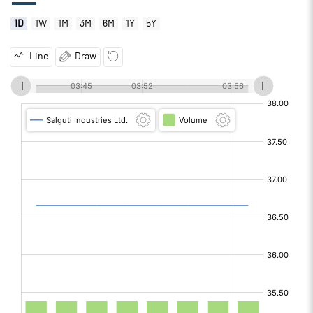
1D
1W
1M
3M
6M
1Y
5Y
Line
Draw