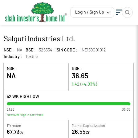
Login / Sign Up
Salguti Industries Ltd.
NSE :
NA
BSE :
526554
ISIN CODE :
INE159C01012
Industry :
Textile
NSE :
BSE :
NA
36.65
1.42
(
+4.03
%)
52 WK HIGH LOW
21.35
36.65
New 52W High in past week
1Yr return
Market Capitalization
67.73
26.55
%
Cr