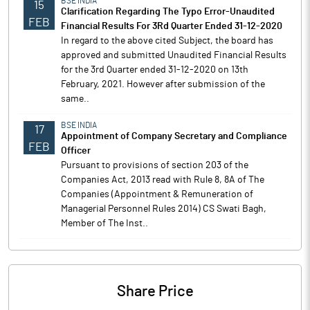
BSE INDIA
15
Clarification Regarding The Typo Error-Unaudited
FEB
Financial Results For 3Rd Quarter Ended 31-12-2020
In regard to the above cited Subject, the board has
approved and submitted Unaudited Financial Results
for the 3rd Quarter ended 31-12-2020 on 13th
February, 2021. However after submission of the
same..
BSE INDIA
17
Appointment of Company Secretary and Compliance
FEB
Officer
Pursuant to provisions of section 203 of the
Companies Act, 2013 read with Rule 8, 8A of The
Companies (Appointment & Remuneration of
Managerial Personnel Rules 2014) CS Swati Bagh,
Member of The Inst..
Share Price