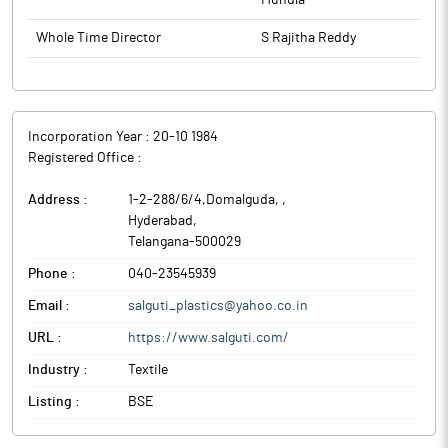
Mundla
Whole Time Director
S Rajitha Reddy
Incorporation Year :
20-10 1984
Registered Office :
Address :
1-2-288/6/4,Domalguda,
,
Hyderabad
,
Telangana
-
500029
Phone :
040-23545939
Email :
salguti_plastics@yahoo.co.in
URL :
https://www.salguti.com/
Industry :
Textile
Listing :
BSE