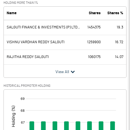
Exceptional Items
HOLDING MORE THAN 1%
Name
Shares
Shares %
PBDT
2.90
SALGUTI FINANCE & INVESTMENTS (P) LTD.,
1454375
19.3
Depreciation
6.09
Profit Before Tax
-3.19
VISHNU VARDHAN REDDY SALGUTI
1259900
16.72
Tax
-0.35
RAJITHA REDDY SALGUTI
1060175
14.07
Provisions and contingencies
View All
Profit After Tax
-2.84
HISTORICAL PROMOTER HOLDING
[/]
Extraordinary Items
:
Prior Period Expenses
Other Adjustments
0.00