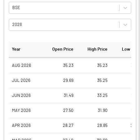
BSE
2026
Year
Open Price
High Price
Low Pric
AUG 2026
35.23
35.23
35.2
JUL 2026
29.69
35.25
28.3
JUN 2026
31.49
33.25
29.8
MAY 2026
27.50
31.90
27.5
APR 2026
28.27
28.85
25.6