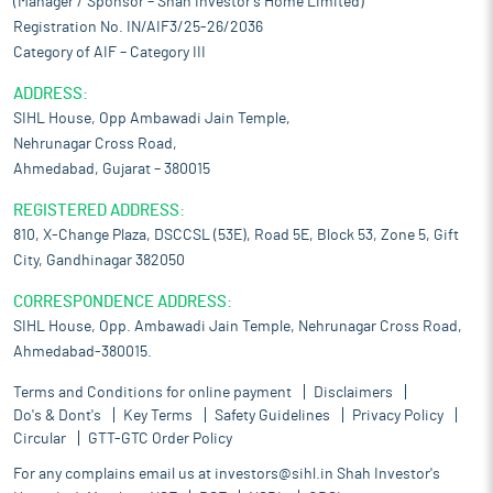
(Manager / Sponsor – Shah Investor’s Home Limited)
Registration No. IN/AIF3/25-26/2036
Category of AIF – Category III
ADDRESS:
SIHL House, Opp Ambawadi Jain Temple,
Nehrunagar Cross Road,
Ahmedabad, Gujarat – 380015
REGISTERED ADDRESS:
810, X-Change Plaza, DSCCSL (53E), Road 5E, Block 53, Zone 5, Gift
City, Gandhinagar 382050
CORRESPONDENCE ADDRESS:
SIHL House, Opp. Ambawadi Jain Temple, Nehrunagar Cross Road,
Ahmedabad-380015.
Terms and Conditions for online payment
Disclaimers
Do's & Dont's
Key Terms
Safety Guidelines
Privacy Policy
Circular
GTT-GTC Order Policy
For any complains email us at
investors@sihl.in
Shah Investor's