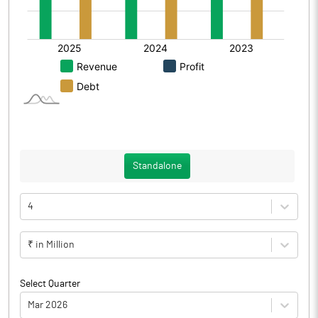
Standalone
4
₹ in Million
Select Quarter
Mar 2026