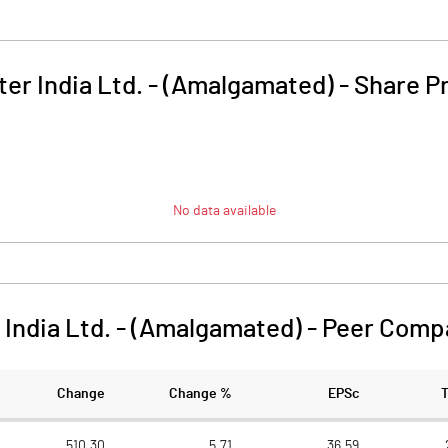
ter India Ltd. - (Amalgamated)
-
Share P
No data available
 India Ltd. - (Amalgamated)
-
Peer Comp
Change
Change %
EPSc
510.30
5.71
36.59