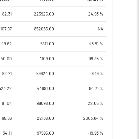
82.31
225925.00
-24.93 %
107.97
852055.00
NA
49.62
6411.00
48.91 %
40.00
4109.00
39.35 %
82.71
59924.00
8.19 %
523.22
44891.00
84.71 %
61.04
96098.00
22.05 %
65.66
22168.00
2003.64 %
34.11
97595.00
-19.93 %