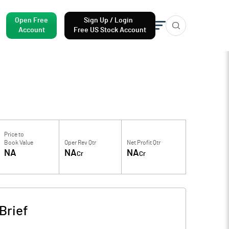
Open Free
Sign Up / Login
Account
Free US Stock Account
Price to
Book Value
Oper Rev Qtr
Net Profit Qtr
NA
NA
NA
Cr
Cr
Brief