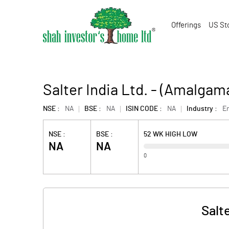
Offerings
US St
Salter India Ltd. - (Amalgam
NSE :
NA
BSE :
NA
ISIN CODE :
NA
Industry :
En
NSE :
BSE :
52 WK HIGH LOW
NA
NA
0
Salt