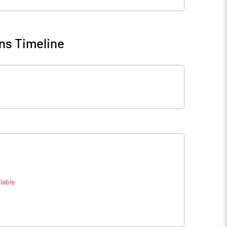
ns Timeline
lable