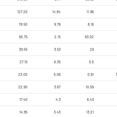
127.20
14.84
11.96
78.50
9.78
8.16
65.75
2.15
63.02
39.55
3.53
29
27.15
6.35
5.5
23.00
5.06
0.91
22.90
3.67
10.59
17.40
4.3
6.43
14.95
3.43
13.21