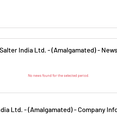
Salter India Ltd. - (Amalgamated)
-
New
No news found for the selected period.
ndia Ltd. - (Amalgamated)
-
Company Inf