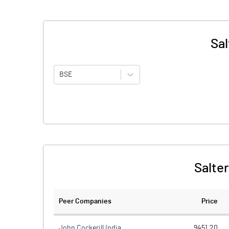
Sal
BSE
Salter
Peer Companies
Price
John Cockerill India
9451.20