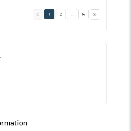
<<
>>
1
2
...
14
s
ormation