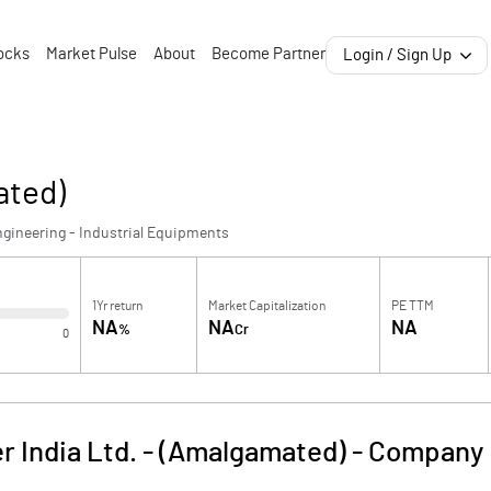
ocks
Market Pulse
About
Become Partner
Login / Sign Up
ated)
gineering - Industrial Equipments
1Yr return
Market Capitalization
PE TTM
NA
NA
NA
%
Cr
0
er India Ltd. - (Amalgamated)
-
Company 