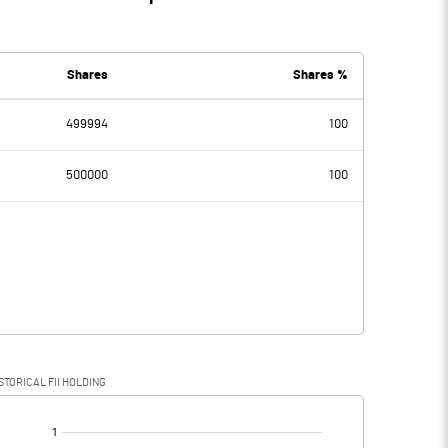
Shares
Shares %
499994
100
500000
100
STORICAL FII HOLDING
[/]
: