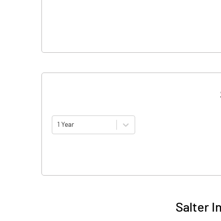
1 Year
Salter I