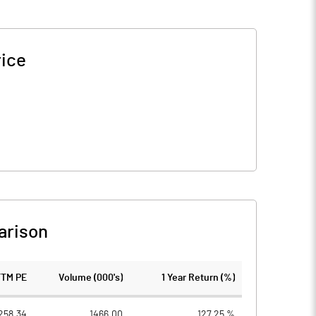
rice
arison
TTM PE
Volume (000's)
1 Year Return (%)
258.34
1466.00
127.25 %