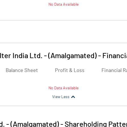
No Data Available
lter India Ltd. - (Amalgamated)
-
Financi
Balance Sheet
Profit & Loss
Financial R
No Data Available
View Less
td. - (Amalgamated)
-
Shareholding Patte