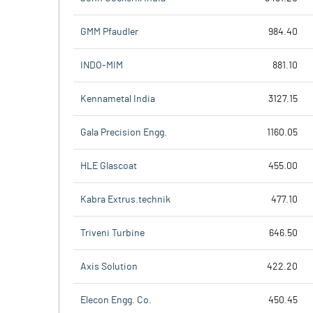
GMM Pfaudler
984.40
INDO-MIM
881.10
Kennametal India
3127.15
Gala Precision Engg.
1160.05
HLE Glascoat
455.00
Kabra Extrus.technik
477.10
Triveni Turbine
646.50
Axis Solution
422.20
Elecon Engg. Co.
450.45