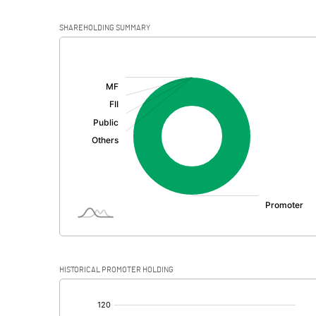
SHAREHOLDING SUMMARY
[/]
:
HISTORICAL PROMOTER HOLDING
[/]
: