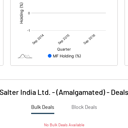
Salter India Ltd. - (Amalgamated)
-
Deal
Bulk Deals
Block Deals
No
Bulk
Deals Available