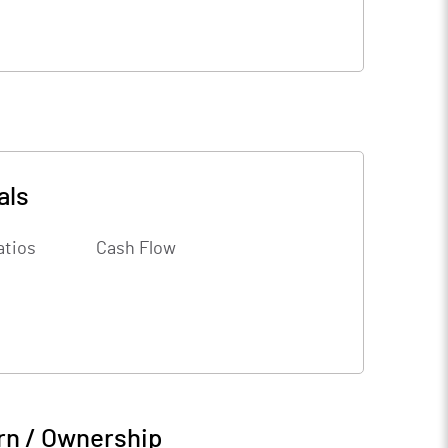
als
atios
Cash Flow
rn / Ownership