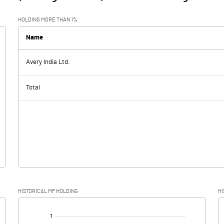
HOLDING MORE THAN 1%
Name
Avery India Ltd.
Total
HISTORICAL MF HOLDING
HI
[/]
: