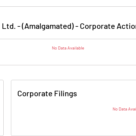
a Ltd. - (Amalgamated)
-
Corporate Actio
No Data Available
Corporate Filings
No Data Avai