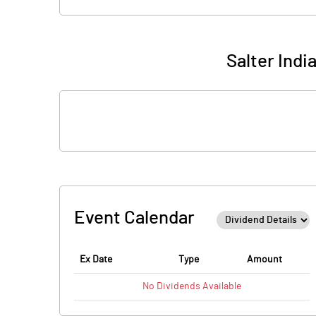
Salter Indi
Event Calendar
Ex Date
Type
Amount
No
Dividends
Available