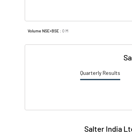
Volume NSE+BSE :
0
M
Sa
Quarterly Results
Salter India L