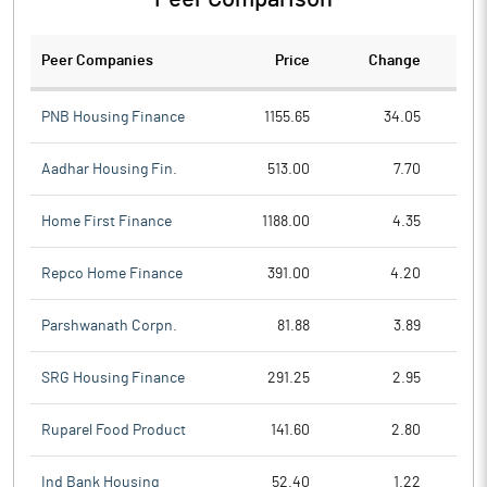
Peer Companies
Price
Change
Ch
PNB Housing Finance
1155.65
34.05
Aadhar Housing Fin.
513.00
7.70
Home First Finance
1188.00
4.35
Repco Home Finance
391.00
4.20
Parshwanath Corpn.
81.88
3.89
SRG Housing Finance
291.25
2.95
Ruparel Food Product
141.60
2.80
Ind Bank Housing
52.40
1.22