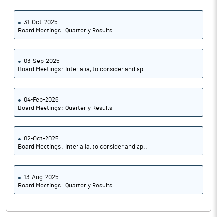
31-Oct-2025
Board Meetings : Quarterly Results
03-Sep-2025
Board Meetings : Inter alia, to consider and ap..
04-Feb-2026
Board Meetings : Quarterly Results
02-Oct-2025
Board Meetings : Inter alia, to consider and ap..
13-Aug-2025
Board Meetings : Quarterly Results