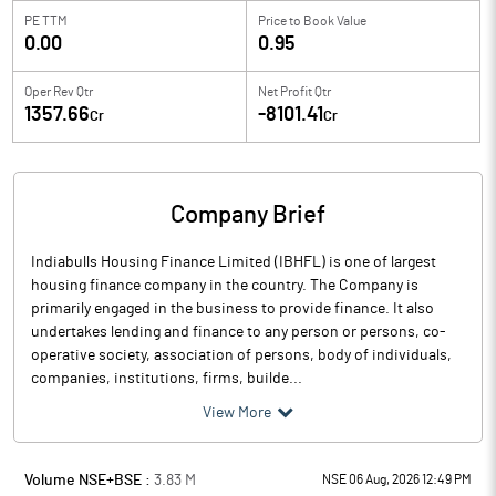
PE TTM
Price to
Book Value
0.00
0.95
Oper Rev Qtr
Net Profit Qtr
1357.66
-8101.41
Cr
Cr
Company Brief
Indiabulls Housing Finance Limited (IBHFL) is one of largest
housing finance company in the country. The Company is
primarily engaged in the business to provide finance. It also
undertakes lending and finance to any person or persons, co-
operative society, association of persons, body of individuals,
companies, institutions, firms, builde...
View More
Volume NSE+BSE :
3.83
M
NSE 06 Aug, 2026 12:49 PM