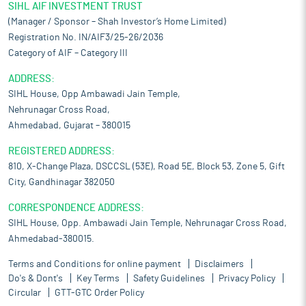
SIHL AIF INVESTMENT TRUST
(Manager / Sponsor – Shah Investor’s Home Limited)
Registration No. IN/AIF3/25-26/2036
Category of AIF – Category III
ADDRESS:
SIHL House, Opp Ambawadi Jain Temple,
Nehrunagar Cross Road,
Ahmedabad, Gujarat – 380015
REGISTERED ADDRESS:
810, X-Change Plaza, DSCCSL (53E), Road 5E, Block 53, Zone 5, Gift
City, Gandhinagar 382050
CORRESPONDENCE ADDRESS:
SIHL House, Opp. Ambawadi Jain Temple, Nehrunagar Cross Road,
Ahmedabad-380015.
Terms and Conditions for online payment
Disclaimers
Do's & Dont's
Key Terms
Safety Guidelines
Privacy Policy
Circular
GTT-GTC Order Policy