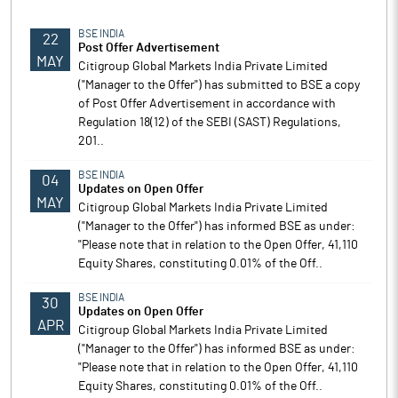
BSE INDIA
22
Post Offer Advertisement
MAY
Citigroup Global Markets India Private Limited
("Manager to the Offer") has submitted to BSE a copy
of Post Offer Advertisement in accordance with
Regulation 18(12) of the SEBI (SAST) Regulations,
201..
BSE INDIA
04
Updates on Open Offer
MAY
Citigroup Global Markets India Private Limited
("Manager to the Offer") has informed BSE as under:
"Please note that in relation to the Open Offer, 41,110
Equity Shares, constituting 0.01% of the Off..
BSE INDIA
30
Updates on Open Offer
APR
Citigroup Global Markets India Private Limited
("Manager to the Offer") has informed BSE as under:
"Please note that in relation to the Open Offer, 41,110
Equity Shares, constituting 0.01% of the Off..