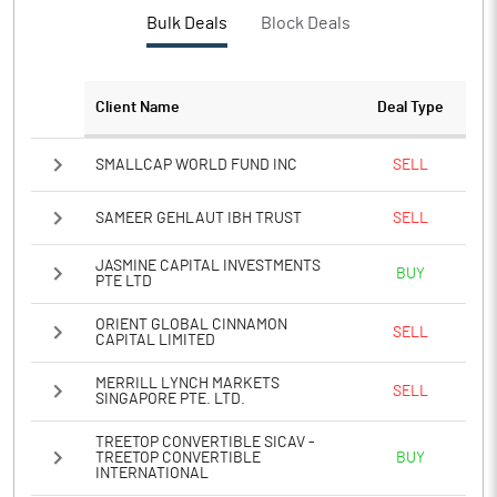
PBTM%
-743.68
Bulk Deals
Block Deals
PATM%
-596.72
Client Name
Deal Type
Notes
SMALLCAP WORLD FUND INC
SELL
SAMEER GEHLAUT IBH TRUST
SELL
JASMINE CAPITAL INVESTMENTS
BUY
PTE LTD
ORIENT GLOBAL CINNAMON
SELL
CAPITAL LIMITED
MERRILL LYNCH MARKETS
SELL
SINGAPORE PTE. LTD.
TREETOP CONVERTIBLE SICAV -
TREETOP CONVERTIBLE
BUY
INTERNATIONAL