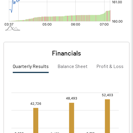
Financials
Quarterly Results
Balance Sheet
Profit & Loss