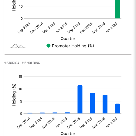
Other Adjustments
Net Profit
-81014.10
Minority Interest
Shares of Associates
HISTORICAL MF HOLDING
Other related items
[/]
:
Misc. Expenses Written off
Consolidated Net Profit
-81014.10
Equity Capital
2287.60
Face Value (IN RS)
2.00