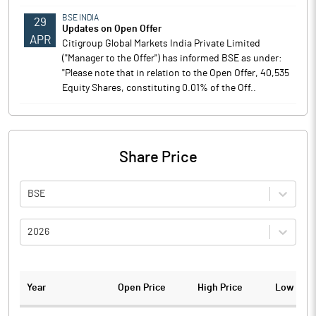
BSE INDIA
29
Updates on Open Offer
APR
Citigroup Global Markets India Private Limited
("Manager to the Offer") has informed BSE as under:
"Please note that in relation to the Open Offer, 40,535
Equity Shares, constituting 0.01% of the Off..
Share Price
BSE
2026
Year
Open Price
High Price
Low Pric