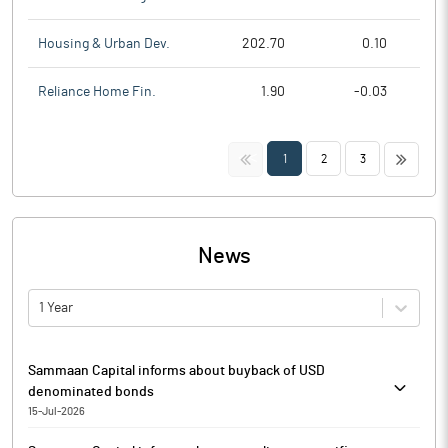
Housing & Urban Dev.
202.70
0.10
Reliance Home Fin.
1.90
-0.03
<<
>>
1
2
3
News
1 Year
Sammaan Capital informs about buyback of USD
denominated bonds
15-Jul-2026
Pursuant to Regulation 29(1) of the SEBI (Listing Obligations and