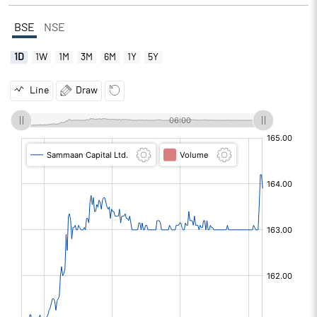
BSE
NSE
1D
1W
1M
3M
6M
1Y
5Y
Line
Draw