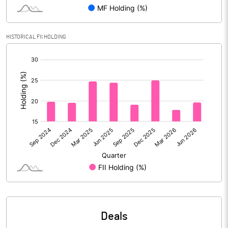
Reserves
Calculated EPS
-70.83
HISTORICAL FII HOLDING
[/]
Calculated EPS (Annualised)
-283.32
:
No of Public Share Holdings
1161683871.00
% of Public Share Holdings
100.00
PBIDTM% (Excl OI)
-139.76
PBIDTM%
-139.49
PBDTM%
-741.83
Deals