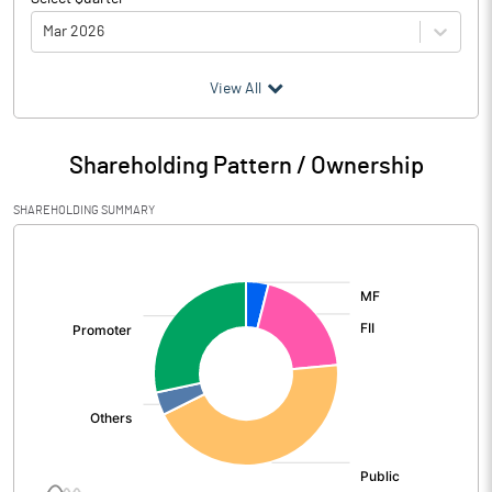
Mar 2026
(₹ in
Million
)
View All
Particulars
Mar 2026
Shareholding Pattern / Ownership
Audited / UnAudited
UnAudited
SHAREHOLDING SUMMARY
Net Sales
13576.60
[/]
:
Total Expenditure
32551.70
PBIDT (Excl OI)
-18975.10
Other Income
36.60
Operating Profit
-18938.50