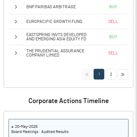
BNP PARIBAS ARBITRAGE
BUY
EUROPACIFIC GROWTH FUND
SELL
EASTSPRING INVTS DEVELOPED
BUY
AND EMERGING ASIA EQUITY FD
THE PRUDENTIAL ASSURANCE
SELL
COMPANY LIMIED
<<
>>
1
2
Corporate Actions Timeline
20-May-2026
Board Meetings : Audited Results