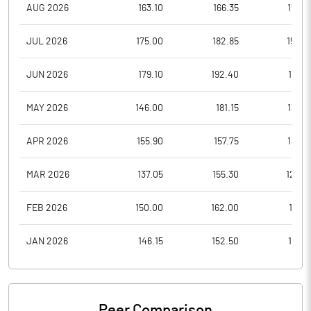
AUG 2026
163.10
166.35
159.8
JUL 2026
175.00
182.85
154.5
JUN 2026
179.10
192.40
166.5
MAY 2026
146.00
181.15
134.7
APR 2026
155.90
157.75
138.8
MAR 2026
137.05
155.30
129.0
FEB 2026
150.00
162.00
141.2
JAN 2026
146.15
152.50
135.6
Peer Comparison