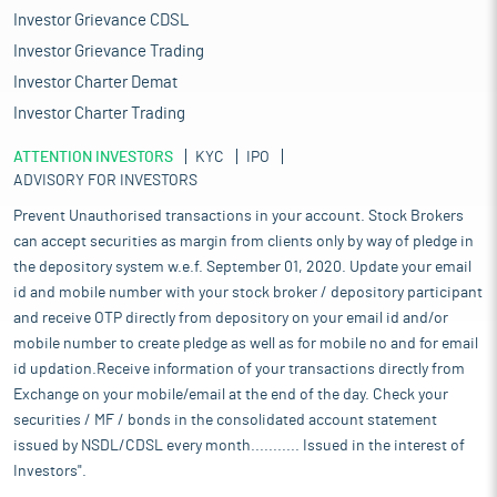
Investor Grievance CDSL
Investor Grievance Trading
Investor Charter Demat
Investor Charter Trading
ATTENTION INVESTORS
KYC
IPO
ADVISORY FOR INVESTORS
Prevent Unauthorised transactions in your account. Stock Brokers
can accept securities as margin from clients only by way of pledge in
the depository system w.e.f. September 01, 2020. Update your email
id and mobile number with your stock broker / depository participant
and receive OTP directly from depository on your email id and/or
mobile number to create pledge as well as for mobile no and for email
id updation.Receive information of your transactions directly from
Exchange on your mobile/email at the end of the day. Check your
securities / MF / bonds in the consolidated account statement
issued by NSDL/CDSL every month........... Issued in the interest of
Investors".