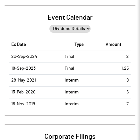
Event Calendar
Ex Date
Type
Amount
20-Sep-2024
Final
2
18-Sep-2023
Final
1.25
28-May-2021
Interim
9
13-Feb-2020
Interim
6
18-Nov-2019
Interim
7
Corporate Filings