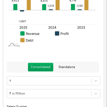
Consolidated
Standalone
4
₹ in Million
Select Quarter