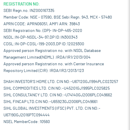
REGISTRATION NO:
SEBI Regn.no. INZ000167335
Member Code: NSE - 07590, BSE Sebi Regn. 943, MCX - 57480
APRN CODE: APRN06051, AMFI ARN: 39843
SEBI Registration No. (DP)- IN-DP-465-2020
NSDL:IN-DP-NSDL-34-97,DP ID:IN300343
CDSL:IN-DP-CDSL-199-2003,DP ID:12029300
Approved person Registration no. with NSDL Database
Management Limited(NDML) :IRDA/IR1/2013/004
Approved person Registration no. with Center Insurance
Repository Limited (CIR): IRDA/IR2/2013/123
SHAH INVESTOR'S HOME LTD. CIN NO:-U67120GJ1994PLC023257
SIHL COMMODITIES LTD. CIN NO:-U45201GJ1995PLC025825
SIHL CONSULTANCY LTD. CIN NO:-U74140GJ2006PLC049662
SIHL FINCAP LTD.CIN NO:-U65923GJ2006PLC049661
SIHL GLOBAL INVESTMENTS (IFSC) PVT. LTD. CIN NO:-
U67190GJ2016PTC094444
NSEL MemberCode :10560