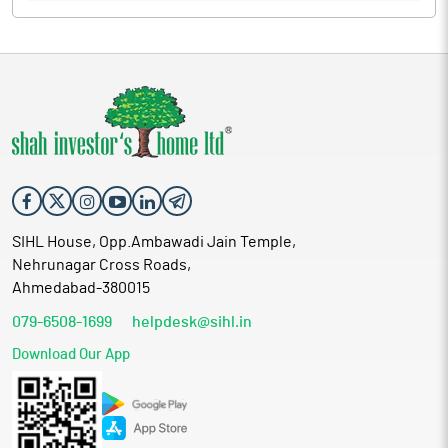
SIHL House, Opp.Ambawadi Jain Temple,
Nehrunagar Cross Roads,
Ahmedabad-380015
079-6508-1699
helpdesk@sihl.in
Download Our App