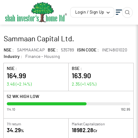
Login / Sign Up
Sammaan Capital Ltd.
NSE :
SAMMAANCAP
BSE :
535789
ISIN CODE :
INE148I01020
Industry :
Finance - Housing
NSE :
BSE :
164.99
163.90
3.46
(
+2.14
%)
2.35
(
+1.45
%)
52 WK HIGH LOW
114.10
192.95
1Yr return
Market Capitalization
34.29
18982.28
%
Cr