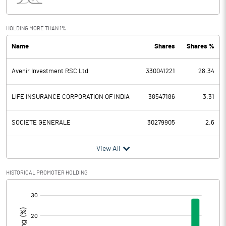
Interest
16785.60
Exceptional Items
-64991.70
HOLDING MORE THAN 1%
Name
Shares
Shares %
PBDT
-100715.80
Avenir Investment RSC Ltd
330041221
28.34
Depreciation
250.40
Profit Before Tax
-100966.20
LIFE INSURANCE CORPORATION OF INDIA
38547186
3.31
Tax
-19952.10
SOCIETE GENERALE
30279905
2.6
Provisions and contingencies
View All
Profit After Tax
-81014.10
HISTORICAL PROMOTER HOLDING
[/]
Extraordinary Items
:
Prior Period Expenses