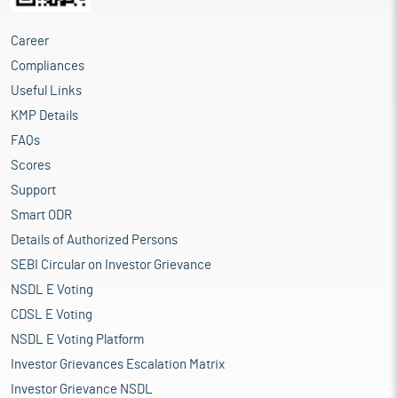
Career
Compliances
Useful Links
KMP Details
FAQs
Scores
Support
Smart ODR
Details of Authorized Persons
SEBI Circular on Investor Grievance
NSDL E Voting
CDSL E Voting
NSDL E Voting Platform
Investor Grievances Escalation Matrix
Investor Grievance NSDL