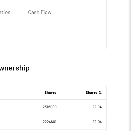
atios
Cash Flow
Ownership
Shares
Shares %
2316000
22.94
2224801
22.04