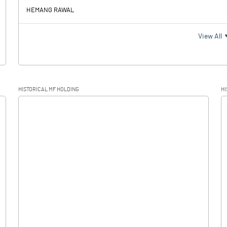
HEMANG RAWAL
View All
HISTORICAL MF HOLDING
HI