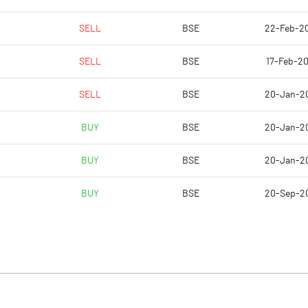
SELL
BSE
22-Feb-2
SELL
BSE
17-Feb-20
SELL
BSE
20-Jan-2
BUY
BSE
20-Jan-2
BUY
BSE
20-Jan-2
BUY
BSE
20-Sep-2