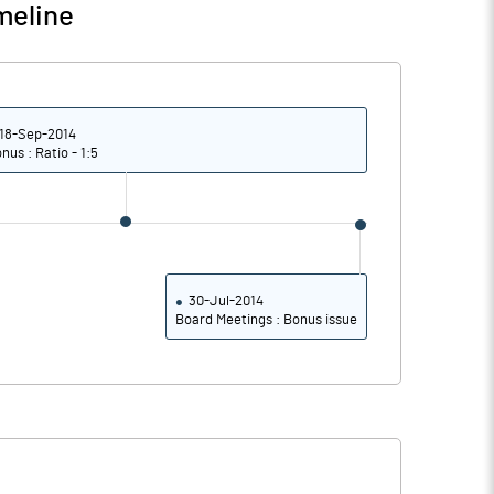
meline
18-Sep-2014
nus : Ratio - 1:5
30-Jul-2014
Board Meetings : Bonus issue