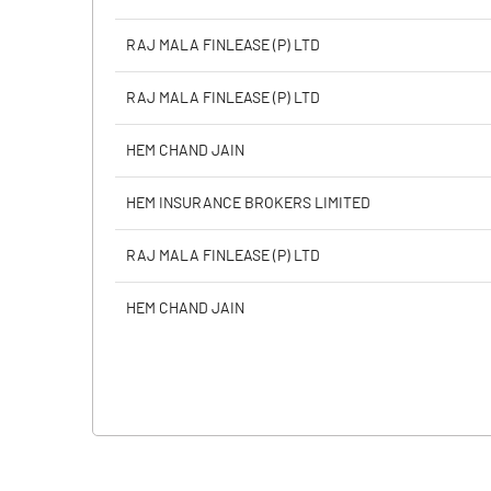
RAJ MALA FINLEASE (P) LTD
RAJ MALA FINLEASE (P) LTD
HEM CHAND JAIN
HEM INSURANCE BROKERS LIMITED
RAJ MALA FINLEASE (P) LTD
HEM CHAND JAIN