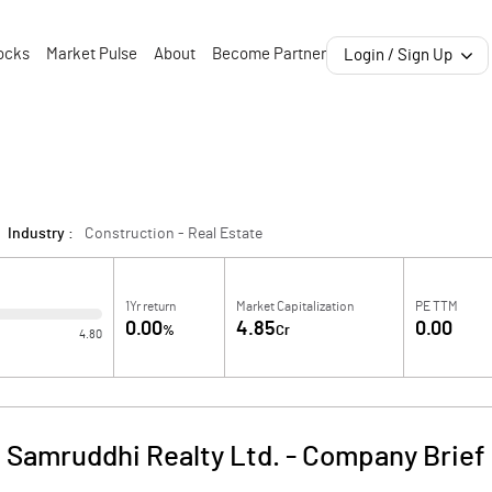
ocks
Market Pulse
About
Become Partner
Login / Sign Up
Industry :
Construction - Real Estate
1Yr return
Market Capitalization
PE TTM
0.00
4.85
0.00
%
Cr
4.80
Samruddhi Realty Ltd.
-
Company Brief