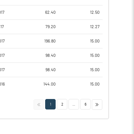
017
62.40
12.50
17
79.20
12.27
017
196.80
15.00
017
98.40
15.00
017
98.40
15.00
016
144.00
15.00
<<
>>
1
2
...
6