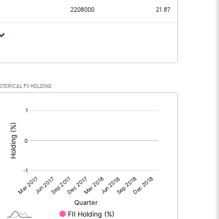
2208000
21.87
STORICAL FII HOLDING
[/]
: