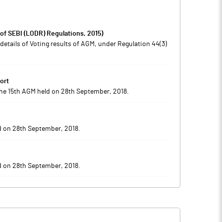
 of SEBI (LODR) Regulations, 2015)
etails of Voting results of AGM, under Regulation 44(3)
ort
 the 15th AGM held on 28th September, 2018.
d on 28th September, 2018.
d on 28th September, 2018.