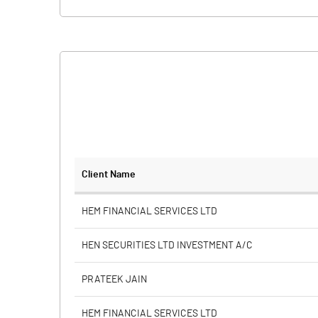
Client Name
HEM FINANCIAL SERVICES LTD
HEN SECURITIES LTD INVESTMENT A/C
PRATEEK JAIN
HEM FINANCIAL SERVICES LTD