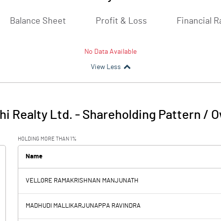
Balance Sheet
Profit & Loss
Financial R
No Data Available
View Less
i Realty Ltd.
-
Shareholding Pattern / 
HOLDING MORE THAN 1%
Name
VELLORE RAMAKRISHNAN MANJUNATH
MADHUDI MALLIKARJUNAPPA RAVINDRA