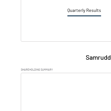
Quarterly Results
Samruddh
SHAREHOLDING SUMMARY