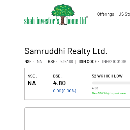
Offerings
US St
Samruddhi Realty Ltd.
NSE :
NA
BSE :
535466
ISIN CODE :
INE621O01016
NSE :
BSE :
52 WK HIGH LOW
NA
4.80
4.80
0.00
(
0.00
%)
New 52W High in past week