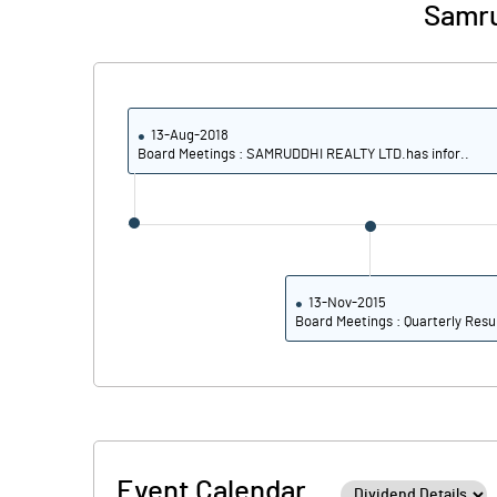
Samru
13-Aug-2018
Board Meetings : SAMRUDDHI REALTY LTD.has infor..
13-Nov-2015
Board Meetings : Quarterly Resu
Event Calendar