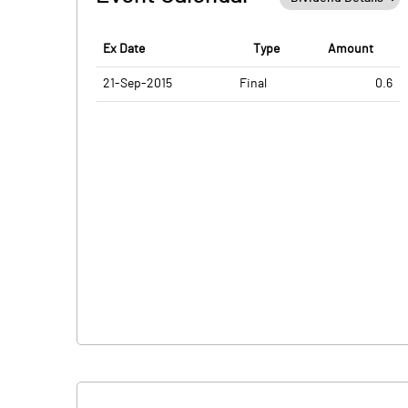
Ex Date
Type
Amount
21-Sep-2015
Final
0.6