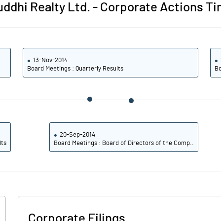
ddhi Realty Ltd.
-
Corporate Actions Ti
13-Nov-2014
Board Meetings : Quarterly Results
Bo
20-Sep-2014
lts
Board Meetings : Board of Directors of the Comp..
Corporate Filings