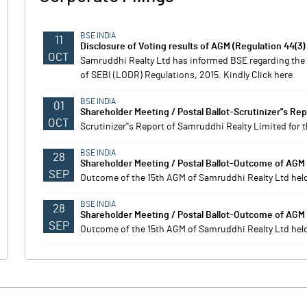
BSE INDIA
11
Disclosure of Voting results of AGM (Regulation 44(3)
OCT
Samruddhi Realty Ltd has informed BSE regarding the d
of SEBI (LODR) Regulations, 2015. Kindly Click here
BSE INDIA
01
Shareholder Meeting / Postal Ballot-Scrutinizer''s Rep
OCT
Scrutinizer''s Report of Samruddhi Realty Limited for
BSE INDIA
28
Shareholder Meeting / Postal Ballot-Outcome of AGM
SEP
Outcome of the 15th AGM of Samruddhi Realty Ltd hel
BSE INDIA
28
Shareholder Meeting / Postal Ballot-Outcome of AGM
SEP
Outcome of the 15th AGM of Samruddhi Realty Ltd hel