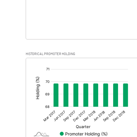
HISTORICAL PROMOTER HOLDING
[/]
: