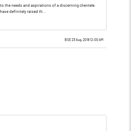
to the needs and aspirations of a discerning clientele.
ve definitely raised th...
BSE 23 Aug, 2018 12:00 AM