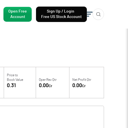
Open Free
Sign Up / Login
Account
Free US Stock Account
Price to
Book Value
Oper Rev Qtr
Net Profit Qtr
0.31
0.00
0.00
Cr
Cr