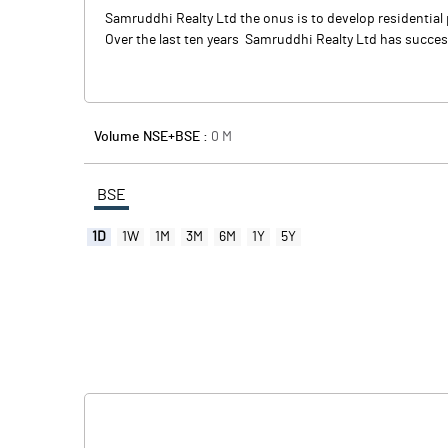
Samruddhi Realty Ltd the onus is to develop residential p
Over the last ten years Samruddhi Realty Ltd has success
Volume NSE+BSE :
0
M
BSE
1D
1W
1M
3M
6M
1Y
5Y