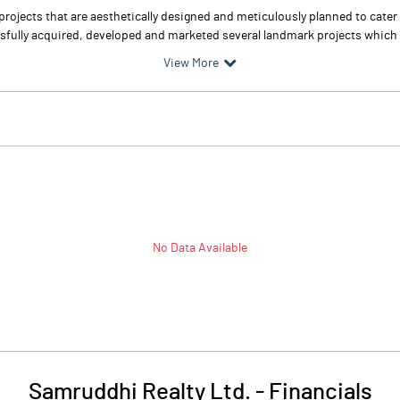
rojects that are aesthetically designed and meticulously planned to cater 
fully acquired, developed and marketed several landmark projects which ha
View More
No Data Available
Samruddhi Realty Ltd.
-
Financials