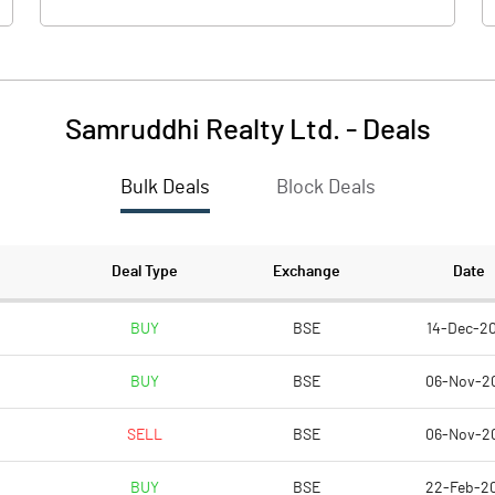
Samruddhi Realty Ltd.
-
Deals
Bulk Deals
Block Deals
Deal Type
Exchange
Date
BUY
BSE
14-Dec-2
BUY
BSE
06-Nov-2
SELL
BSE
06-Nov-2
BUY
BSE
22-Feb-2