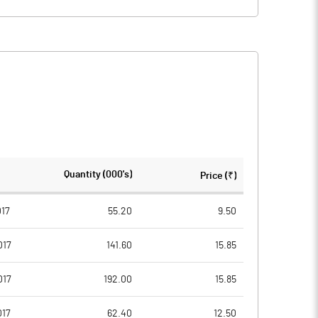
Quantity (000's)
Price (₹)
017
55.20
9.50
017
141.60
15.85
017
192.00
15.85
017
62.40
12.50