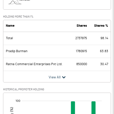
HOLDING MORE THAN 1%
Name
Shares
Shares %
Total
2737975
98.14
Pradip Burman
1780915
63.83
Ratna Commercial Enterprises Pvt Ltd.
850000
30.47
View All
HISTORICAL PROMOTER HOLDING
[/]
: