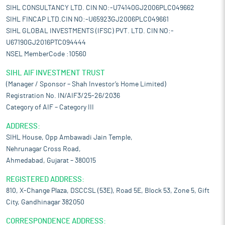
SIHL CONSULTANCY LTD. CIN NO:-U74140GJ2006PLC049662
SIHL FINCAP LTD.CIN NO:-U65923GJ2006PLC049661
SIHL GLOBAL INVESTMENTS (IFSC) PVT. LTD. CIN NO:-
U67190GJ2016PTC094444
NSEL MemberCode :10560
SIHL AIF INVESTMENT TRUST
(Manager / Sponsor – Shah Investor’s Home Limited)
Registration No. IN/AIF3/25-26/2036
Category of AIF – Category III
ADDRESS:
SIHL House, Opp Ambawadi Jain Temple,
Nehrunagar Cross Road,
Ahmedabad, Gujarat – 380015
REGISTERED ADDRESS:
810, X-Change Plaza, DSCCSL (53E), Road 5E, Block 53, Zone 5, Gift
City, Gandhinagar 382050
CORRESPONDENCE ADDRESS: