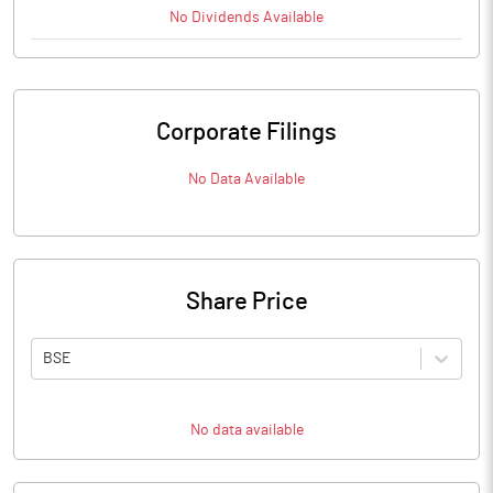
No
Dividends
Available
Corporate Filings
No Data Available
Share Price
BSE
No data available