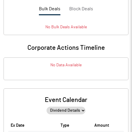
Bulk Deals
Block Deals
No
Bulk
Deals Available
Corporate Actions Timeline
No Data Available
Event Calendar
Ex Date
Type
Amount