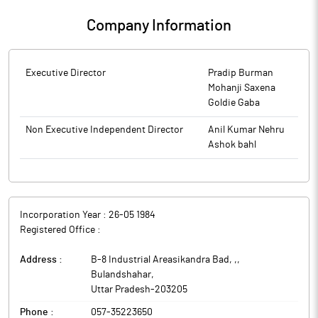
Company Information
Executive Director
Pradip Burman
Mohanji Saxena
Goldie Gaba
Non Executive Independent Director
Anil Kumar Nehru
Ashok bahl
Incorporation Year :
26-05 1984
Registered Office :
Address :
B-8 Industrial Areasikandra Bad, ,
,
Bulandshahar
,
Uttar Pradesh
-
203205
Phone :
057-35223650