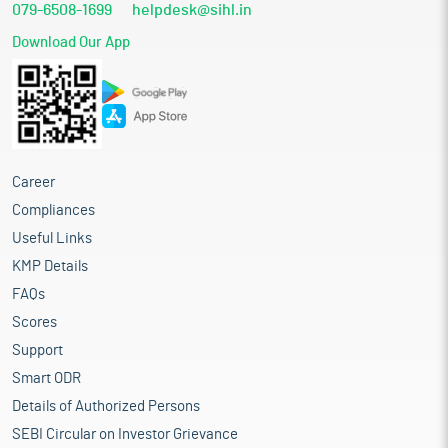
079-6508-1699
helpdesk@sihl.in
Download Our App
Career
Compliances
Useful Links
KMP Details
FAQs
Scores
Support
Smart ODR
Details of Authorized Persons
SEBI Circular on Investor Grievance