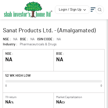
Login / Sign Up
Sanat Products Ltd. - (Amalgamated)
NSE :
NA
BSE :
NA
ISIN CODE :
NA
Industry :
Pharmaceuticals & Drugs
NSE :
BSE :
NA
NA
52 WK HIGH LOW
0
0
1Yr return
Market Capitalization
NA
NA
%
Cr