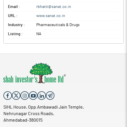
Email :
rbhatti@sanat.co.in
URL :
www.sanat.co.in
Industry :
Pharmaceuticals & Drugs
Listing :
NA
SIHL House, Opp.Ambawadi Jain Temple,
Nehrunagar Cross Roads,
Ahmedabad-380015