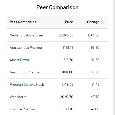
Peer Comparison
Peer Companies
Price
Change
Ch
Neuland Laboratories
22843.55
1343.60
Astrazeneca Pharma
8188.15
96.80
Albert David
816.70
92.85
Aurobindo Pharma
1661.00
71.50
Procter&Gamble Healt
6149.35
61.45
Wockhardt
2020.70
47.70
Emcure Pharma
1977.10
41.00