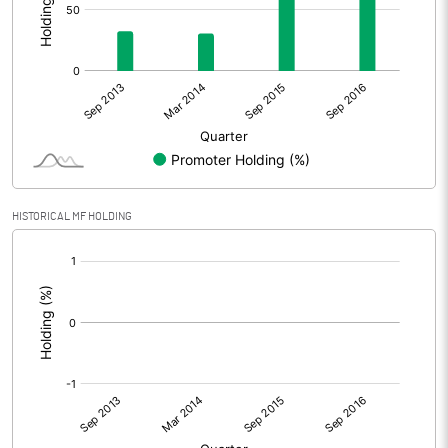
HISTORICAL MF HOLDING
[/]
: