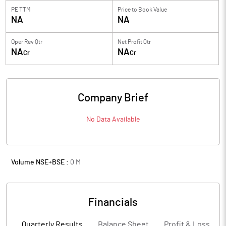
PE TTM
Price to
Book Value
NA
NA
Oper Rev Qtr
Net Profit Qtr
NA
NA
Cr
Cr
Company Brief
No Data Available
Volume NSE+BSE :
0
M
Financials
Quarterly Results
Balance Sheet
Profit & Loss