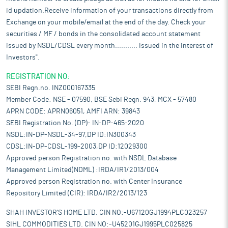
id updation.Receive information of your transactions directly from
Exchange on your mobile/email at the end of the day. Check your
securities / MF / bonds in the consolidated account statement
issued by NSDL/CDSL every month........... Issued in the interest of
Investors".
REGISTRATION NO:
SEBI Regn.no. INZ000167335
Member Code: NSE - 07590, BSE Sebi Regn. 943, MCX - 57480
APRN CODE: APRN06051, AMFI ARN: 39843
SEBI Registration No. (DP)- IN-DP-465-2020
NSDL:IN-DP-NSDL-34-97,DP ID:IN300343
CDSL:IN-DP-CDSL-199-2003,DP ID:12029300
Approved person Registration no. with NSDL Database
Management Limited(NDML) :IRDA/IR1/2013/004
Approved person Registration no. with Center Insurance
Repository Limited (CIR): IRDA/IR2/2013/123
SHAH INVESTOR'S HOME LTD. CIN NO:-U67120GJ1994PLC023257
SIHL COMMODITIES LTD. CIN NO:-U45201GJ1995PLC025825