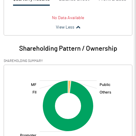
No Data Available
View Less
Shareholding Pattern / Ownership
SHAREHOLDING SUMMARY
[/]
: