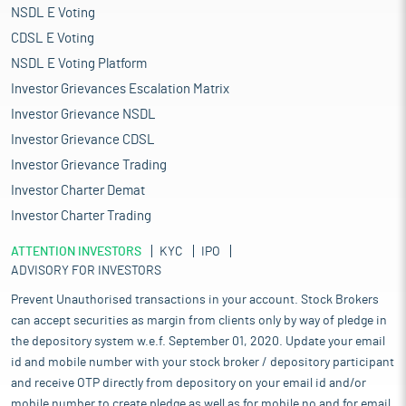
NSDL E Voting
CDSL E Voting
NSDL E Voting Platform
Investor Grievances Escalation Matrix
Investor Grievance NSDL
Investor Grievance CDSL
Investor Grievance Trading
Investor Charter Demat
Investor Charter Trading
ATTENTION INVESTORS
KYC
IPO
ADVISORY FOR INVESTORS
Prevent Unauthorised transactions in your account. Stock Brokers
can accept securities as margin from clients only by way of pledge in
the depository system w.e.f. September 01, 2020. Update your email
id and mobile number with your stock broker / depository participant
and receive OTP directly from depository on your email id and/or
mobile number to create pledge as well as for mobile no and for email