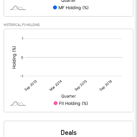
HISTORICAL FII HOLDING
[/]
:
Deals