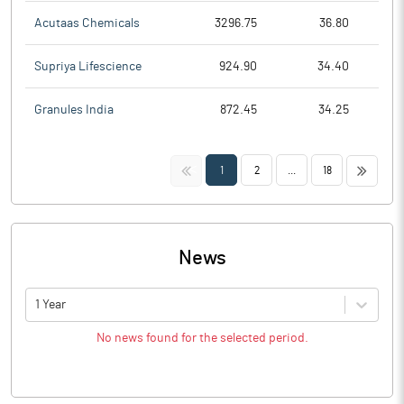
Acutaas Chemicals
3296.75
36.80
Supriya Lifescience
924.90
34.40
Granules India
872.45
34.25
<<
>>
1
2
...
18
News
1 Year
No news found for the selected period.