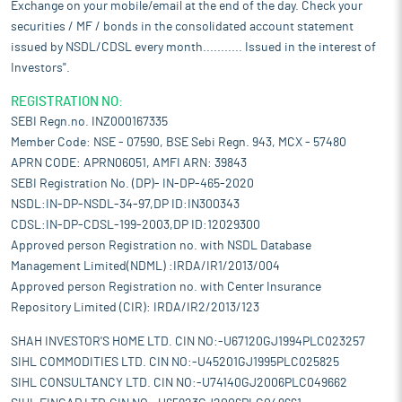
Exchange on your mobile/email at the end of the day. Check your
securities / MF / bonds in the consolidated account statement
issued by NSDL/CDSL every month........... Issued in the interest of
Investors".
REGISTRATION NO:
SEBI Regn.no. INZ000167335
Member Code: NSE - 07590, BSE Sebi Regn. 943, MCX - 57480
APRN CODE: APRN06051, AMFI ARN: 39843
SEBI Registration No. (DP)- IN-DP-465-2020
NSDL:IN-DP-NSDL-34-97,DP ID:IN300343
CDSL:IN-DP-CDSL-199-2003,DP ID:12029300
Approved person Registration no. with NSDL Database
Management Limited(NDML) :IRDA/IR1/2013/004
Approved person Registration no. with Center Insurance
Repository Limited (CIR): IRDA/IR2/2013/123
SHAH INVESTOR'S HOME LTD. CIN NO:-U67120GJ1994PLC023257
SIHL COMMODITIES LTD. CIN NO:-U45201GJ1995PLC025825
SIHL CONSULTANCY LTD. CIN NO:-U74140GJ2006PLC049662