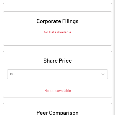
Corporate Filings
No Data Available
Share Price
BSE
No data available
Peer Comparison