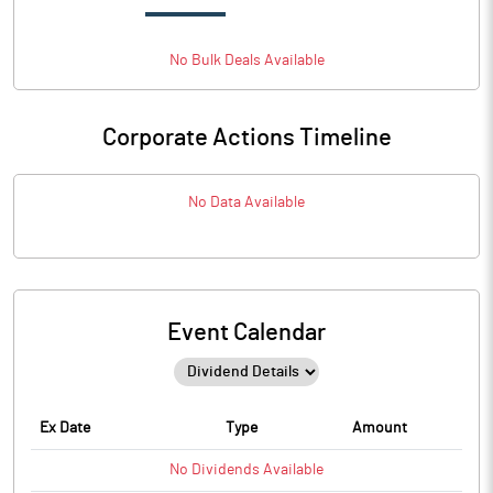
No
Bulk
Deals Available
Corporate Actions Timeline
No Data Available
Event Calendar
Ex Date
Type
Amount
No
Dividends
Available