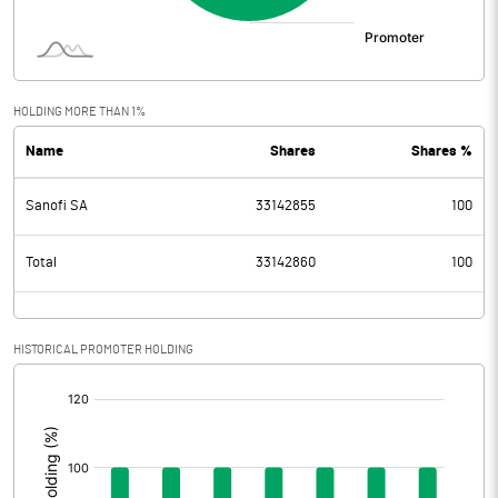
HOLDING MORE THAN 1%
Name
Shares
Shares %
Sanofi SA
33142855
100
Total
33142860
100
HISTORICAL PROMOTER HOLDING
[/]
: