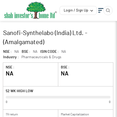
Login / Sign Up
Sanofi-Synthelabo (India) Ltd. -
(Amalgamated)
NSE :
NA
BSE :
NA
ISIN CODE :
NA
Industry :
Pharmaceuticals & Drugs
NSE :
BSE :
NA
NA
52 WK HIGH LOW
0
0
1Yr return
Market Capitalization