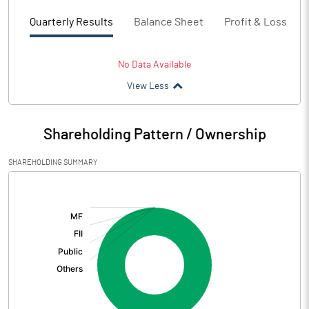
Quarterly Results
Balance Sheet
Profit & Loss
No Data Available
View Less
Shareholding Pattern / Ownership
SHAREHOLDING SUMMARY
[/]
: