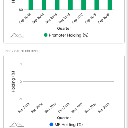
HISTORICAL MF HOLDING
[/]
: