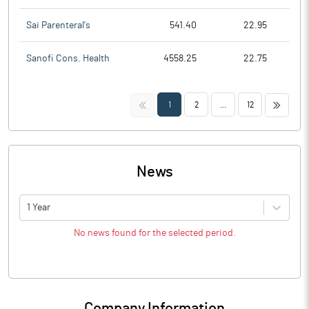
Sai Parenteral's
541.40
22.95
Sanofi Cons. Health
4558.25
22.75
<<
>>
1
2
...
12
News
1 Year
No news found for the selected period.
Company Information