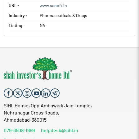
URL :
www.sanofi.in
Industry :
Pharmaceuticals & Drugs
Listing :
NA
SIHL House, Opp.Ambawadi Jain Temple,
Nehrunagar Cross Roads,
Ahmedabad-380015
079-6508-1699
helpdesk@sihl.in