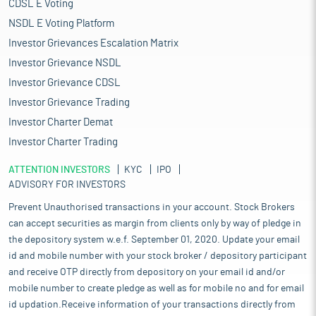
CDSL E Voting
NSDL E Voting Platform
Investor Grievances Escalation Matrix
Investor Grievance NSDL
Investor Grievance CDSL
Investor Grievance Trading
Investor Charter Demat
Investor Charter Trading
ATTENTION INVESTORS
KYC
IPO
ADVISORY FOR INVESTORS
Prevent Unauthorised transactions in your account. Stock Brokers
can accept securities as margin from clients only by way of pledge in
the depository system w.e.f. September 01, 2020. Update your email
id and mobile number with your stock broker / depository participant
and receive OTP directly from depository on your email id and/or
mobile number to create pledge as well as for mobile no and for email
id updation.Receive information of your transactions directly from