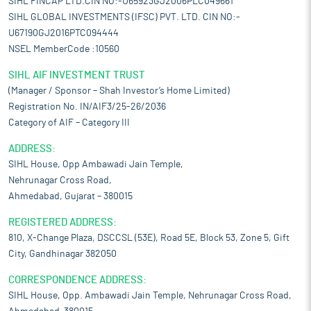
SIHL FINCAP LTD.CIN NO:-U65923GJ2006PLC049661
SIHL GLOBAL INVESTMENTS (IFSC) PVT. LTD. CIN NO:-
U67190GJ2016PTC094444
NSEL MemberCode :10560
SIHL AIF INVESTMENT TRUST
(Manager / Sponsor – Shah Investor’s Home Limited)
Registration No. IN/AIF3/25-26/2036
Category of AIF – Category III
ADDRESS:
SIHL House, Opp Ambawadi Jain Temple,
Nehrunagar Cross Road,
Ahmedabad, Gujarat – 380015
REGISTERED ADDRESS:
810, X-Change Plaza, DSCCSL (53E), Road 5E, Block 53, Zone 5, Gift
City, Gandhinagar 382050
CORRESPONDENCE ADDRESS:
SIHL House, Opp. Ambawadi Jain Temple, Nehrunagar Cross Road,