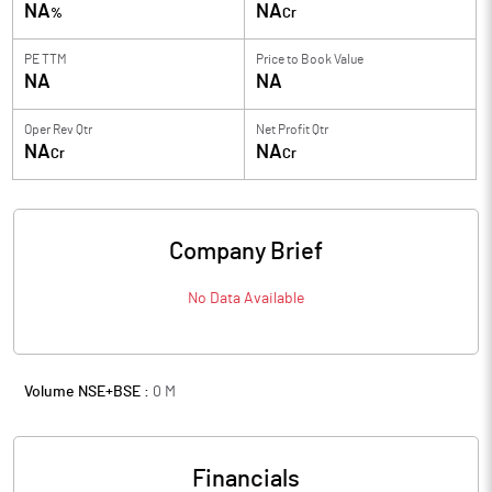
NA
NA
%
Cr
PE TTM
Price to
Book Value
NA
NA
Oper Rev Qtr
Net Profit Qtr
NA
NA
Cr
Cr
Company Brief
No Data Available
Volume NSE+BSE :
0
M
Financials