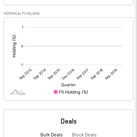
HISTORICAL FII HOLDING
[/]
:
Deals
Bulk Deals
Block Deals