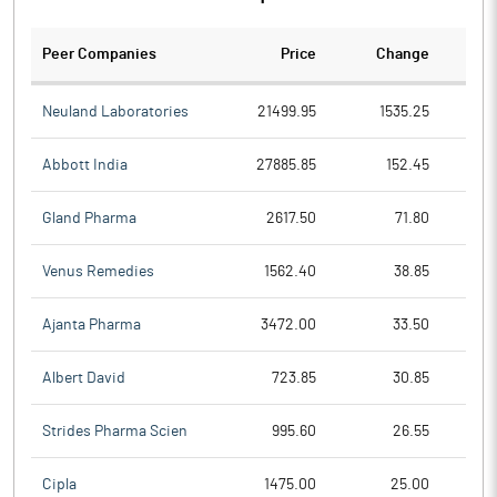
Peer Companies
Price
Change
Ch
Neuland Laboratories
21499.95
1535.25
Abbott India
27885.85
152.45
Gland Pharma
2617.50
71.80
Venus Remedies
1562.40
38.85
Ajanta Pharma
3472.00
33.50
Albert David
723.85
30.85
Strides Pharma Scien
995.60
26.55
Cipla
1475.00
25.00