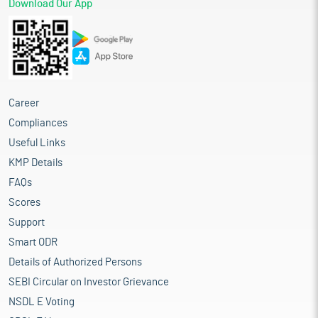
Download Our App
Career
Compliances
Useful Links
KMP Details
FAQs
Scores
Support
Smart ODR
Details of Authorized Persons
SEBI Circular on Investor Grievance
NSDL E Voting