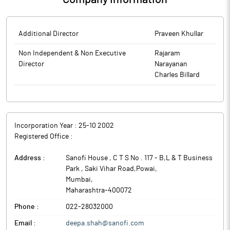
Additional Director
Praveen Khullar
Non Independent & Non Executive
Rajaram
Director
Narayanan
Charles Billard
Incorporation Year :
25-10 2002
Registered Office :
Address :
Sanofi House , C T S No . 117 - B,L & T Business
Park , Saki Vihar Road,Powai
,
Mumbai
,
Maharashtra
-
400072
Phone :
022-28032000
Email :
deepa.shah@sanofi.com