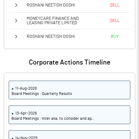
ROSHANI NEETISH DOSHI
SELL
MONEYCARE FINANCE AND
SELL
LEASING PRIVATE LIMITED
ROSHANI NEETISH DOSHI
BUY
Corporate Actions Timeline
11-Aug-2026
Board Meetings : Quarterly Results
13-Apr-2026
Board Meetings : Inter alia, to consider and ap..
14-Nov-2025