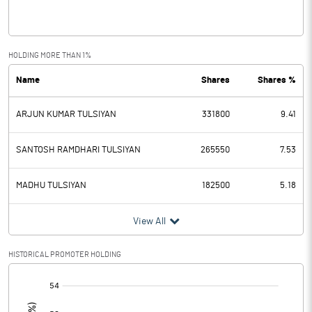
Interest
0.27
Exceptional Items
0.24
HOLDING MORE THAN 1%
Name
Shares
Shares %
PBDT
1.11
ARJUN KUMAR TULSIYAN
331800
9.41
Depreciation
0.39
Profit Before Tax
0.72
SANTOSH RAMDHARI TULSIYAN
265550
7.53
Tax
0.18
MADHU TULSIYAN
182500
5.18
Provisions and contingencies
View All
Profit After Tax
0.54
HISTORICAL PROMOTER HOLDING
[/]
Extraordinary Items
: