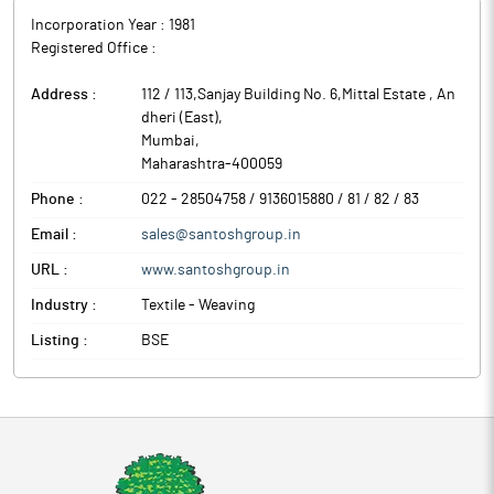
Incorporation Year :
1981
Registered Office :
Address :
112 / 113,Sanjay Building No. 6,Mittal Estate , An
dheri (East)
,
Mumbai
,
Maharashtra
-
400059
Phone :
022 - 28504758 / 9136015880 / 81 / 82 / 83
Email :
sales@santoshgroup.in
URL :
www.santoshgroup.in
Industry :
Textile - Weaving
Listing :
BSE