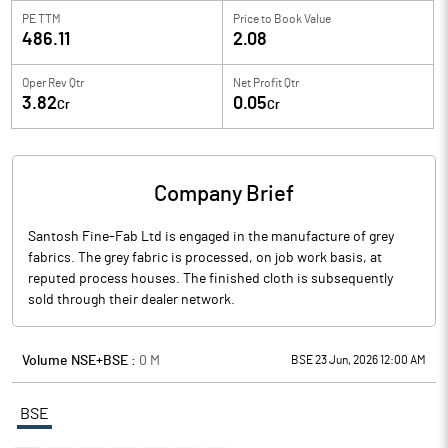
PE TTM
Price to
Book Value
486.11
2.08
Oper Rev Qtr
Net Profit Qtr
3.82
0.05
Cr
Cr
Company Brief
Santosh Fine-Fab Ltd is engaged in the manufacture of grey
fabrics. The grey fabric is processed, on job work basis, at
reputed process houses. The finished cloth is subsequently
sold through their dealer network.
Volume NSE+BSE :
0
M
BSE 23 Jun, 2026 12:00 AM
BSE