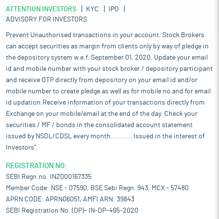
ATTENTION INVESTORS
KYC
IPO
ADVISORY FOR INVESTORS
Prevent Unauthorised transactions in your account. Stock Brokers
can accept securities as margin from clients only by way of pledge in
the depository system w.e.f. September 01, 2020. Update your email
id and mobile number with your stock broker / depository participant
and receive OTP directly from depository on your email id and/or
mobile number to create pledge as well as for mobile no and for email
id updation.Receive information of your transactions directly from
Exchange on your mobile/email at the end of the day. Check your
securities / MF / bonds in the consolidated account statement
issued by NSDL/CDSL every month........... Issued in the interest of
Investors".
REGISTRATION NO:
SEBI Regn.no. INZ000167335
Member Code: NSE - 07590, BSE Sebi Regn. 943, MCX - 57480
APRN CODE: APRN06051, AMFI ARN: 39843
SEBI Registration No. (DP)- IN-DP-465-2020