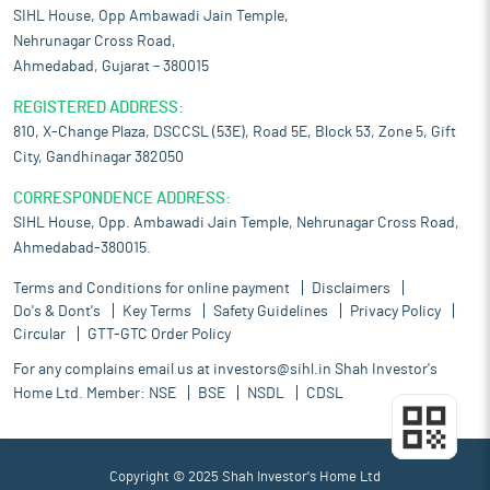
SIHL House, Opp Ambawadi Jain Temple,
Nehrunagar Cross Road,
Ahmedabad, Gujarat – 380015
REGISTERED ADDRESS:
810, X-Change Plaza, DSCCSL (53E), Road 5E, Block 53, Zone 5, Gift
City, Gandhinagar 382050
CORRESPONDENCE ADDRESS:
SIHL House, Opp. Ambawadi Jain Temple, Nehrunagar Cross Road,
Ahmedabad-380015.
Terms and Conditions for online payment
Disclaimers
Do's & Dont's
Key Terms
Safety Guidelines
Privacy Policy
Circular
GTT-GTC Order Policy
For any complains email us at
investors@sihl.in
Shah Investor's
Home Ltd. Member:
NSE
BSE
NSDL
CDSL
Copyright © 2025 Shah Investor's Home Ltd