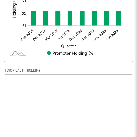
Prior Period Expenses
Other Adjustments
0.00
Net Profit
0.54
Equity Capital
35.25
Face Value (IN RS)
10.00
HISTORICAL MF HOLDING
Reserves
Calculated EPS
0.15
Calculated EPS (Annualised)
0.61
No of Public Share Holdings
1685250.00
% of Public Share Holdings
47.81