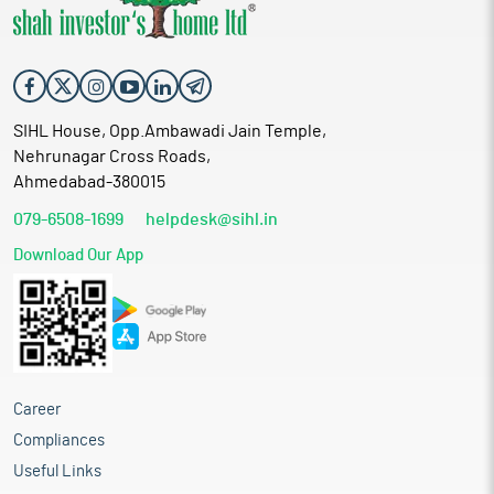
SIHL House, Opp.Ambawadi Jain Temple,
Nehrunagar Cross Roads,
Ahmedabad-380015
079-6508-1699
helpdesk@sihl.in
Download Our App
Career
Compliances
Useful Links