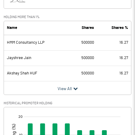
Interest
Exceptional Items
HOLDING MORE THAN 1%
Name
Shares
Shares %
PBDT
-0.48
HMM Consultancy LLP
500000
16.27
Depreciation
Profit Before Tax
-0.48
Jayshree Jain
500000
16.27
Tax
Akshay Shah HUF
500000
16.27
Provisions and contingencies
View All
Profit After Tax
-0.48
HISTORICAL PROMOTER HOLDING
[/]
Extraordinary Items
:
Prior Period Expenses