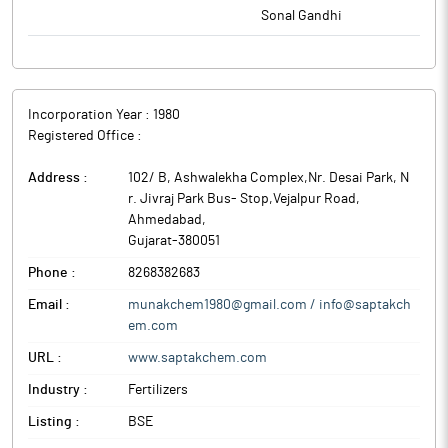
Sonal Gandhi
Incorporation Year :
1980
Registered Office :
Address :
102/ B, Ashwalekha Complex,Nr. Desai Park, N
r. Jivraj Park Bus- Stop,Vejalpur Road
,
Ahmedabad
,
Gujarat
-
380051
Phone :
8268382683
Email :
munakchem1980@gmail.com / info@saptakch
em.com
URL :
www.saptakchem.com
Industry :
Fertilizers
Listing :
BSE