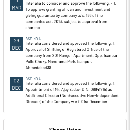
11
Inter alia to consider and approve the following: - 1.
MAR
To approve granting of loan and investment and
giving guarantee by company u/s. 186 of the
companies act, 2013, subject to approval from
shareho..
BSE INDIA
29
Inter alia considered and approved the following: 1.
DEC
Approval of Shifting of Registered Office of the
company from 201 Rangoli Apartment, Opp. Isanpur
Polic Choky, Manorama Park, Isanpur,
Ahmedabad38..
BSE INDIA
02
Inter alia considered and approved the following: 1.
DEC
Appointment of Mr. Ajay Yadav (DIN: 09841715) as
Additional Director (NonExecutive Non-Independent
Director) of the Company w.e.f. 01st December, ..