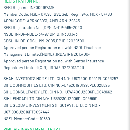
REGISTRATION NO:
SEBI Regn.no. INZ000167335
Member Code: NSE - 07590, BSE Sebi Regn. 943, MCX - 57480
APRN CODE: APRN06051, AMFI ARN: 39843
SEBI Registration No. (DP)- IN-DP-465-2020
NSDL:IN-DP-NSDL-34-97,DP ID:IN300343
CDSL:IN-DP-CDSL-199-2003,DP ID:12029300
Approved person Registration no. with NSDL Database
Management Limited(NDML) :IRDA/IR1/2013/004
Approved person Registration no. with Center Insurance
Repository Limited (CIR): IRDA/IR2/2013/123
SHAH INVESTOR'S HOME LTD. CIN NO:-U67120GJ1994PLC023257
SIHL COMMODITIES LTD. CIN NO:-U45201GJ1995PLC025825
SIHL CONSULTANCY LTD. CIN NO:-U74140GJ2006PLC049662
SIHL FINCAP LTD.CIN NO:-U65923GJ2006PLC049661
SIHL GLOBAL INVESTMENTS (IFSC) PVT. LTD. CIN NO:-
U67190GJ2016PTC094444
NSEL MemberCode :10560
SIHL AIF INVESTMENT TRUST