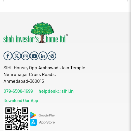
SIHL House, Opp.Ambawadi Jain Temple,
Nehrunagar Cross Roads,
Ahmedabad-380015
079-6508-1699
helpdesk@sihl.in
Download Our App