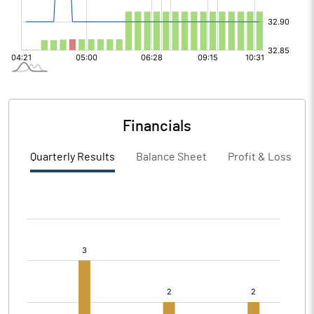
Financials
Quarterly Results
Balance Sheet
Profit & Loss