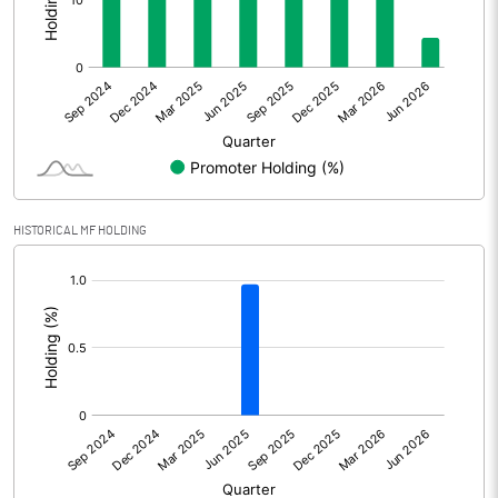
Other Adjustments
0.00
Net Profit
-0.48
Equity Capital
30.73
Face Value (IN RS)
10.00
HISTORICAL MF HOLDING
Reserves
[/]
:
Calculated EPS
-0.16
Calculated EPS (Annualised)
-0.62
No of Public Share Holdings
2938227.00
% of Public Share Holdings
95.61