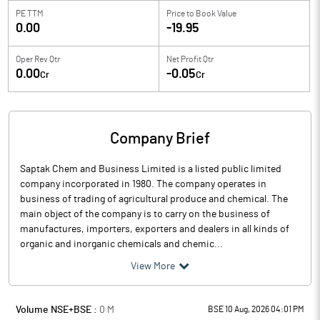
PE TTM
Price to
Book Value
0.00
-19.95
Oper Rev Qtr
Net Profit Qtr
0.00
-0.05
Cr
Cr
Company Brief
Saptak Chem and Business Limited is a listed public limited
company incorporated in 1980. The company operates in
business of trading of agricultural produce and chemical. The
main object of the company is to carry on the business of
manufactures, importers, exporters and dealers in all kinds of
organic and inorganic chemicals and chemic...
View More
Volume NSE+BSE :
0
M
BSE 10 Aug, 2026 04:01 PM