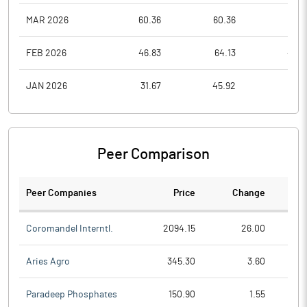
MAR 2026
60.36
60.36
40.1
FEB 2026
46.83
64.13
46.8
JAN 2026
31.67
45.92
31.6
Peer Comparison
Peer Companies
Price
Change
Ch
Coromandel Interntl.
2094.15
26.00
Aries Agro
345.30
3.60
Paradeep Phosphates
150.90
1.55