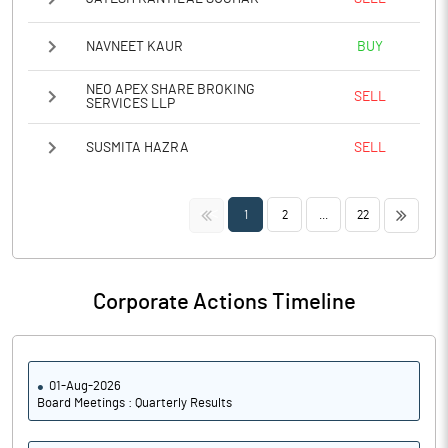
NAVNEET KAUR
BUY
NEO APEX SHARE BROKING
SELL
SERVICES LLP
SUSMITA HAZRA
SELL
<<
>>
1
2
...
22
Corporate Actions Timeline
01-Aug-2026
Board Meetings : Quarterly Results