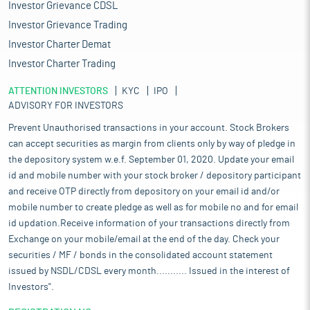
Investor Grievance CDSL
Investor Grievance Trading
Investor Charter Demat
Investor Charter Trading
ATTENTION INVESTORS
KYC
IPO
ADVISORY FOR INVESTORS
Prevent Unauthorised transactions in your account. Stock Brokers
can accept securities as margin from clients only by way of pledge in
the depository system w.e.f. September 01, 2020. Update your email
id and mobile number with your stock broker / depository participant
and receive OTP directly from depository on your email id and/or
mobile number to create pledge as well as for mobile no and for email
id updation.Receive information of your transactions directly from
Exchange on your mobile/email at the end of the day. Check your
securities / MF / bonds in the consolidated account statement
issued by NSDL/CDSL every month........... Issued in the interest of
Investors".