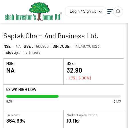
Login / Sign Up
Saptak Chem And Business Ltd.
NSE :
NA
BSE :
506906
ISIN CODE :
INE467X01023
Industry :
Fertilizers
NSE :
BSE :
NA
32.90
-1.73
(
-5.00
%)
52 WK HIGH LOW
6.75
64.13
1Yr return
Market Capitalization
364.69
10.11
%
Cr