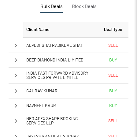
Bulk Deals
Block Deals
Client Name
Deal Type
ALPESHBHAI RASIKLAL SHAH
SELL
DEEP DIAMOND INDIA LIMITED
BUY
INDIA FAST FORWARD ADVISORY
SELL
SERVICES PRIVATE LIMITED
GAURAV KUMAR
BUY
NAVNEET KAUR
BUY
NEO APEX SHARE BROKING
SELL
SERVICES LLP
JAYESH KANTILAL SUCHAK
SELL