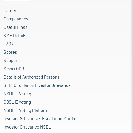
Career
Compliances
Useful Links
KMP Details
FAQs
Scores
Support
Smart ODR
Details of Authorized Persons
SEBI Circular on Investor Grievance
NSDL E Voting
CDSL E Voting
NSDL E Voting Platform
Investor Grievances Escalation Matrix
Investor Grievance NSDL