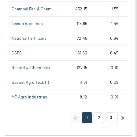
Chambal Fer. & Chem.
452.15
1.55
Teesta Agro Inds.
115.65
1.45
National Fertilizers
72.45
0.64
GSFC
161.60
0.45
Rashtriya Chemicals
127.15
0.10
Basant Agro Tech (I)
11.81
0.09
MP Agro Industries
8.12
0.01
<<
>>
1
2
3