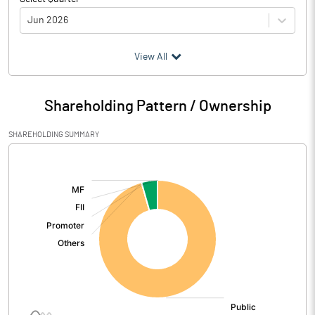
Jun 2026
(₹ in
Million
)
View All
Particulars
Jun 2026
Shareholding Pattern / Ownership
Audited / UnAudited
UnAudited
SHAREHOLDING SUMMARY
Net Sales
[/]
:
Total Expenditure
0.48
PBIDT (Excl OI)
-0.48
Other Income
Operating Profit
-0.48