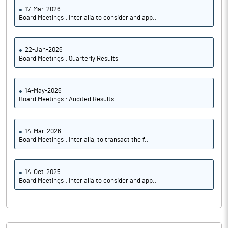
17-Mar-2026
Board Meetings : Inter alia to consider and app..
22-Jan-2026
Board Meetings : Quarterly Results
14-May-2026
Board Meetings : Audited Results
14-Mar-2026
Board Meetings : Inter alia, to transact the f..
14-Oct-2025
Board Meetings : Inter alia to consider and app..