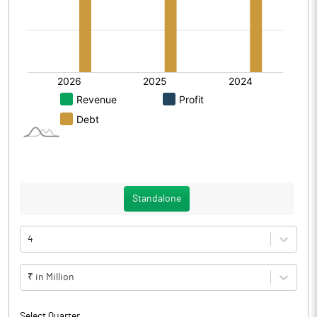
Standalone
4
₹ in Million
Select Quarter