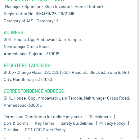
(Manager / Sponsor – Shah Investor’s Home Limited)
Registration No. IN/AIF3/25-26/2036
Category of AIF – Category III
ADDRESS:
SIHL House, Opp Ambawadi Jain Temple,
Nehrunagar Cross Road,
Ahmedabad, Gujarat – 380015
REGISTERED ADDRESS:
810, X-Change Plaza, DSCCSL (53E), Road 5E, Block 53, Zone 5, Gift
City, Gandhinagar 382050
CORRESPONDENCE ADDRESS:
SIHL House, Opp. Ambawadi Jain Temple, Nehrunagar Cross Road,
Ahmedabad-380015.
Terms and Conditions for online payment
Disclaimers
Do's & Dont's
Key Terms
Safety Guidelines
Privacy Policy
Circular
GTT-GTC Order Policy