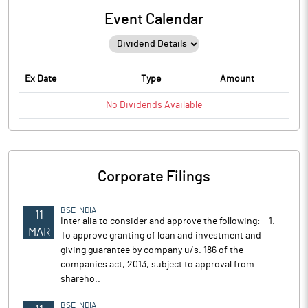
Event Calendar
Ex Date
Type
Amount
No
Dividends
Available
Corporate Filings
BSE INDIA
11
Inter alia to consider and approve the following: - 1.
MAR
To approve granting of loan and investment and
giving guarantee by company u/s. 186 of the
companies act, 2013, subject to approval from
shareho..
BSE INDIA