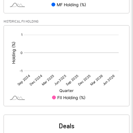
PBIDTM% (Excl OI)
HISTORICAL FII HOLDING
[/]
PBIDTM%
:
PBDTM%
PBTM%
PATM%
Notes
Deals