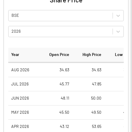
Share Price
BSE
2026
Year
Open Price
High Price
Low Pric
AUG 2026
34.63
34.63
34.6
JUL 2026
45.77
47.85
33.7
JUN 2026
48.11
50.00
40.7
MAY 2026
45.50
49.50
40.3
APR 2026
43.12
53.65
42.0