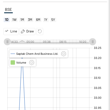
BSE
1D
1W
1M
3M
6M
1Y
5Y
Line
Draw