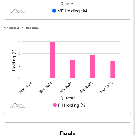
Reserves
Calculated EPS
3.33
HISTORICAL FII HOLDING
Calculated EPS (Annualised)
13.30
[/]
:
No of Public Share Holdings
25874275.00
% of Public Share Holdings
54.93
PBIDTM% (Excl OI)
14.33
PBIDTM%
17.15
PBDTM%
17.12
Deals