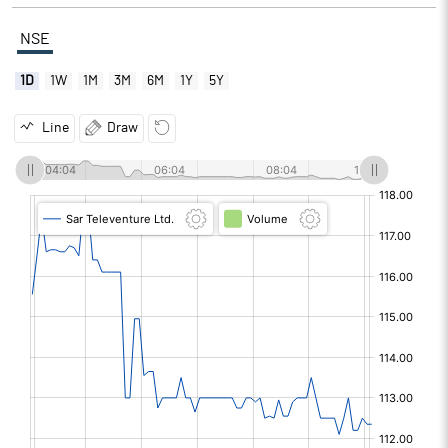
NSE
1D
1W
1M
3M
6M
1Y
5Y
Line
Draw