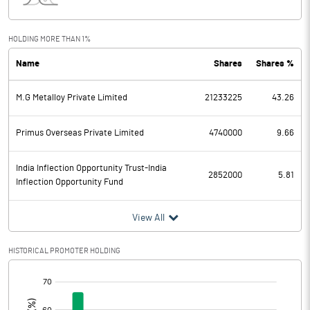
Interest
0.30
Exceptional Items
HOLDING MORE THAN 1%
Name
Shares
Shares %
PBDT
211.87
M.G Metalloy Private Limited
21233225
43.26
Depreciation
34.91
Profit Before Tax
176.96
Primus Overseas Private Limited
4740000
9.66
Tax
20.30
India Inflection Opportunity Trust-India
2852000
5.81
Inflection Opportunity Fund
Provisions and contingencies
View All
Profit After Tax
156.66
HISTORICAL PROMOTER HOLDING
Extraordinary Items
[/]
:
Prior Period Expenses