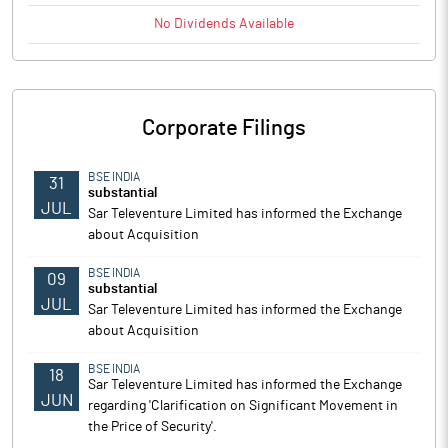
No
Dividends
Available
Corporate Filings
BSE INDIA
31
substantial
JUL
Sar Televenture Limited has informed the Exchange
about Acquisition
BSE INDIA
09
substantial
JUL
Sar Televenture Limited has informed the Exchange
about Acquisition
BSE INDIA
18
Sar Televenture Limited has informed the Exchange
JUN
regarding 'Clarification on Significant Movement in
the Price of Security'.