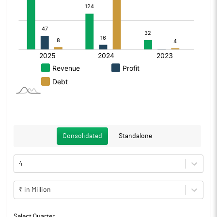
Consolidated
Standalone
4
₹ in Million
Select Quarter