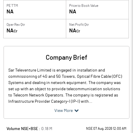
PE TTM
Price to
Book Value
NA
NA
Oper Rev Qtr
Net Profit Qtr
NA
NA
Cr
Cr
Company Brief
Sar Televenture Limited is engaged in installation and
commissioning of 4G and 5G Towers, Optical Fibre Cable (OFC)
Systems and dealing in network equipment. The company was
set up with an object to provide telecommunication solutions
to Telecom Network Operators. The company is registered as
Infrastructure Provider Category-I (IP-I) with...
View More
Volume NSE+BSE :
0.18
M
NSE 07 Aug, 2026 12:00 AM