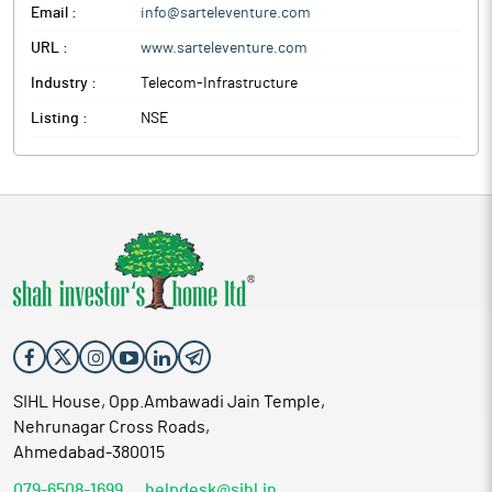
Email :
info@sarteleventure.com
URL :
www.sarteleventure.com
Industry :
Telecom-Infrastructure
Listing :
NSE
SIHL House, Opp.Ambawadi Jain Temple,
Nehrunagar Cross Roads,
Ahmedabad-380015
079-6508-1699
helpdesk@sihl.in