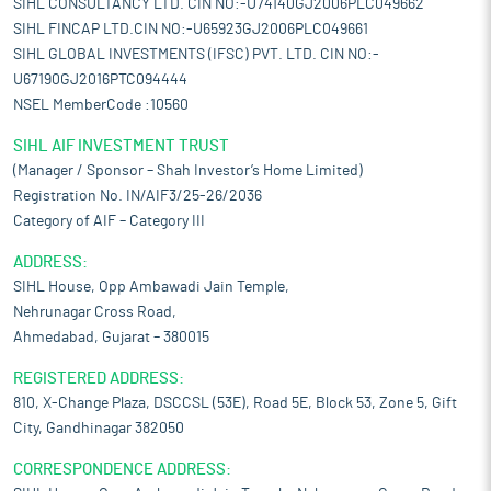
SIHL CONSULTANCY LTD. CIN NO:-U74140GJ2006PLC049662
SIHL FINCAP LTD.CIN NO:-U65923GJ2006PLC049661
SIHL GLOBAL INVESTMENTS (IFSC) PVT. LTD. CIN NO:-
U67190GJ2016PTC094444
NSEL MemberCode :10560
SIHL AIF INVESTMENT TRUST
(Manager / Sponsor – Shah Investor’s Home Limited)
Registration No. IN/AIF3/25-26/2036
Category of AIF – Category III
ADDRESS:
SIHL House, Opp Ambawadi Jain Temple,
Nehrunagar Cross Road,
Ahmedabad, Gujarat – 380015
REGISTERED ADDRESS:
810, X-Change Plaza, DSCCSL (53E), Road 5E, Block 53, Zone 5, Gift
City, Gandhinagar 382050
CORRESPONDENCE ADDRESS: