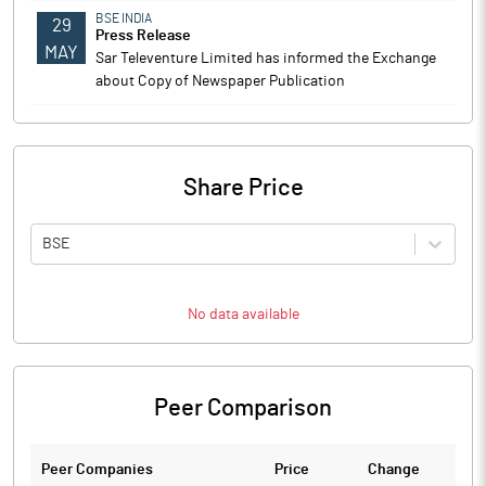
BSE INDIA
29
Press Release
MAY
Sar Televenture Limited has informed the Exchange
about Copy of Newspaper Publication
Share Price
BSE
No data available
Peer Comparison
Peer Companies
Price
Change
Ch