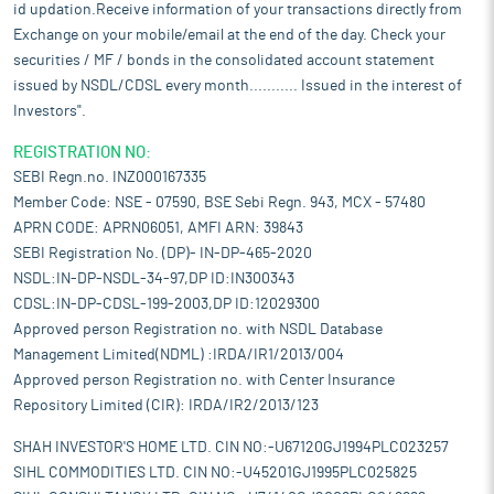
id updation.Receive information of your transactions directly from
Exchange on your mobile/email at the end of the day. Check your
securities / MF / bonds in the consolidated account statement
issued by NSDL/CDSL every month........... Issued in the interest of
Investors".
REGISTRATION NO:
SEBI Regn.no. INZ000167335
Member Code: NSE - 07590, BSE Sebi Regn. 943, MCX - 57480
APRN CODE: APRN06051, AMFI ARN: 39843
SEBI Registration No. (DP)- IN-DP-465-2020
NSDL:IN-DP-NSDL-34-97,DP ID:IN300343
CDSL:IN-DP-CDSL-199-2003,DP ID:12029300
Approved person Registration no. with NSDL Database
Management Limited(NDML) :IRDA/IR1/2013/004
Approved person Registration no. with Center Insurance
Repository Limited (CIR): IRDA/IR2/2013/123
SHAH INVESTOR'S HOME LTD. CIN NO:-U67120GJ1994PLC023257
SIHL COMMODITIES LTD. CIN NO:-U45201GJ1995PLC025825