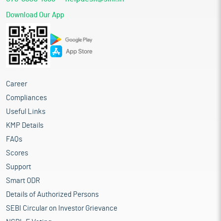
Download Our App
Career
Compliances
Useful Links
KMP Details
FAQs
Scores
Support
Smart ODR
Details of Authorized Persons
SEBI Circular on Investor Grievance