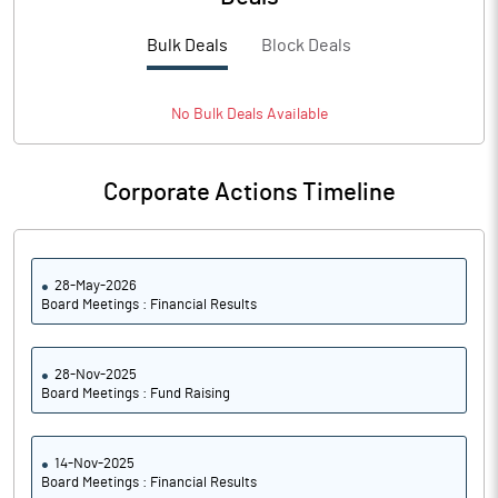
PBTM%
14.30
Bulk Deals
Block Deals
PATM%
12.66
Notes
No
Bulk
Deals Available
Corporate Actions Timeline
28-May-2026
Board Meetings : Financial Results
28-Nov-2025
Board Meetings : Fund Raising
14-Nov-2025
Board Meetings : Financial Results