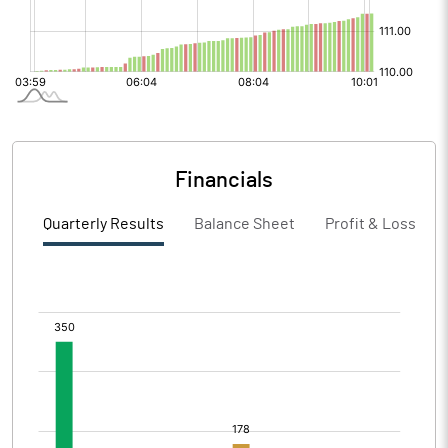
Financials
Quarterly Results
Balance Sheet
Profit & Loss