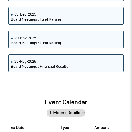
05-Dec-2025
Board Meetings : Fund Raising
20-Nov-2025
Board Meetings : Fund Raising
29-May-2025
Board Meetings : Financial Results
Event Calendar
Ex Date
Type
Amount