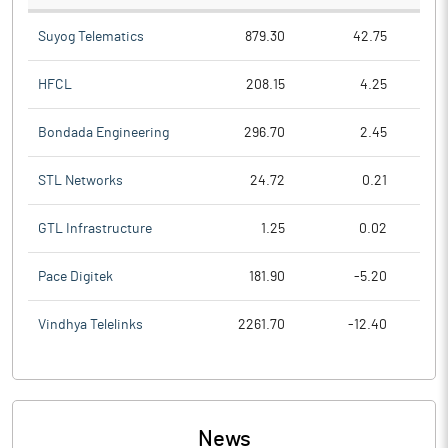
Suyog Telematics
879.30
42.75
HFCL
208.15
4.25
Bondada Engineering
296.70
2.45
STL Networks
24.72
0.21
GTL Infrastructure
1.25
0.02
Pace Digitek
181.90
-5.20
Vindhya Telelinks
2261.70
-12.40
News