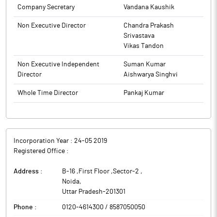
Company Secretary
Vandana Kaushik
Non Executive Director
Chandra Prakash
Srivastava
Vikas Tandon
Non Executive Independent
Suman Kumar
Director
Aishwarya Singhvi
Whole Time Director
Pankaj Kumar
Incorporation Year :
24-05 2019
Registered Office :
Address :
B-16 ,First Floor ,Sector-2
,
Noida
,
Uttar Pradesh
-
201301
Phone :
0120-4614300 / 8587050050