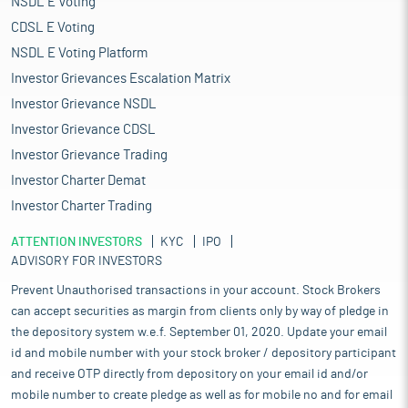
NSDL E Voting
CDSL E Voting
NSDL E Voting Platform
Investor Grievances Escalation Matrix
Investor Grievance NSDL
Investor Grievance CDSL
Investor Grievance Trading
Investor Charter Demat
Investor Charter Trading
ATTENTION INVESTORS
KYC
IPO
ADVISORY FOR INVESTORS
Prevent Unauthorised transactions in your account. Stock Brokers
can accept securities as margin from clients only by way of pledge in
the depository system w.e.f. September 01, 2020. Update your email
id and mobile number with your stock broker / depository participant
and receive OTP directly from depository on your email id and/or
mobile number to create pledge as well as for mobile no and for email