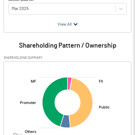
Mar 2025
(₹ in
Million
)
View All
Particulars
Mar 2025
Shareholding Pattern / Ownership
Audited / UnAudited
UnAudited
SHAREHOLDING SUMMARY
Net Sales
1237.50
[/]
:
Total Expenditure
1060.21
PBIDT (Excl OI)
177.29
Other Income
34.88
Operating Profit
212.17