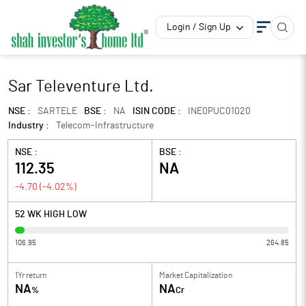
Login / Sign Up
Sar Televenture Ltd.
NSE :
SARTELE
BSE :
NA
ISIN CODE :
INE0PUC01020
Industry :
Telecom-Infrastructure
NSE :
BSE :
112.35
NA
-4.70
(
-4.02
%)
52 WK HIGH LOW
106.95
264.85
1Yr return
Market Capitalization
NA
NA
%
Cr