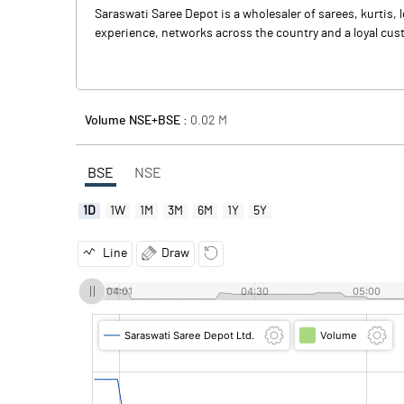
Saraswati Saree Depot is a wholesaler of sarees, kurti
experience, networks across the country and a loyal cust
Volume NSE+BSE :
0.02
M
BSE
NSE
1D
1W
1M
3M
6M
1Y
5Y
Line
Draw