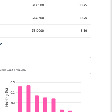
2.58
4137500
10.45
154.07
98.62
4137500
10.45
14.15
12.71
3310000
8.36
139.92
85.91
34.83
22.40
STORICAL FII HOLDING
105.09
63.51
[/]
: