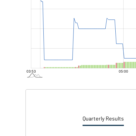
Quarterly Results