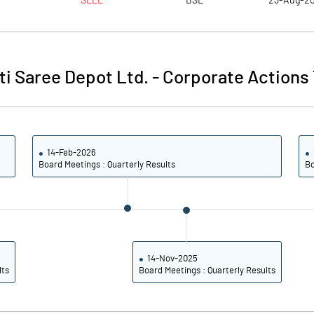
SELL
BSE
23-Aug-2
3.17
3.29
4.47
3.91
i Saree Depot Ltd.
-
Corporate Actions 
4.38
3.93
3.28
2.93
14-Feb-2026
2.50
2.22
Board Meetings : Quarterly Results
Bo
Notes
Notes
14-Nov-2025
lts
Board Meetings : Quarterly Results