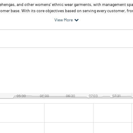
s, lehengas, and other womens’ ethnic wear garments, with management sp
omer base. With its core objectives based on serving every customer, from
View More