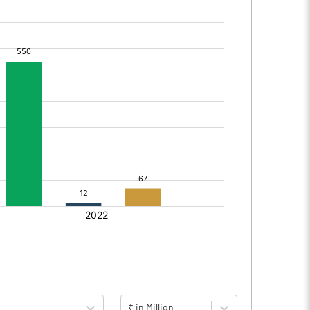
₹ in Million