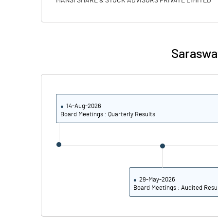
MANSI SHARE & STOCK ADVISORS PRIVATE LIMITED
PBIDTM% (Excl OI)
PBIDTM%
Saraswat
PBDTM%
PBTM%
14-Aug-2026
PATM%
Board Meetings : Quarterly Results
29-May-2026
Board Meetings : Audited Resu