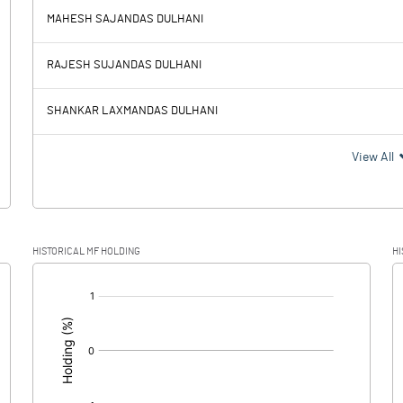
1.03
2.73
MAHESH SAJANDAS DULHANI
58.52
56.82
RAJESH SUJANDAS DULHANI
14.73
14.49
SHANKAR LAXMANDAS DULHANI
43.79
42.33
View All
10.44
10.23
HISTORICAL MF HOLDING
HI
33.35
32.10
[/]
: