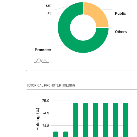
:
Exceptional Items
PBDT
Depreciation
Profit Before Tax
Tax
Provisions and contingencies
HISTORICAL PROMOTER HOLDING
Profit After Tax
[/]
:
Extraordinary Items
Prior Period Expenses