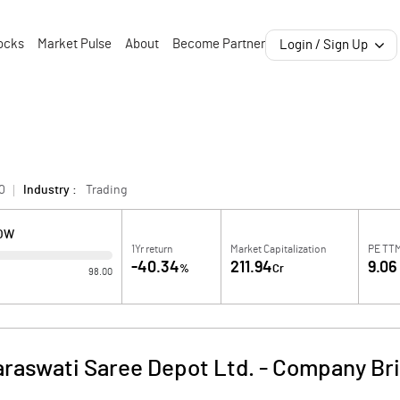
ocks
Market Pulse
About
Become Partner
Login / Sign Up
0
Industry :
Trading
LOW
1Yr return
Market Capitalization
PE TT
-40.34
211.94
9.06
%
Cr
98.00
araswati Saree Depot Ltd.
-
Company Bri