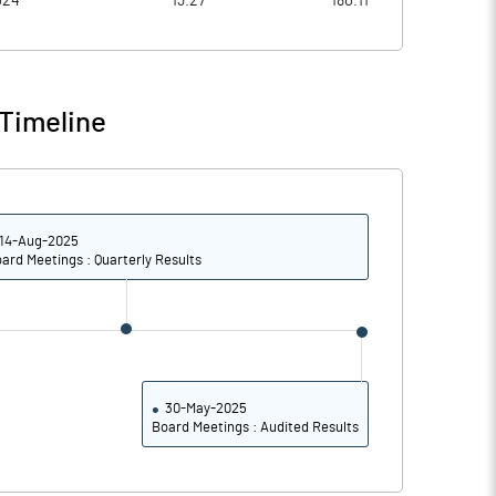
024
13.27
180.11
6.91
6.20
7.53
6.82
Timeline
7.39
6.81
6.71
5.93
14-Aug-2025
5.04
4.39
ard Meetings : Quarterly Results
Notes
Notes
30-May-2025
Board Meetings : Audited Results