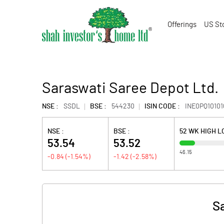
Offerings
US St
Saraswati Saree Depot Ltd.
NSE :
SSDL
BSE :
544230
ISIN CODE :
INE0PQ10101
NSE :
BSE :
52 WK HIGH 
53.54
53.52
46.15
-0.84
(
-1.54
%)
-1.42
(
-2.58
%)
S