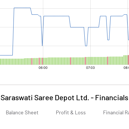
Saraswati Saree Depot Ltd.
-
Financials
Balance Sheet
Profit & Loss
Financial R