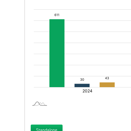
Standalone