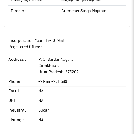
Director
Gurmeher Singh Majithia
Incorporation Year :
18-10 1956
Registered Office :
Address :
P. O. Sardar Nagar,,
,
Gorakhpur
,
Uttar Pradesh
-
273202
Phone :
+91-551-2711389
Email :
NA
URL :
NA
Industry :
Sugar
Listing :
NA