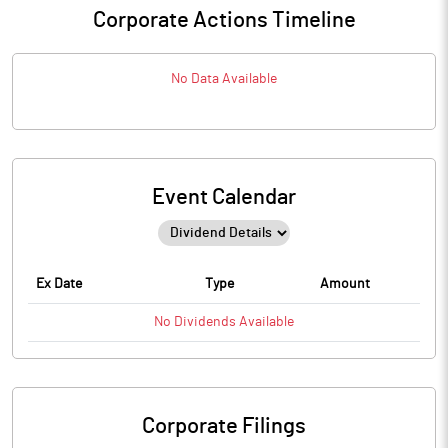
Corporate Actions Timeline
No Data Available
Event Calendar
Ex Date
Type
Amount
No
Dividends
Available
Corporate Filings