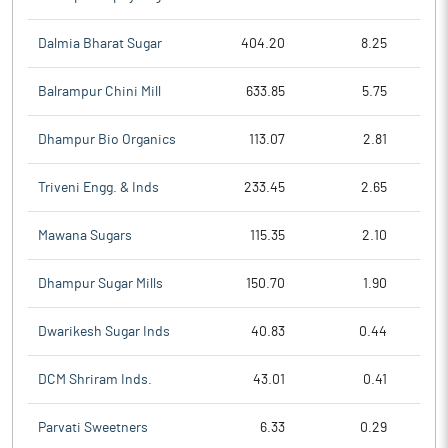
Dalmia Bharat Sugar
404.20
8.25
Balrampur Chini Mill
633.85
5.75
Dhampur Bio Organics
113.07
2.81
Triveni Engg. & Inds
233.45
2.65
Mawana Sugars
115.35
2.10
Dhampur Sugar Mills
150.70
1.90
Dwarikesh Sugar Inds
40.83
0.44
DCM Shriram Inds.
43.01
0.41
Parvati Sweetners
6.33
0.29