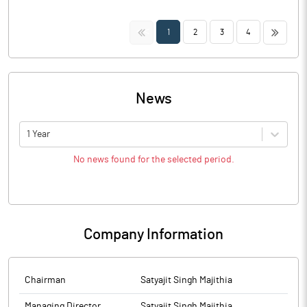
<<
>>
1
2
3
4
News
1 Year
No news found for the selected period.
Company Information
Chairman
Satyajit Singh Majithia
Managing Director
Satyajit Singh Majithia