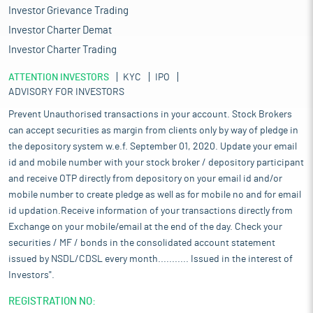
Investor Grievance Trading
Investor Charter Demat
Investor Charter Trading
ATTENTION INVESTORS
KYC
IPO
ADVISORY FOR INVESTORS
Prevent Unauthorised transactions in your account. Stock Brokers
can accept securities as margin from clients only by way of pledge in
the depository system w.e.f. September 01, 2020. Update your email
id and mobile number with your stock broker / depository participant
and receive OTP directly from depository on your email id and/or
mobile number to create pledge as well as for mobile no and for email
id updation.Receive information of your transactions directly from
Exchange on your mobile/email at the end of the day. Check your
securities / MF / bonds in the consolidated account statement
issued by NSDL/CDSL every month........... Issued in the interest of
Investors".
REGISTRATION NO: