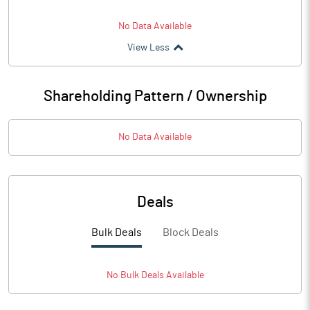
No Data Available
View Less
Shareholding Pattern / Ownership
No Data Available
Deals
Bulk Deals
Block Deals
No
Bulk
Deals Available