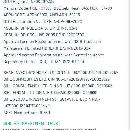
SEBI Regn.no. INZ000167335
Member Code: NSE - 07590, BSE Sebi Regn. 943, MCX - 57480
APRN CODE: APRN06051, AMFI ARN: 39843
SEBI Registration No. (DP)- IN-DP-465-2020
NSDL:IN-DP-NSDL-34-97,DP ID:IN300343
CDSL:IN-DP-CDSL-199-2003,DP ID:12029300
Approved person Registration no. with NSDL Database
Management Limited(NDML) :IRDA/IR1/2013/004
Approved person Registration no. with Center Insurance
Repository Limited (CIR): IRDA/IR2/2013/123
SHAH INVESTOR'S HOME LTD. CIN NO:-U67120GJ1994PLC023257
SIHL COMMODITIES LTD. CIN NO:-U45201GJ1995PLC025825
SIHL CONSULTANCY LTD. CIN NO:-U74140GJ2006PLC049662
SIHL FINCAP LTD.CIN NO:-U65923GJ2006PLC049661
SIHL GLOBAL INVESTMENTS (IFSC) PVT. LTD. CIN NO:-
U67190GJ2016PTC094444
NSEL MemberCode :10560
SIHL AIF INVESTMENT TRUST