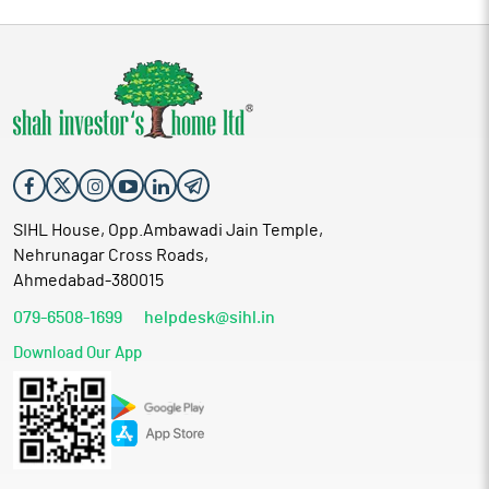
SIHL House, Opp.Ambawadi Jain Temple,
Nehrunagar Cross Roads,
Ahmedabad-380015
079-6508-1699
helpdesk@sihl.in
Download Our App