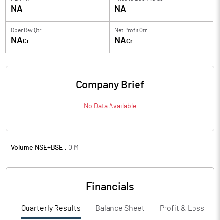
NA
NA
Oper Rev Qtr
Net Profit Qtr
NA
NA
Cr
Cr
Company Brief
No Data Available
Volume NSE+BSE :
0
M
Financials
Quarterly Results
Balance Sheet
Profit & Loss