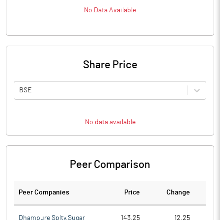
No Data Available
Share Price
BSE
No data available
Peer Comparison
Peer Companies
Price
Change
Ch
Dhampure Splty.Sugar
143.25
12.25