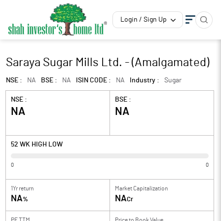
Login / Sign Up
Saraya Sugar Mills Ltd. - (Amalgamated)
NSE :
NA
BSE :
NA
ISIN CODE :
NA
Industry :
Sugar
NSE :
BSE :
NA
NA
52 WK HIGH LOW
0
0
1Yr return
Market Capitalization
NA
NA
%
Cr
PE TTM
Price to
Book Value