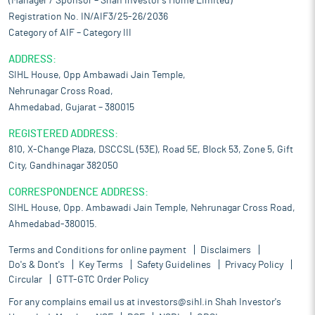
(Manager / Sponsor – Shah Investor’s Home Limited)
Registration No. IN/AIF3/25-26/2036
Category of AIF – Category III
ADDRESS:
SIHL House, Opp Ambawadi Jain Temple,
Nehrunagar Cross Road,
Ahmedabad, Gujarat – 380015
REGISTERED ADDRESS:
810, X-Change Plaza, DSCCSL (53E), Road 5E, Block 53, Zone 5, Gift
City, Gandhinagar 382050
CORRESPONDENCE ADDRESS:
SIHL House, Opp. Ambawadi Jain Temple, Nehrunagar Cross Road,
Ahmedabad-380015.
Terms and Conditions for online payment
Disclaimers
Do's & Dont's
Key Terms
Safety Guidelines
Privacy Policy
Circular
GTT-GTC Order Policy
For any complains email us at
investors@sihl.in
Shah Investor's