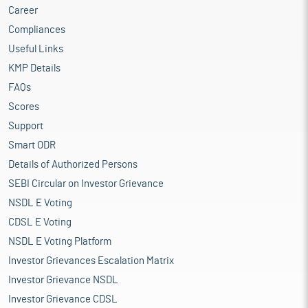
Career
Compliances
Useful Links
KMP Details
FAQs
Scores
Support
Smart ODR
Details of Authorized Persons
SEBI Circular on Investor Grievance
NSDL E Voting
CDSL E Voting
NSDL E Voting Platform
Investor Grievances Escalation Matrix
Investor Grievance NSDL
Investor Grievance CDSL