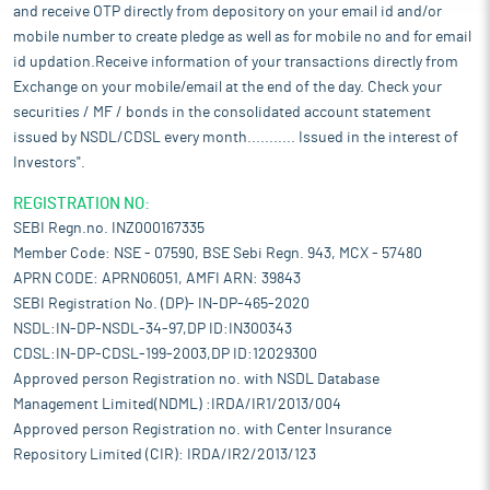
and receive OTP directly from depository on your email id and/or
mobile number to create pledge as well as for mobile no and for email
id updation.Receive information of your transactions directly from
Exchange on your mobile/email at the end of the day. Check your
securities / MF / bonds in the consolidated account statement
issued by NSDL/CDSL every month........... Issued in the interest of
Investors".
REGISTRATION NO:
SEBI Regn.no. INZ000167335
Member Code: NSE - 07590, BSE Sebi Regn. 943, MCX - 57480
APRN CODE: APRN06051, AMFI ARN: 39843
SEBI Registration No. (DP)- IN-DP-465-2020
NSDL:IN-DP-NSDL-34-97,DP ID:IN300343
CDSL:IN-DP-CDSL-199-2003,DP ID:12029300
Approved person Registration no. with NSDL Database
Management Limited(NDML) :IRDA/IR1/2013/004
Approved person Registration no. with Center Insurance
Repository Limited (CIR): IRDA/IR2/2013/123