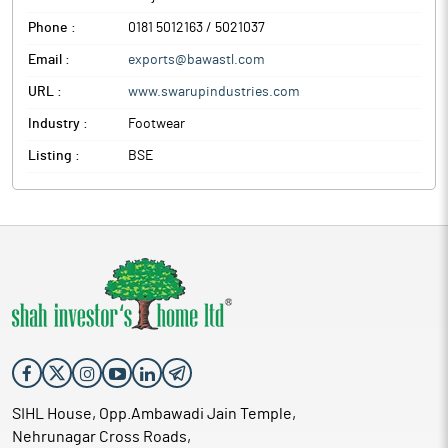
Phone :
0181 5012163 / 5021037
Email :
exports@bawastl.com
URL :
www.swarupindustries.com
Industry :
Footwear
Listing :
BSE
SIHL House, Opp.Ambawadi Jain Temple,
Nehrunagar Cross Roads,