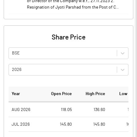
of Director of the Company w.e.f., 27.11.2023 2.
Resignation of Jyoti Parshad from the Post of C..
Share Price
BSE
2026
Year
Open Price
High Price
Low Pric
AUG 2026
118.05
136.60
117.8
JUL 2026
145.80
145.80
107.0