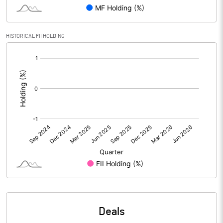
PBIDTM% (Excl OI)
1.01
HISTORICAL FII HOLDING
[/]
PBIDTM%
12.04
:
PBDTM%
6.01
PBTM%
1.61
PATM%
6.26
Notes
Deals