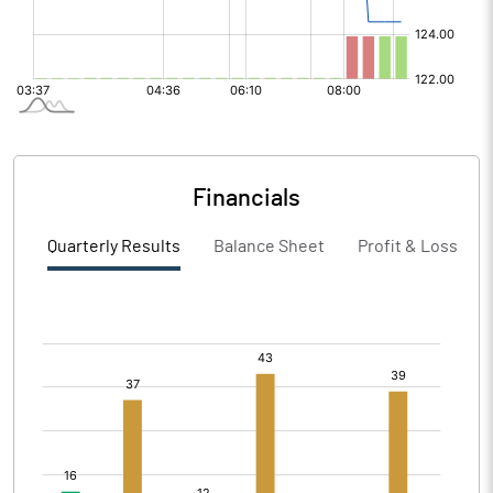
Financials
Quarterly Results
Balance Sheet
Profit & Loss