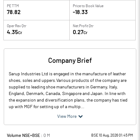
PE TTM
Price to
Book Value
78.82
-18.33
Oper Rev Qtr
Net Profit Qtr
4.35
0.27
Cr
Cr
Company Brief
Sarup Industries Ltd is engaged in the manufacture of leather
shoes, soles and uppers.Various products of the company are
supplied to leading shoe manufacturers in Germany, Italy,
England, Denmark, Canada, Singapore and Japan. In line with
the expansion and diversification plans, the company has tied
up with MGF for setting up of a multip...
View More
Volume NSE+BSE :
0
M
BSE 10 Aug, 2026 01:45 PM