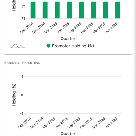
Other Adjustments
0.00
Net Profit
2.72
Equity Capital
32.52
Face Value (IN RS)
10.00
HISTORICAL MF HOLDING
Reserves
[/]
:
Calculated EPS
0.84
Calculated EPS (Annualised)
3.35
No of Public Share Holdings
833900.00
% of Public Share Holdings
25.64