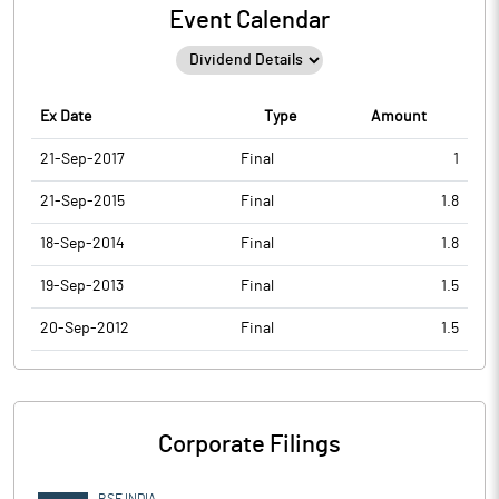
Event Calendar
Ex Date
Type
Amount
21-Sep-2017
Final
1
21-Sep-2015
Final
1.8
18-Sep-2014
Final
1.8
19-Sep-2013
Final
1.5
20-Sep-2012
Final
1.5
Corporate Filings