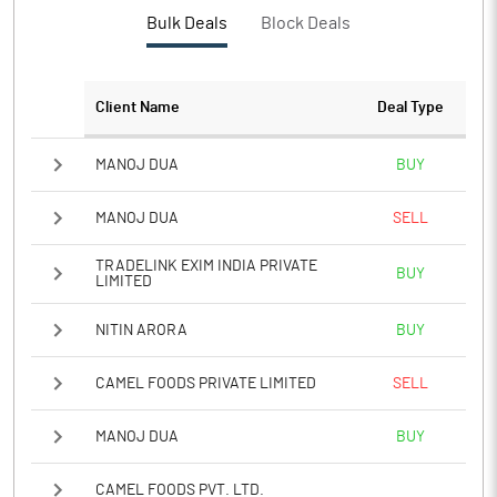
Bulk Deals
Block Deals
Client Name
Deal Type
MANOJ DUA
BUY
MANOJ DUA
SELL
TRADELINK EXIM INDIA PRIVATE
BUY
LIMITED
NITIN ARORA
BUY
CAMEL FOODS PRIVATE LIMITED
SELL
MANOJ DUA
BUY
CAMEL FOODS PVT. LTD.