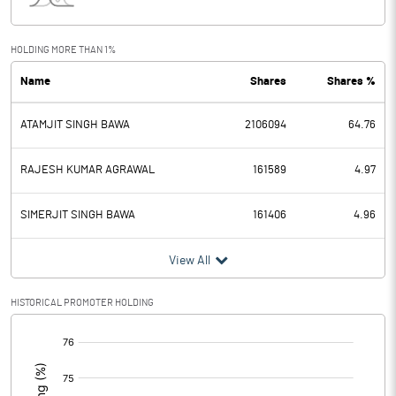
Interest
2.62
Exceptional Items
HOLDING MORE THAN 1%
Name
Shares
Shares %
PBDT
2.61
ATAMJIT SINGH BAWA
2106094
64.76
Depreciation
1.91
Profit Before Tax
0.70
RAJESH KUMAR AGRAWAL
161589
4.97
Tax
-2.02
SIMERJIT SINGH BAWA
161406
4.96
Provisions and contingencies
View All
Profit After Tax
2.72
HISTORICAL PROMOTER HOLDING
[/]
Extraordinary Items
:
Prior Period Expenses