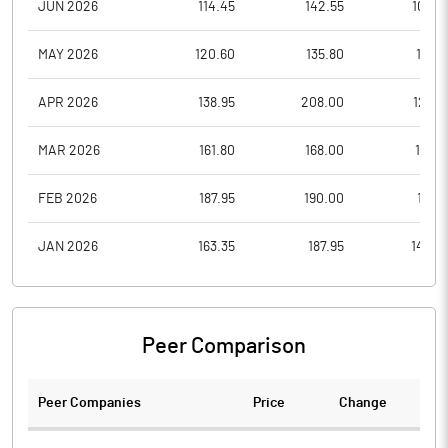
JUN 2026
114.45
142.55
102.9
MAY 2026
120.60
135.80
115.9
APR 2026
138.95
208.00
126.9
MAR 2026
161.80
168.00
133.8
FEB 2026
187.95
190.00
161.8
JAN 2026
163.35
187.95
142.4
Peer Comparison
Peer Companies
Price
Change
Ch