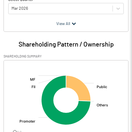
Mar 2026
(₹ in
Million
)
View All
Particulars
Mar 2026
Shareholding Pattern / Ownership
Audited / UnAudited
UnAudited
SHAREHOLDING SUMMARY
Net Sales
43.45
[/]
:
Total Expenditure
43.01
PBIDT (Excl OI)
0.44
Other Income
4.79
Operating Profit
5.23