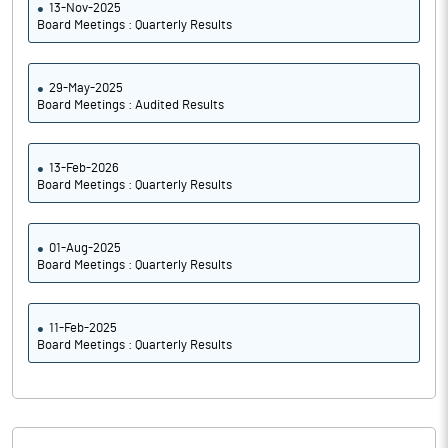
13-Nov-2025
Board Meetings : Quarterly Results
29-May-2025
Board Meetings : Audited Results
13-Feb-2026
Board Meetings : Quarterly Results
01-Aug-2025
Board Meetings : Quarterly Results
11-Feb-2025
Board Meetings : Quarterly Results