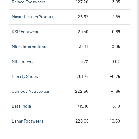
Relaxo Footwears
427.20
3.95
Mayur LeatherProduct
26.52
1.69
KSR Footwear
29.50
0.89
Mirza International
33.19
0.05
NB Footwear
6.72
0.02
Liberty Shoes
261.75
-0.75
Campus Activewear
222.50
-1.65
Bata india
715.10
-5.10
Lehar Footwears
228.05
-10.50