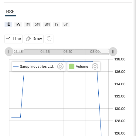
BSE
1D
1W
1M
3M
6M
1Y
5Y
Line
Draw