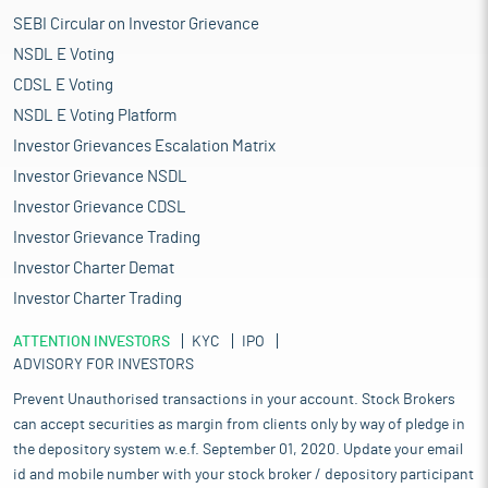
SEBI Circular on Investor Grievance
NSDL E Voting
CDSL E Voting
NSDL E Voting Platform
Investor Grievances Escalation Matrix
Investor Grievance NSDL
Investor Grievance CDSL
Investor Grievance Trading
Investor Charter Demat
Investor Charter Trading
ATTENTION INVESTORS
KYC
IPO
ADVISORY FOR INVESTORS
Prevent Unauthorised transactions in your account. Stock Brokers
can accept securities as margin from clients only by way of pledge in
the depository system w.e.f. September 01, 2020. Update your email
id and mobile number with your stock broker / depository participant