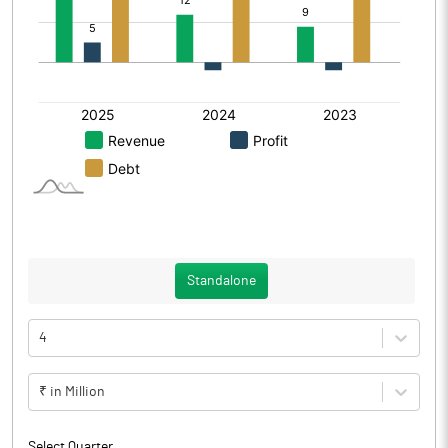
Standalone
4
₹ in Million
Select Quarter