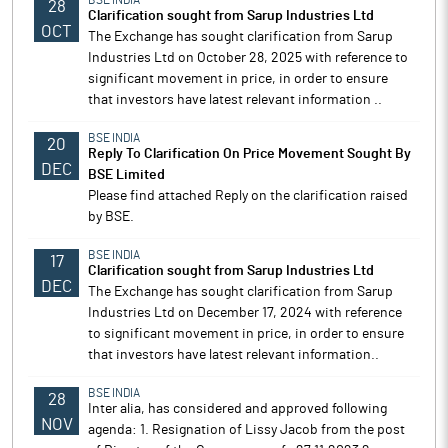
BSE INDIA
28
Clarification sought from Sarup Industries Ltd
OCT
The Exchange has sought clarification from Sarup
Industries Ltd on October 28, 2025 with reference to
significant movement in price, in order to ensure
that investors have latest relevant information ..
BSE INDIA
20
Reply To Clarification On Price Movement Sought By
DEC
BSE Limited
Please find attached Reply on the clarification raised
by BSE.
BSE INDIA
17
Clarification sought from Sarup Industries Ltd
DEC
The Exchange has sought clarification from Sarup
Industries Ltd on December 17, 2024 with reference
to significant movement in price, in order to ensure
that investors have latest relevant information..
BSE INDIA
28
Inter alia, has considered and approved following
NOV
agenda: 1. Resignation of Lissy Jacob from the post