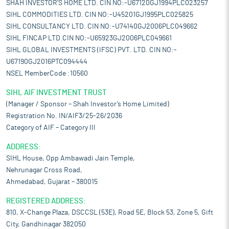
SHAH INVESTOR'S HOME LTD. CIN NO:-U67120GJ1994PLC023257
SIHL COMMODITIES LTD. CIN NO:-U45201GJ1995PLC025825
SIHL CONSULTANCY LTD. CIN NO:-U74140GJ2006PLC049662
SIHL FINCAP LTD.CIN NO:-U65923GJ2006PLC049661
SIHL GLOBAL INVESTMENTS (IFSC) PVT. LTD. CIN NO:-
U67190GJ2016PTC094444
NSEL MemberCode :10560
SIHL AIF INVESTMENT TRUST
(Manager / Sponsor – Shah Investor’s Home Limited)
Registration No. IN/AIF3/25-26/2036
Category of AIF – Category III
ADDRESS:
SIHL House, Opp Ambawadi Jain Temple,
Nehrunagar Cross Road,
Ahmedabad, Gujarat – 380015
REGISTERED ADDRESS:
810, X-Change Plaza, DSCCSL (53E), Road 5E, Block 53, Zone 5, Gift
City, Gandhinagar 382050