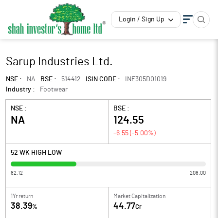
Login / Sign Up
Sarup Industries Ltd.
NSE :
NA
BSE :
514412
ISIN CODE :
INE305D01019
Industry :
Footwear
NSE :
BSE :
NA
124.55
-6.55
(
-5.00
%)
52 WK HIGH LOW
82.12
208.00
1Yr return
Market Capitalization
38.39
44.77
%
Cr