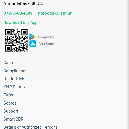
Ahmedabad-380015
079-6508-1699
helpdesk@sihl.in
Download Our App
Career
Compliances
Useful Links
KMP Details
FAQs
Scores
Support
Smart ODR
Details of Authorized Persons