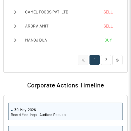
CAMEL FOODS PVT. LTD.
SELL
ARORA AMIT
SELL
MANOJ DUA
BUY
<<
>>
1
2
Corporate Actions Timeline
30-May-2026
Board Meetings : Audited Results