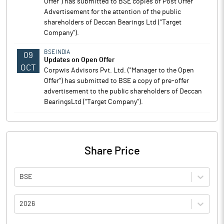
Offer") has submitted to BSE copies of Post Offer
Advertisement for the attention of the public
shareholders of Deccan Bearings Ltd ("Target
Company").
BSE INDIA
09
Updates on Open Offer
OCT
Corpwis Advisors Pvt. Ltd. ("Manager to the Open
Offer") has submitted to BSE a copy of pre-offer
advertisement to the public shareholders of Deccan
BearingsLtd ("Target Company").
Share Price
BSE
2026