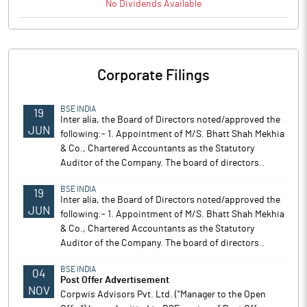
No
Dividends
Available
Corporate Filings
BSE INDIA
19
Inter alia, the Board of Directors noted/approved the
JUN
following:- 1. Appointment of M/S. Bhatt Shah Mekhia
& Co., Chartered Accountants as the Statutory
Auditor of the Company. The board of directors..
BSE INDIA
19
Inter alia, the Board of Directors noted/approved the
JUN
following:- 1. Appointment of M/S. Bhatt Shah Mekhia
& Co., Chartered Accountants as the Statutory
Auditor of the Company. The board of directors..
BSE INDIA
04
Post Offer Advertisement
NOV
Corpwis Advisors Pvt. Ltd. ("Manager to the Open