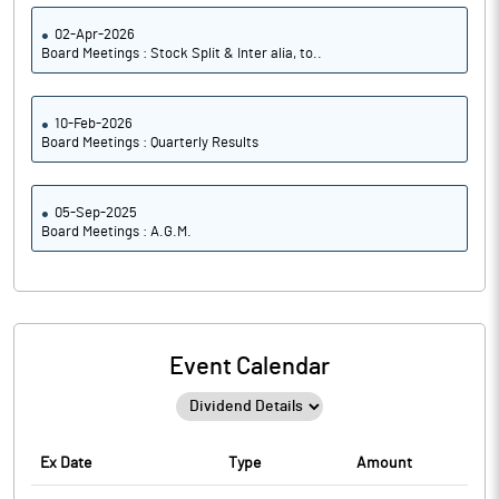
02-Apr-2026
Board Meetings : Stock Split & Inter alia, to..
10-Feb-2026
Board Meetings : Quarterly Results
05-Sep-2025
Board Meetings : A.G.M.
Event Calendar
Ex Date
Type
Amount