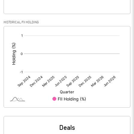
PBIDTM% (Excl OI)
1.42
HISTORICAL FII HOLDING
[/]
PBIDTM%
1.49
:
PBDTM%
1.49
PBTM%
1.49
PATM%
1.25
Notes
Deals