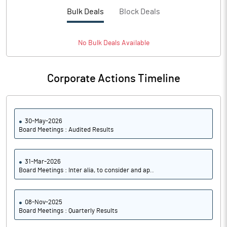
Bulk Deals
Block Deals
No
Bulk
Deals Available
Corporate Actions Timeline
30-May-2026
Board Meetings : Audited Results
31-Mar-2026
Board Meetings : Inter alia, to consider and ap..
08-Nov-2025
Board Meetings : Quarterly Results