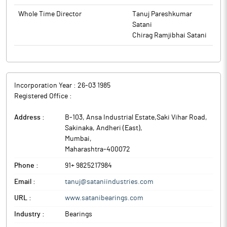
Nomination & Remuneration Committee. The Board of
effect from June 19, 2026. This reconstitution is consequent
Whole Time Director
Tanuj Pareshkumar
Directors has, approved the reconstitution of the Audit
upon the resignation of Ms. Aakansha Vaid (DIN: 02796417), who
Satani
Committee and Nomination and Remuneration Committee with
were serving as Non-Executive Independent Director of the
Chirag Ramjibhai Satani
effect from June 19, 2026. This reconstitution is consequent
Company.
upon the resignation of Ms. Aakansha Vaid (DIN: 02796417), who
were serving as Non-Executive Independent Director of the
Company.
Incorporation Year :
26-03 1985
Registered Office :
Address :
B-103, Ansa Industrial Estate,Saki Vihar Road,
Sakinaka, Andheri (East)
,
Mumbai
,
Maharashtra
-
400072
Phone :
91+ 9825217984
Email :
tanuj@sataniindustries.com
URL :
www.satanibearings.com
Industry :
Bearings