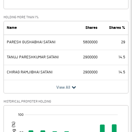
Interest
Exceptional Items
HOLDING MORE THAN 1%
Name
Shares
Shares %
PBDT
2.45
PARESH GUSHABHAI SATANI
5800000
29
Depreciation
Profit Before Tax
2.45
TANUJ PARESHKUMAR SATANI
2900000
14.5
Tax
0.40
CHIRAG RAMJIBHAI SATANI
2900000
14.5
Provisions and contingencies
View All
Profit After Tax
2.05
HISTORICAL PROMOTER HOLDING
[/]
Extraordinary Items
:
Prior Period Expenses