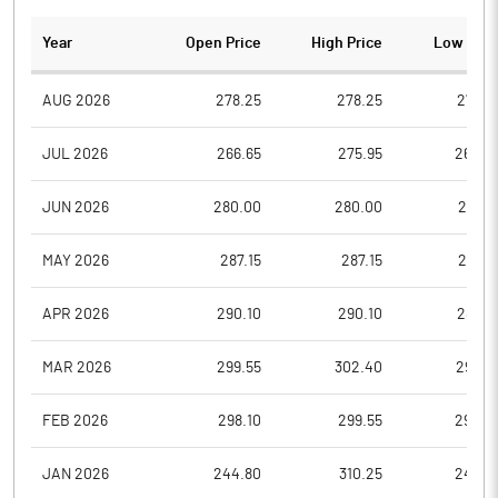
Year
Open Price
High Price
Low Pric
AUG 2026
278.25
278.25
272.7
JUL 2026
266.65
275.95
264.0
JUN 2026
280.00
280.00
266.6
MAY 2026
287.15
287.15
277.2
APR 2026
290.10
290.10
284.3
MAR 2026
299.55
302.40
290.7
FEB 2026
298.10
299.55
292.2
JAN 2026
244.80
310.25
244.8