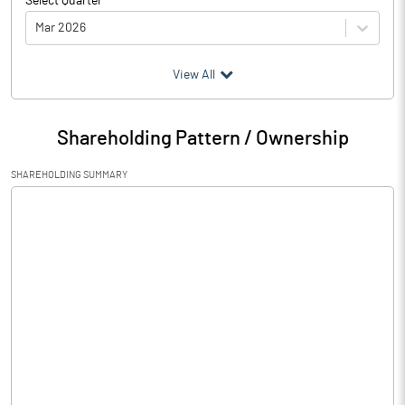
Select Quarter
Mar 2026
(₹ in
Million
)
View All
Particulars
Mar 2026
Shareholding Pattern / Ownership
Audited / UnAudited
UnAudited
SHAREHOLDING SUMMARY
Net Sales
164.28
Total Expenditure
161.94
PBIDT (Excl OI)
2.34
Other Income
0.11
Operating Profit
2.45