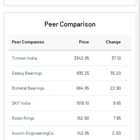
Peer Comparison
Peer Companies
Price
Change
Ch
Timken India
3342.95
37.10
Galaxy Bearings
935.25
35.20
Bimetal Bearings
664.95
22.90
SKF India
1519.10
9.65
Rolex Rings
152.90
7.85
Austin EngineeringCo
142.95
2.00