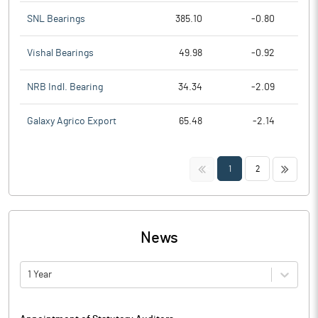
SNL Bearings
385.10
-0.80
Vishal Bearings
49.98
-0.92
NRB Indl. Bearing
34.34
-2.09
Galaxy Agrico Export
65.48
-2.14
<<
>>
1
2
News
1 Year