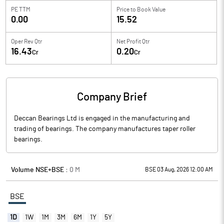
PE TTM
Price to
Book Value
0.00
15.52
Oper Rev Qtr
Net Profit Qtr
16.43
0.20
Cr
Cr
Company Brief
Deccan Bearings Ltd is engaged in the manufacturing and
trading of bearings. The company manufactures taper roller
bearings.
Volume NSE+BSE :
0
M
BSE 03 Aug, 2026 12:00 AM
BSE
1D
1W
1M
3M
6M
1Y
5Y