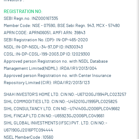
Investors".
REGISTRATION NO:
SEBI Regn.no. INZ000167335
Member Code: NSE - 07590, BSE Sebi Regn. 943, MCX - 57480
APRN CODE: APRN06051, AMFI ARN: 39843
SEBI Registration No. (DP)- IN-DP-465-2020
NSDL:IN-DP-NSDL-34-97,DP ID:IN300343
CDSL:IN-DP-CDSL-199-2003,DP ID:12029300
Approved person Registration no. with NSDL Database
Management Limited(NDML) :IRDA/IR1/2013/004
Approved person Registration no. with Center Insurance
Repository Limited (CIR): IRDA/IR2/2013/123
SHAH INVESTOR'S HOME LTD. CIN NO:-U67120GJ1994PLC023257
SIHL COMMODITIES LTD. CIN NO:-U45201GJ1995PLC025825
SIHL CONSULTANCY LTD. CIN NO:-U74140GJ2006PLC049662
SIHL FINCAP LTD.CIN NO:-U65923GJ2006PLC049661
SIHL GLOBAL INVESTMENTS (IFSC) PVT. LTD. CIN NO:-
U67190GJ2016PTC094444
NSEL MemberCode :10560