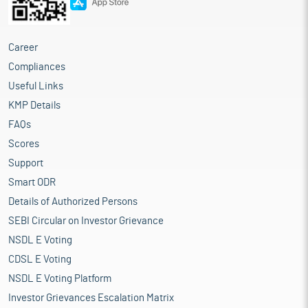
Career
Compliances
Useful Links
KMP Details
FAQs
Scores
Support
Smart ODR
Details of Authorized Persons
SEBI Circular on Investor Grievance
NSDL E Voting
CDSL E Voting
NSDL E Voting Platform
Investor Grievances Escalation Matrix