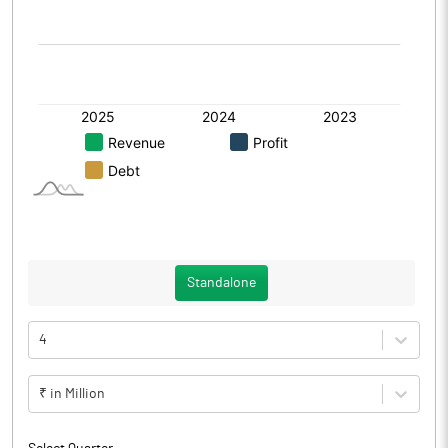
Standalone
4
₹ in Million