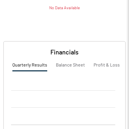
No Data Available
Financials
Quarterly Results
Balance Sheet
Profit & Loss