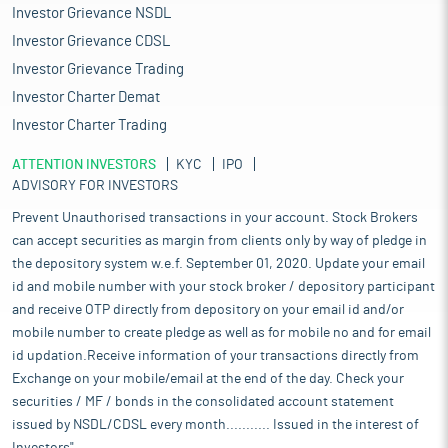
Investor Grievance NSDL
Investor Grievance CDSL
Investor Grievance Trading
Investor Charter Demat
Investor Charter Trading
ATTENTION INVESTORS
KYC
IPO
ADVISORY FOR INVESTORS
Prevent Unauthorised transactions in your account. Stock Brokers
can accept securities as margin from clients only by way of pledge in
the depository system w.e.f. September 01, 2020. Update your email
id and mobile number with your stock broker / depository participant
and receive OTP directly from depository on your email id and/or
mobile number to create pledge as well as for mobile no and for email
id updation.Receive information of your transactions directly from
Exchange on your mobile/email at the end of the day. Check your
securities / MF / bonds in the consolidated account statement
issued by NSDL/CDSL every month........... Issued in the interest of