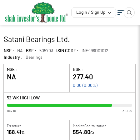
Login / Sign Up
Satani Bearings Ltd.
NSE :
NA
BSE :
505703
ISIN CODE :
INE498D01012
Industry :
Bearings
NSE :
BSE :
NA
277.40
0.00
(
0.00
%)
52 WK HIGH LOW
103.10
310.25
1Yr return
Market Capitalization
168.41
554.80
%
Cr