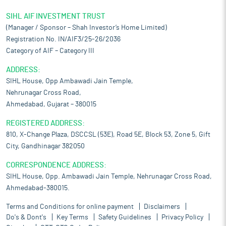
SIHL AIF INVESTMENT TRUST
(Manager / Sponsor – Shah Investor’s Home Limited)
Registration No. IN/AIF3/25-26/2036
Category of AIF – Category III
ADDRESS:
SIHL House, Opp Ambawadi Jain Temple,
Nehrunagar Cross Road,
Ahmedabad, Gujarat – 380015
REGISTERED ADDRESS:
810, X-Change Plaza, DSCCSL (53E), Road 5E, Block 53, Zone 5, Gift
City, Gandhinagar 382050
CORRESPONDENCE ADDRESS:
SIHL House, Opp. Ambawadi Jain Temple, Nehrunagar Cross Road,
Ahmedabad-380015.
Terms and Conditions for online payment
Disclaimers
Do's & Dont's
Key Terms
Safety Guidelines
Privacy Policy