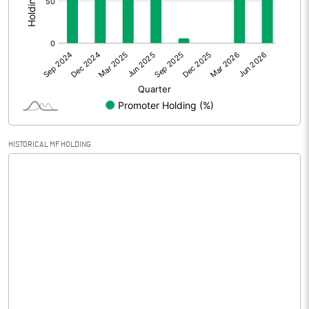
Other Adjustments
0.00
Net Profit
2.05
Equity Capital
200.00
Face Value (IN RS)
10.00
HISTORICAL MF HOLDING
Reserves
Calculated EPS
0.10
Calculated EPS (Annualised)
0.41
No of Public Share Holdings
5534328.00
% of Public Share Holdings
27.67