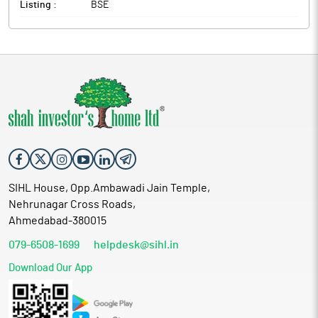
Listing :
BSE
SIHL House, Opp.Ambawadi Jain Temple,
Nehrunagar Cross Roads,
Ahmedabad-380015
079-6508-1699
helpdesk@sihl.in
Download Our App