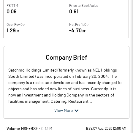
PE TTM
Price to
Book Value
0.06
0.61
Oper Rev Qtr
Net Profit Qtr
1.29
-4.70
Cr
Cr
Company Brief
Satchmo Holdings Limited (formerly known as NEL Holdings
South Limited) was incorporated on February 20, 2004. The
company is a real estate developer and has recently changed its
objects and has added new lines of business. Currently, it is
now an Investment and Holding Company in the sectors of
facilities management, Catering, Restaurant...
View More
Volume NSE+BSE :
0.13
M
BSE 07 Aug, 2026 12:00 AM