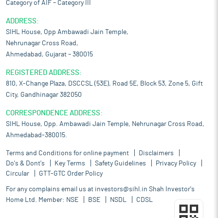
Category of AIF – Category III
ADDRESS:
SIHL House, Opp Ambawadi Jain Temple,
Nehrunagar Cross Road,
Ahmedabad, Gujarat – 380015
REGISTERED ADDRESS:
810, X-Change Plaza, DSCCSL (53E), Road 5E, Block 53, Zone 5, Gift
City, Gandhinagar 382050
CORRESPONDENCE ADDRESS:
SIHL House, Opp. Ambawadi Jain Temple, Nehrunagar Cross Road,
Ahmedabad-380015.
Terms and Conditions for online payment
Disclaimers
Do's & Dont's
Key Terms
Safety Guidelines
Privacy Policy
Circular
GTT-GTC Order Policy
For any complains email us at
investors@sihl.in
Shah Investor's
Home Ltd. Member:
NSE
BSE
NSDL
CDSL