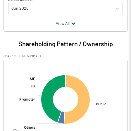
Jun 2026
(₹ in
Million
)
View All
Particulars
Jun 2026
Shareholding Pattern / Ownership
Audited / UnAudited
UnAudited
SHAREHOLDING SUMMARY
Net Sales
12.90
[/]
:
Total Expenditure
56.80
PBIDT (Excl OI)
-43.90
Other Income
1.00
Operating Profit
-42.90