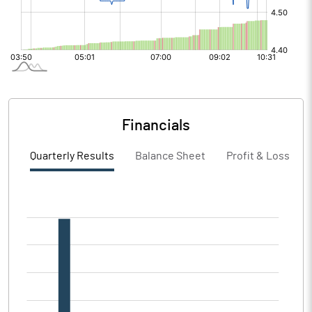
Financials
Quarterly Results
Balance Sheet
Profit & Loss