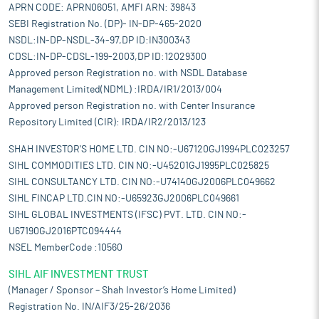
APRN CODE: APRN06051, AMFI ARN: 39843
SEBI Registration No. (DP)- IN-DP-465-2020
NSDL:IN-DP-NSDL-34-97,DP ID:IN300343
CDSL:IN-DP-CDSL-199-2003,DP ID:12029300
Approved person Registration no. with NSDL Database
Management Limited(NDML) :IRDA/IR1/2013/004
Approved person Registration no. with Center Insurance
Repository Limited (CIR): IRDA/IR2/2013/123
SHAH INVESTOR'S HOME LTD. CIN NO:-U67120GJ1994PLC023257
SIHL COMMODITIES LTD. CIN NO:-U45201GJ1995PLC025825
SIHL CONSULTANCY LTD. CIN NO:-U74140GJ2006PLC049662
SIHL FINCAP LTD.CIN NO:-U65923GJ2006PLC049661
SIHL GLOBAL INVESTMENTS (IFSC) PVT. LTD. CIN NO:-
U67190GJ2016PTC094444
NSEL MemberCode :10560
SIHL AIF INVESTMENT TRUST
(Manager / Sponsor – Shah Investor’s Home Limited)
Registration No. IN/AIF3/25-26/2036