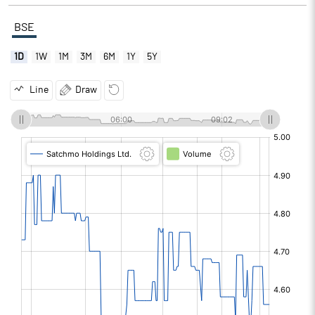
BSE
1D
1W
1M
3M
6M
1Y
5Y
Line
Draw