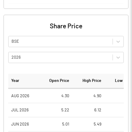
Share Price
BSE
2026
Year
Open Price
High Price
Low Pric
AUG 2026
4.30
4.90
4.0
JUL 2026
5.22
6.12
4.5
JUN 2026
5.01
5.49
4.8