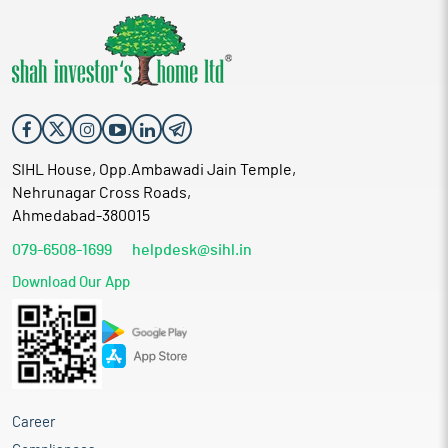
SIHL House, Opp.Ambawadi Jain Temple,
Nehrunagar Cross Roads,
Ahmedabad-380015
079-6508-1699
helpdesk@sihl.in
Download Our App
Career