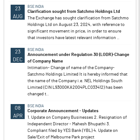
BSE INDIA
23
Clarification sought from Satchmo Holdings Ltd
AUG
The Exchange has sought clarification from Satchmo
Holdings Ltd on August 23, 2024, with reference to
significant movement in price, in order to ensure
that investors have latest relevant information ..
BSE INDIA
23
Announcement under Regulation 30 (LODR)-Change
DEC
of Company Name
Intimation- Change of name of the Company-
Satchmo Holdings Limited It is hereby informed that
the name of the Company i.e. NEL Holdings South
Limited (CIN L93000KA2004PLC033412) has been
changed t..
BSE INDIA
08
Corporate Announcement - Updates
APR
1. Update on Company Businesses 2. Resignation of
Independent Director - Mahesh Bhupathi 3.
Compliant filed by YES Bank (YBL) 4. Update on
Sale/Exit of Melbourne Park project