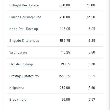
B-Right Real Estate
880.00
35.00
Eldeco Housing & Ind
760.00
33.50
Kolte-Patil Develop.
445.05
15.05
Brigade Enterprises
582.75
9.25
Valor Estate
116.25
5.50
Madala Holdings
199.65
5.30
Prestige EstatesProj
1580.55
4.55
Kalpataru
287.00
3.60
Grovy India
56.00
3.57