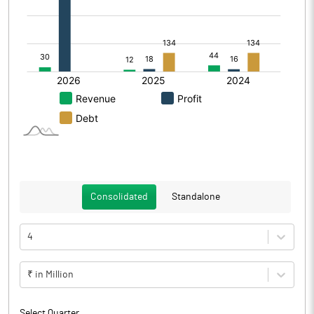
Consolidated
Standalone
4
₹ in Million
Select Quarter