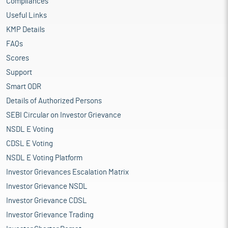
Compliances
Useful Links
KMP Details
FAQs
Scores
Support
Smart ODR
Details of Authorized Persons
SEBI Circular on Investor Grievance
NSDL E Voting
CDSL E Voting
NSDL E Voting Platform
Investor Grievances Escalation Matrix
Investor Grievance NSDL
Investor Grievance CDSL
Investor Grievance Trading