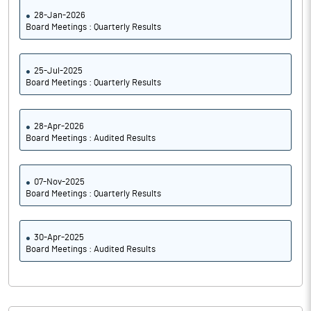
28-Jan-2026
Board Meetings : Quarterly Results
25-Jul-2025
Board Meetings : Quarterly Results
28-Apr-2026
Board Meetings : Audited Results
07-Nov-2025
Board Meetings : Quarterly Results
30-Apr-2025
Board Meetings : Audited Results