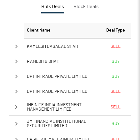
PBTM%
-364.34
Bulk Deals
Block Deals
PATM%
-364.34
Client Name
Deal Type
Notes
KAMLESH BABALAL SHAH
SELL
RAMESH B SHAH
BUY
BP FINTRADE PRIVATE LIMITED
BUY
BP FINTRADE PRIVATE LIMITED
SELL
INFINITE INDIA INVESTMENT
SELL
MANAGEMENT LIMITED
JM FINANCIAL INSTITUTIONAL
BUY
SECURITIES LIMITED
CR RETAIL MALLS INDIA LIMITED
SELL