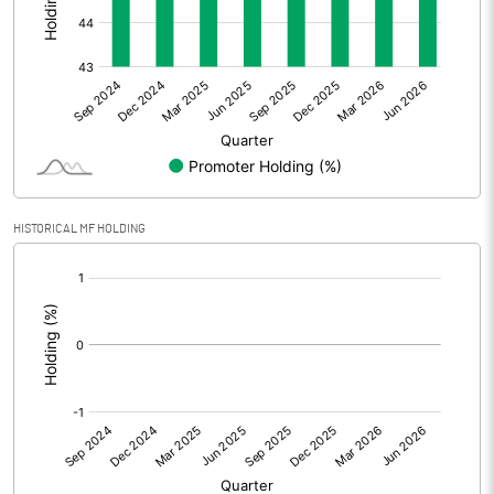
Other Adjustments
Net Profit
-47.00
Minority Interest
Shares of Associates
HISTORICAL MF HOLDING
Other related items
[/]
:
Misc. Expenses Written off
Consolidated Net Profit
-47.00
Equity Capital
1458.30
Face Value (IN RS)
10.00