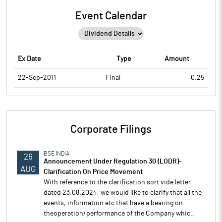
Event Calendar
Ex Date
Type
Amount
22-Sep-2011
Final
0.25
Corporate Filings
BSE INDIA
26
Announcement Under Regulation 30 (LODR)-
AUG
Clarification On Price Movement
With reference to the clarification sort vide letter
dated 23.08.2024, we would like to clarify that all the
events, information etc that have a bearing on
theoperation/performance of the Company whic..