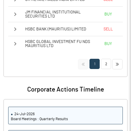
JM FINANCIAL INSTITUTIONAL
BUY
SECURITIES LTD
HSBC BANK (MAURITIUS) LIMITED
SELL
HSBC GLOBAL INVESTMENT FU NDS
BUY
MAURITIUS LTD
<<
>>
1
2
Corporate Actions Timeline
24-Jul-2026
Board Meetings : Quarterly Results