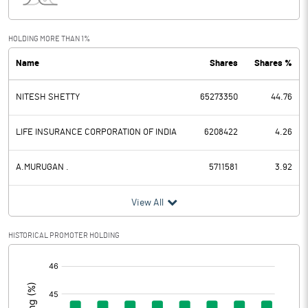
Interest
1.20
Exceptional Items
HOLDING MORE THAN 1%
Name
Shares
Shares %
PBDT
-44.10
NITESH SHETTY
65273350
44.76
Depreciation
2.90
Profit Before Tax
-47.00
LIFE INSURANCE CORPORATION OF INDIA
6208422
4.26
Tax
A.MURUGAN .
5711581
3.92
Provisions and contingencies
View All
Profit After Tax
-47.00
HISTORICAL PROMOTER HOLDING
[/]
Extraordinary Items
:
Prior Period Expenses