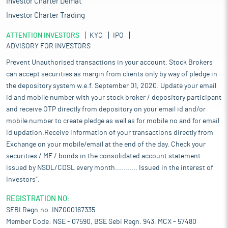
Investor Charter Demat
Investor Charter Trading
ATTENTION INVESTORS
KYC
IPO
ADVISORY FOR INVESTORS
Prevent Unauthorised transactions in your account. Stock Brokers
can accept securities as margin from clients only by way of pledge in
the depository system w.e.f. September 01, 2020. Update your email
id and mobile number with your stock broker / depository participant
and receive OTP directly from depository on your email id and/or
mobile number to create pledge as well as for mobile no and for email
id updation.Receive information of your transactions directly from
Exchange on your mobile/email at the end of the day. Check your
securities / MF / bonds in the consolidated account statement
issued by NSDL/CDSL every month........... Issued in the interest of
Investors".
REGISTRATION NO:
SEBI Regn.no. INZ000167335
Member Code: NSE - 07590, BSE Sebi Regn. 943, MCX - 57480