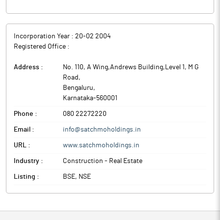
The company has also made a substantial capital expenditure
(CAPEX) investment in the subsidiary towards establishing the
initial production capacity of the aforesaid food manufacturing
Incorporation Year :
20-02 2004
facility, which forms a significant part of the company’s
Registered Office :
strategic expansion into the food industry and its future growth
plans.
Address :
No. 110, A Wing,Andrews Building,Level 1, M G
Satchmo Holdings is a real estate developer and has recently
Road
,
changed its objects and has added new lines of business.
Bengaluru
,
Karnataka
-
560001
Phone :
080 22272220
Email :
info@satchmoholdings.in
URL :
www.satchmoholdings.in
Industry :
Construction - Real Estate
Listing :
BSE, NSE