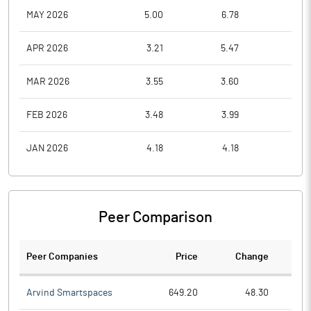
MAY 2026
5.00
6.78
4.1
APR 2026
3.21
5.47
3.0
MAR 2026
3.55
3.60
3.0
FEB 2026
3.48
3.99
3.3
JAN 2026
4.18
4.18
3.0
Peer Comparison
Peer Companies
Price
Change
Ch
Arvind Smartspaces
649.20
48.30