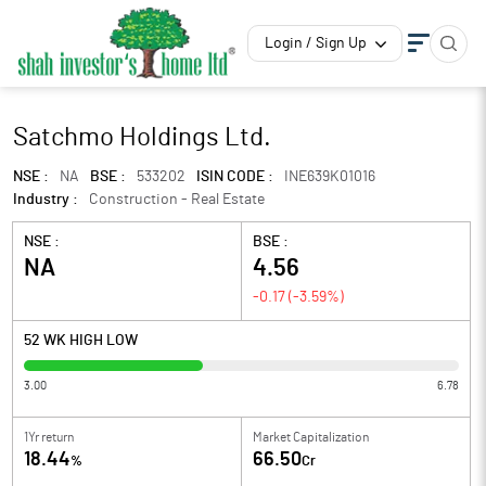
Login / Sign Up
Satchmo Holdings Ltd.
NSE :
NA
BSE :
533202
ISIN CODE :
INE639K01016
Industry :
Construction - Real Estate
NSE :
BSE :
NA
4.56
-0.17
(
-3.59
%)
52 WK HIGH LOW
3.00
6.78
1Yr return
Market Capitalization
18.44
66.50
%
Cr