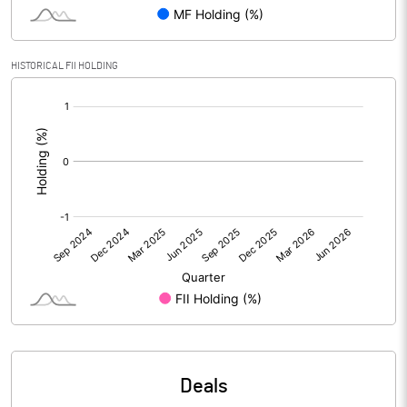
Reserves
Calculated EPS
-0.32
HISTORICAL FII HOLDING
[/]
Calculated EPS (Annualised)
-1.29
:
No of Public Share Holdings
80558750.00
% of Public Share Holdings
55.24
PBIDTM% (Excl OI)
-340.31
PBIDTM%
-332.56
PBDTM%
-341.86
Deals