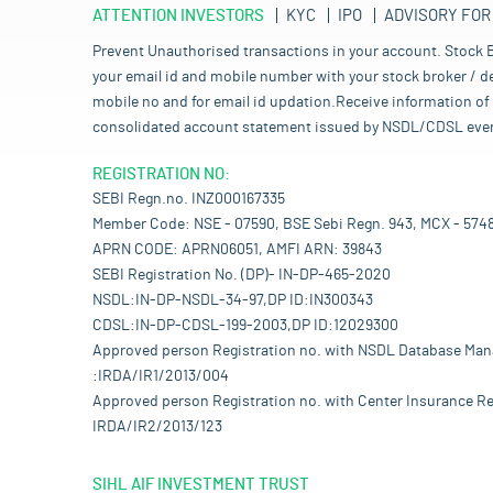
ATTENTION INVESTORS
KYC
IPO
ADVISORY FOR
Prevent Unauthorised transactions in your account. Stock B
your email id and mobile number with your stock broker / de
mobile no and for email id updation.Receive information of 
consolidated account statement issued by NSDL/CDSL every mo
REGISTRATION NO:
SEBI Regn.no. INZ000167335
Member Code: NSE - 07590, BSE Sebi Regn. 943, MCX - 574
APRN CODE: APRN06051, AMFI ARN: 39843
SEBI Registration No. (DP)- IN-DP-465-2020
NSDL:IN-DP-NSDL-34-97,DP ID:IN300343
CDSL:IN-DP-CDSL-199-2003,DP ID:12029300
Approved person Registration no. with NSDL Database Ma
:IRDA/IR1/2013/004
Approved person Registration no. with Center Insurance Re
IRDA/IR2/2013/123
SIHL AIF INVESTMENT TRUST