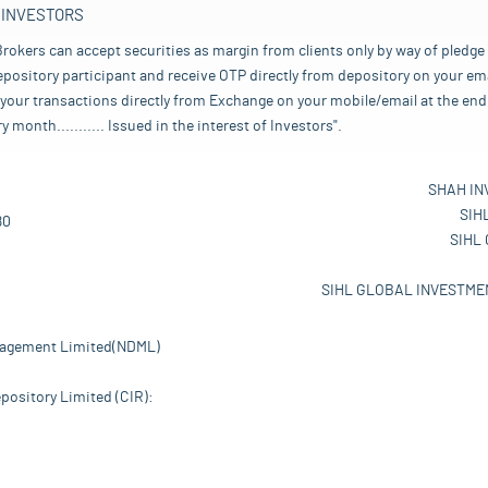
 INVESTORS
rokers can accept securities as margin from clients only by way of pledge
pository participant and receive OTP directly from depository on your emai
your transactions directly from Exchange on your mobile/email at the end 
nth........... Issued in the interest of Investors".
SHAH IN
SIH
80
SIHL
SIHL GLOBAL INVESTMEN
nagement Limited(NDML)
pository Limited (CIR):