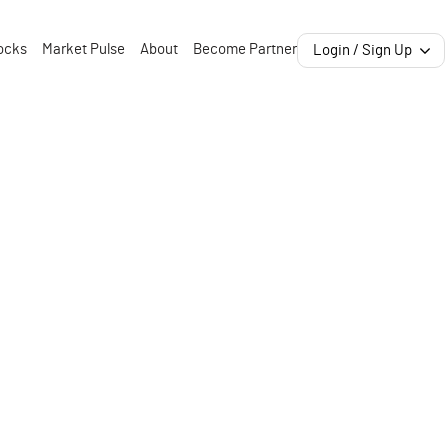
ocks
Market Pulse
About
Become Partner
Login / Sign Up