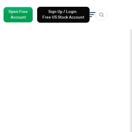
Open Free
Sign Up / Login
Account
Free US Stock Account