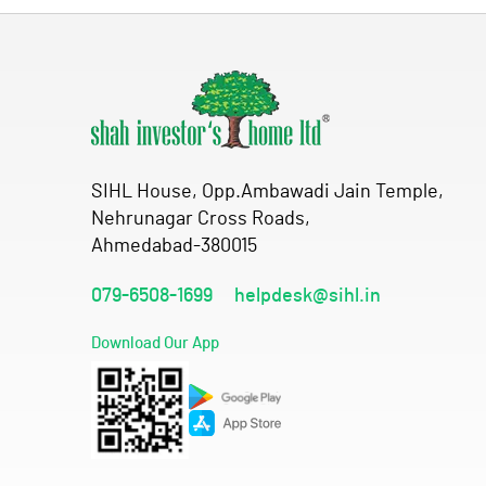
SIHL House, Opp.Ambawadi Jain Temple,
Nehrunagar Cross Roads,
Ahmedabad-380015
079-6508-1699
helpdesk@sihl.in
Download Our App