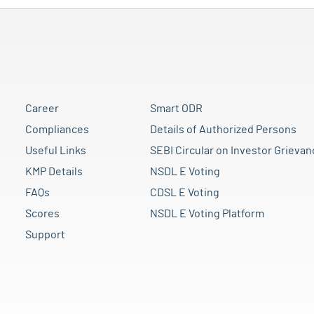
Career
Smart ODR
Compliances
Details of Authorized Persons
Useful Links
SEBI Circular on Investor Grievan
KMP Details
NSDL E Voting
FAQs
CDSL E Voting
Scores
NSDL E Voting Platform
Support