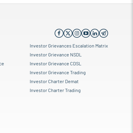
Investor Grievances Escalation Matrix
Investor Grievance NSDL
ce
Investor Grievance CDSL
Investor Grievance Trading
Investor Charter Demat
Investor Charter Trading