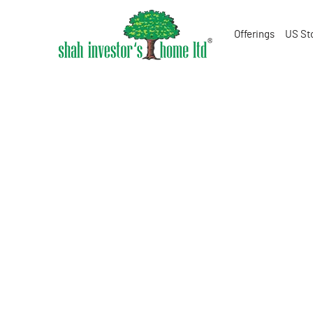
Offerings
US St