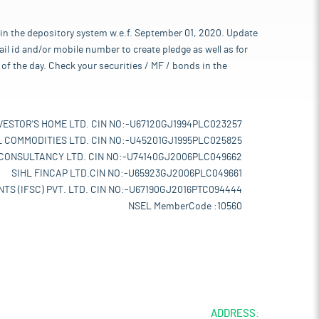
 in the depository system w.e.f. September 01, 2020. Update
l id and/or mobile number to create pledge as well as for
of the day. Check your securities / MF / bonds in the
VESTOR'S HOME LTD. CIN NO:-U67120GJ1994PLC023257
L COMMODITIES LTD. CIN NO:-U45201GJ1995PLC025825
 CONSULTANCY LTD. CIN NO:-U74140GJ2006PLC049662
SIHL FINCAP LTD.CIN NO:-U65923GJ2006PLC049661
TS (IFSC) PVT. LTD. CIN NO:-U67190GJ2016PTC094444
NSEL MemberCode :10560
ADDRESS: