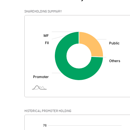
SHAREHOLDING SUMMARY
[/]
:
HISTORICAL PROMOTER HOLDING
[/]
: