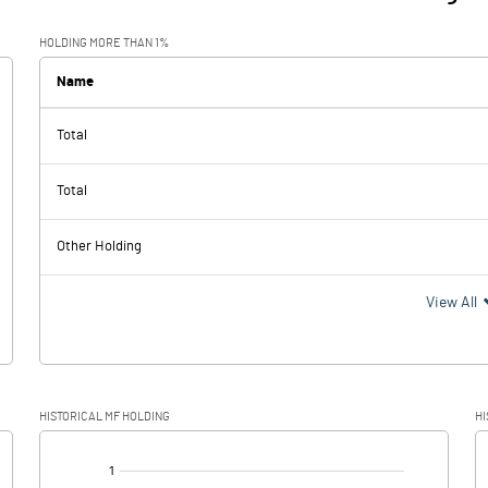
HOLDING MORE THAN 1%
Name
Total
Total
Other Holding
View All
HISTORICAL MF HOLDING
HI
[/]
: