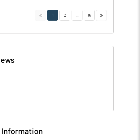
<<
>>
1
2
...
16
ews
Information