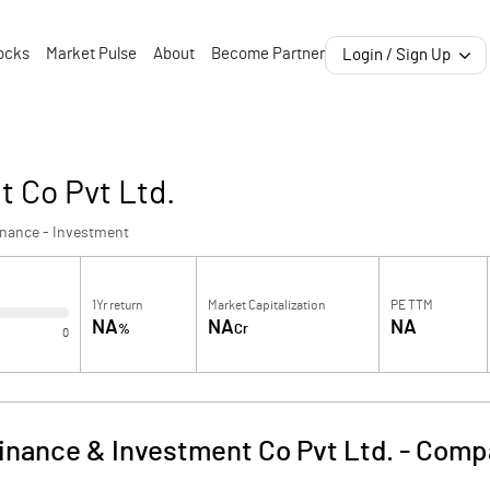
ocks
Market Pulse
About
Become Partner
Login / Sign Up
 Co Pvt Ltd.
inance - Investment
1Yr return
Market Capitalization
PE TTM
NA
NA
NA
%
Cr
0
inance & Investment Co Pvt Ltd.
-
Compa