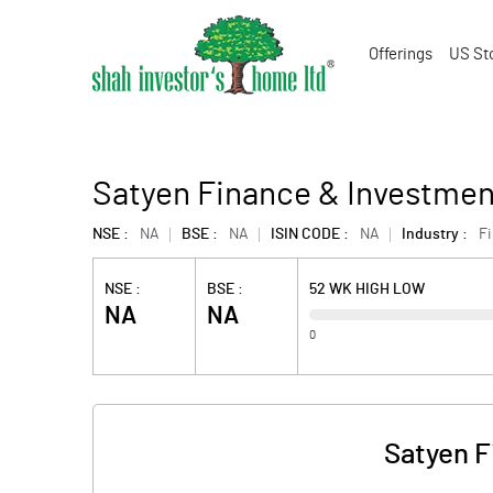
Offerings
US St
Satyen Finance & Investment
NSE :
NA
BSE :
NA
ISIN CODE :
NA
Industry :
F
NSE :
BSE :
52 WK HIGH LOW
NA
NA
0
Satyen F