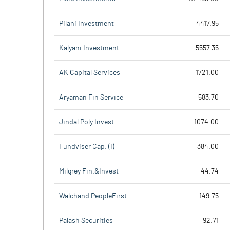
Pilani Investment
4417.95
Kalyani Investment
5557.35
AK Capital Services
1721.00
Aryaman Fin Service
583.70
Jindal Poly Invest
1074.00
Fundviser Cap. (I)
384.00
Milgrey Fin.&Invest
44.74
Walchand PeopleFirst
149.75
Palash Securities
92.71