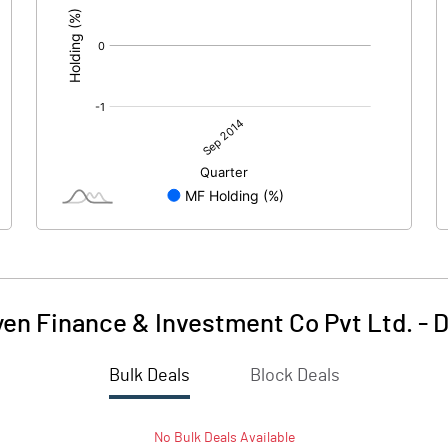
yen Finance & Investment Co Pvt Ltd.
-
D
Bulk Deals
Block Deals
No
Bulk
Deals Available