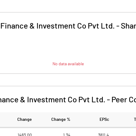
 Finance & Investment Co Pvt Ltd.
-
Shar
No data available
nance & Investment Co Pvt Ltd.
-
Peer C
Change
Change %
EPSc
1483.00
1.34
3811.4