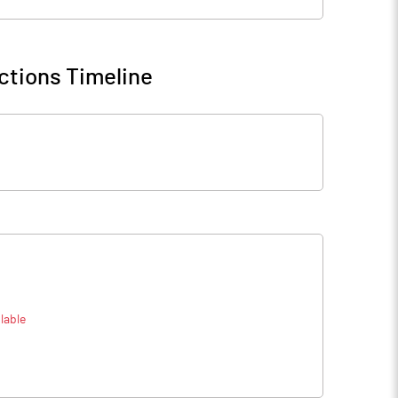
ctions Timeline
lable