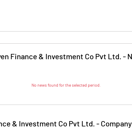
yen Finance & Investment Co Pvt Ltd.
-
N
No news found for the selected period.
nce & Investment Co Pvt Ltd.
-
Company 