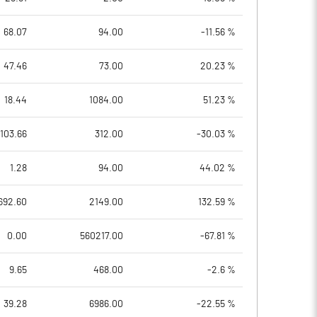
68.07
94.00
-11.56 %
47.46
73.00
20.23 %
18.44
1084.00
51.23 %
103.66
312.00
-30.03 %
1.28
94.00
44.02 %
692.60
2149.00
132.59 %
0.00
560217.00
-67.81 %
9.65
468.00
-2.6 %
39.28
6986.00
-22.55 %