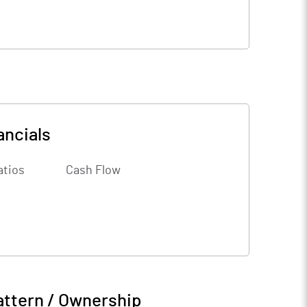
ancials
atios
Cash Flow
attern / Ownership