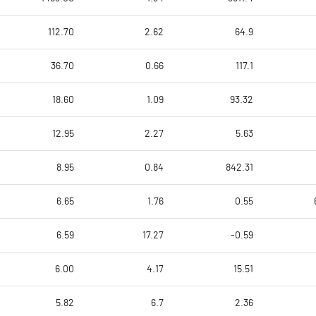
112.70
2.62
64.9
36.70
0.66
117.1
18.60
1.09
93.32
12.95
2.27
5.63
8.95
0.84
842.31
6.65
1.76
0.55
6.59
17.27
-0.59
6.00
4.17
15.51
5.82
6.7
2.36