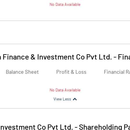
No Data Available
 Finance & Investment Co Pvt Ltd.
-
Fin
Balance Sheet
Profit & Loss
Financial R
No Data Available
View Less
Investment Co Pvt Ltd.
-
Shareholding P