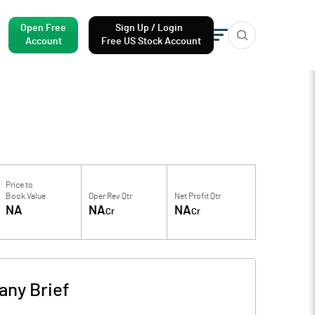
Open Free
Sign Up / Login
Account
Free US Stock Account
Price to
Book Value
Oper Rev Qtr
Net Profit Qtr
NA
NA
NA
Cr
Cr
ny Brief