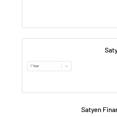
Sat
1 Year
Satyen Fina