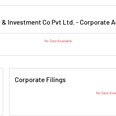
 & Investment Co Pvt Ltd.
-
Corporate A
No Data Available
Corporate Filings
No Data Avai