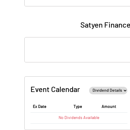
Satyen Finance
Event Calendar
Ex Date
Type
Amount
No
Dividends
Available