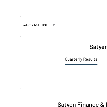
Volume NSE+BSE :
0
M
Satyen
Quarterly Results
Satyen Finance & 