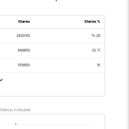
Shares
Shares %
2600150
74.29
899850
25.71
559850
16
STORICAL FII HOLDING
[/]
: