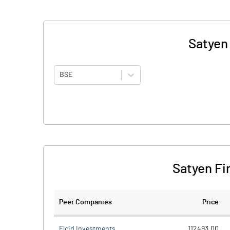
Satyen
BSE
Satyen Fi
Peer Companies
Price
Elcid Investments
112493.00