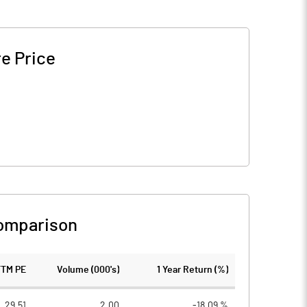
e Price
omparison
TTM PE
Volume (000's)
1 Year Return (%)
29.51
2.00
-18.09 %