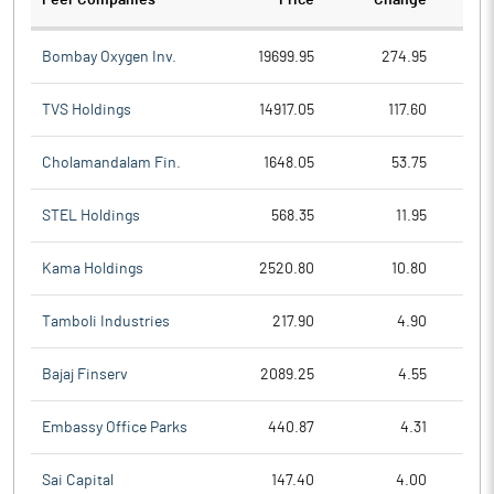
Peer Companies
Price
Change
Ch
Bombay Oxygen Inv.
19699.95
274.95
TVS Holdings
14917.05
117.60
Cholamandalam Fin.
1648.05
53.75
STEL Holdings
568.35
11.95
Kama Holdings
2520.80
10.80
Tamboli Industries
217.90
4.90
Bajaj Finserv
2089.25
4.55
Embassy Office Parks
440.87
4.31
Sai Capital
147.40
4.00