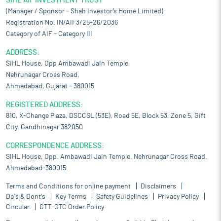
SIHL AIF INVESTMENT TRUST
(Manager / Sponsor – Shah Investor’s Home Limited)
Registration No. IN/AIF3/25-26/2036
Category of AIF – Category III
ADDRESS:
SIHL House, Opp Ambawadi Jain Temple,
Nehrunagar Cross Road,
Ahmedabad, Gujarat – 380015
REGISTERED ADDRESS:
810, X-Change Plaza, DSCCSL (53E), Road 5E, Block 53, Zone 5, Gift
City, Gandhinagar 382050
CORRESPONDENCE ADDRESS:
SIHL House, Opp. Ambawadi Jain Temple, Nehrunagar Cross Road,
Ahmedabad-380015.
Terms and Conditions for online payment
Disclaimers
Do's & Dont's
Key Terms
Safety Guidelines
Privacy Policy
Circular
GTT-GTC Order Policy