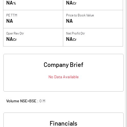
NA
NA
%
Cr
PE TTM
Price to
Book Value
NA
NA
Oper Rev Qtr
Net Profit Qtr
NA
NA
Cr
Cr
Company Brief
No Data Available
Volume NSE+BSE :
0
M
Financials