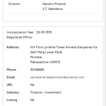
Director
Nandini Piramal
V C Vadodaria
Incorporation Year :
26-05 1976
Registered Office :
Address :
4th Floor,piramal Tower Annexe,Ganpatrao Ka
dam Marg,Lower Parel
,
Mumbai
,
Maharashtra
-
400013
Phone :
30466666
Email :
secretarial.department@piramal.com
URL :
NA
Industry :
Finance - Investment
Listing :
NA