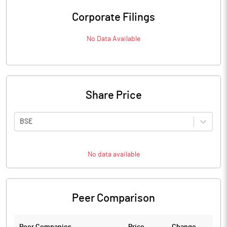
Corporate Filings
No Data Available
Share Price
BSE
No data available
Peer Comparison