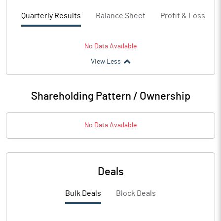
Quarterly Results
Balance Sheet
Profit & Loss
No Data Available
View Less
Shareholding Pattern / Ownership
No Data Available
Deals
Bulk Deals
Block Deals