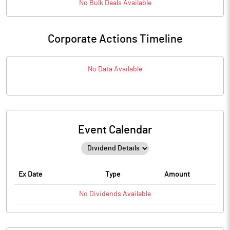
No
Bulk
Deals Available
Corporate Actions Timeline
No Data Available
Event Calendar
Ex Date
Type
Amount
No
Dividends
Available