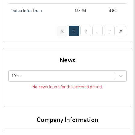
Indus Infra Trust
135.93
3.80
<<
>>
1
2
...
11
News
1 Year
No news found for the selected period.
Company Information