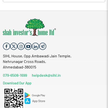
SIHL House, Opp.Ambawadi Jain Temple,
Nehrunagar Cross Roads,
Ahmedabad-380015
079-6508-1699
helpdesk@sihl.in
Download Our App