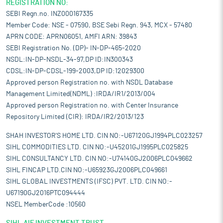
REGISTRATION NO:
SEBI Regn.no. INZ000167335
Member Code: NSE - 07590, BSE Sebi Regn. 943, MCX - 57480
APRN CODE: APRN06051, AMFI ARN: 39843
SEBI Registration No. (DP)- IN-DP-465-2020
NSDL:IN-DP-NSDL-34-97,DP ID:IN300343
CDSL:IN-DP-CDSL-199-2003,DP ID:12029300
Approved person Registration no. with NSDL Database
Management Limited(NDML) :IRDA/IR1/2013/004
Approved person Registration no. with Center Insurance
Repository Limited (CIR): IRDA/IR2/2013/123
SHAH INVESTOR'S HOME LTD. CIN NO:-U67120GJ1994PLC023257
SIHL COMMODITIES LTD. CIN NO:-U45201GJ1995PLC025825
SIHL CONSULTANCY LTD. CIN NO:-U74140GJ2006PLC049662
SIHL FINCAP LTD.CIN NO:-U65923GJ2006PLC049661
SIHL GLOBAL INVESTMENTS (IFSC) PVT. LTD. CIN NO:-
U67190GJ2016PTC094444
NSEL MemberCode :10560