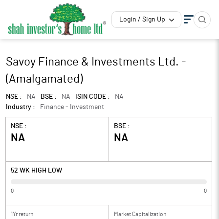
Login / Sign Up
Savoy Finance & Investments Ltd. -
(Amalgamated)
NSE :
NA
BSE :
NA
ISIN CODE :
NA
Industry :
Finance - Investment
NSE :
BSE :
NA
NA
52 WK HIGH LOW
0
0
1Yr return
Market Capitalization