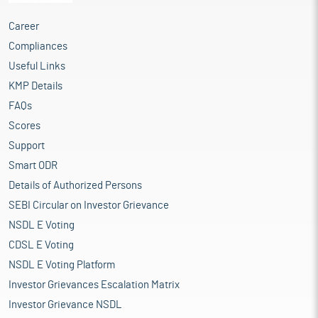
Career
Compliances
Useful Links
KMP Details
FAQs
Scores
Support
Smart ODR
Details of Authorized Persons
SEBI Circular on Investor Grievance
NSDL E Voting
CDSL E Voting
NSDL E Voting Platform
Investor Grievances Escalation Matrix
Investor Grievance NSDL