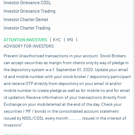
Investor Grievance CDSL
Investor Grievance Trading
Investor Charter Demat
Investor Charter Trading
ATTENTION INVESTORS
KYC
IPO
ADVISORY FOR INVESTORS
Prevent Unauthorised transactions in your account. Stock Brokers
can accept securities as margin from clients only by way of pledge in
the depository system w.e.f. September 01, 2020. Update your email
id and mobile number with your stock broker / depository participant
and receive OTP directly from depository on your email id and/or
mobile number to create pledge as well as for mobile no and for email
id updation.Receive information of your transactions directly from
Exchange on your mobile/email at the end of the day. Check your
securities / MF / bonds in the consolidated account statement
issued by NSDL/CDSL every month........... Issued in the interest of
Investors".